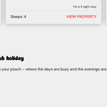
For a
3
night stay
Sleeps:
4
VIEW PROPERTY
tub holiday
ith your pooch – where the days are busy and the evenings ar
at your lodge.