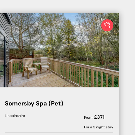
Somersby Spa (Pet)
Lincolnshire
£
371
From:
For a
3
night stay