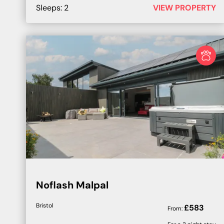
Sleeps:
2
VIEW PROPERTY
Noflash Malpal
Bristol
£
583
From: