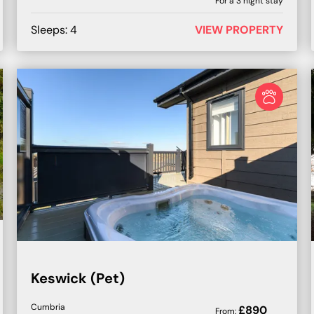
For a
3
night stay
Sleeps:
4
VIEW PROPERTY
Keswick (Pet)
Cumbria
£
890
From: