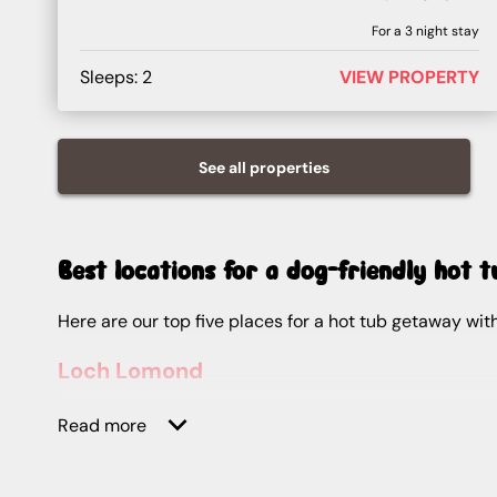
For a
3
night stay
Sleeps:
2
VIEW PROPERTY
See all
properties
Best locations for a dog-friendly hot 
Here are our top five places for a hot tub getaway w
Loch Lomond
Best for:
Outdoor enthusiasts
Read more
Loch Lomond is a haven for water sports lovers and view hunters, thanks to its setting in the Loch Lomond and The Trossachs National Park. After a day kayaking or
paddleboarding, you can head back to warmer waters 