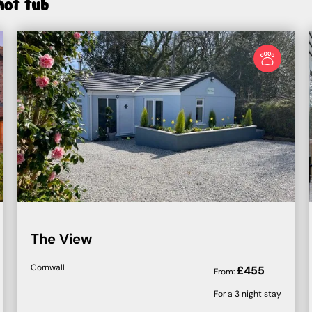
hot tub
The View
Cornwall
£
455
From:
For a
3
night stay