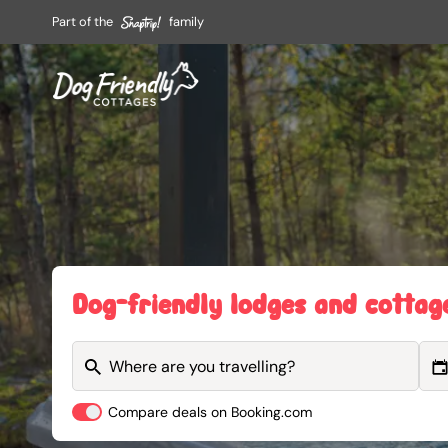
Part of the
family
Dog-friendly lodges and cottag
Compare deals on Booking.com