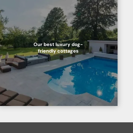
Our best luxury dog-
friendly cottages