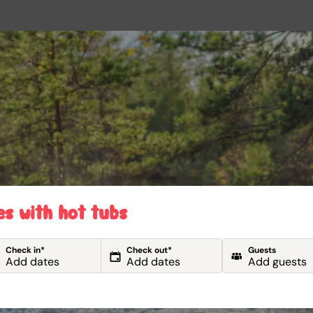
es with hot tubs
Check in*
Check out*
Guests