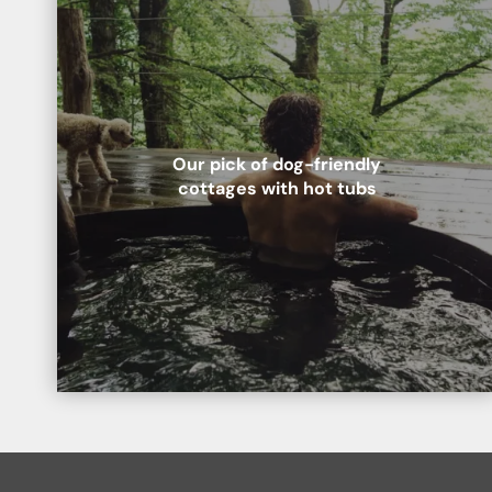
Lake District National Park
Best for:
Romance in the countryside
A favourite with poets and writers throughout history, you and your pup are sure to love the striking scenery and pretty villages of the Lake District and its famous
national park.
Our pick of dog-friendly
Scottish Highlands
cottages with hot tubs
Best for:
Special celebrations
The rugged beauty of the Highlands is unmatched.It’s the ideal remote setting for a celebration with your nearest and dearest – human and hound. No neighbours means
you won’t keep anyone up with late nights in the hot tu