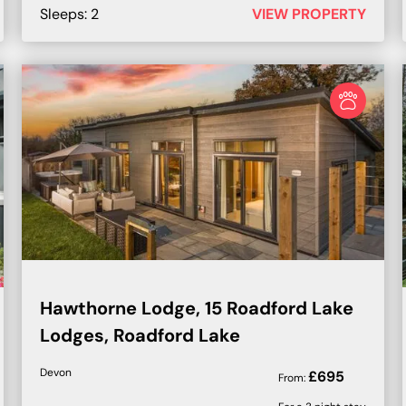
Sleeps:
2
VIEW PROPERTY
Hawthorne Lodge, 15 Roadford Lake
Lodges, Roadford Lake
Devon
£
695
From: