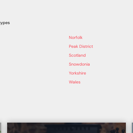
types
Norfolk
Peak District
Scotland
Snowdonia
Yorkshire
Wales
b back at base.