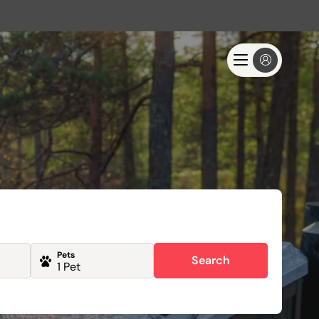
Pets
Search