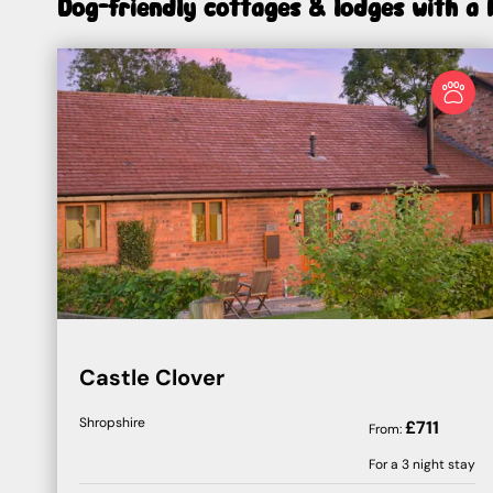
Dog-friendly cottages & lodges with a 
Castle Clover
Shropshire
£
711
From:
For a
3
night stay