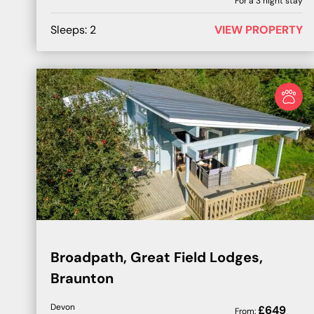
For a
3
night stay
Sleeps:
2
VIEW PROPERTY
Broadpath, Great Field Lodges,
Braunton
Devon
£
649
From: