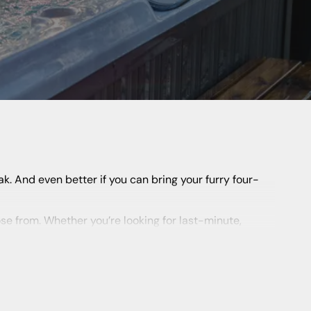
 UK, from
Cornwall
and Devon to Wales and
Scotland
.