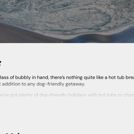
K
t addition to any dog-friendly getaway.
ind it here. Plus, stay in a huge range of destinations across the
t of pups and their owners.