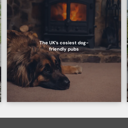
The UK’s cosiest dog-
friendly pubs
b.