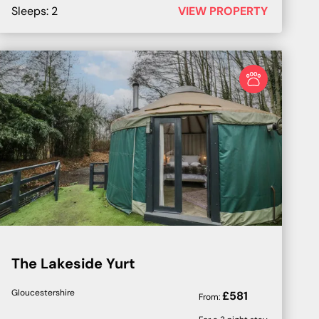
Sleeps:
2
VIEW PROPERTY
The Lakeside Yurt
Gloucestershire
£
581
From: