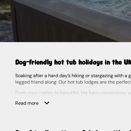
Dog-friendly hot tub holidays in the U
Soaking after a hard day’s hiking or stargazing with a glass of bubbly in hand, there’s nothing quite like a hot tub break. And even better if you can bring your furry four-
legged friend along. Our hot tub lodges are the perfec
From cosy cabins to beautiful, big barn conversions, we’ve got plenty of dog-friendly holidays with hot tubs to choose from. Whether you’re looking for last-minute,
lakeside, by the beach or a little bit of luxury, you’ll f
Read more
Our bubbly breaks are sure to delight even the pickies