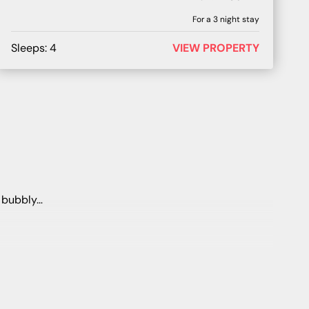
For a
3
night stay
Sleeps:
4
VIEW PROPERTY
e bubbly…