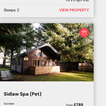
For a
3
night stay
Sleeps:
2
VIEW PROPERTY
Sidlaw Spa (Pet)
Dundee
£
789
From: