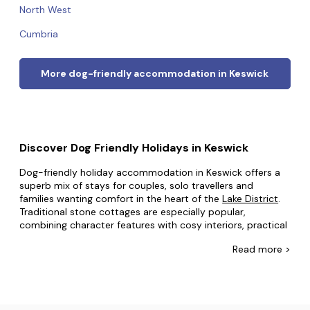
North West
Cumbria
More dog-friendly accommodation in Keswick
Discover Dog Friendly Holidays in Keswick
Dog-friendly holiday accommodation in Keswick offers a
superb mix of stays for couples, solo travellers and
families wanting comfort in the heart of the
Lake District
.
Traditional stone cottages are especially popular,
combining character features with cosy interiors, practical
kitchens and enclosed gardens that are ideal for dogs
Read
more >
after long walks. Spacious family houses provide multiple
bedrooms, generous lounges and private outdoor space,
making them perfect for regular breaks and giving
everyone room to relax. Stylish apartments near the town
centre suit guests who want shops, cafés and lakeside