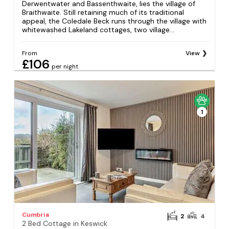
Derwentwater and Bassenthwaite, lies the village of
Braithwaite. Still retaining much of its traditional
appeal, the Coledale Beck runs through the village with
whitewashed Lakeland cottages, two village...
From
View
£106
per night
1
Cumbria
2
4
2 Bed Cottage in Keswick