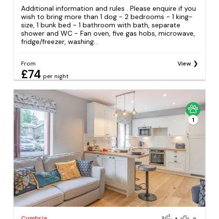
Additional information and rules . Please enquire if you
wish to bring more than 1 dog - 2 bedrooms - 1 king-
size, 1 bunk bed - 1 bathroom with bath, separate
shower and WC - Fan oven, five gas hobs, microwave,
fridge/freezer, washing...
From
View
£74
per night
1
Cumbria