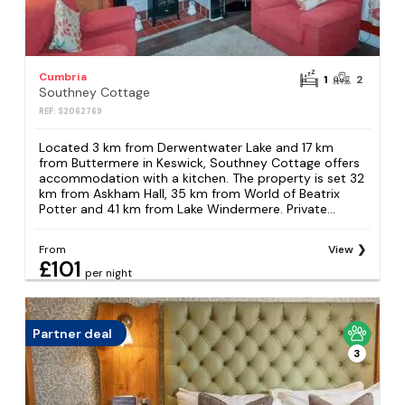
Cumbria
1
2
Southney Cottage
REF: S2062769
Located 3 km from Derwentwater Lake and 17 km
from Buttermere in Keswick, Southney Cottage offers
accommodation with a kitchen. The property is set 32
km from Askham Hall, 35 km from World of Beatrix
Potter and 41 km from Lake Windermere. Private...
From
View
£101
per night
Partner deal
3