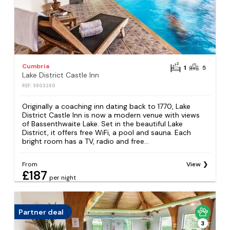
Cumbria
1
5
Lake District Castle Inn
REF: S903260
Originally a coaching inn dating back to 1770, Lake
District Castle Inn is now a modern venue with views
of Bassenthwaite Lake. Set in the beautiful Lake
District, it offers free WiFi, a pool and sauna. Each
bright room has a TV, radio and free...
From
View
£187
per night
Partner deal
3