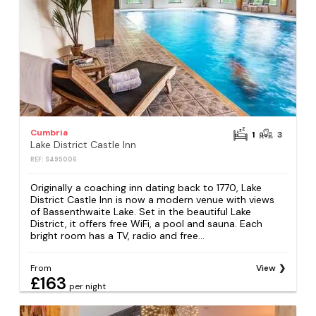
Cumbria
1
3
Lake District Castle Inn
REF: S495006
Originally a coaching inn dating back to 1770, Lake
District Castle Inn is now a modern venue with views
of Bassenthwaite Lake. Set in the beautiful Lake
District, it offers free WiFi, a pool and sauna. Each
bright room has a TV, radio and free...
From
View
£163
per night