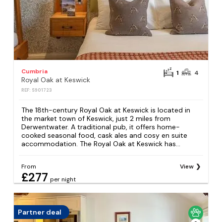
Cumbria
1
4
Royal Oak at Keswick
REF: S901723
The 18th-century Royal Oak at Keswick is located in
the market town of Keswick, just 2 miles from
Derwentwater. A traditional pub, it offers home-
cooked seasonal food, cask ales and cosy en suite
accommodation. The Royal Oak at Keswick has...
From
View
£277
per night
Partner deal