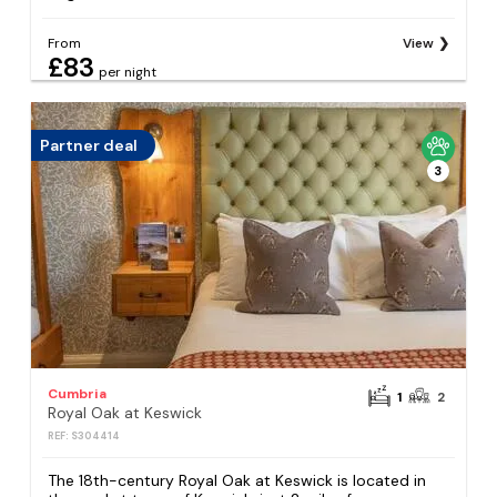
From
View
£83
per night
Partner deal
3
Cumbria
1
2
Royal Oak at Keswick
REF: S304414
The 18th-century Royal Oak at Keswick is located in