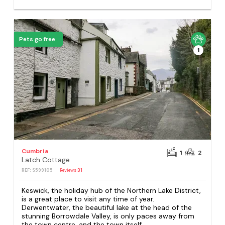
Pets go free
1
Cumbria
1
2
Latch Cottage
REF: S599105
Reviews
31
Keswick, the holiday hub of the Northern Lake District,
is a great place to visit any time of year.
Derwentwater, the beautiful lake at the head of the
stunning Borrowdale Valley, is only paces away from
the town centre, and the town itself...