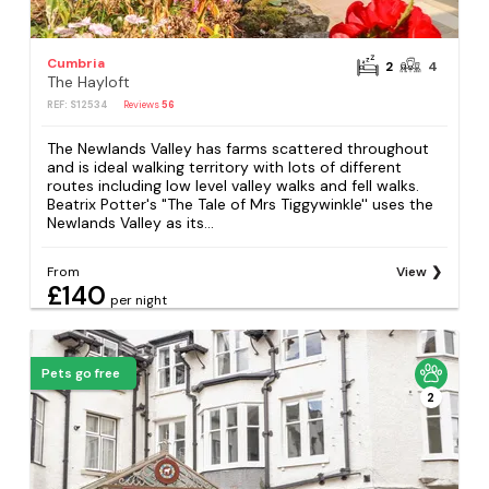
Cumbria
2
4
The Hayloft
REF: S12534
Reviews
56
The Newlands Valley has farms scattered throughout
and is ideal walking territory with lots of different
routes including low level valley walks and fell walks.
Beatrix Potter's "The Tale of Mrs Tiggywinkle'' uses the
Newlands Valley as its...
From
View
£140
per night
Pets go free
2