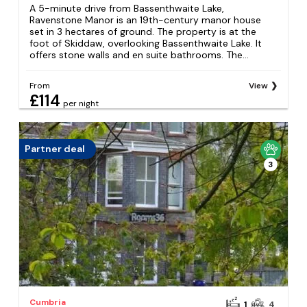
A 5-minute drive from Bassenthwaite Lake,
Ravenstone Manor is an 19th-century manor house
set in 3 hectares of ground. The property is at the
foot of Skiddaw, overlooking Bassenthwaite Lake. It
offers stone walls and en suite bathrooms. The...
From
View
£114
per night
Partner deal
3
Cumbria
1
4