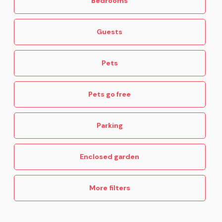
Bedrooms
Guests
Pets
Pets go free
Parking
Enclosed garden
More filters