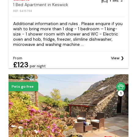
1
2
1 Bed Apartment in Keswick
REF: S415758
Additional information and rules . Please enquire if you
wish to bring more than 1 dog - 1 bedroom – 1 king-
size - 1 shower room with shower and WC - Electric
oven and hob, fridge, freezer, slimline dishwasher,
microwave and washing machine ...
From
View
£123
per night
Pets go free
1