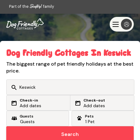
Part of the
family
Dog Friendly Cottages In Keswick
The biggest range of pet friendly holidays at the best
price.
Check-in
Check-out
Or search by driving time
Add dates
Add dates
Guests
Pets
From my postcode
Locate me
Search