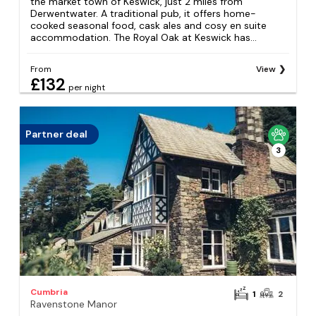
the market town of Keswick, just 2 miles from
Derwentwater. A traditional pub, it offers home-
cooked seasonal food, cask ales and cosy en suite
accommodation. The Royal Oak at Keswick has...
From
View
£132
per night
Partner deal
3
Cumbria
1
2
Ravenstone Manor