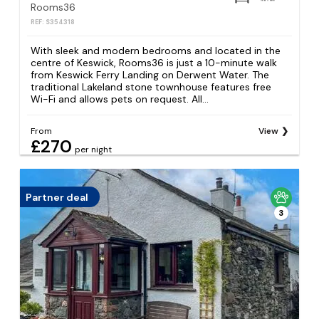
Rooms36
REF: S354318
With sleek and modern bedrooms and located in the
centre of Keswick, Rooms36 is just a 10-minute walk
from Keswick Ferry Landing on Derwent Water. The
traditional Lakeland stone townhouse features free
Wi-Fi and allows pets on request. All...
From
View
£270
per night
Partner deal
3