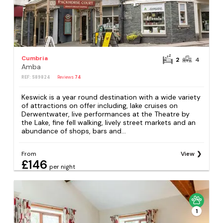
Cumbria
2
4
Amba
REF: S89824
Reviews
74
Keswick is a year round destination with a wide variety
of attractions on offer including, lake cruises on
Derwentwater, live performances at the Theatre by
the Lake, fine fell walking, lively street markets and an
abundance of shops, bars and...
From
View
£146
per night
1