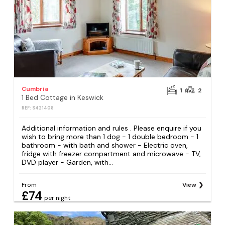
Cumbria
1
2
1 Bed Cottage in Keswick
REF: S421408
Additional information and rules . Please enquire if you
wish to bring more than 1 dog - 1 double bedroom - 1
bathroom - with bath and shower - Electric oven,
fridge with freezer compartment and microwave - TV,
DVD player - Garden, with...
From
View
£74
per night