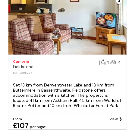
3
Cumbria
1
4
Fieldstone
REF: S2062771
Set 13 km from Derwentwater Lake and 18 km from
Buttermere in Bassenthwaite, Fieldstone offers
accommodation with a kitchen. The property is
located 41 km from Askham Hall, 45 km from World of
Beatrix Potter and 10 km from Whinlatter Forest Park....
From
View
£107
per night