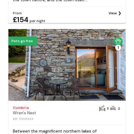
From
View
£154
per night
Pets go free
1
Cumbria
1
2
Wren's Nest
REF: S1065649
Between the magnificent northern lakes of