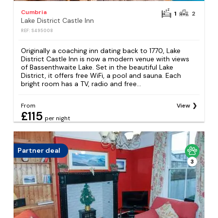
Cumbria
1
2
Lake District Castle Inn
REF: S495008
Originally a coaching inn dating back to 1770, Lake
District Castle Inn is now a modern venue with views
of Bassenthwaite Lake. Set in the beautiful Lake
District, it offers free WiFi, a pool and sauna. Each
bright room has a TV, radio and free...
From
View
£115
per night
Partner deal
3