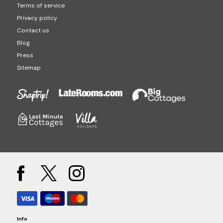
Terms of service
Privacy policy
Contact us
Blog
Press
Sitemap
Info