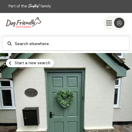
Part of the
family
Check-in
Check-out
Add dates
Add dates
Start a new search
Search