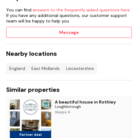
You can find
answers to the frequently asked questions here
.
If you have any additional questions, our customer support
team will be happy to help you.
Message
Nearby locations
England
East Midlands
Leicestershire
Similar properties
A beautiful house in Rothley
Loughborough
Sleeps 6
Partner deal