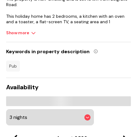
Road.
This holiday home has 2 bedrooms, a kitchen with an oven
and a toaster, a flat-screen TV, a seating area and 1
bathroom fitted with a walk-in shower. Towels and bed linen
are offered in the holiday home. The property has an
Show more
outdoor dining area.
Guests can relax in the garden at the property.
Keywords in property description
Donington Park is 22 km from the holiday home, while Trent
pub
Bridge Cricket Ground is 26 km from the property. East
Midlands Airport is 19 km away.
Availability