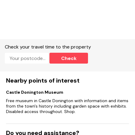
Check your travel time to the property
Check
Nearby points of interest
Castle Donington Museum
Free museum in Castle Donington with information and items
from the town's history including garden space with exhibits.
Disabled access throughout. Shop.
Do you need assistance?