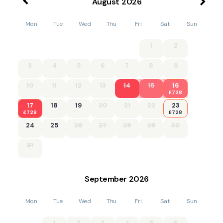
August
2026
Mon
Tue
Wed
Thu
Fri
Sat
Sun
1
2
3
4
5
6
7
8
9
10
11
12
13
14
15
16
£728
17
18
19
20
21
22
23
£728
£728
24
25
26
27
28
29
30
31
September
2026
Mon
Tue
Wed
Thu
Fri
Sat
Sun
1
2
3
4
5
6