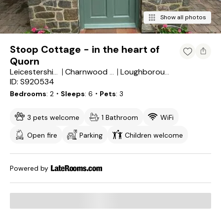
Show all photos
Stoop Cottage - in the heart of
Quorn
Leicestershire
Charnwood District
Loughborough
ID: S920534
Bedrooms
2
・Sleeps
6
・Pets
3
3 pets welcome
1 Bathroom
WiFi
Open fire
Parking
Children welcome
Powered by