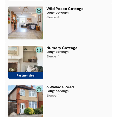
Wild Peace Cottage
Loughborough
Sleeps 4
Nursery Cottage
Loughborough
Sleeps 4
Partner deal
5 Wallace Road
Loughborough
Sleeps 4