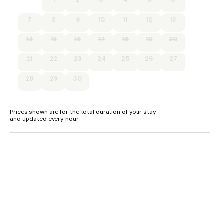
7
8
9
10
11
12
13
14
15
16
17
18
19
20
21
22
23
24
25
26
27
28
29
30
Prices shown are for the total duration of your stay
and updated every hour