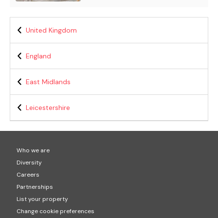
United Kingdom
England
East Midlands
Leicestershire
Who we are
Diversity
Careers
Partnerships
List your property
Change cookie preferences