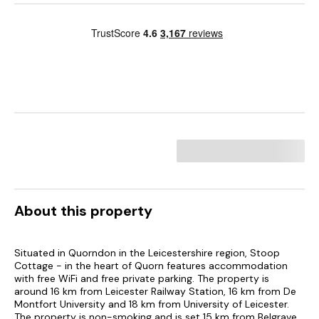
About this property
Situated in Quorndon in the Leicestershire region, Stoop
Cottage - in the heart of Quorn features accommodation
with free WiFi and free private parking. The property is
around 16 km from Leicester Railway Station, 16 km from De
Montfort University and 18 km from University of Leicester.
The property is non-smoking and is set 15 km from Belgrave