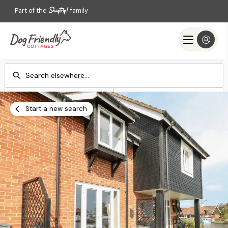
Part of the
family
Check-in
Check-out
Add dates
Add dates
Start a new search
Search