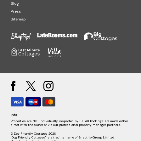
Blog
Press
Sitemap
Info
Properties are NOT individually inspected by us. All bookings are made either
direct with the owner or via our professional property manager partners.
© Dog Friendly Cottages 2026
"Dog Friendly Cottages" is a trading name of Snaptrip Group Limited