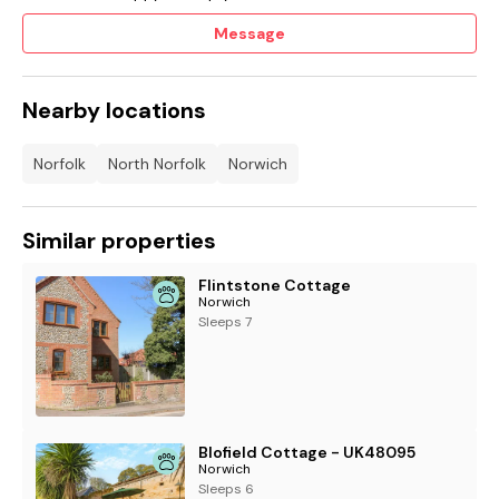
Message
Nearby locations
Norfolk
North Norfolk
Norwich
Similar properties
Flintstone Cottage
Norwich
Sleeps 7
Blofield Cottage - UK48095
Norwich
Sleeps 6