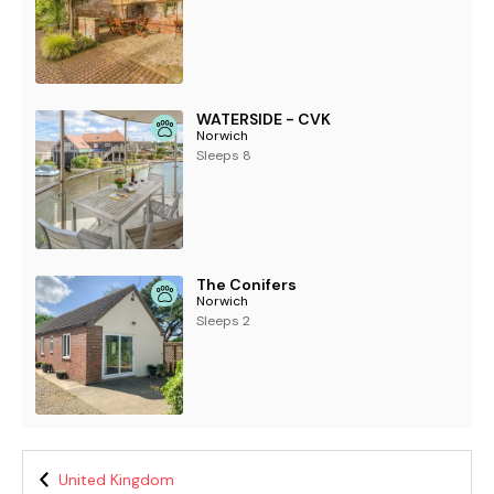
WATERSIDE - CVK
Norwich
Sleeps 8
The Conifers
Norwich
Sleeps 2
United Kingdom