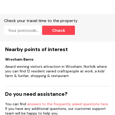
Note: There is no fence from the river, please take care with
dogs and children.
Please note: this property does not accept Sunday check ins
Check your travel time to the property
Check
Nearby points of interest
Wroxham Barns
Award winning visitors attraction in Wroxham, Norfolk where
you can find 12 resident varied craftspeople at work, a kids'
farm & funfair, shopping & restaurant.
Do you need assistance?
You can find
answers to the frequently asked questions here
.
If you have any additional questions, our customer support
team will be happy to help you.