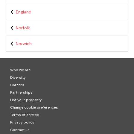
England
Norfolk
Norwich
Who we are
Diversity
Careers
Partnerships
List your property
Change cookie preferences
Terms of service
Privacy policy
Contact us