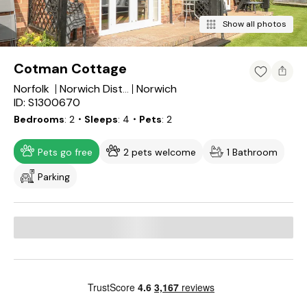
Show all photos
Cotman Cottage
Norfolk
Norwich
Norwich District
ID: S1300670
Bedrooms
2
・Sleeps
4
・Pets
2
Pets go free
2 pets welcome
1 Bathroom
Parking