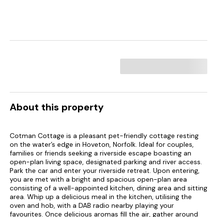
About this property
Cotman Cottage is a pleasant pet-friendly cottage resting
on the water’s edge in Hoveton, Norfolk. Ideal for couples,
families or friends seeking a riverside escape boasting an
open-plan living space, designated parking and river access.
Park the car and enter your riverside retreat. Upon entering,
you are met with a bright and spacious open-plan area
consisting of a well-appointed kitchen, dining area and sitting
area. Whip up a delicious meal in the kitchen, utilising the
oven and hob, with a DAB radio nearby playing your
favourites. Once delicious aromas fill the air, gather around