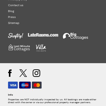
Contact us
Blog
Press
Sitemap
Info
Properties are NOT individually inspected by us. All bookings are made either
direct with the owner or via our professional property manager partners.