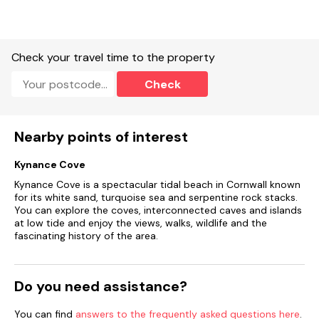
Check your travel time to the property
Check
Nearby points of interest
Kynance Cove
Kynance Cove is a spectacular tidal beach in Cornwall known
for its white sand, turquoise sea and serpentine rock stacks.
You can explore the coves, interconnected caves and islands
at low tide and enjoy the views, walks, wildlife and the
fascinating history of the area.
Do you need assistance?
You can find
answers to the frequently asked questions here
.