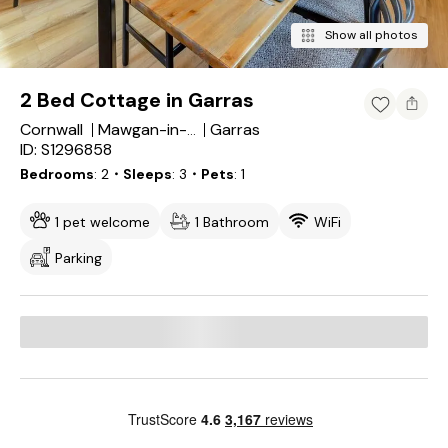
Show all photos
2 Bed Cottage in Garras
Cornwall
Garras
Mawgan-in-Meneage
ID: S1296858
Bedrooms
2
・Sleeps
3
・Pets
1
1 pet welcome
1 Bathroom
WiFi
Parking