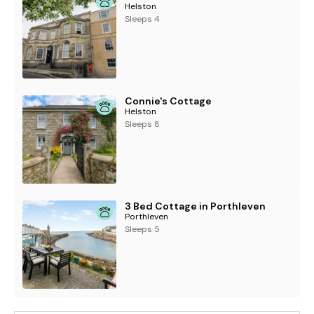
Helston
Sleeps 4
Connie's Cottage
Helston
Sleeps 8
3 Bed Cottage in Porthleven
Porthleven
Sleeps 5