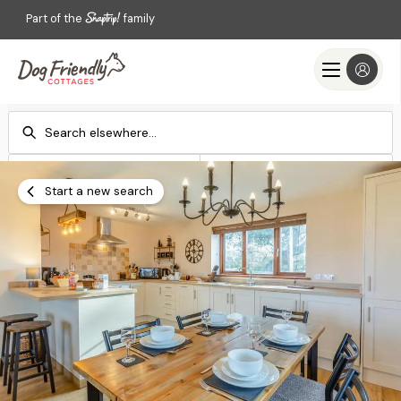
Part of the
family
Check-in
Check-out
Add dates
Add dates
Start a new search
Search