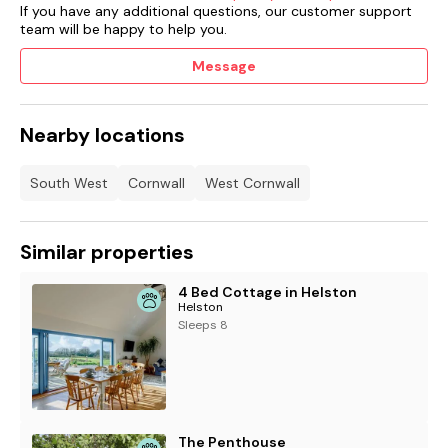
If you have any additional questions, our customer support
team will be happy to help you.
Message
Nearby locations
South West
Cornwall
West Cornwall
Similar properties
4 Bed Cottage in Helston
Helston
Sleeps 8
The Penthouse