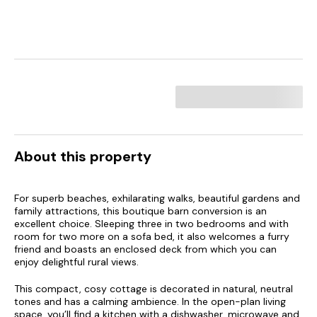
About this property
For superb beaches, exhilarating walks, beautiful gardens and
family attractions, this boutique barn conversion is an
excellent choice. Sleeping three in two bedrooms and with
room for two more on a sofa bed, it also welcomes a furry
friend and boasts an enclosed deck from which you can
enjoy delightful rural views.
This compact, cosy cottage is decorated in natural, neutral
tones and has a calming ambience. In the open-plan living
space, you’ll find a kitchen with a dishwasher, microwave and