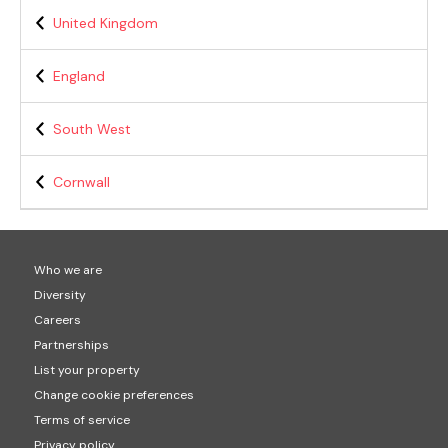
United Kingdom
England
South West
Cornwall
Who we are
Diversity
Careers
Partnerships
List your property
Change cookie preferences
Terms of service
Privacy policy