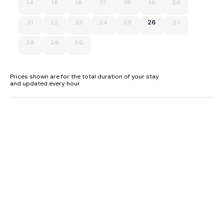
14
15
16
17
18
19
20
- Shop 0.5 miles, pub with restaurant 1 mile, beach 4 miles
21
22
23
24
25
26
27
- Sleeps 3 + 2 with use of sofa bed in the lounge for an
additional £100 charge
28
29
30
- Please note - limited head height in the first floor bedroom
Prices shown are for the total duration of your stay
and updated every hour