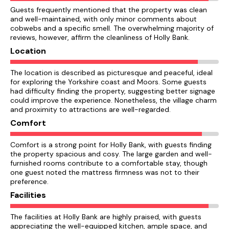
Guests frequently mentioned that the property was clean
and well-maintained, with only minor comments about
cobwebs and a specific smell. The overwhelming majority of
reviews, however, affirm the cleanliness of Holly Bank.
Location
The location is described as picturesque and peaceful, ideal
for exploring the Yorkshire coast and Moors. Some guests
had difficulty finding the property, suggesting better signage
could improve the experience. Nonetheless, the village charm
and proximity to attractions are well-regarded.
Comfort
Comfort is a strong point for Holly Bank, with guests finding
the property spacious and cosy. The large garden and well-
furnished rooms contribute to a comfortable stay, though
one guest noted the mattress firmness was not to their
preference.
Facilities
The facilities at Holly Bank are highly praised, with guests
appreciating the well-equipped kitchen, ample space, and