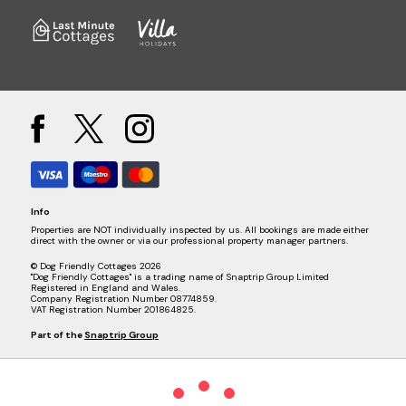
Info
Properties are NOT individually inspected by us. All bookings are made either
direct with the owner or via our professional property manager partners.
© Dog Friendly Cottages 2026
"Dog Friendly Cottages" is a trading name of Snaptrip Group Limited
Registered in England and Wales.
Company Registration Number 08774859.
VAT Registration Number 201864825.
Part of the
Snaptrip Group