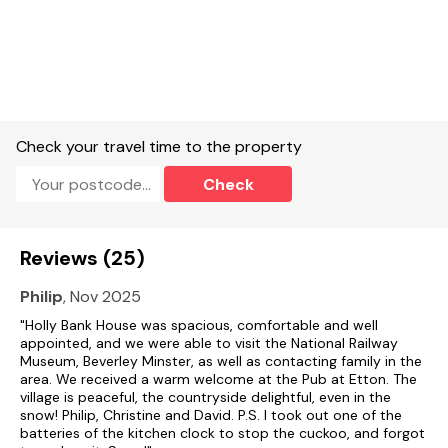
Electric oven and hob, microwave, fridge/freezer, washing
machine, tumble dryer, dishwasher, TV with Freeview, DVD,
WiFi, a selection of books, games and DVDs.
Fuel, power and starter pack included in rent.
Bed linen and towels included in rent.
Check your travel time to the property
Ample off road parking.
Check
Lawn and patio to rear with furniture and BBQ.
One well-behaved dog welcome.
Reviews (25)
Sorry, no smoking.
Philip
, Nov 2025
Shop 1.5 miles.
"Holly Bank House was spacious, comfortable and well
appointed, and we were able to visit the National Railway
Museum, Beverley Minster, as well as contacting family in the
Please Note: The property does not accept Contractor/
area. We received a warm welcome at the Pub at Etton. The
Worker Bookings.
village is peaceful, the countryside delightful, even in the
snow! Philip, Christine and David. P.S. I took out one of the
Note: There are two steps down into the sitting room.
batteries of the kitchen clock to stop the cuckoo, and forgot