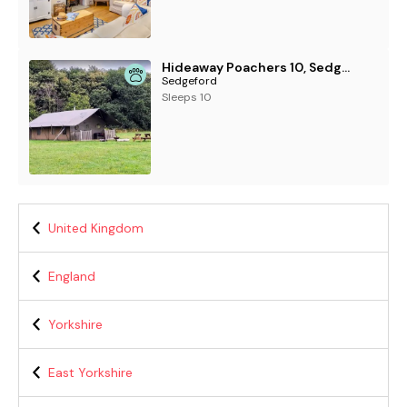
Hideaway Poachers 10, Sedgeford
Sedgeford
Sleeps 10
United Kingdom
England
Yorkshire
East Yorkshire