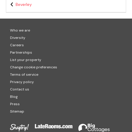
Beverley
Who we are
Diversity
Careers
Partnerships
List your property
Change cookie preferences
Terms of service
Privacy policy
Contact us
Blog
Press
Sitemap