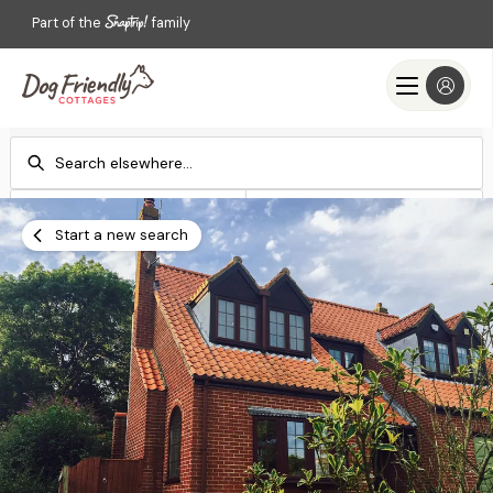
Part of the
family
Check-in
Check-out
Add dates
Add dates
Start a new search
Search