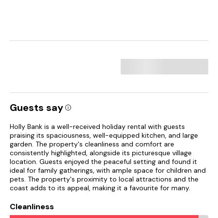
Guests say
Holly Bank is a well-received holiday rental with guests
praising its spaciousness, well-equipped kitchen, and large
garden. The property's cleanliness and comfort are
consistently highlighted, alongside its picturesque village
location. Guests enjoyed the peaceful setting and found it
ideal for family gatherings, with ample space for children and
pets. The property's proximity to local attractions and the
coast adds to its appeal, making it a favourite for many.
Cleanliness