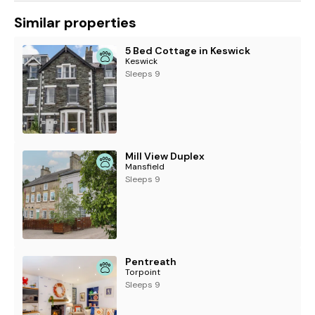
Similar properties
5 Bed Cottage in Keswick
Keswick
Sleeps 9
Mill View Duplex
Mansfield
Sleeps 9
Pentreath
Torpoint
Sleeps 9