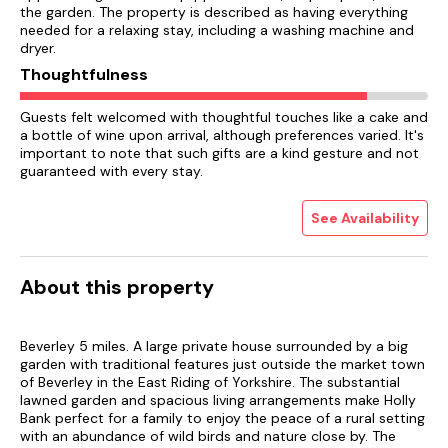
the garden. The property is described as having everything
needed for a relaxing stay, including a washing machine and
dryer.
Thoughtfulness
Guests felt welcomed with thoughtful touches like a cake and
a bottle of wine upon arrival, although preferences varied. It's
important to note that such gifts are a kind gesture and not
guaranteed with every stay.
See Availability
About this property
Beverley 5 miles. A large private house surrounded by a big
garden with traditional features just outside the market town
of Beverley in the East Riding of Yorkshire. The substantial
lawned garden and spacious living arrangements make Holly
Bank perfect for a family to enjoy the peace of a rural setting
with an abundance of wild birds and nature close by. The