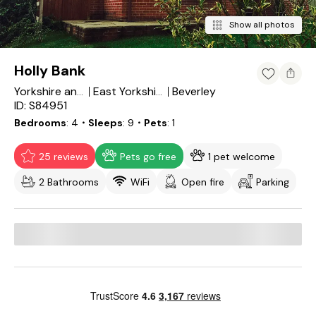
Show all photos
Holly Bank
Beverley
Yorkshire and the Humber
East Yorkshire
ID: S84951
Bedrooms
4
・Sleeps
9
・Pets
1
25 reviews
Pets go free
1 pet welcome
2 Bathrooms
WiFi
Open fire
Parking