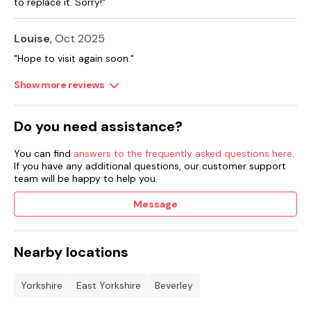
to replace it. Sorry!"
Note: There are several steps from the patio to the lawned
garden.
Louise
, Oct 2025
Note: two steps down to lounge, two steps up to hall.
"Hope to visit again soon."
Please note: this property has a Good Housekeeping Bond of
£200.
Show more reviews
Do you need assistance?
You can find
answers to the frequently asked questions here
.
If you have any additional questions, our customer support
team will be happy to help you.
Message
Nearby locations
Yorkshire
East Yorkshire
Beverley