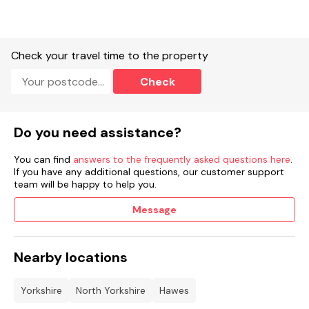
Check your travel time to the property
Check
Do you need assistance?
You can find
answers to the frequently asked questions here
.
If you have any additional questions, our customer support
team will be happy to help you.
Message
Nearby locations
Yorkshire
North Yorkshire
Hawes