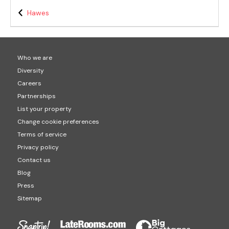
Hawes
Who we are
Diversity
Careers
Partnerships
List your property
Change cookie preferences
Terms of service
Privacy policy
Contact us
Blog
Press
Sitemap