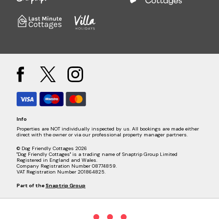
Info
Properties are NOT individually inspected by us. All bookings are made either
direct with the owner or via our professional property manager partners.
© Dog Friendly Cottages 2026
"Dog Friendly Cottages" is a trading name of Snaptrip Group Limited
Registered in England and Wales.
Company Registration Number 08774859.
VAT Registration Number 201864825.
Part of the
Snaptrip Group