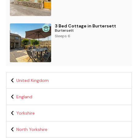
3 Bed Cottage in Burtersett
Burtersett
Sleeps 6
United Kingdom
England
Yorkshire
North Yorkshire