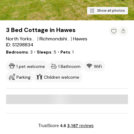
Show all photos
3 Bed Cottage in Hawes
Hawes
North Yorkshire
Richmondshire District
ID: S1298834
Bedrooms
3
・Sleeps
5
・Pets
1
1 pet welcome
1 Bathroom
WiFi
Parking
Children welcome