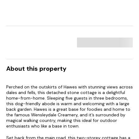
About this property
Perched on the outskirts of Hawes with stunning views across
dales and fells, this detached stone cottage is a delightful
home-from-home. Sleeping five guests in three bedrooms,
this dog-friendly abode is warm and welcoming with a large
back garden. Hawes is a great base for foodies and home to
the famous Wensleydale Creamery, and it’s surrounded by
magical walking country, making this ideal for outdoor
enthusiasts who like a base in town.
Set back from the main road, this two-storey cottage has a