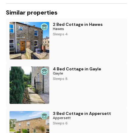
Similar properties
2 Bed Cottage in Hawes
Hawes
Sleeps 4
4 Bed Cottage in Gayle
Gayle
Sleeps 8
3 Bed Cottage in Appersett
Appersett
Sleeps 6