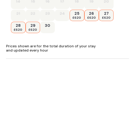
14
15
16
17
18
19
20
- Shops and pubs within 0.3 miles
21
22
23
24
25
26
27
- Sleeps 5+1 (additional fold-out single bed available on
£620
£620
£620
request)
28
29
30
£620
£620
Prices shown are for the total duration of your stay
and updated every hour