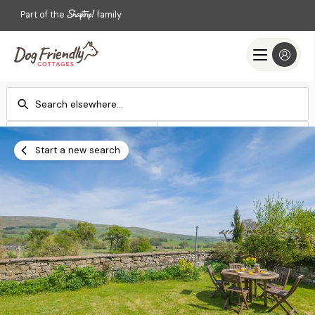
Part of the
family
Check-in
Check-out
Add dates
Add dates
Start a new search
Search