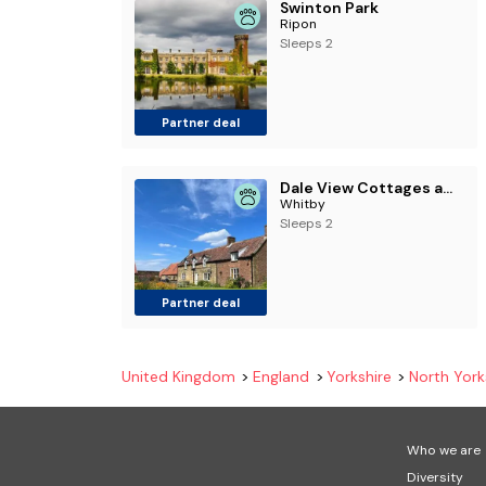
Swinton Park
Ripon
Sleeps 2
Partner deal
Dale View Cottages and Rooms - Whitby
Whitby
Sleeps 2
Partner deal
United Kingdom
England
Yorkshire
North York
Who we are
Diversity