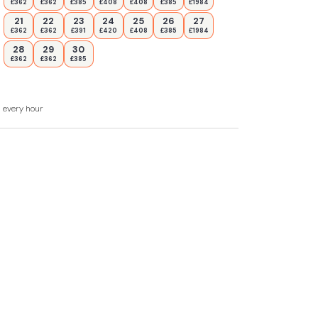
£362
£362
£385
£408
£408
£385
£1984
21
22
23
24
25
26
27
£362
£362
£391
£420
£408
£385
£1984
28
29
30
£362
£362
£385
d every hour