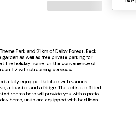
Best 
d Theme Park and 21 km of Dalby Forest, Beck
arden as well as free private parking for
 at the holiday home for the convenience of
reen TV with streaming services.
and a fully equipped kitchen with various
ve, a toaster and a fridge. The units are fitted
cted rooms here will provide you with a patio
iday home, units are equipped with bed linen
 activities in and around Pickering, like hiking.
ages, while The Spa Scarborough is 37 km