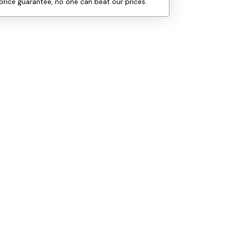
price guarantee, no one can beat our prices.