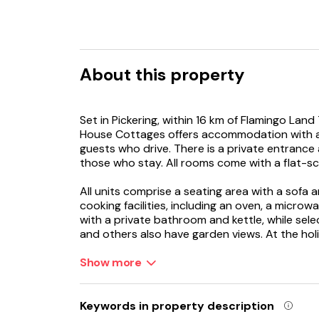
About this property
Set in Pickering, within 16 km of Flamingo Lan
House Cottages offers accommodation with a g
guests who drive. There is a private entrance
those who stay. All rooms come with a flat-sc
All units comprise a seating area with a sofa 
cooking facilities, including an oven, a microwa
with a private bathroom and kettle, while sele
and others also have garden views. At the hol
and towels.
Show more
Guests at the holiday home will be able to enjoy
Peasholm Park is 37 km from Beck House Cott
Keywords in property description