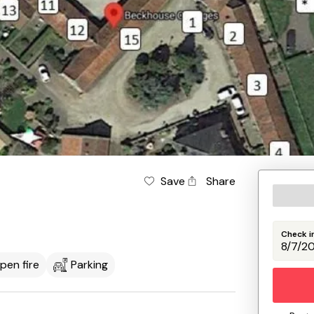
Save
Share
Check i
pen fire
Parking