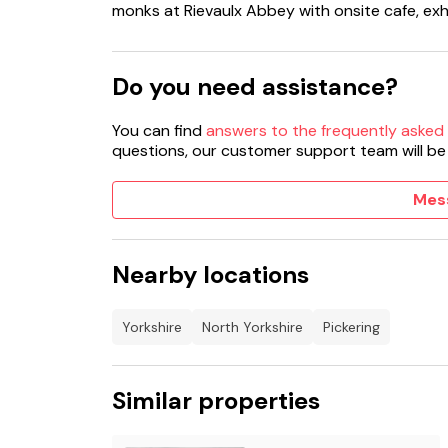
monks at Rievaulx Abbey with onsite cafe, exh
Do you need assistance?
You can find
answers to the frequently asked
questions, our customer support team will be
Mes
Nearby locations
Yorkshire
North Yorkshire
Pickering
Similar properties