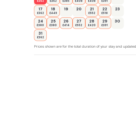
£362
£362
£385
£408
£408
£391
17
18
19
20
21
22
23
£362
£449
£552
£518
24
25
26
27
28
29
30
£380
£380
£414
£552
£420
£391
31
£362
Prices shown are for the total duration of your stay and update