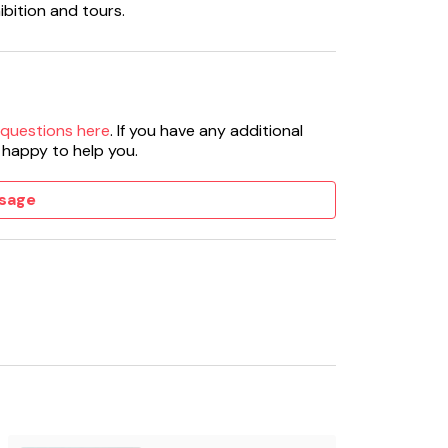
ibition and tours.
 questions here
. If you have any additional
 happy to help you.
sage