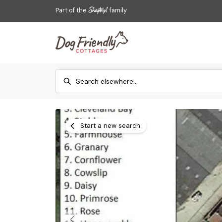
Part of the
family
Start a new search