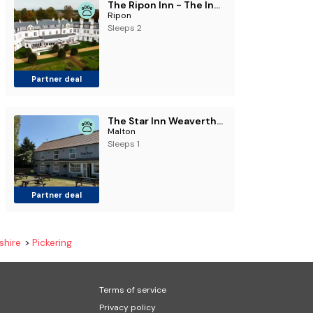
The Ripon Inn - The Inn Collection Group
Ripon
Sleeps 2
Partner deal
The Star Inn Weaverthorpe
Malton
Sleeps 1
Partner deal
shire
Pickering
Terms of service
Privacy policy