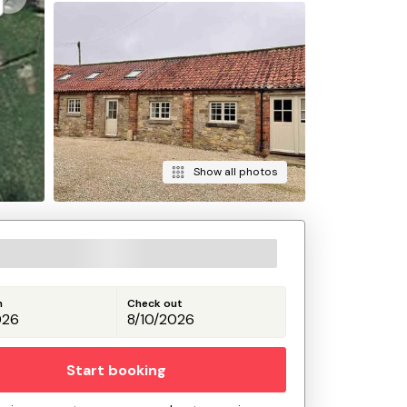
Show all photos
n
Check out
Start booking