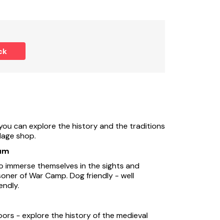
ck
you can explore the history and the traditions
llage shop.
um
 immerse themselves in the sights and
soner of War Camp. Dog friendly - well
endly.
oors - explore the history of the medieval