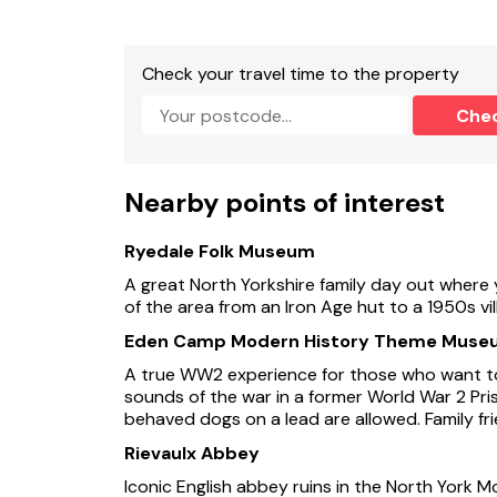
Check your travel time to the property
Che
Nearby points of interest
Ryedale Folk Museum
A great North Yorkshire family day out where 
of the area from an Iron Age hut to a 1950s vi
Eden Camp Modern History Theme Muse
A true WW2 experience for those who want to
sounds of the war in a former World War 2 Pri
behaved dogs on a lead are allowed. Family fri
Rievaulx Abbey
Iconic English abbey ruins in the North York M