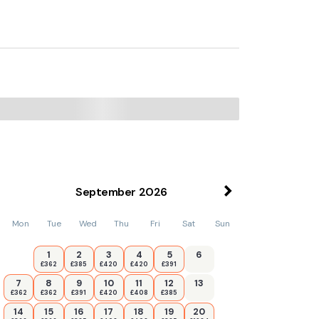
from the property.
September
2026
Mon
Tue
Wed
Thu
Fri
Sat
Sun
1
2
3
4
5
6
£362
£385
£420
£420
£391
7
8
9
10
11
12
13
£362
£362
£391
£420
£408
£385
14
15
16
17
18
19
20