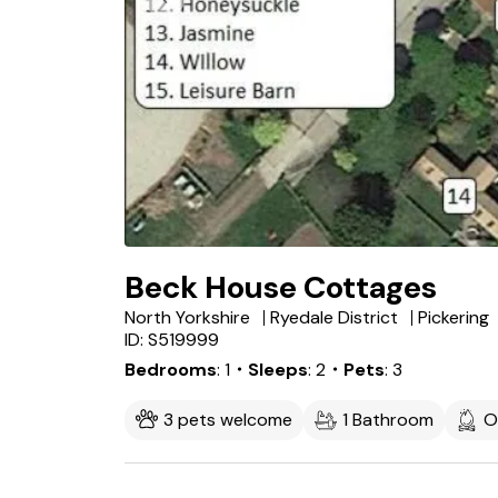
Beck House Cottages
North Yorkshire
Ryedale District
Pickering
ID: S519999
Bedrooms
1
・Sleeps
2
・Pets
3
3 pets welcome
1 Bathroom
O