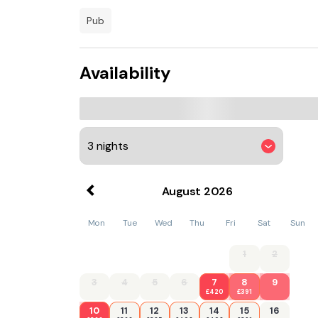
away. Teesside International Airport is 58 km 
pub
Availability
August
2026
Mon
Tue
Wed
Thu
Fri
Sat
Sun
1
2
3
4
5
6
7
8
9
£420
£391
10
11
12
13
14
15
16