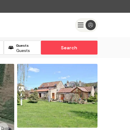
Guests
Search