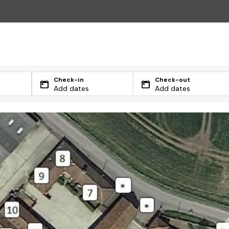
Check-in
Check-out
Add dates
Add dates