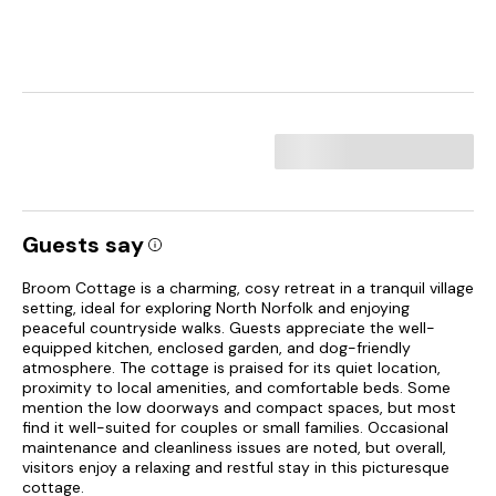
Guests say
Broom Cottage is a charming, cosy retreat in a tranquil village
setting, ideal for exploring North Norfolk and enjoying
peaceful countryside walks. Guests appreciate the well-
equipped kitchen, enclosed garden, and dog-friendly
atmosphere. The cottage is praised for its quiet location,
proximity to local amenities, and comfortable beds. Some
mention the low doorways and compact spaces, but most
find it well-suited for couples or small families. Occasional
maintenance and cleanliness issues are noted, but overall,
visitors enjoy a relaxing and restful stay in this picturesque
cottage.