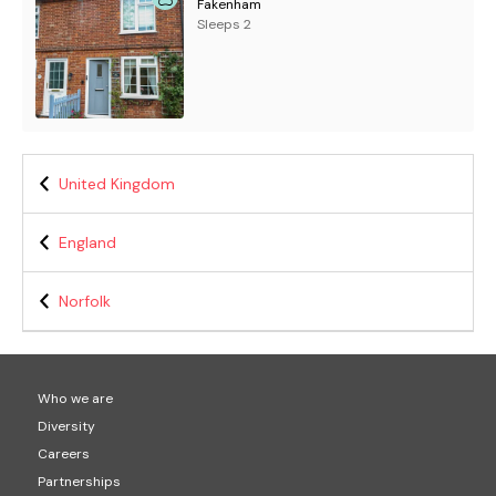
Fakenham
Sleeps 2
United Kingdom
England
Norfolk
Who we are
Diversity
Careers
Partnerships