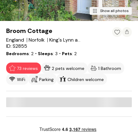
Show all photos
Broom Cottage
England
Norfolk
King's Lynn and West Norfolk District
ID: S2855
Bedrooms
2
・Sleeps
3
・Pets
2
73 reviews
2 pets welcome
1 Bathroom
WiFi
Parking
Children welcome