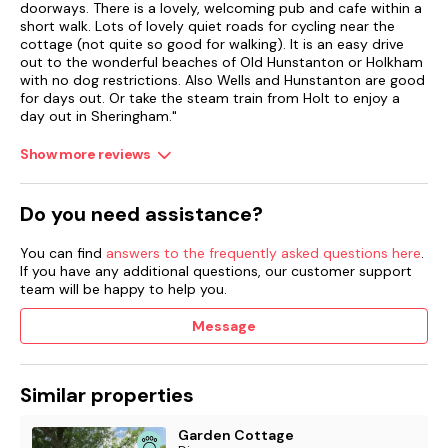
doorways. There is a lovely, welcoming pub and cafe within a
short walk. Lots of lovely quiet roads for cycling near the
cottage (not quite so good for walking). It is an easy drive
out to the wonderful beaches of Old Hunstanton or Holkham
with no dog restrictions. Also Wells and Hunstanton are good
for days out. Or take the steam train from Holt to enjoy a
day out in Sheringham."
Show more reviews
Do you need assistance?
You can find
answers to the frequently asked questions here
.
If you have any additional questions, our customer support
team will be happy to help you.
Message
Similar properties
Garden Cottage