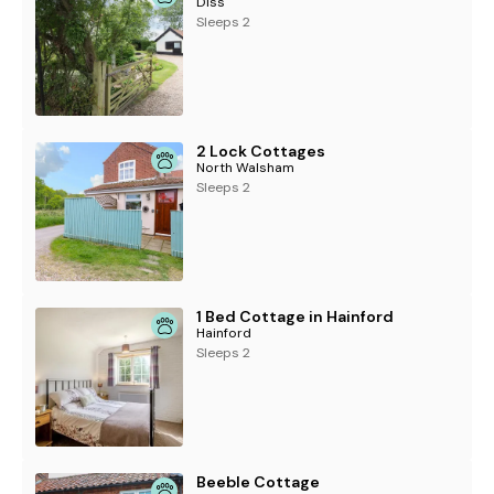
Diss
Sleeps 2
2 Lock Cottages
North Walsham
Sleeps 2
1 Bed Cottage in Hainford
Hainford
Sleeps 2
Beeble Cottage