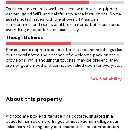
Facilities are generally well-received, with a well-equipped
kitchen, good WiFi, and helpful appliance instructions. Some
guests noted issues with the shower, TV, garden
maintenance, and occasional broken items, but most found
everything needed for a pleasant stay.
Thoughtfulness
Some guests appreciated logs for the fire and helpful guides,
but several noted the absence of a welcome pack or basic
provisions. While thoughtful touches may be present, they
are not guaranteed and cannot be relied upon for every stay.
See Availability
About this property
A chocolate box end-terrace flint cottage, situated in a
peaceful hamlet on the fringes of East Rudham village near
Fakenham. Offering cosy and characterful accommodation,