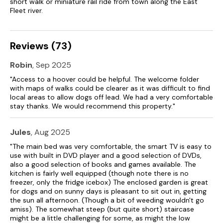
short walk or miniature rail ride from town along the East
Fleet river.
Reviews (73)
Robin
, Sep 2025
"Access to a hoover could be helpful. The welcome folder
with maps of walks could be clearer as it was difficult to find
local areas to allow dogs off lead. We had a very comfortable
stay thanks. We would recommend this property."
Jules
, Aug 2025
"The main bed was very comfortable, the smart TV is easy to
use with built in DVD player and a good selection of DVDs,
also a good selection of books and games available. The
kitchen is fairly well equipped (though note there is no
freezer, only the fridge icebox) The enclosed garden is great
for dogs and on sunny days is pleasant to sit out in, getting
the sun all afternoon. (Though a bit of weeding wouldn't go
amiss). The somewhat steep (but quite short) staircase
might be a little challenging for some, as might the low