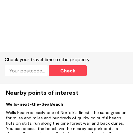
Check your travel time to the property
Check
Nearby points of interest
Wells-next-the-Sea Beach
Wells Beach is easily one of Norfolk's finest. The sand goes on
for miles and miles and hundreds of quirky colourful beach
huts on stilts, run along the pine forest wall and back dunes.
You can access the beach via the nearby carpark or it's a