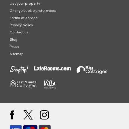
List your property
Change cookie preferences
Terms of service
Privacy policy
Contact us
Blog
Press
Sitemap