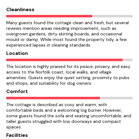
Cleanliness
Many guests found the cottage clean and fresh, but several
reviews mention areas needing improvement, such as
overgrown gardens, dirty skirting boards, and occasional
mould or damp. While most found the property tidy, a few
experienced lapses in cleaning standards.
Location
The location is highly praised for its peace, privacy, and easy
access to the Norfolk coast, local walks, and village
amenities. Guests enjoy the quiet setting, proximity to pubs
and shops, and suitability for dog owners.
Comfort
The cottage is described as cosy and warm, with
comfortable beds and a welcoming log burner. However,
some guests found the sofa and seating uncomfortable, and
taller guests struggled with low doorways and compact
spaces.
Facilities