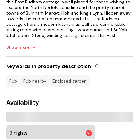
this East Rudham cottage is well placed for those wishing to
explore the North Norfolk coastline and the pretty market
towns of Burnham Market, Holt and King's Lynn. Hidden away
towards the end of an unmade road, this East Rudham
cottage offers a modern kitchen, as well as a comfortable
sitting room with beamed ceilings, woodburner and Suffolk
latch doors. Steep, winding cottage stairs in this East
Rudham cottage lead up to the two charming bedrooms
with meadow and woodland views.
Show more
Please note that the twin bedroom and bathroom are both
accessed via the main bedroom. Outside this North Norfolk
Keywords in property description
cottage is an enclosed, sheltered gravel garden, just perfect
to sit and relax in the sunshine with a morning coffee. A
pleasant stroll brings you to the village shop and pub, whilst a
pub
pub nearby
enclosed garden
few minutes' drive brings you to Fakenham with a good
selection of shops, eateries and pubs. Close by are the deer
parks of Houghton Hall and Holkham Hall, whilst Sandringham
Availability
Estate is within easy reach. Visitors will be delighted with a
day out to the coast and do be sure to visit Hunstanton and
Wells-next-the-Sea.
A delightful East Rudham cottage for a relaxing break.
The peaceful and traditional village of East Rudham is just