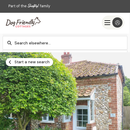
Part of the
family
Check-in
Check-out
Add dates
Add dates
Start a new search
Search