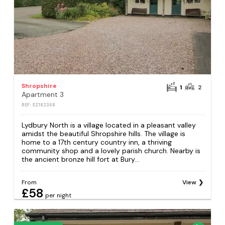
Shropshire
1
2
Apartment 3
REF: S2182368
Lydbury North is a village located in a pleasant valley
amidst the beautiful Shropshire hills. The village is
home to a 17th century country inn, a thriving
community shop and a lovely parish church. Nearby is
the ancient bronze hill fort at Bury...
From
View
£58
per night