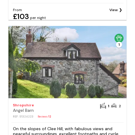
From
View
£103
per night
1
Shropshire
1
2
Angel Barn
REF: S1324223
Reviews
12
On the slopes of Clee Hill, with fabulous views and
peaceful surroundings, excellent footpaths and cycle