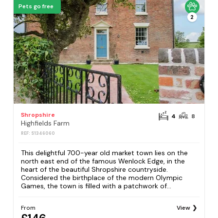
Pets go free
2
Shropshire
4
8
Highfields Farm
REF: S1346060
This delightful 700-year old market town lies on the
north east end of the famous Wenlock Edge, in the
heart of the beautiful Shropshire countryside.
Considered the birthplace of the modern Olympic
Games, the town is filled with a patchwork of...
From
View