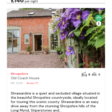
£146
per night
2
Shropshire
3
6
Old Coach House
REF: S2156
Reviews
77
Shrawardine is a quiet and secluded village situated in
the beautiful Shropshire countryside, ideally located
for touring this scenic county. Shrawardine is an easy
drive away from the stunning Shropshire hills of the
Long Mynd, Stiperstones and...