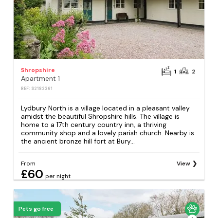
Shropshire
1
2
Apartment 1
REF: S2182361
Lydbury North is a village located in a pleasant valley
amidst the beautiful Shropshire hills. The village is
home to a 17th century country inn, a thriving
community shop and a lovely parish church. Nearby is
the ancient bronze hill fort at Bury...
From
View
£60
per night
Pets go free