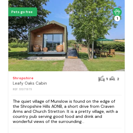
Pets go free
1
Shropshire
1
2
Leafy Oaks Cabin
REF: S1371975
The quiet village of Munslow is found on the edge of
the Shropshire Hills AONB, a short drive from Craven
Arms and Church Stretton. It is a pretty village, with a
country pub serving good food and drink and
wonderful views of the surrounding...