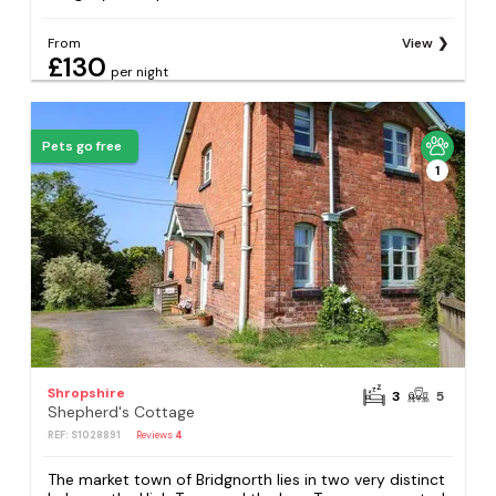
From
View
£130
per night
Pets go free
1
Shropshire
3
5
Shepherd's Cottage
REF: S1028891
Reviews
4
The market town of Bridgnorth lies in two very distinct