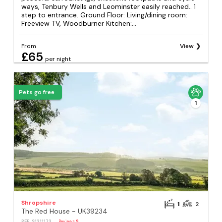
ways, Tenbury Wells and Leominster easily reached.. 1
step to entrance. Ground Floor: Living/dining room:
Freeview TV, Woodburner Kitchen:...
From
View
£65
per night
Pets go free
1
Shropshire
1
2
The Red House - UK39234
REF: S1311173
Reviews
9