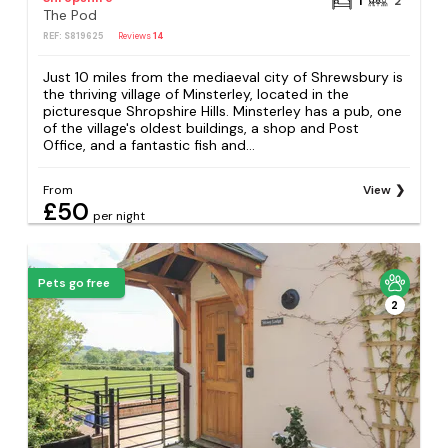
1
2
The Pod
REF: S819625
Reviews
14
Just 10 miles from the mediaeval city of Shrewsbury is
the thriving village of Minsterley, located in the
picturesque Shropshire Hills. Minsterley has a pub, one
of the village's oldest buildings, a shop and Post
Office, and a fantastic fish and...
From
View
£50
per night
Pets go free
2