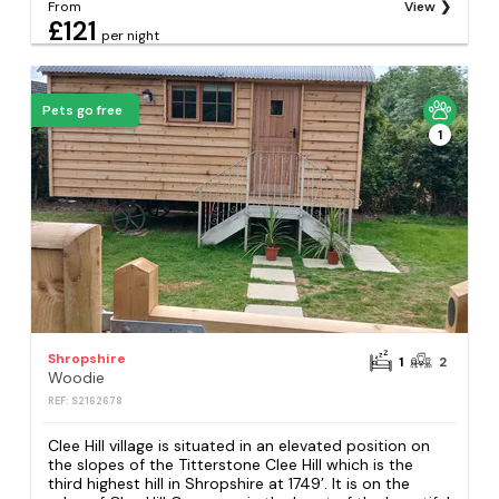
From
View
£121
per night
Pets go free
1
Shropshire
1
2
Woodie
REF: S2162678
Clee Hill village is situated in an elevated position on
the slopes of the Titterstone Clee Hill which is the
third highest hill in Shropshire at 1749’. It is on the