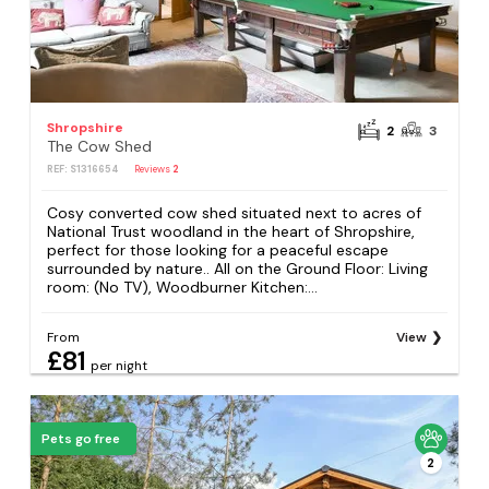
Shropshire
2
3
The Cow Shed
REF: S1316654
Reviews
2
Cosy converted cow shed situated next to acres of
National Trust woodland in the heart of Shropshire,
perfect for those looking for a peaceful escape
surrounded by nature.. All on the Ground Floor: Living
room: (No TV), Woodburner Kitchen:...
From
View
£81
per night
Pets go free
2