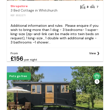
Shropshire
3
7
3 Bed Cottage in Whitchurch
REF: S532271
Additional information and rules . Please enquire if you
wish to bring more than 1 dog - 3 bedrooms- 1 super-
king-size (zip-and-link can be made into twin beds on
request), 1 king-size , 1 double with additional single -
3 bathrooms –1 shower...
From
View
£156
per night
Pets go free
1