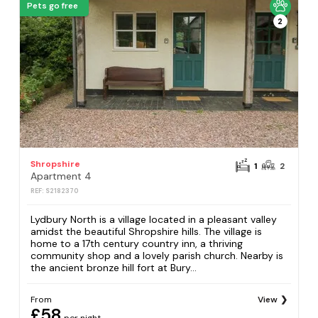
Pets go free
2
Shropshire
1
2
Apartment 4
REF: S2182370
Lydbury North is a village located in a pleasant valley
amidst the beautiful Shropshire hills. The village is
home to a 17th century country inn, a thriving
community shop and a lovely parish church. Nearby is
the ancient bronze hill fort at Bury...
From
View
£58
per night