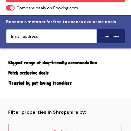
Compare deals on Booking.com
Become a member for free to access exclusive deals
Join now
Biggest range of dog-friendly accommodation
Fetch exclusive deals
Trusted by pet-loving travellers
Filter properties in Shropshire by: