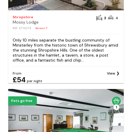
Shropshire
2
4
Mossy Lodge
REF: S776279
Reviews
7
Only 10 miles separate the bustling community of
Minsterley from the historic town of Shrewsbury amid
the stunning Shropshire Hills. One of the oldest
structures in the hamlet, a tavern, a store, a post
office, and a fantastic fish and chip...
From
View
£54
per night
Pets go free
1