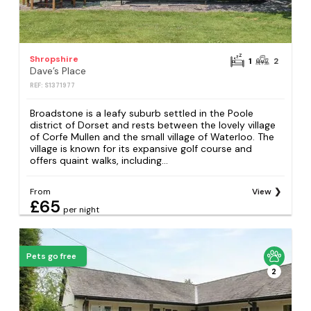
Shropshire
1
2
Dave’s Place
REF: S1371977
Broadstone is a leafy suburb settled in the Poole
district of Dorset and rests between the lovely village
of Corfe Mullen and the small village of Waterloo. The
village is known for its expansive golf course and
offers quaint walks, including...
From
View
£65
per night
Pets go free
2