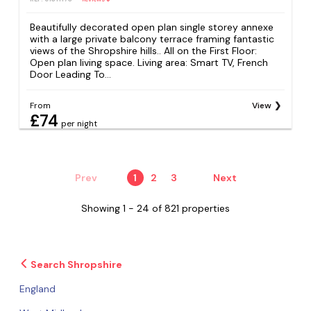
Beautifully decorated open plan single storey annexe
with a large private balcony terrace framing fantastic
views of the Shropshire hills.. All on the First Floor:
Open plan living space. Living area: Smart TV, French
Door Leading To...
From
View
£74
per night
Prev
1
2
3
Next
Showing 1 - 24 of 821 properties
Search Shropshire
England