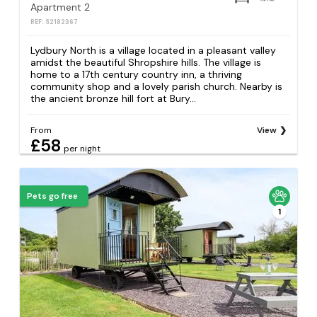
Apartment 2
REF: S2182367
Lydbury North is a village located in a pleasant valley
amidst the beautiful Shropshire hills. The village is
home to a 17th century country inn, a thriving
community shop and a lovely parish church. Nearby is
the ancient bronze hill fort at Bury...
From
View
£58
per night
Pets go free
1