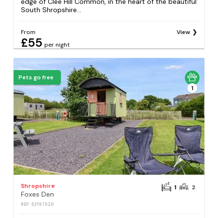
edge of Clee Hill Common, in the heart of the beautiful
South Shropshire...
From
View
£55
per night
Pets go free
1
Shropshire
1
2
Foxes Den
REF: S2197920