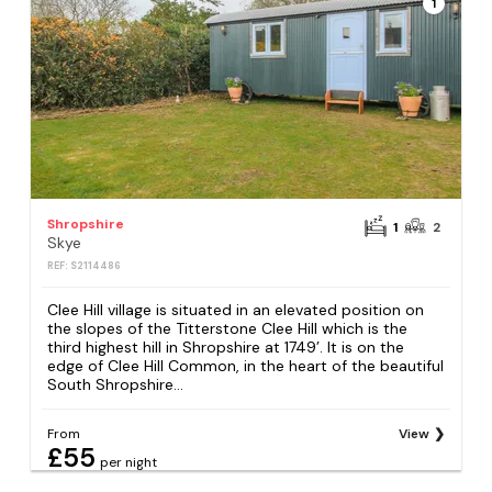
1
Shropshire
1
2
Skye
REF: S2114486
Clee Hill village is situated in an elevated position on
the slopes of the Titterstone Clee Hill which is the
third highest hill in Shropshire at 1749’. It is on the
edge of Clee Hill Common, in the heart of the beautiful
South Shropshire...
From
View
£55
per night