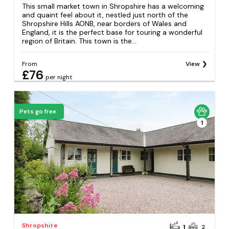
This small market town in Shropshire has a welcoming
and quaint feel about it, nestled just north of the
Shropshire Hills AONB, near borders of Wales and
England, it is the perfect base for touring a wonderful
region of Britain. This town is the...
From
View
£76
per night
Pets go free
1
Shropshire
1
2