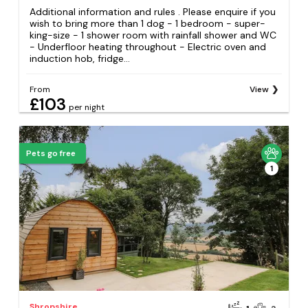
Additional information and rules . Please enquire if you
wish to bring more than 1 dog - 1 bedroom - super-
king-size - 1 shower room with rainfall shower and WC
- Underfloor heating throughout - Electric oven and
induction hob, fridge...
From
View
£103
per night
Pets go free
1
Shropshire