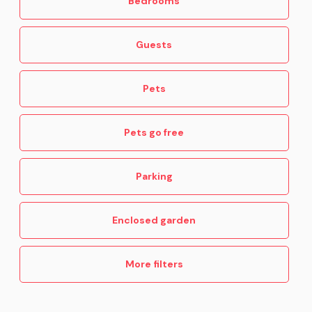
Bedrooms
Guests
Pets
Pets go free
Parking
Enclosed garden
More filters