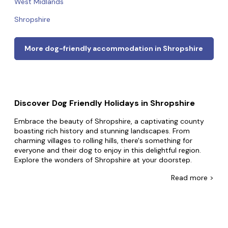
West Midlands
Shropshire
More dog-friendly accommodation in Shropshire
Discover Dog Friendly Holidays in Shropshire
Embrace the beauty of Shropshire, a captivating county
boasting rich history and stunning landscapes. From
charming villages to rolling hills, there's something for
everyone and their dog to enjoy in this delightful region.
Explore the wonders of Shropshire at your doorstep.
Embark on hiking expeditions through the Shropshire Hills,
Read
more >
where panoramic views and refreshing air await.
Immerse yourself in the historical significance of Ironbridge,
a UNESCO World Heritage Site and the birthplace of the
Industrial Revolution. Wander through the picturesque
streets of Ludlow, known for its medieval charm and