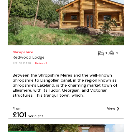
Shropshire
1
2
Redwood Lodge
REF: S821498
Reviews
9
Between the Shropshire Meres and the well-known
Shropshire to Llangollen canal, in the region known as
Shropshire's Lakeland, is the charming market town of
Ellesmere, with its Tudor, Georgian, and Victorian
structures. This tranquil town, which...
From
View
£101
per night