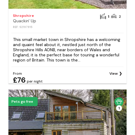
Shropshire
1
2
Quackin' Up
REF: S2197915
This small market town in Shropshire has a welcoming
and quaint feel about it, nestled just north of the
Shropshire Hills AONB, near borders of Wales and
England, it is the perfect base for touring a wonderful
region of Britain. This town is the...
From
View
£76
per night
Pets go free
1