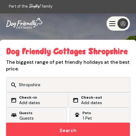
Part of the
family
Dog Friendly Cottages Shropshire
The biggest range of pet friendly holidays at the best
price.
Check-in
Check-out
Or search by driving time
Add dates
Add dates
Guests
Pets
From my postcode
Locate me
Search