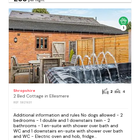
1
Shropshire
2
4
2 Bed Cottage in Ellesmere
REF: S821631
Additional information and rules No dogs allowed - 2
bedrooms - 1 double and 1 downstairs twin - 2
bathrooms - 1 en-suite with shower over bath and
WC and 1 downstairs en-suite with shower over bath
and WC - Electric oven and hob, fridge...