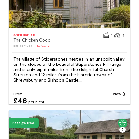
Shropshire
1
2
The Chicken Coop
REF: S821496
Reviews
4
The village of Stiperstones nestles in an unspoilt valley
on the slopes of the beautiful Stiperstones Hill range
and is only eight miles from the delightful Church
Stretton and 12 miles from the historic towns of
Shrewsbury and Bishop’s Castle....
From
View
£46
per night
Pets go free
2