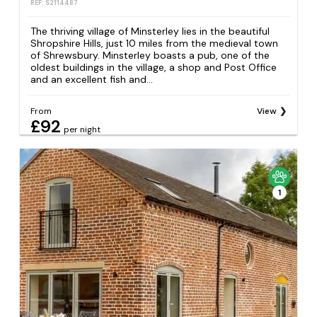
REF: S2114487
The thriving village of Minsterley lies in the beautiful
Shropshire Hills, just 10 miles from the medieval town
of Shrewsbury. Minsterley boasts a pub, one of the
oldest buildings in the village, a shop and Post Office
and an excellent fish and...
From
View
£92
per night
1