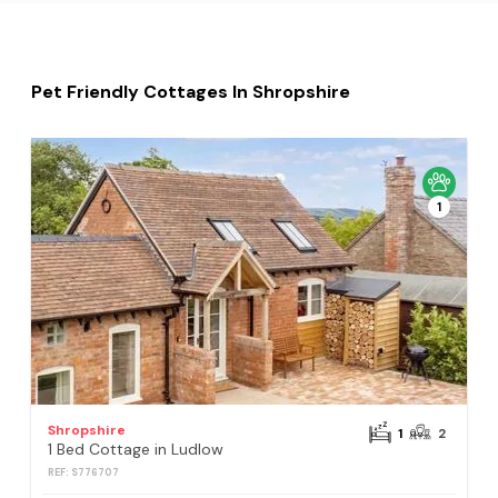
Pet Friendly Cottages In Shropshire
1
Shropshire
1
2
1 Bed Cottage in Ludlow
REF: S776707