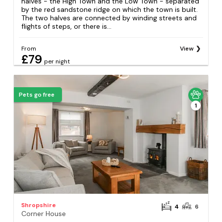
halves - the High Town and the Low Town - separated
by the red sandstone ridge on which the town is built.
The two halves are connected by winding streets and
flights of steps, or there is...
From
View
£79
per night
Pets go free
1
Shropshire
4
6
Corner House