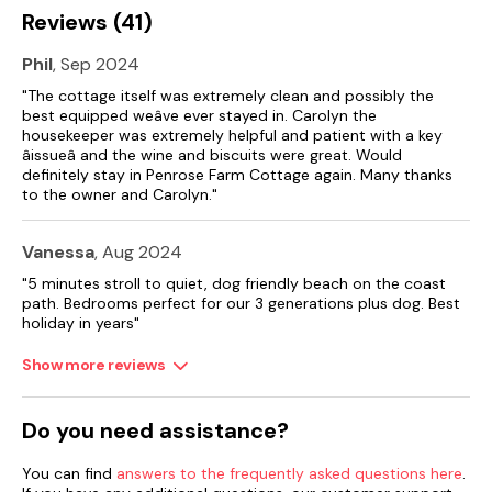
Reviews (41)
Phil
, Sep 2024
"The cottage itself was extremely clean and possibly the
best equipped weâve ever stayed in. Carolyn the
housekeeper was extremely helpful and patient with a key
âissueâ and the wine and biscuits were great. Would
definitely stay in Penrose Farm Cottage again. Many thanks
to the owner and Carolyn."
Vanessa
, Aug 2024
"5 minutes stroll to quiet, dog friendly beach on the coast
path. Bedrooms perfect for our 3 generations plus dog. Best
holiday in years"
Show more reviews
Do you need assistance?
You can find
answers to the frequently asked questions here
.