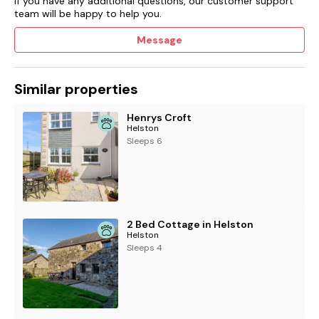
If you have any additional questions, our customer support
team will be happy to help you.
Message
Similar properties
Henrys Croft
Helston
Sleeps 6
2 Bed Cottage in Helston
Helston
Sleeps 4