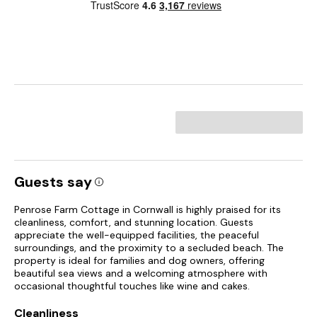
Guests say
Penrose Farm Cottage in Cornwall is highly praised for its
cleanliness, comfort, and stunning location. Guests
appreciate the well-equipped facilities, the peaceful
surroundings, and the proximity to a secluded beach. The
property is ideal for families and dog owners, offering
beautiful sea views and a welcoming atmosphere with
occasional thoughtful touches like wine and cakes.
Cleanliness