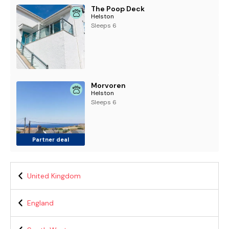
The Poop Deck
Helston
Sleeps 6
Morvoren
Helston
Sleeps 6
Partner deal
United Kingdom
England