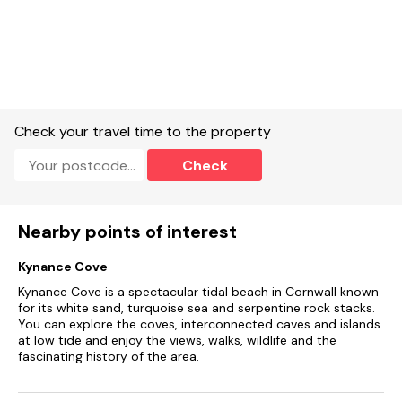
Sunken garden with furniture and barbecue.
Shop, pub and restaurant 15 mins walk.
Beach within a 10 - 20 minutes walk.
Sorry, no smoking.
Check your travel time to the property
Note: Steep narrow stairs to top floor twin bedroom.
Check
Note: Can accommodate 7 guests on request.
Nearby points of interest
Kynance Cove
Kynance Cove is a spectacular tidal beach in Cornwall known
for its white sand, turquoise sea and serpentine rock stacks.
You can explore the coves, interconnected caves and islands
at low tide and enjoy the views, walks, wildlife and the
fascinating history of the area.