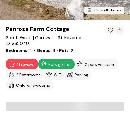
Show all photos
Penrose Farm Cottage
South West
Cornwall
St. Keverne
ID: S82049
Bedrooms
4
・Sleeps
6
・Pets
2
41 reviews
Pets go free
2 pets welcome
2 Bathrooms
WiFi
Parking
Children welcome