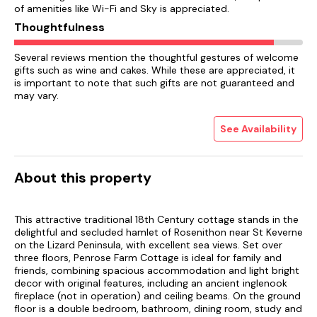
of amenities like Wi-Fi and Sky is appreciated.
Thoughtfulness
Several reviews mention the thoughtful gestures of welcome
gifts such as wine and cakes. While these are appreciated, it
is important to note that such gifts are not guaranteed and
may vary.
See Availability
About this property
This attractive traditional 18th Century cottage stands in the
delightful and secluded hamlet of Rosenithon near St Keverne
on the Lizard Peninsula, with excellent sea views. Set over
three floors, Penrose Farm Cottage is ideal for family and
friends, combining spacious accommodation and light bright
decor with original features, including an ancient inglenook
fireplace (not in operation) and ceiling beams. On the ground
floor is a double bedroom, bathroom, dining room, study and