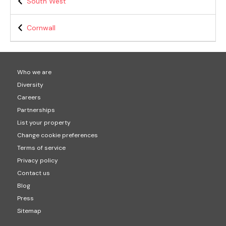
South West
Cornwall
Who we are
Diversity
Careers
Partnerships
List your property
Change cookie preferences
Terms of service
Privacy policy
Contact us
Blog
Press
Sitemap