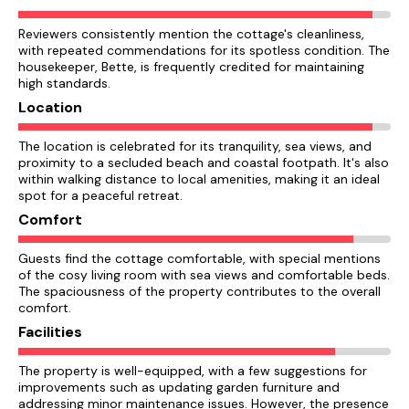
Reviewers consistently mention the cottage's cleanliness,
with repeated commendations for its spotless condition. The
housekeeper, Bette, is frequently credited for maintaining
high standards.
Location
The location is celebrated for its tranquility, sea views, and
proximity to a secluded beach and coastal footpath. It's also
within walking distance to local amenities, making it an ideal
spot for a peaceful retreat.
Comfort
Guests find the cottage comfortable, with special mentions
of the cosy living room with sea views and comfortable beds.
The spaciousness of the property contributes to the overall
comfort.
Facilities
The property is well-equipped, with a few suggestions for
improvements such as updating garden furniture and
addressing minor maintenance issues. However, the presence