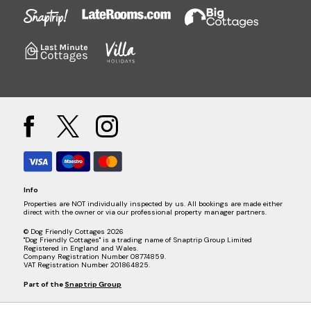
Info
Properties are NOT individually inspected by us. All bookings are made either
direct with the owner or via our professional property manager partners.
© Dog Friendly Cottages 2026
"Dog Friendly Cottages" is a trading name of Snaptrip Group Limited
Registered in England and Wales.
Company Registration Number 08774859.
VAT Registration Number 201864825.
Part of the
Snaptrip Group