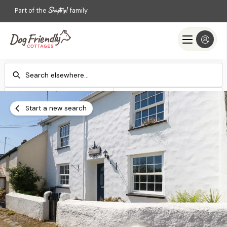
Part of the
family
Check-in
Check-out
Add dates
Add dates
Start a new search
Search