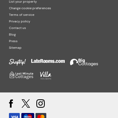
List your property
Change cookie preferences
Terms of service
Privacy policy
Contact us
Blog
Press
Sitemap