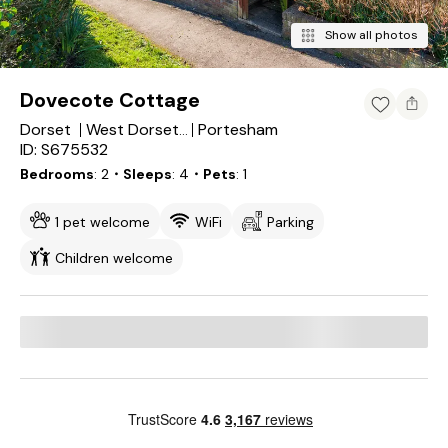
Show all photos
Dovecote Cottage
Dorset
Portesham
West Dorset District
ID: S675532
Bedrooms
2
・Sleeps
4
・Pets
1
1 pet welcome
WiFi
Parking
Children welcome