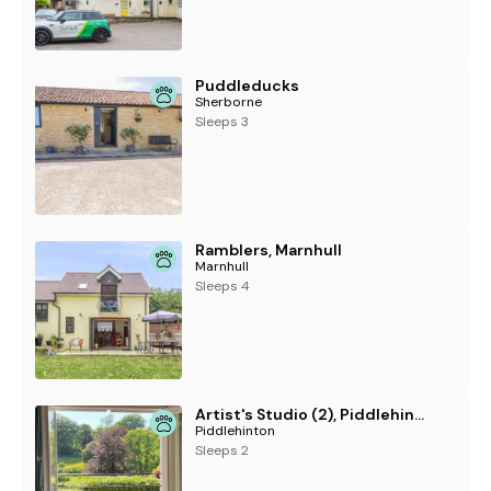
Puddleducks
Sherborne
Sleeps 3
Ramblers, Marnhull
Marnhull
Sleeps 4
Artist's Studio (2), Piddlehinton
Piddlehinton
Sleeps 2