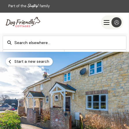
Part of the
family
Check-in
Check-out
Add dates
Add dates
Start a new search
Search