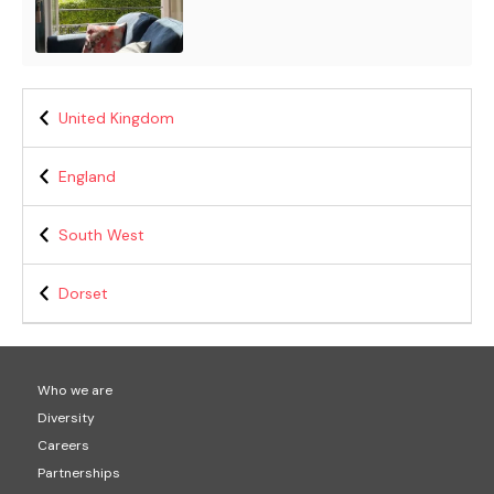
United Kingdom
England
South West
Dorset
Who we are
Diversity
Careers
Partnerships