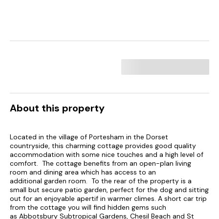
About this property
Located in the village of Portesham in the Dorset
countryside, this charming cottage provides good quality
accommodation with some nice touches and a high level of
comfort. The cottage benefits from an open-plan living
room and dining area which has access to an
additional garden room. To the rear of the property is a
small but secure patio garden, perfect for the dog and sitting
out for an enjoyable apertif in warmer climes. A short car trip
from the cottage you will find hidden gems such
as Abbotsbury Subtropical Gardens, Chesil Beach and St