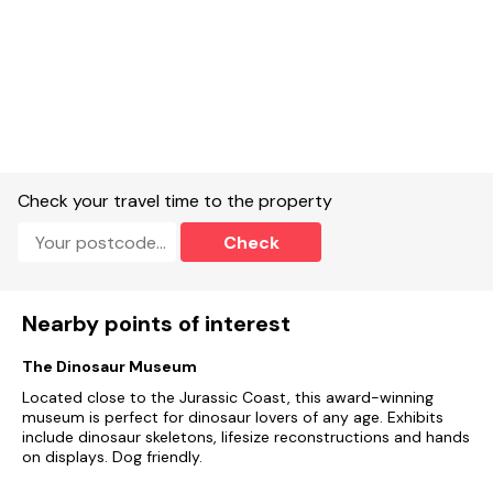
Smoking/Vaping:
Not permitted.
Arrival time
- 4pm and
Departure time
- 10am.
Check your travel time to the property
Check
Local Facilities:
Local pub and Farm shop in the village and
easy walking distance.
Nearby points of interest
Short Break Information:
Short breaks are available at this
The Dinosaur Museum
property, please call 01297 443550 to book or to find out
prices.
Located close to the Jurassic Coast, this award-winning
museum is perfect for dinosaur lovers of any age. Exhibits
include dinosaur skeletons, lifesize reconstructions and hands
on displays. Dog friendly.
Electric Cars:
Please note that this property does not have