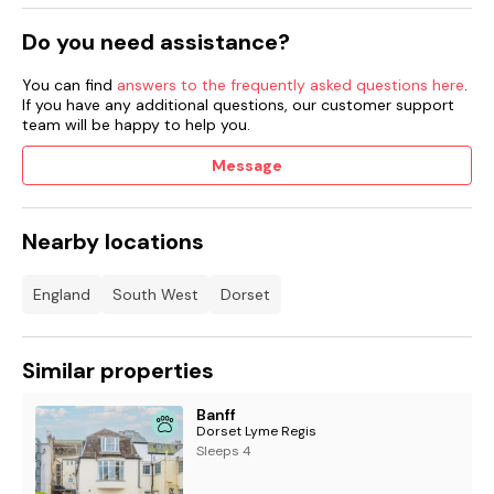
suitable facilities for charging electric vehicles.
Do you need assistance?
You can find
answers to the frequently asked questions here
.
Access Statement:
Available on request, please call 01297
If you have any additional questions, our customer support
443550 for further information.
team will be happy to help you.
Message
Reduced Occupancy Rate 2 Guests:
if you have benefitted
from this discounted rate, the twin bedroom will be
unavailable.
Nearby locations
England
South West
Dorset
Similar properties
Banff
Dorset Lyme Regis
Sleeps 4