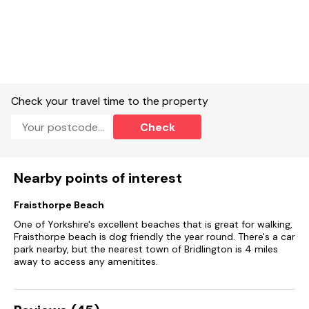
Check your travel time to the property
Check
Nearby points of interest
Fraisthorpe Beach
One of Yorkshire's excellent beaches that is great for walking,
Fraisthorpe beach is dog friendly the year round. There's a car
park nearby, but the nearest town of Bridlington is 4 miles
away to access any amenitites.