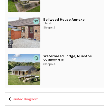
Bellwood House Annexe
Thirsk
Sleeps 2
Watermead Lodge, Quantock Hills
Quantock Hills
Sleeps 4
United Kingdom