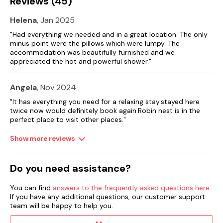
Reviews (45)
Helena
, Jan 2025
"Had everything we needed and in a great location. The only
minus point were the pillows which were lumpy. The
accommodation was beautifully furnished and we
appreciated the hot and powerful shower."
Angela
, Nov 2024
"It has everything you need for a relaxing stay.stayed here
twice now would definitely book again.Robin nest is in the
perfect place to visit other places."
Show more reviews
Do you need assistance?
You can find
answers to the frequently asked questions here
.
If you have any additional questions, our customer support
team will be happy to help you.