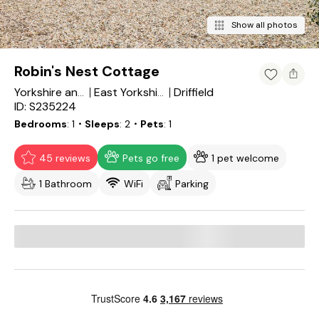
Show all photos
Robin's Nest Cottage
Driffield
Yorkshire and the Humber
East Yorkshire
ID: S235224
Bedrooms
1
・Sleeps
2
・Pets
1
45 reviews
Pets go free
1 pet welcome
1 Bathroom
WiFi
Parking