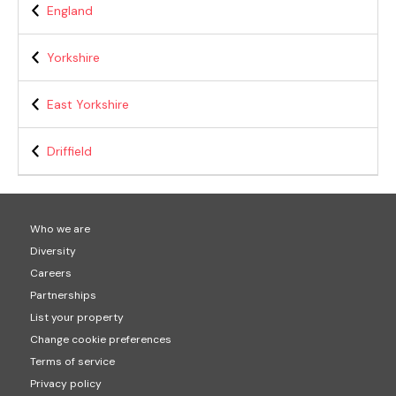
England
Yorkshire
East Yorkshire
Driffield
Who we are
Diversity
Careers
Partnerships
List your property
Change cookie preferences
Terms of service
Privacy policy