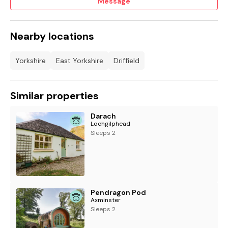
Message
Nearby locations
Yorkshire
East Yorkshire
Driffield
Similar properties
Darach
Lochgilphead
Sleeps 2
Pendragon Pod
Axminster
Sleeps 2