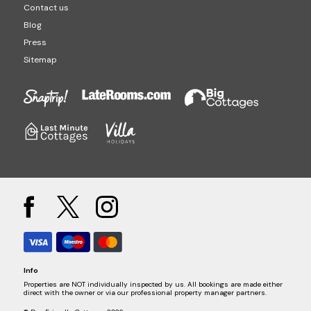
Contact us
Blog
Press
Sitemap
Info
Properties are NOT individually inspected by us. All bookings are made either
direct with the owner or via our professional property manager partners.