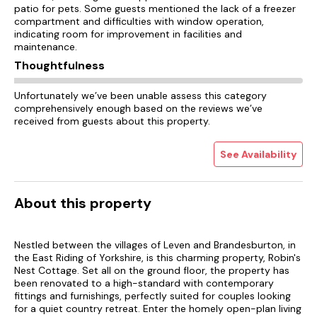
patio for pets. Some guests mentioned the lack of a freezer
compartment and difficulties with window operation,
indicating room for improvement in facilities and
maintenance.
Thoughtfulness
Unfortunately we’ve been unable assess this category
comprehensively enough based on the reviews we’ve
received from guests about this property.
See Availability
About this property
Nestled between the villages of Leven and Brandesburton, in
the East Riding of Yorkshire, is this charming property, Robin's
Nest Cottage. Set all on the ground floor, the property has
been renovated to a high-standard with contemporary
fittings and furnishings, perfectly suited for couples looking
for a quiet country retreat. Enter the homely open-plan living