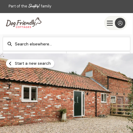
Part of the
family
Check-in
Check-out
Add dates
Add dates
Start a new search
Search