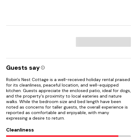
Guests say
Robin's Nest Cottage is a well-received holiday rental praised
for its cleanliness, peaceful location, and well-equipped
kitchen. Guests appreciate the enclosed patio, ideal for dogs,
and the property's proximity to local eateries and nature
walks. While the bedroom size and bed length have been
noted as concerns for taller guests, the overall experience is
reported as comfortable and enjoyable, with many
expressing a desire to return.
Cleanliness