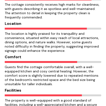
The cottage consistently receives high marks for cleanliness,
with guests describing it as spotless and well-maintained.
The attention to detail in keeping the property clean is
frequently commended.
Location
The location is highly praised for its tranquillity and
convenience, situated within easy reach of local attractions,
dining options, and nature walks. However, some guests
noted difficulty in finding the property, suggesting improved
signage could enhance the experience.
Comfort
Guests find the cottage comfortable overall, with a well-
equipped kitchen and cosy central heating. However, the
comfort score is slightly lowered due to repeated mentions
of the bedroom's restricted space and the bed size being
unsuitable for taller individuals.
Facilities
The property is well-equipped with a good standard of
facilities, including a well-appreciated kitchen and a secure