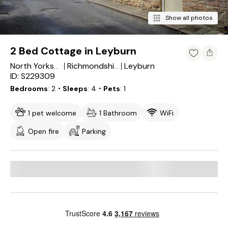
Show all photos
2 Bed Cottage in Leyburn
Leyburn
North Yorkshire
Richmondshire District
ID: S229309
Bedrooms
2
・Sleeps
4
・Pets
1
1 pet welcome
1 Bathroom
WiFi
Open fire
Parking