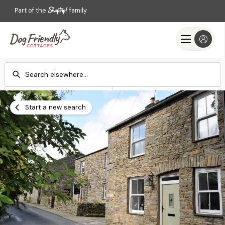
Part of the
family
Check-in
Check-out
Add dates
Add dates
Start a new search
Search