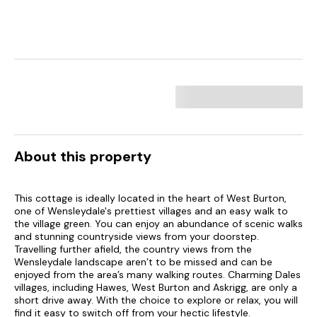
About this property
This cottage is ideally located in the heart of West Burton,
one of Wensleydale's prettiest villages and an easy walk to
the village green. You can enjoy an abundance of scenic walks
and stunning countryside views from your doorstep.
Travelling further afield, the country views from the
Wensleydale landscape aren’t to be missed and can be
enjoyed from the area’s many walking routes. Charming Dales
villages, including Hawes, West Burton and Askrigg, are only a
short drive away. With the choice to explore or relax, you will
find it easy to switch off from your hectic lifestyle.