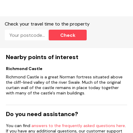
Check your travel time to the property
Check
Nearby points of interest
Richmond Castle
Richmond Castle is a great Norman fortress situated above
the cliff-lined valley of the river Swale. Much of the original
curtain wall of the castle remains in place today together
with many of the castle's main buildings.
Do you need assistance?
You can find
answers to the frequently asked questions here
.
If you have any additional questions, our customer support