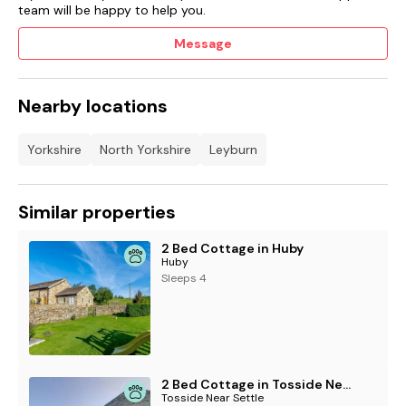
team will be happy to help you.
Message
Nearby locations
Yorkshire
North Yorkshire
Leyburn
Similar properties
2 Bed Cottage in Huby
Huby
Sleeps 4
2 Bed Cottage in Tosside Near Settle
Tosside Near Settle