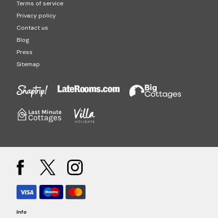
Terms of service
Privacy policy
Contact us
Blog
Press
Sitemap
Info