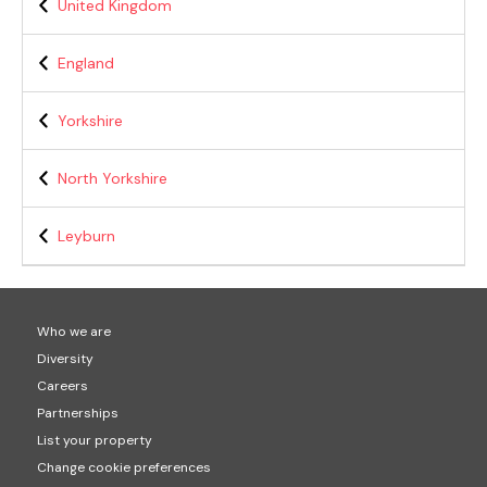
United Kingdom
England
Yorkshire
North Yorkshire
Leyburn
Who we are
Diversity
Careers
Partnerships
List your property
Change cookie preferences