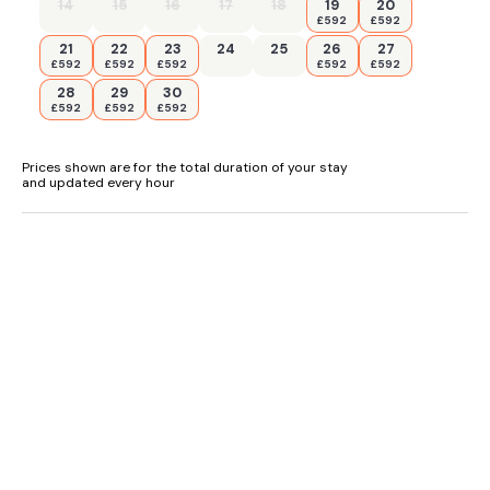
in village
14
15
16
17
18
19
20
£592
£592
- Wi-Fi included
21
22
23
24
25
26
27
£592
£592
£592
£592
£592
- Welcome pack
28
29
30
£592
£592
£592
- Pub and shops within walking distance
Prices shown are for the total duration of your stay
and updated every hour