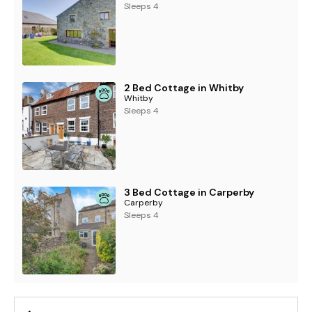
Sleeps 4
2 Bed Cottage in Whitby
Whitby
Sleeps 4
3 Bed Cottage in Carperby
Carperby
Sleeps 4