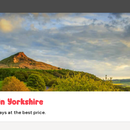
in Yorkshire
ays at the best price.