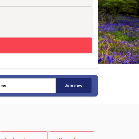
Trusted by pet-loving travellers
Join now