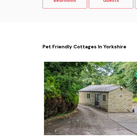
Bedrooms
Guests
Pet Friendly Cottages In Yorkshire