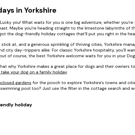
days in Yorkshire
? Lucky you! What waits for you is one big adventure, whether you're t
st. Maybe you're heading straight to the limestone labyrinths of the 
got the dog-friendly holiday cottages that'll put you right in the hea
tick at, and a generous sprinkling of thriving cities, Yorkshire man
 city day-trippers alike. For classic Yorkshire hospitality, you'll w
but of course, the best Yorkshire welcome waits for you in your Dog
hat why Yorkshire makes a great place for dogs and their owners to
 take your dog on a family holiday
.
enclosed gardens
for the pooch to explore Yorkshire's towns and citie
 swimming pool too? Just use the filter in the cottage search and we'
iendly holiday