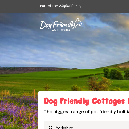
Part of the
family
Dog Friendly Cottages 
The biggest range of pet friendly holid