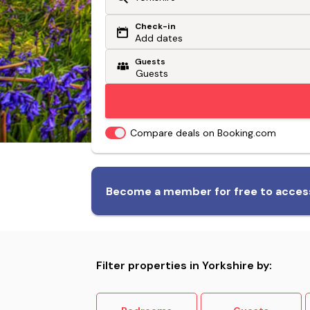
Check-in
Or search by driving time
Add dates
Guests
From my postcode
Locate me
Compare deals on Booking.com
Biggest range of dog-friendly
Become a member for free to access
accommodation
Filter properties in Yorkshire by: