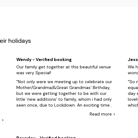
ir holidays
Wendy - Verified booking
Jess
Our family get together at this beautiful venue
We h
was very Special!
wond
Not only were we meeting up to celebrate our
So m
Mother/Grandma/&Great Grandmas' Birthday,
equal
but we were getting together to be with our
day 
little 'new additions' to family, whom i had only
lovel
seen once, due to Lockdown. An exciting time
whic
had by all of us! The property was FABULOUS!
The 
Read
more
>
Everything we could ever need for a relaxing
cons
e
>
holiday, which we all had throughout our stay!
enoug
The house was a delight, exceptional care to
3pm 
detail, fresh bedding & towels, spotlessly clean
temp
Beverley - Verified booking