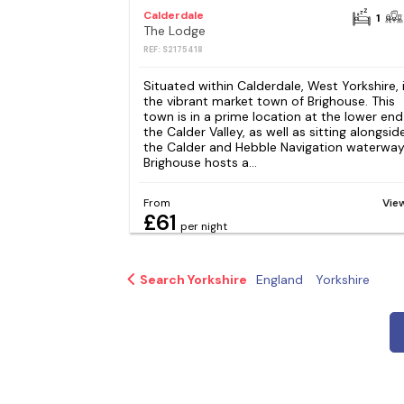
Calderdale
1
The Lodge
REF: S2175418
Situated within Calderdale, West Yorkshire, 
the vibrant market town of Brighouse. This
town is in a prime location at the lower end
the Calder Valley, as well as sitting alongsid
the Calder and Hebble Navigation waterway
Brighouse hosts a...
From
Vie
£61
per night
Search Yorkshire
England
Yorkshire