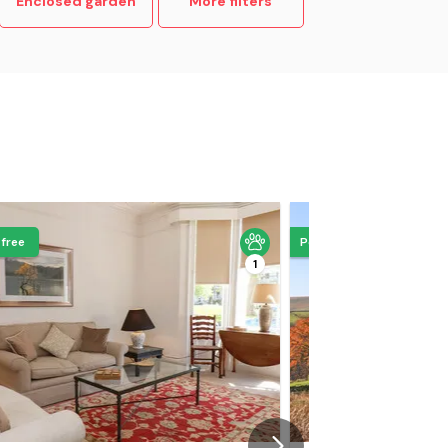
Enclosed garden
More filters
 free
Pets go free
1