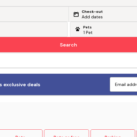
Check-out
Add dates
Pets
Search
Fetch exclusive deals
 exclusive deals