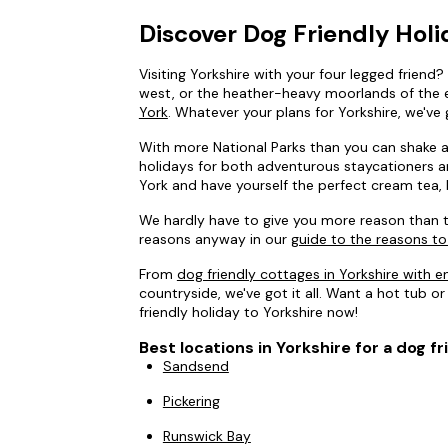
Discover Dog Friendly Holi
Visiting Yorkshire with your four legged friend
west, or the heather-heavy moorlands of the ea
York
. Whatever your plans for Yorkshire, we've 
With more National Parks than you can shake a s
holidays for both adventurous staycationers and
York and have yourself the perfect cream tea, 
We hardly have to give you more reason than t
reasons anyway in our
guide to the reasons to
From
dog friendly cottages in Yorkshire with 
countryside, we've got it all. Want a hot tub or
friendly holiday to Yorkshire now!
Best locations in Yorkshire for a dog fr
Sandsend
Pickering
Runswick Bay