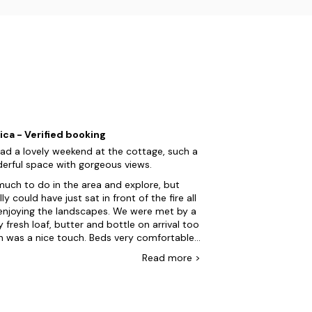
ica - Verified booking
ad a lovely weekend at the cottage, such a
erful space with gorgeous views.
uch to do in the area and explore, but
ly could have just sat in front of the fire all
enjoying the landscapes. We were met by a
y fresh loaf, butter and bottle on arrival too
h was a nice touch. Beds very comfortable.
only two things to mention for future
Read
more
>
ideration are that the hot tub was not hot
h to use on the first night. We arrived at
and by 5/6pm it was still not to
erature. Host was very apologetic and not