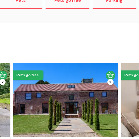
Pets
Pets go free
Parking
Pets go free
Pets go
2
2