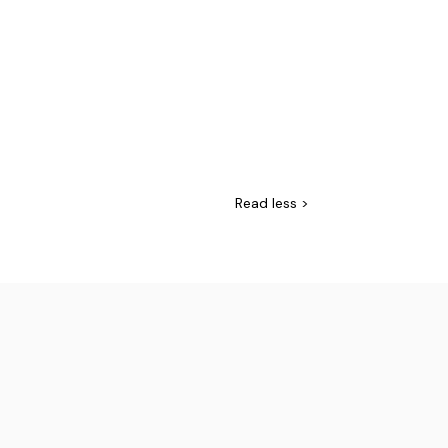
Read
less >