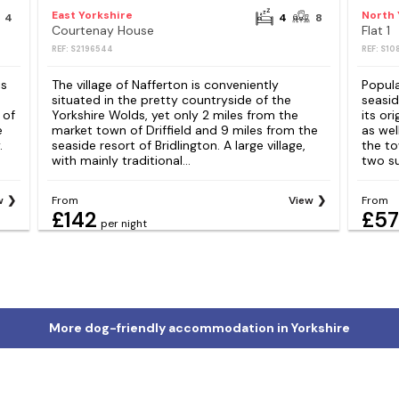
East Yorkshire
North 
4
4
8
Courtenay House
Flat 1
REF: S2196544
REF: S10
is
The village of Nafferton is conveniently
Popula
situated in the pretty countryside of the
seasi
 of
Yorkshire Wolds, yet only 2 miles from the
its or
e
market town of Driffield and 9 miles from the
as wel
.
seaside resort of Bridlington. A large village,
the to
with mainly traditional...
two su
w
From
View
From
£142
£57
per night
More dog-friendly accommodation in Yorkshire