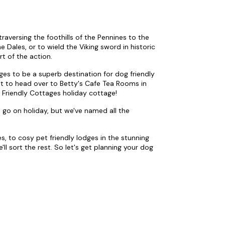
raversing the foothills of the Pennines to the
Dales, or to wield the Viking sword in historic
rt of the action.
ages to be a superb destination for dog friendly
ant to head over to Betty's Cafe Tea Rooms in
 Friendly Cottages holiday cottage!
 go on holiday, but we've named all the
s, to cosy pet friendly lodges in the stunning
ll sort the rest. So let's get planning your dog