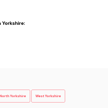
n Yorkshire:
North Yorkshire
West Yorkshire