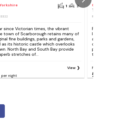
Yorkshire
Calderdale
1
2
The Cottage, Beeston
83322
REF: S124154
Reviews
80
r since Victorian times, the vibrant
Ripponden is set in th
de town of Scarborough retains many of
landscape, three mil
iginal fine buildings, parks and gardens,
and is made up of tra
l as its historic castle which overlooks
cottages, high street
wn. North Bay and South Bay provide
pubs. The River Rybur
perb stretches of...
the centre and pretty
View
From
£121
per night
per night