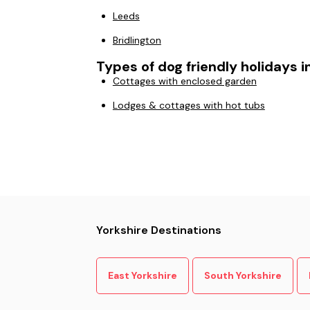
Leeds
Bridlington
Types of dog friendly holidays i
Cottages with enclosed garden
Lodges & cottages with hot tubs
Yorkshire Destinations
East Yorkshire
South Yorkshire