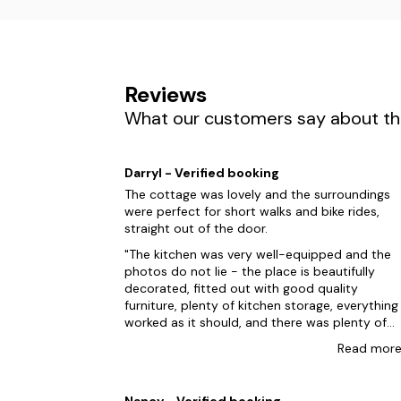
Reviews
What our customers say about the
Darryl - Verified booking
The cottage was lovely and the surroundings
were perfect for short walks and bike rides,
straight out of the door.
The kitchen was very well-equipped and the
photos do not lie - the place is beautifully
decorated, fitted out with good quality
furniture, plenty of kitchen storage, everything
worked as it should, and there was plenty of
space for our family of five to relax. The ensuite
Read
mor
shower room was very handy every day! Rachel
was easy to contact for a daft thing (missing
tea towels and an oven glove) which she
Nancy - Verified booking