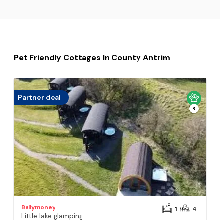
Pet Friendly Cottages In County Antrim
Partner deal
3
Ballymoney
1
4
Little lake glamping