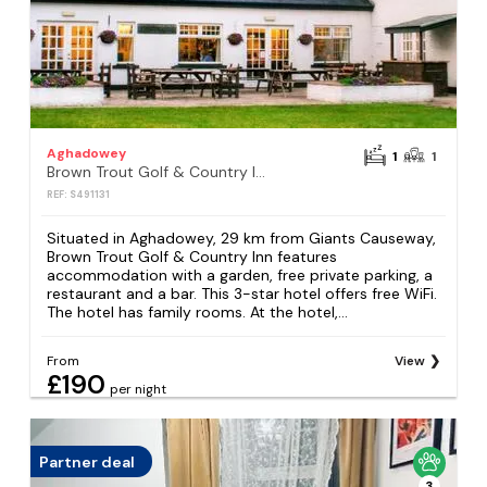
Aghadowey
1
1
Brown Trout Golf & Country Inn
REF: S491131
Situated in Aghadowey, 29 km from Giants Causeway,
Brown Trout Golf & Country Inn features
accommodation with a garden, free private parking, a
restaurant and a bar. This 3-star hotel offers free WiFi.
The hotel has family rooms. At the hotel,...
From
View
£190
per night
Partner deal
3