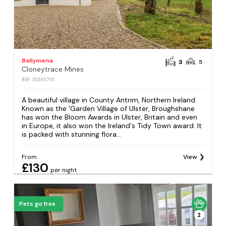
Ballymena
3
5
Cloneytrace Mines
REF: S1365716
A beautiful village in County Antrim, Northern Ireland.
Known as the 'Garden Village of Ulster, Broughshane
has won the Bloom Awards in Ulster, Britain and even
in Europe, it also won the Ireland's Tidy Town award. It
is packed with stunning flora...
From
View
£130
per night
Pets go free
2