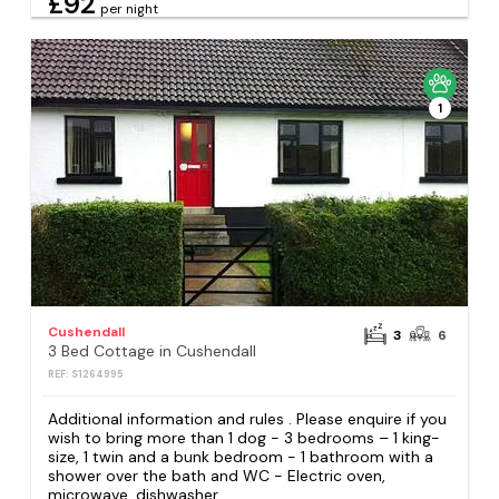
£92
per night
1
Cushendall
3
6
3 Bed Cottage in Cushendall
REF: S1264995
Additional information and rules . Please enquire if you
wish to bring more than 1 dog - 3 bedrooms – 1 king-
size, 1 twin and a bunk bedroom - 1 bathroom with a
shower over the bath and WC - Electric oven,
microwave, dishwasher,...