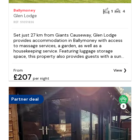
Ballymoney
1
4
Glen Lodge
REF: S1051836
Set just 27 km from Giants Causeway, Glen Lodge
provides accommodation in Ballymoney with access
to massage services, a garden, as well as a
housekeeping service. Featuring luggage storage
space, this property also provides guests with a sun...
From
View
£207
per night
Partner deal
3