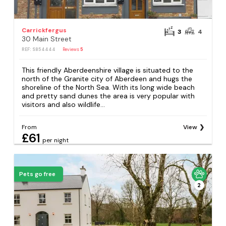
Carrickfergus
3
4
30 Main Street
REF: S854444
Reviews
5
This friendly Aberdeenshire village is situated to the
north of the Granite city of Aberdeen and hugs the
shoreline of the North Sea. With its long wide beach
and pretty sand dunes the area is very popular with
visitors and also wildlife...
From
View
£61
per night
Pets go free
2