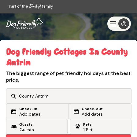
Part of the
family
Dog Friendly Cottages In County
Antrim
The biggest range of pet friendly holidays at the best
price.
Check-in
Check-out
Or search by driving time
Add dates
Add dates
Guests
Pets
From my postcode