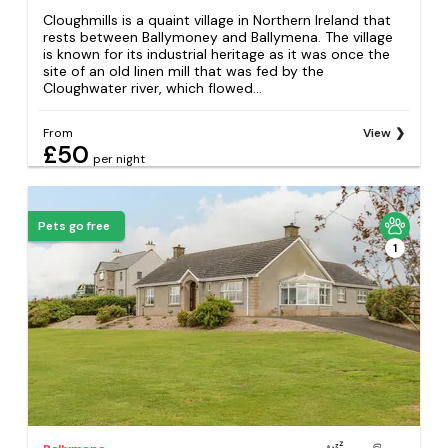
Cloughmills is a quaint village in Northern Ireland that
rests between Ballymoney and Ballymena. The village
is known for its industrial heritage as it was once the
site of an old linen mill that was fed by the
Cloughwater river, which flowed...
From
View
£50
per night
Pets go free
1