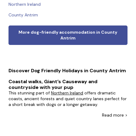
Northern Ireland
County Antrim
More dog-friendly accommodation in County
Antrim
Discover Dog Friendly Holidays in County Antrim
Coastal walks, Giant’s Causeway and
countryside with your pup
This stunning part of
Northern Ireland
offers dramatic
coasts, ancient forests and quiet country lanes perfect for
a short break with dogs or a longer getaway.
In Antrim, you can choose dog-friendly accommodation
Read
more >
that suits everything from spontaneous couple breaks to
family getaways with plenty of room to spread out.
Traditional stone cottages along the Causeway Coast