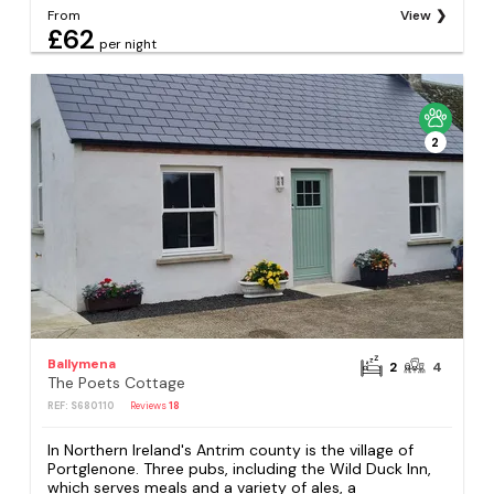
From
View
£62
per night
2
Ballymena
2
4
The Poets Cottage
REF: S680110
Reviews
18
In Northern Ireland's Antrim county is the village of
Portglenone. Three pubs, including the Wild Duck Inn,
which serves meals and a variety of ales, a