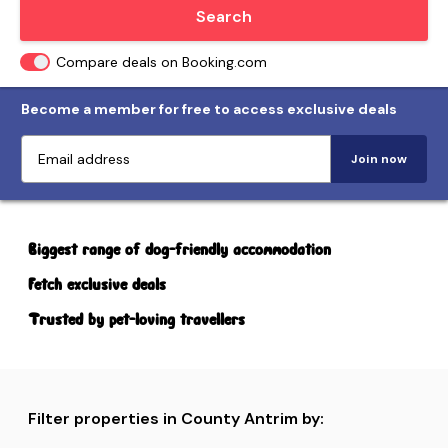
Locate me
Search
Compare deals on Booking.com
Become a member for free to access exclusive deals
Join now
Biggest range of dog-friendly accommodation
Fetch exclusive deals
Trusted by pet-loving travellers
Filter properties in County Antrim by: