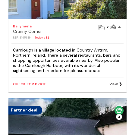
Ballymena
2
4
Cranny Corner
REF: S165819
Reviews
32
Carnlough is a village located in Country Antrim,
Northern Ireland. There a several restaurants, bars and
shopping opportunities available nearby. Also popular
is the Carnlough Harbour, with its wonderful
sightseeing and freedom for pleasure boats...
CHECK FOR PRICE
View
Partner deal
3