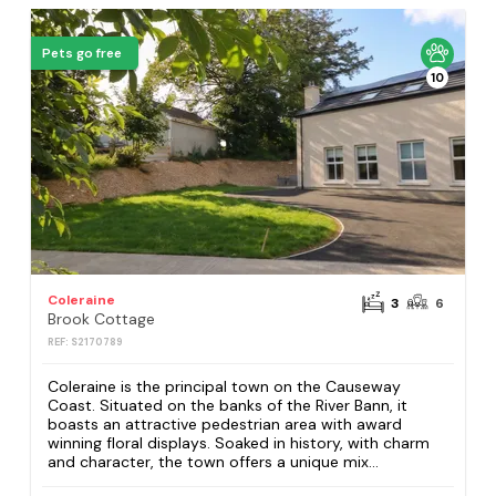
Pets go free
10
Coleraine
3
6
Brook Cottage
REF: S2170789
Coleraine is the principal town on the Causeway
Coast. Situated on the banks of the River Bann, it
boasts an attractive pedestrian area with award
winning floral displays. Soaked in history, with charm
and character, the town offers a unique mix...