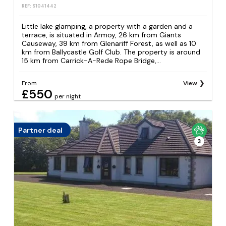
REF: S1041442
Little lake glamping, a property with a garden and a
terrace, is situated in Armoy, 26 km from Giants
Causeway, 39 km from Glenariff Forest, as well as 10
km from Ballycastle Golf Club. The property is around
15 km from Carrick-A-Rede Rope Bridge,...
From
View
£550
per night
Partner deal
3