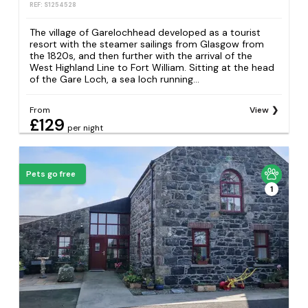
REF: S1254528
The village of Garelochhead developed as a tourist
resort with the steamer sailings from Glasgow from
the 1820s, and then further with the arrival of the
West Highland Line to Fort William. Sitting at the head
of the Gare Loch, a sea loch running...
From
View
£129
per night
Pets go free
1