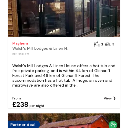
Maghera
2
3
Walsh's Mill Lodges & Linen House
REF: S917671
Walsh's Mill Lodges & Linen House offers a hot tub and
free private parking, and is within 44 km of Glenariff
Forest Park and 46 km of Glenariff Forest. The
accommodation has a hot tub. A fridge, an oven and
microwave are also offered in the...
From
View
£238
per night
Partner deal