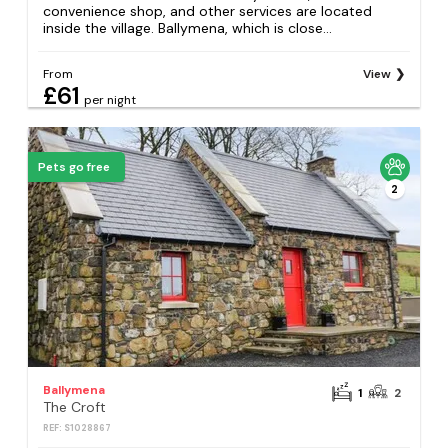
convenience shop, and other services are located
inside the village. Ballymena, which is close...
From
View
£61
per night
Pets go free
2
Ballymena
1
2
The Croft
REF: S1028867