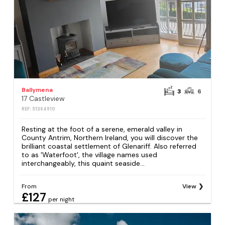
Ballymena
3
6
17 Castleview
REF: S1364910
Resting at the foot of a serene, emerald valley in
County Antrim, Northern Ireland, you will discover the
brilliant coastal settlement of Glenariff. Also referred
to as 'Waterfoot', the village names used
interchangeably, this quaint seaside...
From
View
£127
per night