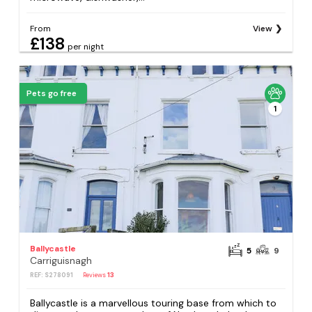
From
View
£138
per night
Pets go free
1
Ballycastle
5
9
Carriguisnagh
REF: S278091
Reviews
13
Ballycastle is a marvellous touring base from which to