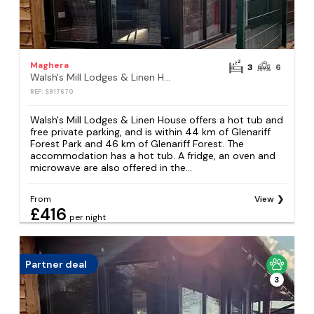
Maghera
3
6
Walsh's Mill Lodges & Linen House
REF: S917670
Walsh's Mill Lodges & Linen House offers a hot tub and
free private parking, and is within 44 km of Glenariff
Forest Park and 46 km of Glenariff Forest. The
accommodation has a hot tub. A fridge, an oven and
microwave are also offered in the...
From
View
£416
per night
Partner deal
3