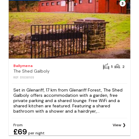
3
Ballymena
1
2
The Shed Galboly
REF: S1038105
Set in Glenariff, 17 km from Glenariff Forest, The Shed
Galboly offers accommodation with a garden, free
private parking and a shared lounge. Free WiFi and a
shared kitchen are featured. Featuring a shared
bathroom with a shower and a hairdryer,...
From
View
£69
per night