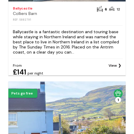
Ballycastle
6
12
Colliers Barn
REF: S882791
Ballycastle is a fantastic destination and touring base
while staying in Northern Ireland and was named the
best place to live in Northern Ireland in a list compiled
by The Sunday Times in 2016. Placed on the Antrim
coast, on a clear day you can...
From
View
£141
per night
Pets go free
1