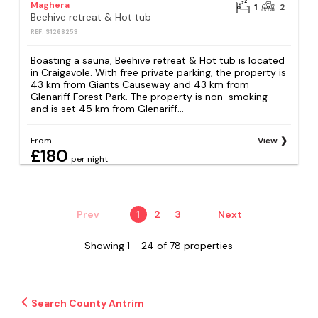
Maghera
1
2
Beehive retreat & Hot tub
REF: S1268253
Boasting a sauna, Beehive retreat & Hot tub is located
in Craigavole. With free private parking, the property is
43 km from Giants Causeway and 43 km from
Glenariff Forest Park. The property is non-smoking
and is set 45 km from Glenariff...
From
View
£180
per night
Prev
1
2
3
Next
Showing 1 - 24 of 78 properties
Search County Antrim