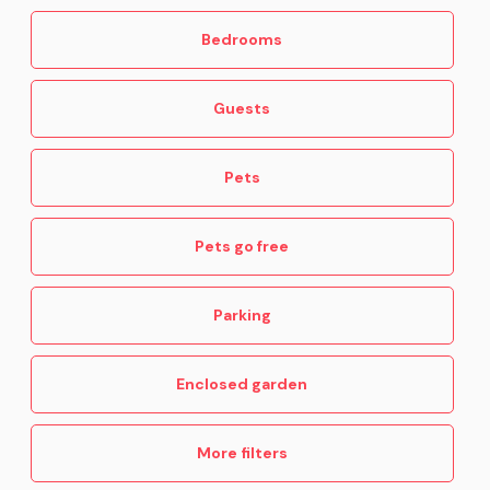
Bedrooms
Guests
Pets
Pets go free
Parking
Enclosed garden
More filters