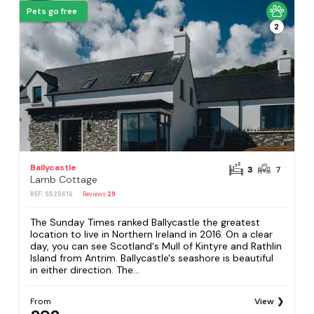
Pets go free
2
Ballycastle
3
7
Lamb Cottage
REF: S525616
Reviews
29
The Sunday Times ranked Ballycastle the greatest
location to live in Northern Ireland in 2016. On a clear
day, you can see Scotland's Mull of Kintyre and Rathlin
Island from Antrim. Ballycastle's seashore is beautiful
in either direction. The...
From
View