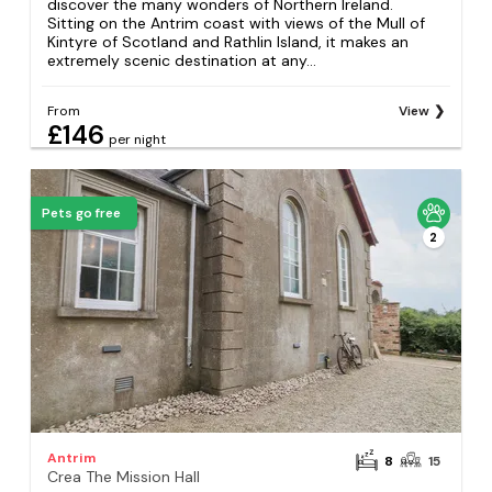
discover the many wonders of Northern Ireland.
Sitting on the Antrim coast with views of the Mull of
Kintyre of Scotland and Rathlin Island, it makes an
extremely scenic destination at any...
From
View
£146
per night
Pets go free
2
Antrim
8
15
Crea The Mission Hall