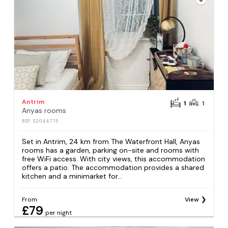
Antrim
1
1
Anyas rooms
REF: S2044775
Set in Antrim, 24 km from The Waterfront Hall, Anyas
rooms has a garden, parking on-site and rooms with
free WiFi access. With city views, this accommodation
offers a patio. The accommodation provides a shared
kitchen and a minimarket for...
From
View
£79
per night