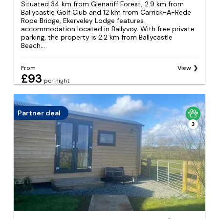
Situated 34 km from Glenariff Forest, 2.9 km from
Ballycastle Golf Club and 12 km from Carrick-A-Rede
Rope Bridge, Ekerveley Lodge features
accommodation located in Ballyvoy. With free private
parking, the property is 2.2 km from Ballycastle
Beach...
From
View
£93
per night
Partner deal
3