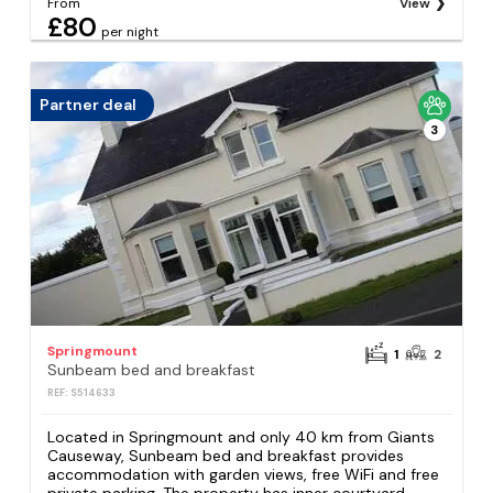
From
View
£80
per night
Partner deal
3
Springmount
1
2
Sunbeam bed and breakfast
REF: S514633
Located in Springmount and only 40 km from Giants
Causeway, Sunbeam bed and breakfast provides
accommodation with garden views, free WiFi and free