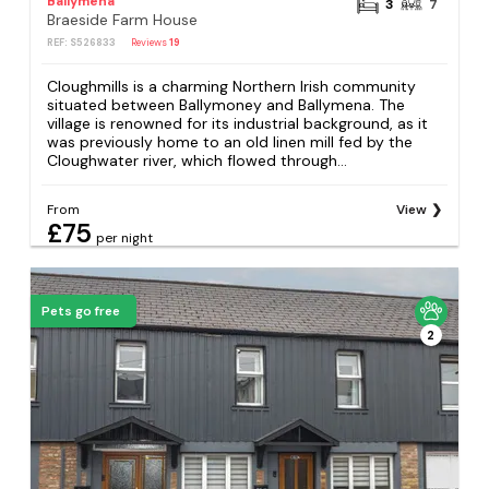
Ballymena
3
7
Braeside Farm House
REF: S526833
Reviews
19
Cloughmills is a charming Northern Irish community
situated between Ballymoney and Ballymena. The
village is renowned for its industrial background, as it
was previously home to an old linen mill fed by the
Cloughwater river, which flowed through...
From
View
£75
per night
Pets go free
2