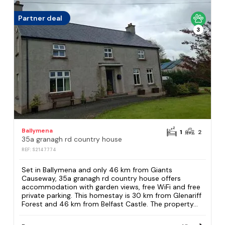
Partner deal
3
Ballymena
1
2
35a granagh rd country house
REF: S2147774
Set in Ballymena and only 46 km from Giants
Causeway, 35a granagh rd country house offers
accommodation with garden views, free WiFi and free
private parking. This homestay is 30 km from Glenariff
Forest and 46 km from Belfast Castle. The property...