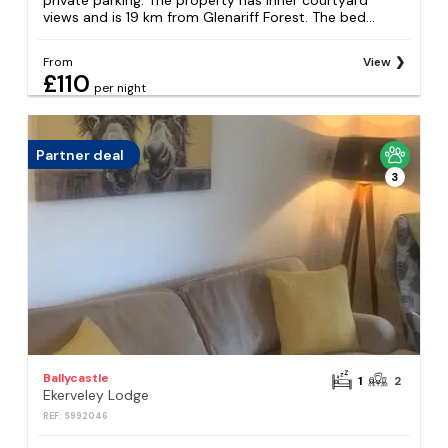
private parking. The property has inner courtyard
views and is 19 km from Glenariff Forest. The bed...
From
View
£110
per night
Partner deal
3
Ballycastle
1
2
Ekerveley Lodge
REF: S992046