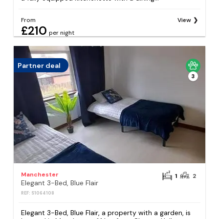
From
View
£210
per night
Partner deal
3
Manchester
1
2
Elegant 3-Bed, Blue Flair
REF: S1064108
Elegant 3-Bed, Blue Flair, a property with a garden, is