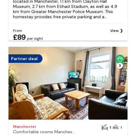
located in Manchester, 1.1 km from Clayton Hall
Museum, 2.7 km from Etihad Stadium, as well as 4.9
km from Greater Manchester Police Museum. This
homestay provides free private parking and a...
From
View
£89
per night
Partner deal
3
Manchester
1
1
Comfortable rooms Manchester