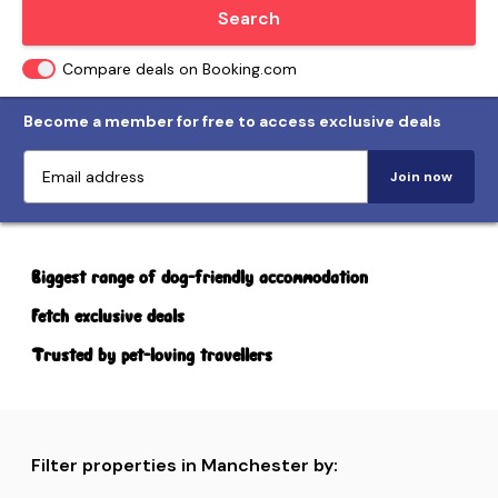
Locate me
Search
Compare deals on Booking.com
Become a member for free to access exclusive deals
Join now
Biggest range of dog-friendly accommodation
Fetch exclusive deals
Trusted by pet-loving travellers
Filter properties in Manchester by: