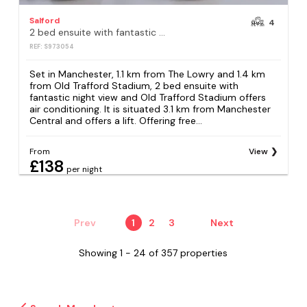
Salford
4
2 bed ensuite with fantastic night view and Old Trafford Stadium
REF: S973054
Set in Manchester, 1.1 km from The Lowry and 1.4 km
from Old Trafford Stadium, 2 bed ensuite with
fantastic night view and Old Trafford Stadium offers
air conditioning. It is situated 3.1 km from Manchester
Central and offers a lift. Offering free...
From
View
£138
per night
Prev
1
2
3
Next
Showing 1 - 24 of 357 properties