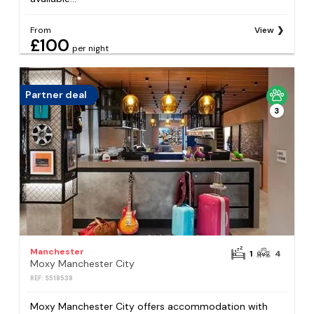
From
View
£100
per night
Partner deal
3
Manchester
1
4
Moxy Manchester City
REF: S518538
Moxy Manchester City offers accommodation with