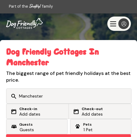
Part of the
family
Dog Friendly Cottages In
Manchester
The biggest range of pet friendly holidays at the best
price.
Check-in
Check-out
Or search by driving time
Add dates
Add dates
Guests
Pets
From my postcode