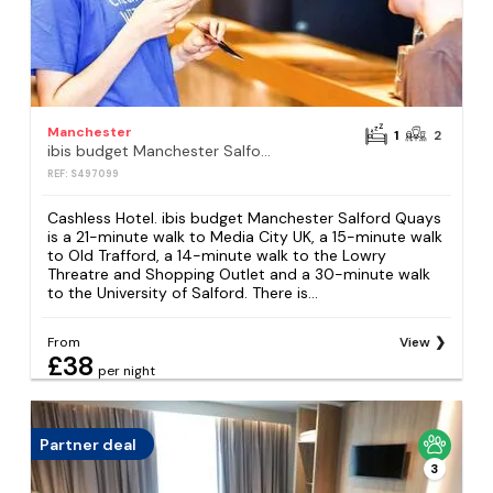
Manchester
1
2
ibis budget Manchester Salford Quays
REF: S497099
Cashless Hotel. ibis budget Manchester Salford Quays
is a 21-minute walk to Media City UK, a 15-minute walk
to Old Trafford, a 14-minute walk to the Lowry
Threatre and Shopping Outlet and a 30-minute walk
to the University of Salford. There is...
From
View
£38
per night
Partner deal
3