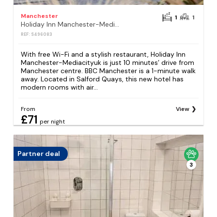
Manchester
1
1
Holiday Inn Manchester-Mediacityuk by IHG
REF: S496083
With free Wi-Fi and a stylish restaurant, Holiday Inn
Manchester-Mediacityuk is just 10 minutes’ drive from
Manchester centre. BBC Manchester is a 1-minute walk
away. Located in Salford Quays, this new hotel has
modern rooms with air...
From
View
£71
per night
Partner deal
3