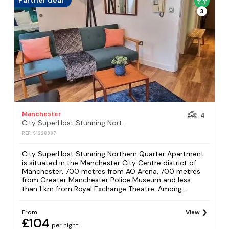
3
Manchester
4
City SuperHost Stunning Northern Quarter Apartment
REF: S1228987
City SuperHost Stunning Northern Quarter Apartment
is situated in the Manchester City Centre district of
Manchester, 700 metres from AO Arena, 700 metres
from Greater Manchester Police Museum and less
than 1 km from Royal Exchange Theatre. Among...
From
View
£104
per night