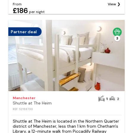
From
View
£186
per night
Partner deal
3
Manchester
1
2
Shuttle at The Heim
REF: S2159730
Shuttle at The Heim is located in the Northern Quarter
district of Manchester, less than 1 km from Chetham's
Library, a 12-minute walk from Piccadilly Railway