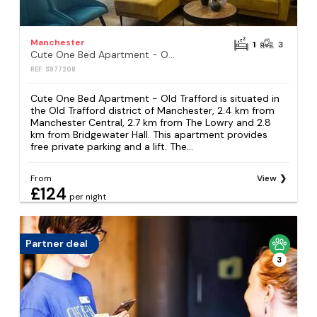
Manchester
1
3
Cute One Bed Apartment - Old Trafford
REF: S977208
Cute One Bed Apartment - Old Trafford is situated in
the Old Trafford district of Manchester, 2.4 km from
Manchester Central, 2.7 km from The Lowry and 2.8
km from Bridgewater Hall. This apartment provides
free private parking and a lift. The...
From
View
£124
per night
Partner deal
3