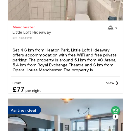
Manchester
2
Little Loft Hideaway
REF: S2049211
Set 4.6 km from Heaton Park, Little Loft Hideaway
offers accommodation with free WiFi and free private
parking. The property is around 5.1 km from AO Arena,
5.4 km from Royal Exchange Theatre and 6 km from
Opera House Manchester. The property is...
From
View
£77
per night
Partner deal
3