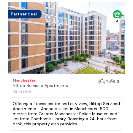
Partner deal
3
Manchester
1
2
Hilltop Serviced Apartments - Ancoats
REF: S332098
Offering a fitness centre and city view, Hilltop Serviced
Apartments - Ancoats is set in Manchester, 500
metres from Greater Manchester Police Museum and 1
km from Chetham's Library. Boasting a 24-hour front
desk, this property also provides...