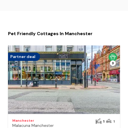
Pet Friendly Cottages In Manchester
Partner deal
3
Manchester
1
1
Malacuna Manchester