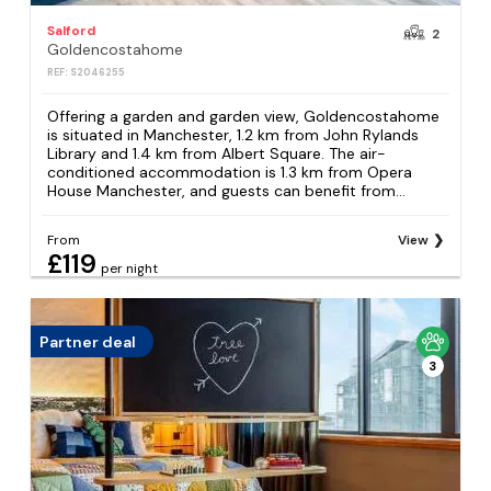
Salford
2
Goldencostahome
REF: S2046255
Offering a garden and garden view, Goldencostahome
is situated in Manchester, 1.2 km from John Rylands
Library and 1.4 km from Albert Square. The air-
conditioned accommodation is 1.3 km from Opera
House Manchester, and guests can benefit from...
From
View
£119
per night
Partner deal
3