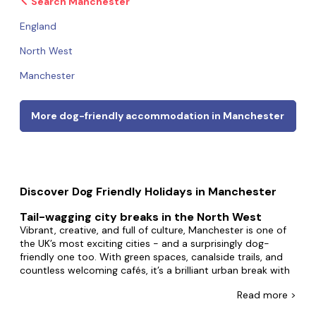
Search Manchester
England
North West
Manchester
More dog-friendly accommodation in Manchester
Discover Dog Friendly Holidays in Manchester
Tail-wagging city breaks in the North West
Vibrant, creative, and full of culture, Manchester is one of
the UK’s most exciting cities - and a surprisingly dog-
friendly one too. With green spaces, canalside trails, and
countless welcoming cafés, it’s a brilliant urban break with
your pup, and it’s also perfectly placed for day trips to the
Read
more >
Peak District
,
Chester
, or even the
Yorkshire Dales
.