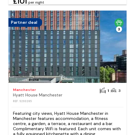
£101
per night
Partner deal
3
Manchester
1
3
Hyatt House Manchester
REF: S293285
Featuring city views, Hyatt House Manchester in
Manchester features accommodation, a fitness
centre, a garden, a terrace, a restaurant and a bar.
Complimentary WiFi is featured. Each unit comes with
a fully equipped kitchenette with a dining...