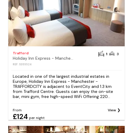
Trafford
1
3
Holiday Inn Express - Manchester - TRAFFORDCITY by IHG
REF: S355524
Located in one of the largest industrial estates in
Europe, Holiday Inn Express - Manchester -
TRAFFORDCITY is adjacent to EventCity and 1.3 km
from Trafford Centre. Guests can enjoy the on-site
bar, mini gym, free high-speed WiFi Offering 220...
From
View
£124
per night