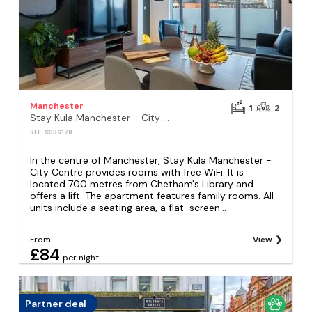
Manchester
1
2
Stay Kula Manchester - City Centre
REF: S936178
In the centre of Manchester, Stay Kula Manchester -
City Centre provides rooms with free WiFi. It is
located 700 metres from Chetham's Library and
offers a lift. The apartment features family rooms. All
units include a seating area, a flat-screen...
From
View
£84
per night
Partner deal