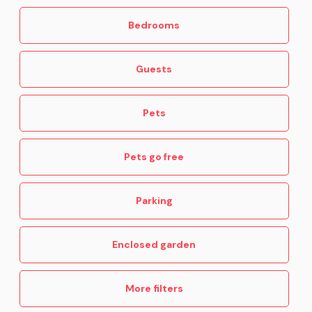
Bedrooms
Guests
Pets
Pets go free
Parking
Enclosed garden
More filters