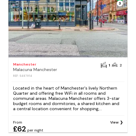
3
Manchester
1
2
Malacuna Manchester
REF: S487914
Located in the heart of Manchester's lively Northern
Quarter and offering free WiFi in all rooms and
communal areas. Malacuna Manchester offers 3-star
budget rooms and dormitories, a shared kitchen and
a central location convenient for shopping,...
From
View
£62
per night