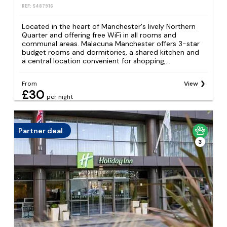
REF: S487916
Located in the heart of Manchester's lively Northern
Quarter and offering free WiFi in all rooms and
communal areas. Malacuna Manchester offers 3-star
budget rooms and dormitories, a shared kitchen and
a central location convenient for shopping,...
From
View
£30
per night
Partner deal
3