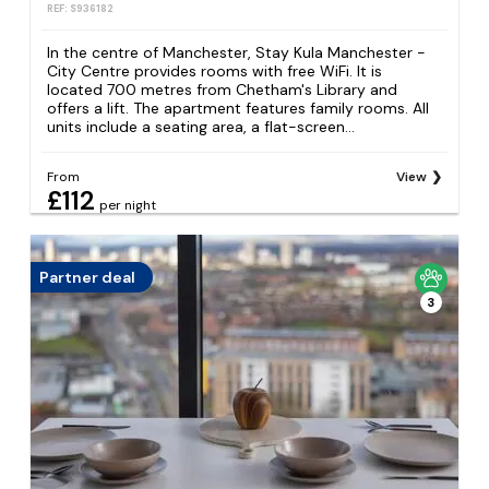
REF: S936182
In the centre of Manchester, Stay Kula Manchester -
City Centre provides rooms with free WiFi. It is
located 700 metres from Chetham's Library and
offers a lift. The apartment features family rooms. All
units include a seating area, a flat-screen...
From
View
£112
per night
Partner deal
3