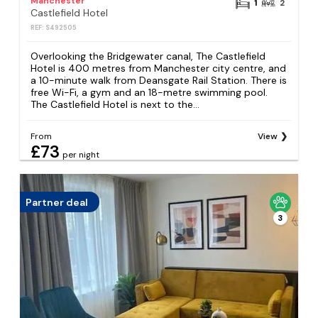
Manchester
1
2
Castlefield Hotel
REF: S492505
Overlooking the Bridgewater canal, The Castlefield
Hotel is 400 metres from Manchester city centre, and
a 10-minute walk from Deansgate Rail Station. There is
free Wi-Fi, a gym and an 18-metre swimming pool.
The Castlefield Hotel is next to the...
From
View
£73
per night
Partner deal
3