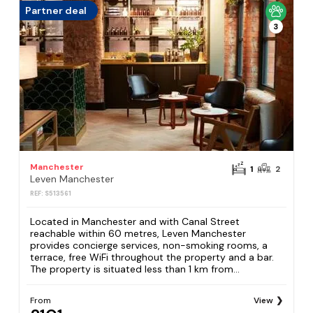
Partner deal
3
Manchester
1
2
Leven Manchester
REF: S513561
Located in Manchester and with Canal Street
reachable within 60 metres, Leven Manchester
provides concierge services, non-smoking rooms, a
terrace, free WiFi throughout the property and a bar.
The property is situated less than 1 km from...
From
View