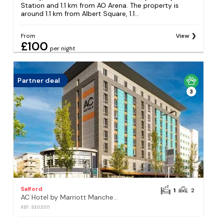
Station and 1.1 km from AO Arena. The property is
around 1.1 km from Albert Square, 1.1...
From
View
£100
per night
Partner deal
3
Salford
1
2
AC Hotel by Marriott Manchester Salford Quays
REF: S303311