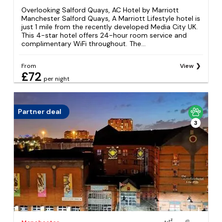
Overlooking Salford Quays, AC Hotel by Marriott
Manchester Salford Quays, A Marriott Lifestyle hotel is
just 1 mile from the recently developed Media City UK.
This 4-star hotel offers 24-hour room service and
complimentary WiFi throughout. The...
From
View
£72
per night
Partner deal
3