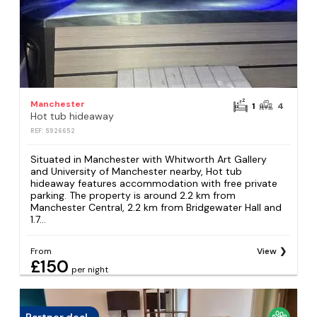
Manchester
1
4
Hot tub hideaway
REF: S926652
Situated in Manchester with Whitworth Art Gallery
and University of Manchester nearby, Hot tub
hideaway features accommodation with free private
parking. The property is around 2.2 km from
Manchester Central, 2.2 km from Bridgewater Hall and
1.7...
From
View
£150
per night
Partner deal