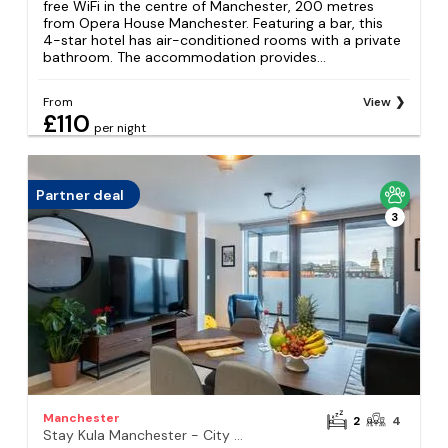
free WiFi in the centre of Manchester, 200 metres
from Opera House Manchester. Featuring a bar, this
4-star hotel has air-conditioned rooms with a private
bathroom. The accommodation provides...
From
View
£110
per night
Partner deal
3
Manchester
2
4
Stay Kula Manchester - City Centre