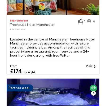
Manchester
1
4
Treehouse Hotel Manchester
REF: S901502
Located in the centre of Manchester, Treehouse Hotel
Manchester provides accommodation with leisure
facilities including a bar. Among the facilities of this
property are a restaurant, room service and a 24-
hour front desk, along with free WiFi....
From
View
£174
per night
Partner deal
3