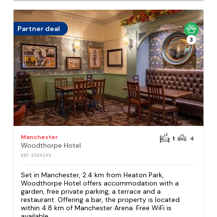
Partner deal
3
Manchester
1
4
Woodthorpe Hotel
REF: S369269
Set in Manchester, 2.4 km from Heaton Park,
Woodthorpe Hotel offers accommodation with a
garden, free private parking, a terrace and a
restaurant. Offering a bar, the property is located
within 4.8 km of Manchester Arena. Free WiFi is
available...