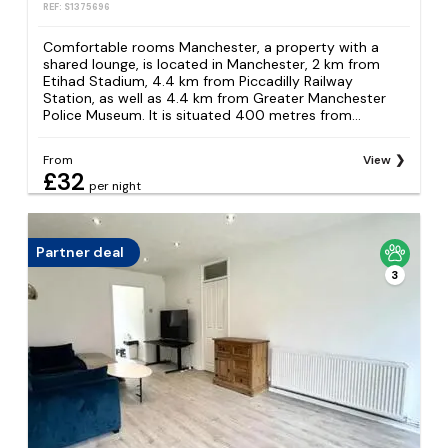
REF: S1375696
Comfortable rooms Manchester, a property with a
shared lounge, is located in Manchester, 2 km from
Etihad Stadium, 4.4 km from Piccadilly Railway
Station, as well as 4.4 km from Greater Manchester
Police Museum. It is situated 400 metres from...
From
View
£32
per night
Partner deal
3