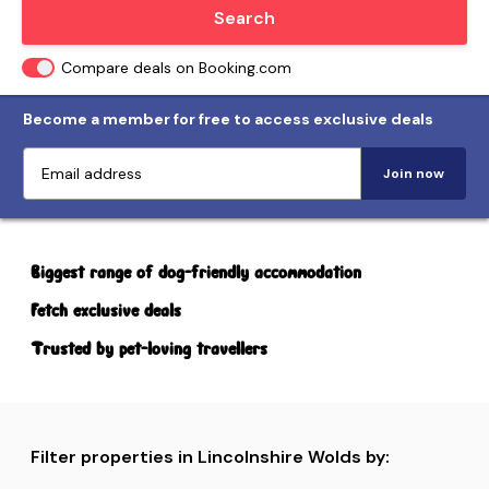
Locate me
Search
Compare deals on Booking.com
Become a member for free to access exclusive deals
Join now
Biggest range of dog-friendly accommodation
Fetch exclusive deals
Trusted by pet-loving travellers
Filter properties in Lincolnshire Wolds by: