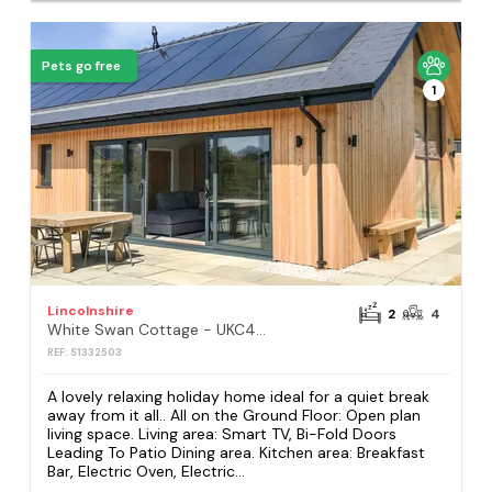
Pets go free
1
Lincolnshire
2
4
White Swan Cottage - UKC4640
REF: S1332503
A lovely relaxing holiday home ideal for a quiet break
away from it all.. All on the Ground Floor: Open plan
living space. Living area: Smart TV, Bi-Fold Doors
Leading To Patio Dining area. Kitchen area: Breakfast
Bar, Electric Oven, Electric...