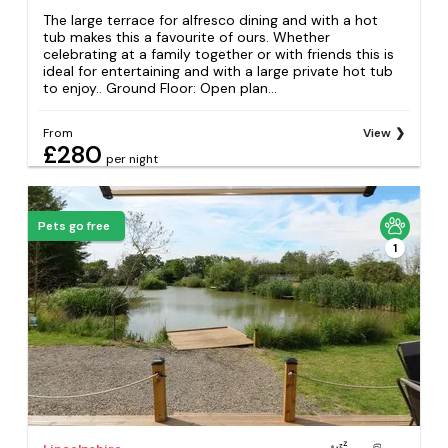
The large terrace for alfresco dining and with a hot
tub makes this a favourite of ours. Whether
celebrating at a family together or with friends this is
ideal for entertaining and with a large private hot tub
to enjoy.. Ground Floor: Open plan...
From
View
£280
per night
Pets go free
1