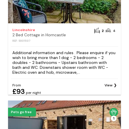
Lincolnshire
2
4
2 Bed Cottage in Horncastle
REF: S801507
Additional information and rules . Please enquire if you
wish to bring more than 1 dog - 2 bedrooms - 2
doubles - 2 bathrooms - Upstairs bathroom with
bath and WC. Downstairs shower room with WC -
Electric oven and hob, microwave,...
From
View
£93
per night
Pets go free
1