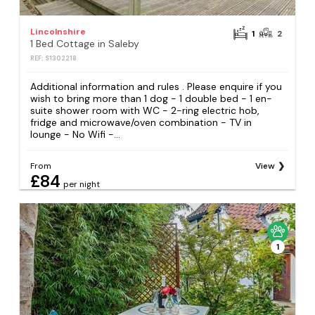
Lincolnshire
1
2
1 Bed Cottage in Saleby
REF: S1302218
Additional information and rules . Please enquire if you
wish to bring more than 1 dog - 1 double bed - 1 en-
suite shower room with WC - 2-ring electric hob,
fridge and microwave/oven combination - TV in
lounge - No Wifi -...
From
View
£84
per night
1