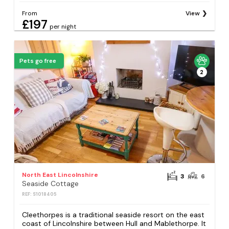
From
View
£197
per night
Pets go free
2
North East Lincolnshire
3
6
Seaside Cottage
REF: S1018405
Cleethorpes is a traditional seaside resort on the east
coast of Lincolnshire between Hull and Mablethorpe. It