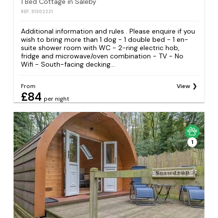
1 Bed Cottage in Saleby
REF: S1302221
Additional information and rules . Please enquire if you
wish to bring more than 1 dog - 1 double bed - 1 en-
suite shower room with WC - 2-ring electric hob,
fridge and microwave/oven combination - TV - No
Wifi - South-facing decking...
From
View
£84
per night
1