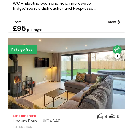
WC - Electric oven and hob, microwave,
fridge/freezer, dishwasher and Nespresso...
From
View
£95
per night
Pets go free
1
Lincolnshire
4
8
Lindum Barn - UKC4649
REF: S1332532