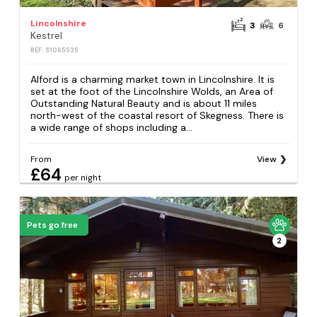
Lincolnshire
3
6
Kestrel
REF: S1065535
Alford is a charming market town in Lincolnshire. It is
set at the foot of the Lincolnshire Wolds, an Area of
Outstanding Natural Beauty and is about 11 miles
north-west of the coastal resort of Skegness. There is
a wide range of shops including a...
From
View
£64
per night
Pets go free
2