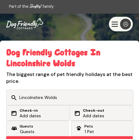
Part of the
family
Dog Friendly Cottages In
Lincolnshire Wolds
The biggest range of pet friendly holidays at the best
price.
Check-in
Check-out
Or search by driving time
Add dates
Add dates
Guests
Pets
From my postcode