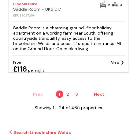
Lincolnshire
2
4
Saddle Room - UK51017
REF: S2027206
Saddle Room is a charming ground-floor holiday
apartment on a working farm near Louth, offering
countryside tranquillity, easy access to the
Lincolnshire Wolds and coast. 2 steps to entrance. All
on the Ground Floor: Open plan living...
From
View
£116
per night
Prev
1
2
3
Next
Showing 1 - 24 of 465 properties
Search Lincolnshire Wolds