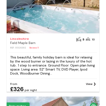
Lincolnshire
5
10
Field Maple Barn
REF: S1326382
Reviews
1
This beautiful, family holiday barn is ideal for relaxing
by the wood burner or lazing in the luxury of the hot
tub.. 1 step to entrance. Ground Floor: Open plan living
space. Living area: 52" Smart TV, DVD Player, Ipod
Dock, Woodburner Dining...
From
View
£326
per night