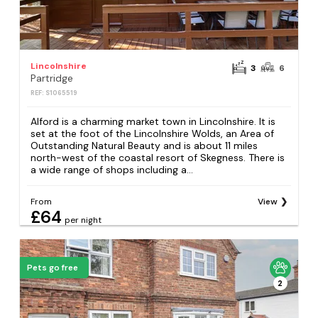
Lincolnshire
3
6
Partridge
REF: S1065519
Alford is a charming market town in Lincolnshire. It is
set at the foot of the Lincolnshire Wolds, an Area of
Outstanding Natural Beauty and is about 11 miles
north-west of the coastal resort of Skegness. There is
a wide range of shops including a...
From
View
£64
per night
Pets go free
2