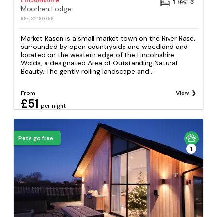
Lincolnshire
1
3
Moorhen Lodge
REF: S2180856
Market Rasen is a small market town on the River Rase,
surrounded by open countryside and woodland and
located on the western edge of the Lincolnshire
Wolds, a designated Area of Outstanding Natural
Beauty. The gently rolling landscape and...
From
View
£51
per night
Pets go free
1