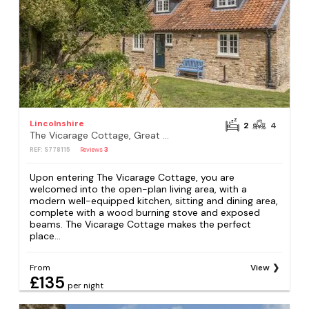
Lincolnshire
2
4
The Vicarage Cottage, Great Limber
REF: S778115
Reviews
3
Upon entering The Vicarage Cottage, you are
welcomed into the open-plan living area, with a
modern well-equipped kitchen, sitting and dining area,
complete with a wood burning stove and exposed
beams. The Vicarage Cottage makes the perfect
place...
From
View
£135
per night