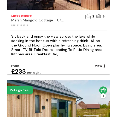
Lincolnshire
3
6
Marsh Marigold Cottage - UKC4642
REF: S1332517
Sit back and enjoy the view across the lake while
soaking in the hot tub with a refreshing drink.. All on
the Ground Floor: Open plan living space. Living area:
Smart TV, Bi-Fold Doors Leading To Patio Dining area.
Kitchen area: Breakfast Bar,...
From
View
£233
per night
Pets go free
1