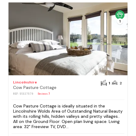
1
Lincolnshire
1
2
Cow Pasture Cottage
REF: S1327579
Reviews
7
Cow Pasture Cottage is ideally situated in the
Lincolnshire Wolds Area of Outstanding Natural Beauty
with its rolling hills, hidden valleys and pretty villages..
All on the Ground Floor: Open plan living space. Living
area: 32" Freeview TV, DVD...