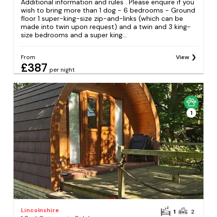
Additional information and rules . Please enquire if you
wish to bring more than 1 dog - 6 bedrooms - Ground
floor 1 super-king-size zip-and-links (which can be
made into twin upon request) and a twin and 3 king-
size bedrooms and a super king...
From
View
£387
per night
1
Lincolnshire
1
2