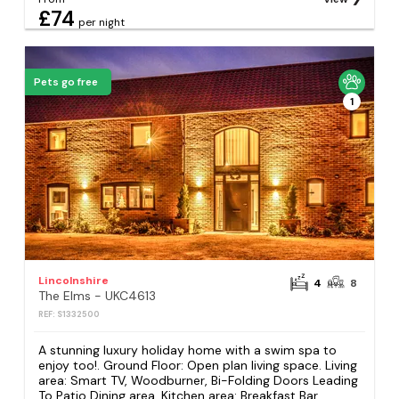
£74
per night
Pets go free
1
Lincolnshire
4
8
The Elms - UKC4613
REF: S1332500
A stunning luxury holiday home with a swim spa to
enjoy too!. Ground Floor: Open plan living space. Living
area: Smart TV, Woodburner, Bi-Folding Doors Leading
To Patio Dining area. Kitchen area: Breakfast Bar,