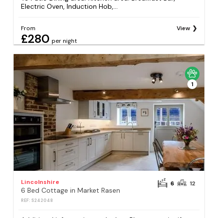
Electric Oven, Induction Hob,...
From
View
£280
per night
1
Lincolnshire
6
12
6 Bed Cottage in Market Rasen
REF: S242048