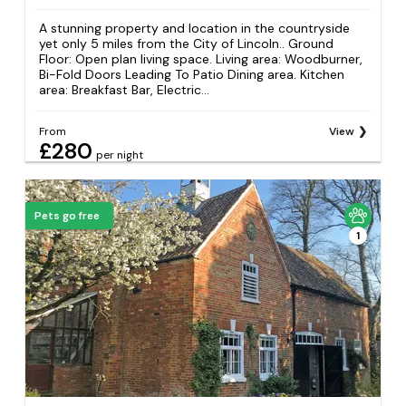
A stunning property and location in the countryside
yet only 5 miles from the City of Lincoln.. Ground
Floor: Open plan living space. Living area: Woodburner,
Bi-Fold Doors Leading To Patio Dining area. Kitchen
area: Breakfast Bar, Electric...
From
View
£280
per night
Pets go free
1