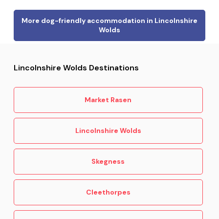
More dog-friendly accommodation in Lincolnshire
Wolds
Lincolnshire Wolds Destinations
Market Rasen
Lincolnshire Wolds
Skegness
Cleethorpes