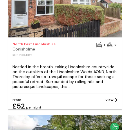
North East Lincolnshire
1
2
Conisholme
REF: S1304825
Nestled in the breath-taking Lincolnshire countryside
on the outskirts of the Lincolnshire Wolds AONB, North
Thoresby offers a tranquil escape for those seeking a
peaceful retreat. Surrounded by rolling hills and
picturesque landscapes, this...
From
View
£52
per night