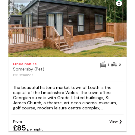
2
Lincolnshire
1
2
Somersby (Pet)
REF: S1360559
The beautiful historic market town of Louth is the
capital of the Lincolnshire Wolds. The town offers
Georgian streets with Grade II listed buildings, St
James Church, a theatre, art deco cinema, museum,
golf course, modern leisure centre complex,...
From
View
£85
per night