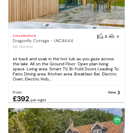
Lincolnshire
2
4
Dragonfly Cottage - UKC4644
REF: S1332508
sit back and soak in the hot tub as you gaze across
the lake. All on the Ground Floor: Open plan living
space. Living area: Smart TV, Bi-Fold Doors Leading To
Patio Dining area. Kitchen area: Breakfast Bar, Electric
Oven, Electric Hob,...
From
View
£392
per night