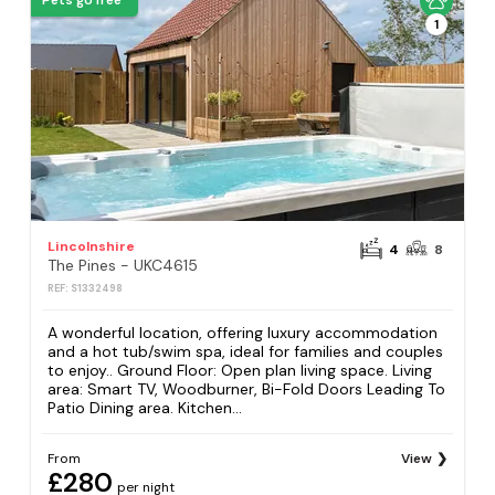
Pets go free
1
Lincolnshire
4
8
The Pines - UKC4615
REF: S1332498
A wonderful location, offering luxury accommodation
and a hot tub/swim spa, ideal for families and couples
to enjoy.. Ground Floor: Open plan living space. Living
area: Smart TV, Woodburner, Bi-Fold Doors Leading To
Patio Dining area. Kitchen...
From
View
£280
per night