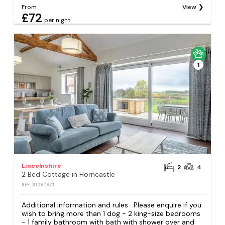
From
View
£72
per night
1
Lincolnshire
2
4
2 Bed Cottage in Horncastle
REF: S1297971
Additional information and rules . Please enquire if you
wish to bring more than 1 dog - 2 king-size bedrooms
- 1 family bathroom with bath with shower over and