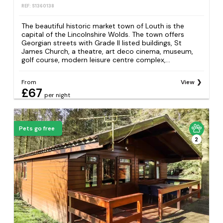
REF: S1360138
The beautiful historic market town of Louth is the
capital of the Lincolnshire Wolds. The town offers
Georgian streets with Grade II listed buildings, St
James Church, a theatre, art deco cinema, museum,
golf course, modern leisure centre complex,...
From
View
£67
per night
Pets go free
2