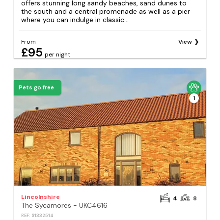
offers stunning long sandy beaches, sand dunes to
the south and a central promenade as well as a pier
where you can indulge in classic...
From
View
£95
per night
Pets go free
1
Lincolnshire
4
8
The Sycamores - UKC4616
REF: S1332514