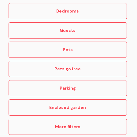
Bedrooms
Guests
Pets
Pets go free
Parking
Enclosed garden
More filters