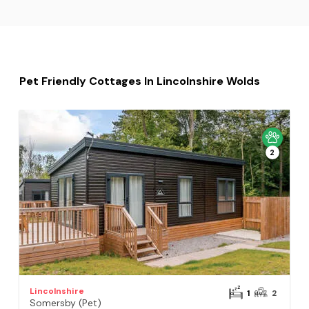
Pet Friendly Cottages In Lincolnshire Wolds
2
Lincolnshire
1
2
Somersby (Pet)