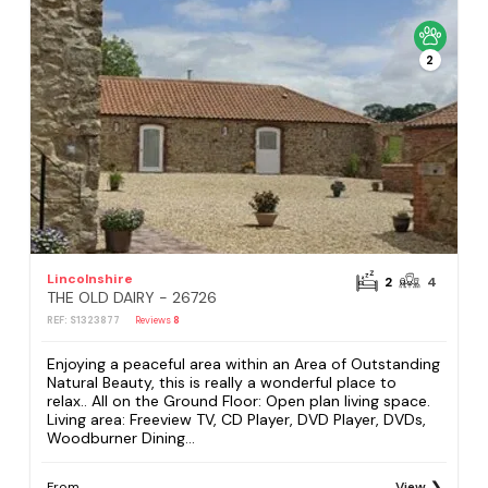
2
Lincolnshire
2
4
THE OLD DAIRY - 26726
REF: S1323877
Reviews
8
Enjoying a peaceful area within an Area of Outstanding
Natural Beauty, this is really a wonderful place to
relax.. All on the Ground Floor: Open plan living space.
Living area: Freeview TV, CD Player, DVD Player, DVDs,
Woodburner Dining...
From
View