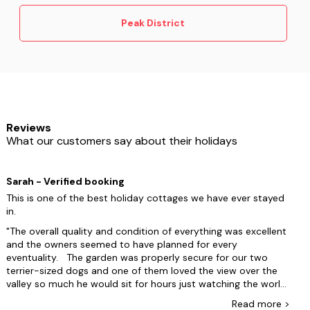
🌳
Tissington Trail
– another peaceful former
railway perfect for easy walking and wildlife
Peak District
spotting.
☕
Village cafés
– most spots in
Bakewell
,
Castleton
and
Hathersage
offer dog-friendly tables
– just look for the water bowls outside.
Types of dog friendly holidays in the Peak
District:
Reviews
Lodges & cottages with hot tubs
What our customers say about their holidays
Log Cabins
Sarah - Verified booking
This is one of the best holiday cottages we have ever stayed
in.
The overall quality and condition of everything was excellent
and the owners seemed to have planned for every
eventuality. The garden was properly secure for our two
terrier-sized dogs and one of them loved the view over the
valley so much he would sit for hours just watching the world
below him. The "wash room" at the back was invaluable for
Read
more
>
muddy dogs as well as human muddy boots and was an