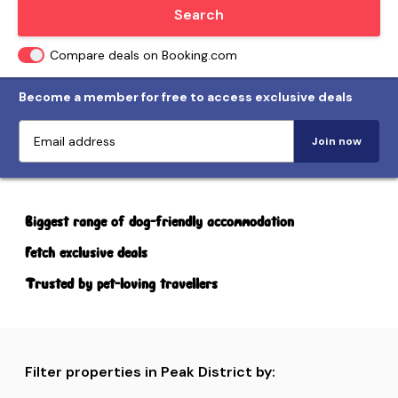
Locate me
Search
Compare deals on Booking.com
Become a member for free to access exclusive deals
Join now
Biggest range of dog-friendly accommodation
Fetch exclusive deals
Trusted by pet-loving travellers
Filter properties in Peak District by: