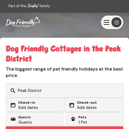
Part of the
family
Dog Friendly Cottages in the Peak
District
The biggest range of pet friendly holidays at the best
price.
Check-in
Check-out
Or search by driving time
Add dates
Add dates
Guests
Pets
From my postcode