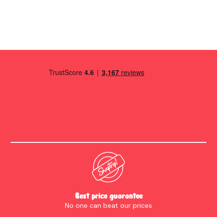
enough pans etc. Towels in the bedrooms were generous and
full size. We loved the lights in the lounge; it felt like staying in
a 5 star hotel. We had everything we needed. There was even
a programme for the local folk festival and a detailed house
guide. When we had questions the owners were quick to
respond. The view is wonderful. The only thing I'd say for
anyone who has walking difficulties is; it's a very steep walk
there and back into Holmfirth or to the pub! Thank you very
much for a lovely weekend.
Best price guarantee
No one can beat our prices