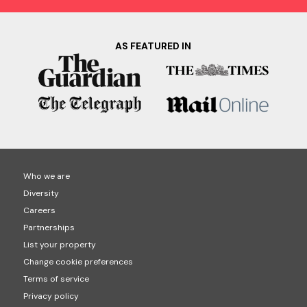
AS FEATURED IN
Who we are
Diversity
Careers
Partnerships
List your property
Change cookie preferences
Terms of service
Privacy policy