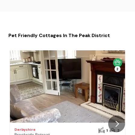
Pet Friendly Cottages In The Peak District
Pe
2
Derbyshire
D
1
2
Brookside Retreat
T