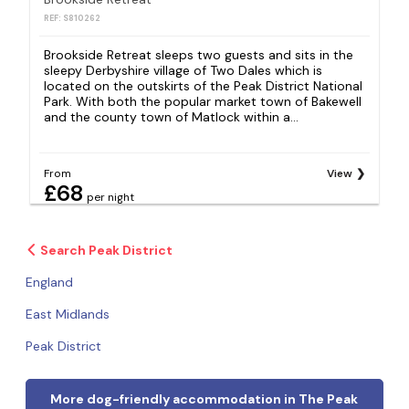
REF: S810262
R
Brookside Retreat sleeps two guests and sits in the
P
sleepy Derbyshire village of Two Dales which is
g
located on the outskirts of the Peak District National
s
Park. With both the popular market town of Bakewell
p
and the county town of Matlock within a...
p
From
View
F
£68
per night
Search Peak District
England
East Midlands
Peak District
More dog-friendly accommodation in The Peak