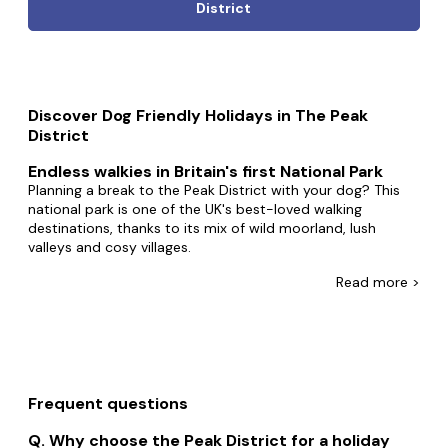
District
Discover Dog Friendly Holidays in The Peak
District
Endless walkies in Britain's first National Park
Planning a break to the Peak District with your dog? This
national park is one of the UK's best-loved walking
destinations, thanks to its mix of wild moorland, lush
valleys and cosy villages.
Whether you're hiking high ridges, relaxing in a country pub,
Read
more >
or curling up in a stone cottage after a muddy adventure,
our collection of dog-friendly cottages in the Peak District
makes it easy to plan a getaway that everyone can enjoy –
paws included.
Why choose a dog-friendly holiday in the Peak
Frequent questions
District?
The Peak District is a playground for pups. With hundreds
Why choose the Peak District for a holiday