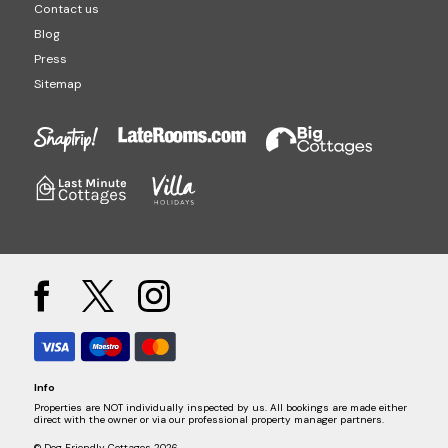
Contact us
Blog
Press
Sitemap
Info
Properties are NOT individually inspected by us. All bookings are made either
direct with the owner or via our professional property manager partners.
© Dog Friendly Cottages 2026