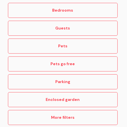
Bedrooms
Guests
Pets
Pets go free
Parking
Enclosed garden
More filters