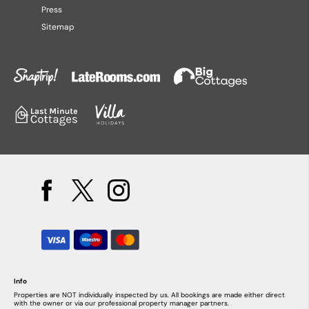
Press
Sitemap
Info
Properties are NOT individually inspected by us. All bookings are made either direct
with the owner or via our professional property manager partners.