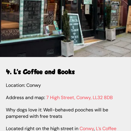
4. L’s Coffee and Books
Location: Conwy
Address and map:
7 High Street, Conwy, LL32 8DB
Why dogs love it: Well-behaved pooches will be
pampered with free treats
Located right on the high street in
Conwy
,
L’s Coffee