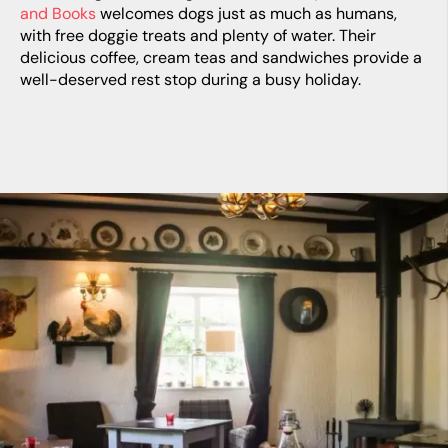
and Books
welcomes dogs just as much as humans,
with free doggie treats and plenty of water. Their
delicious coffee, cream teas and sandwiches provide a
well-deserved rest stop during a busy holiday.