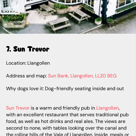
7. Sun Trevor
Location: Llangollen
Address and map:
Sun Bank, Llangollen, LL20 8EG
Why dogs love it: Dog-friendly seating inside and out
Sun Trevor
is a warm and friendly pub in
Llangollen
,
with an excellent restaurant that serves traditional pub
food, as well as hot drinks and real ales. The views are
second to none, with tables looking over the canal and
the rolling hills of the Vale of Llangollen. Inside, meals or