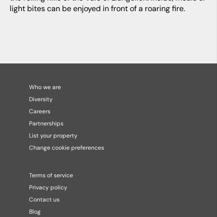
light bites can be enjoyed in front of a roaring fire.
Who we are
Diversity
Careers
Partnerships
List your property
Change cookie preferences
Terms of service
Privacy policy
Contact us
Blog