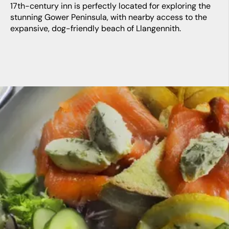
17th-century inn is perfectly located for exploring the
stunning Gower Peninsula, with nearby access to the
expansive, dog-friendly beach of Llangennith.