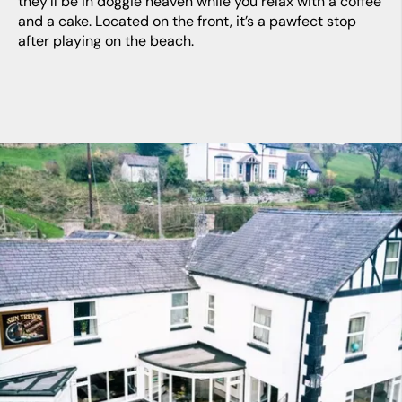
they’ll be in doggie heaven while you relax with a coffee
and a cake. Located on the front, it’s a pawfect stop
after playing on the beach.