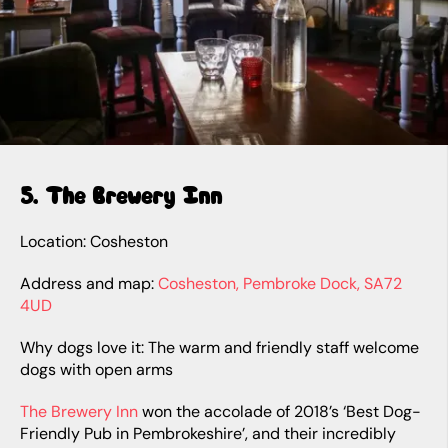
5. The Brewery Inn
Location: Cosheston
Address and map:
Cosheston, Pembroke Dock, SA72
4UD
Why dogs love it: The warm and friendly staff welcome
dogs with open arms
The Brewery Inn
won the accolade of 2018’s ‘Best Dog-
Friendly Pub in Pembrokeshire’, and their incredibly