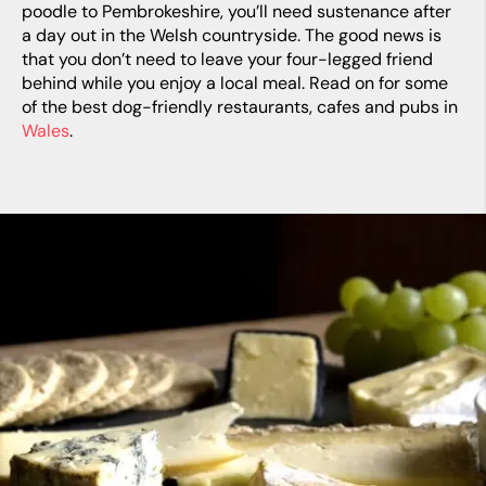
poodle to Pembrokeshire, you’ll need sustenance after
a day out in the Welsh countryside. The good news is
that you don’t need to leave your four-legged friend
behind while you enjoy a local meal. Read on for some
of the best dog-friendly restaurants, cafes and pubs in
Wales
.