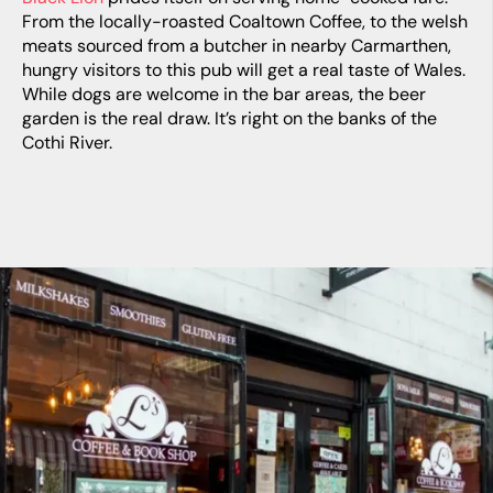
From the locally-roasted Coaltown Coffee, to the welsh
meats sourced from a butcher in nearby Carmarthen,
hungry visitors to this pub will get a real taste of Wales.
While dogs are welcome in the bar areas, the beer
garden is the real draw. It’s right on the banks of the
Cothi River.