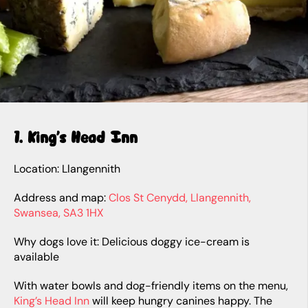
1. King’s Head Inn
Location: Llangennith
Address and map:
Clos St Cenydd, Llangennith,
Swansea, SA3 1HX
Why dogs love it: Delicious doggy ice-cream is
available
With water bowls and dog-friendly items on the menu,
King’s Head Inn
will keep hungry canines happy. The