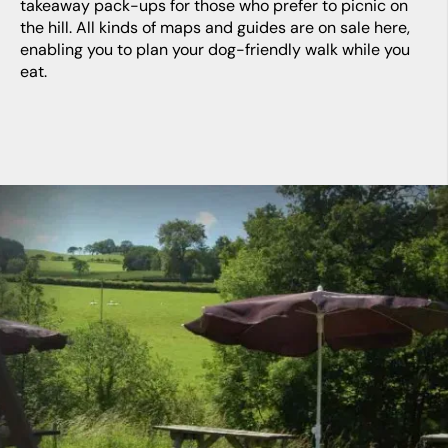
takeaway pack-ups for those who prefer to picnic on
the hill. All kinds of maps and guides are on sale here,
enabling you to plan your dog-friendly walk while you
eat.