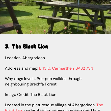
3. The Black Lion
Location: Abergorlech
Address and map:
B4310, Carmarthen, SA32 7SN
Why dogs love it: Pre-pub walkies through
neighbouring Brechfa Forest
Image Credit: The Black Lion
Located in the picturesque village of Abergorlech,
The
Black Lion
prides itself on serving home-cooked fare.