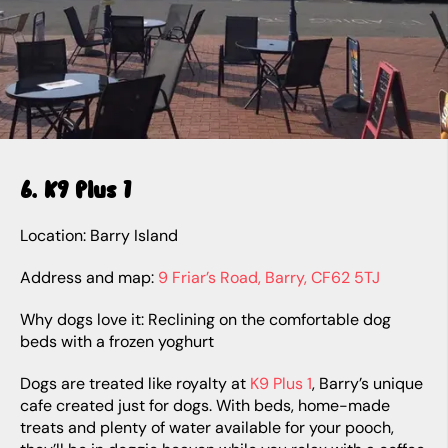
6. K9 Plus 1
Location: Barry Island
Address and map:
9 Friar’s Road, Barry, CF62 5TJ
Why dogs love it: Reclining on the comfortable dog
beds with a frozen yoghurt
Dogs are treated like royalty at
K9 Plus 1
, Barry’s unique
cafe created just for dogs. With beds, home-made
treats and plenty of water available for your pooch,