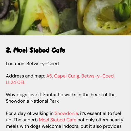
2. Moel Siabod Cafe
Location: Betws-y-Coed
Address and map:
A5, Capel Curig, Betws-y-Coed,
LL24 0EL
Why dogs love it: Fantastic walks in the heart of the
Snowdonia National Park
For a day of walking in
Snowdonia
, it’s essential to fuel
up. The superb
Moel Siabod Cafe
not only offers hearty
meals with dogs welcome indoors, but it also provides