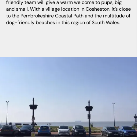
friendly team will give a warm welcome to pups, big
and small. With a village location in Cosheston, it’s close
to the Pembrokeshire Coastal Path and the multitude of
dog-friendly beaches in this region of South Wales.