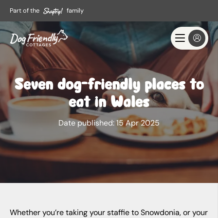
Part of the
family
Seven dog-friendly places to
eat in Wales
Date published:
15 Apr 2025
Whether you’re taking your staffie to Snowdonia, or your