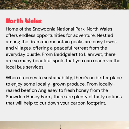
North Wales
Home of the Snowdonia National Park, North Wales
offers endless opportunities for adventure. Nestled
among the dramatic mountain peaks are cosy towns
and villages, offering a peaceful retreat from the
everyday bustle. From Beddgelert to Llanrwst, there
are so many beautiful spots that you can reach via the
local bus services.
When it comes to sustainability, there’s no better place
to enjoy some locally-grown produce. From locally-
reared beef on Anglesey to fresh honey from the
Snowdon Honey Farm, there are plenty of tasty options
that will help to cut down your carbon footprint.