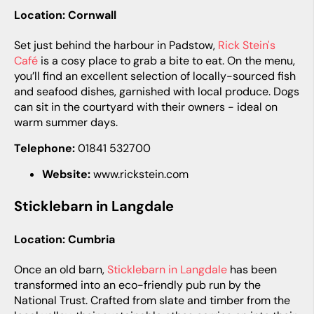
Location: Cornwall
Set just behind the harbour in Padstow,
Rick Stein's
Café
is a cosy place to grab a bite to eat. On the menu,
you’ll find an excellent selection of locally-sourced fish
and seafood dishes, garnished with local produce. Dogs
can sit in the courtyard with their owners - ideal on
warm summer days.
Telephone:
01841 532700
Website:
www.rickstein.com
Sticklebarn in Langdale
Location: Cumbria
Once an old barn,
Sticklebarn in Langdale
has been
transformed into an eco-friendly pub run by the
National Trust. Crafted from slate and timber from the