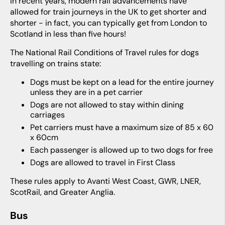
In recent years, modern rail advancements have
allowed for train journeys in the UK to get shorter and
shorter - in fact, you can typically get from London to
Scotland in less than five hours!
The National Rail Conditions of Travel rules for dogs
travelling on trains state:
Dogs must be kept on a lead for the entire journey
unless they are in a pet carrier
Dogs are not allowed to stay within dining
carriages
Pet carriers must have a maximum size of 85 x 60
x 60cm
Each passenger is allowed up to two dogs for free
Dogs are allowed to travel in First Class
These rules apply to Avanti West Coast, GWR, LNER,
ScotRail, and Greater Anglia.
Bus