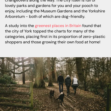
changeovers along the way. The city itself is full of
lovely parks and gardens for you and your pooch to
enjoy, including the Museum Gardens and the Yorkshire
Arboretum - both of which are dog-friendly.
A study into the
greenest places in Britain
found that
the city of York topped the charts for many of the
categories, placing first in its proportion of zero-plastic
shoppers and those growing their own food at home!