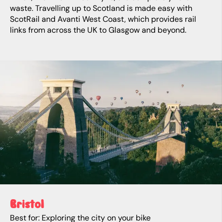
waste. Travelling up to Scotland is made easy with
ScotRail and Avanti West Coast, which provides rail
links from across the UK to Glasgow and beyond.
Bristol
Best for: Exploring the city on your bike