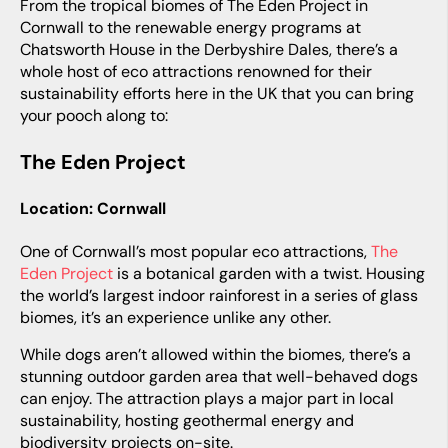
From the tropical biomes of The Eden Project in
Cornwall to the renewable energy programs at
Chatsworth House in the Derbyshire Dales, there’s a
whole host of eco attractions renowned for their
sustainability efforts here in the UK that you can bring
your pooch along to:
The Eden Project
Location: Cornwall
One of Cornwall’s most popular eco attractions,
The
Eden Project
is a botanical garden with a twist. Housing
the world’s largest indoor rainforest in a series of glass
biomes, it’s an experience unlike any other.
While dogs aren’t allowed within the biomes, there’s a
stunning outdoor garden area that well-behaved dogs
can enjoy. The attraction plays a major part in local
sustainability, hosting geothermal energy and
biodiversity projects on-site.