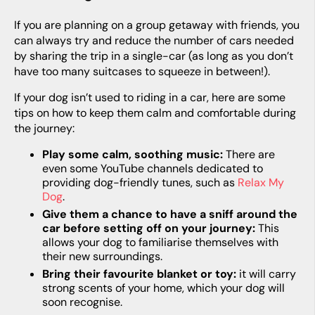
If you are planning on a group getaway with friends, you
can always try and reduce the number of cars needed
by sharing the trip in a single-car (as long as you don’t
have too many suitcases to squeeze in between!).
If your dog isn’t used to riding in a car, here are some
tips on how to keep them calm and comfortable during
the journey:
Play some calm, soothing music:
There are
even some YouTube channels dedicated to
providing dog-friendly tunes, such as
Relax My
Dog
.
Give them a chance to have a sniff around the
car before setting off on your journey:
This
allows your dog to familiarise themselves with
their new surroundings.
Bring their favourite blanket or toy:
it will carry
strong scents of your home, which your dog will
soon recognise.