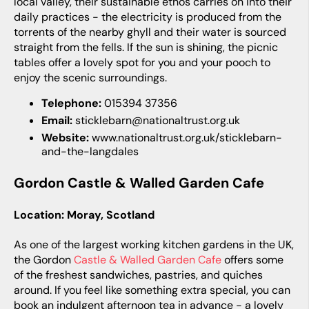
local valley, their sustainable ethos carries on into their
daily practices - the electricity is produced from the
torrents of the nearby ghyll and their water is sourced
straight from the fells. If the sun is shining, the picnic
tables offer a lovely spot for you and your pooch to
enjoy the scenic surroundings.
Telephone:
015394 37356
Email:
sticklebarn@nationaltrust.org.uk
Website:
www.nationaltrust.org.uk/sticklebarn-
and-the-langdales
Gordon Castle & Walled Garden Cafe
Location: Moray, Scotland
As one of the largest working kitchen gardens in the UK,
the Gordon
Castle & Walled Garden Cafe
offers some
of the freshest sandwiches, pastries, and quiches
around. If you feel like something extra special, you can
book an indulgent afternoon tea in advance - a lovely