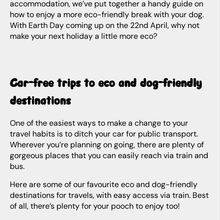
accommodation, we’ve put together a handy guide on
how to enjoy a more eco-friendly break with your dog.
With Earth Day coming up on the 22nd April, why not
make your next holiday a little more eco?
Car-free trips to eco and dog-friendly
destinations
One of the easiest ways to make a change to your
travel habits is to ditch your car for public transport.
Wherever you’re planning on going, there are plenty of
gorgeous places that you can easily reach via train and
bus.
Here are some of our favourite eco and dog-friendly
destinations for travels, with easy access via train. Best
of all, there’s plenty for your pooch to enjoy too!