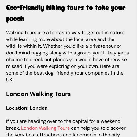
Eco-friendly hiking tours to take your
pooch
Walking tours are a fantastic way to get out in nature
while learning more about the local area and the
wildlife within it. Whether you’d like a private tour or
don’t mind tagging along with a group, you’ll likely get a
chance to check out places you would have otherwise
missed if you were exploring on your own. Here are
some of the best dog-friendly tour companies in the
UK:
London Walking Tours
Location: London
If you are heading over to the capital for a weekend
break,
London Walking Tours
can help you to discover
the very best attractions and landmarks in the city.