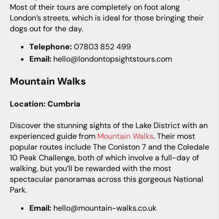
Most of their tours are completely on foot along
London’s streets, which is ideal for those bringing their
dogs out for the day.
Telephone:
07803 852 499
Email:
hello@londontopsightstours.com
Mountain Walks
Location: Cumbria
Discover the stunning sights of the Lake District with an
experienced guide from
Mountain Walks
. Their most
popular routes include The Coniston 7 and the Coledale
10 Peak Challenge, both of which involve a full-day of
walking, but you’ll be rewarded with the most
spectacular panoramas across this gorgeous National
Park.
Email:
hello@mountain-walks.co.uk