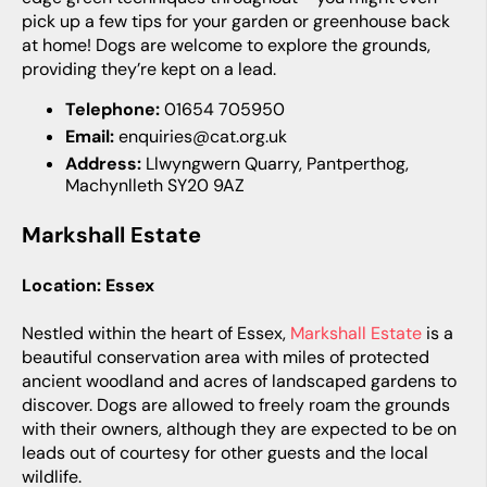
pick up a few tips for your garden or greenhouse back
at home! Dogs are welcome to explore the grounds,
providing they’re kept on a lead.
Telephone:
01654 705950
Email:
enquiries@cat.org.uk
Address:
Llwyngwern Quarry, Pantperthog,
Machynlleth SY20 9AZ
Markshall Estate
Location: Essex
Nestled within the heart of Essex,
Markshall Estate
is a
beautiful conservation area with miles of protected
ancient woodland and acres of landscaped gardens to
discover. Dogs are allowed to freely roam the grounds
with their owners, although they are expected to be on
leads out of courtesy for other guests and the local
wildlife.