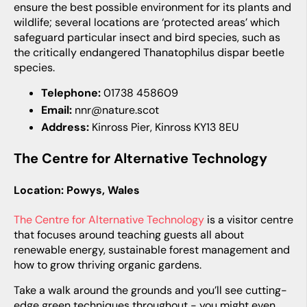
ensure the best possible environment for its plants and
wildlife; several locations are ‘protected areas’ which
safeguard particular insect and bird species, such as
the critically endangered
Thanatophilus dispar
beetle
species.
Telephone:
01738 458609
Email:
nnr@nature.scot
Address:
Kinross Pier, Kinross KY13 8EU
The Centre for Alternative Technology
Location: Powys, Wales
The Centre for Alternative Technology
is a visitor centre
that focuses around teaching guests all about
renewable energy, sustainable forest management and
how to grow thriving organic gardens.
Take a walk around the grounds and you’ll see cutting-
edge green techniques throughout - you might even