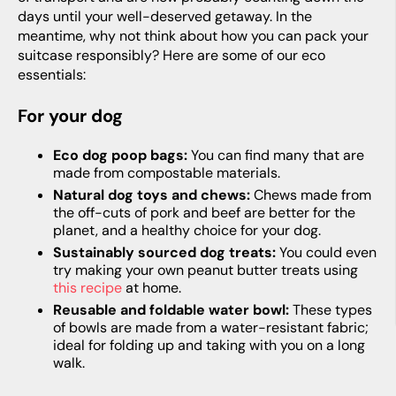
days until your well-deserved getaway. In the
meantime, why not think about how you can pack your
suitcase responsibly? Here are some of our eco
essentials:
For your dog
Eco dog poop bags:
You can find many that are
made from compostable materials.
Natural dog toys and chews:
Chews made from
the off-cuts of pork and beef are better for the
planet, and a healthy choice for your dog.
Sustainably sourced dog treats:
You could even
try making your own peanut butter treats using
this recipe
at home.
Reusable and foldable water bowl:
These types
of bowls are made from a water-resistant fabric;
ideal for folding up and taking with you on a long
walk.