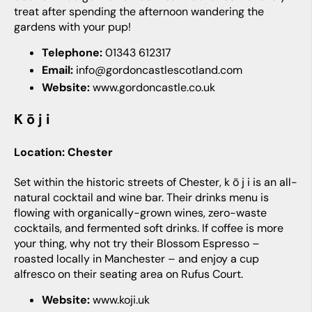
treat after spending the afternoon wandering the
gardens with your pup!
Telephone:
01343 612317
Email:
info@gordoncastlescotland.com
Website:
www.gordoncastle.co.uk
k ō j i
Location: Chester
Set within the historic streets of Chester, k ō j i is an all-
natural cocktail and wine bar. Their drinks menu is
flowing with organically-grown wines, zero-waste
cocktails, and fermented soft drinks. If coffee is more
your thing, why not try their Blossom Espresso –
roasted locally in Manchester – and enjoy a cup
alfresco on their seating area on Rufus Court.
Website:
www.koji.uk