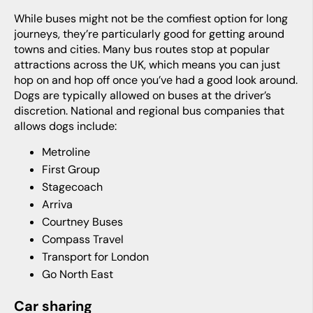
While buses might not be the comfiest option for long
journeys, they’re particularly good for getting around
towns and cities. Many bus routes stop at popular
attractions across the UK, which means you can just
hop on and hop off once you’ve had a good look around.
Dogs are typically allowed on buses at the driver’s
discretion. National and regional bus companies that
allows dogs include:
Metroline
First Group
Stagecoach
Arriva
Courtney Buses
Compass Travel
Transport for London
Go North East
Car sharing