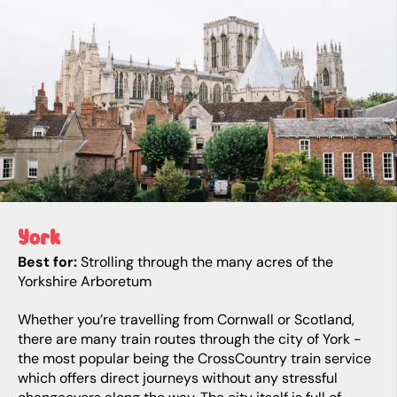
York
Best for:
Strolling through the many acres of the
Yorkshire Arboretum
Whether you’re travelling from Cornwall or Scotland,
there are many train routes through the city of York -
the most popular being the CrossCountry train service
which offers direct journeys without any stressful