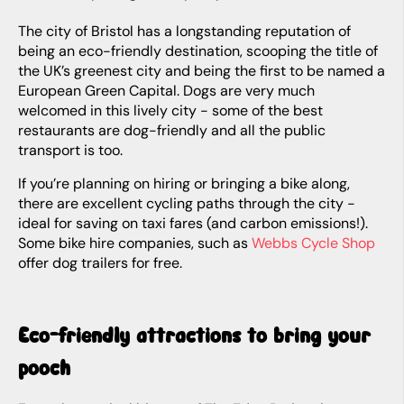
The city of Bristol has a longstanding reputation of
being an eco-friendly destination, scooping the title of
the UK’s greenest city and being the first to be named a
European Green Capital. Dogs are very much
welcomed in this lively city - some of the best
restaurants are dog-friendly and all the public
transport is too.
If you’re planning on hiring or bringing a bike along,
there are excellent cycling paths through the city -
ideal for saving on taxi fares (and carbon emissions!).
Some bike hire companies, such as
Webbs Cycle Shop
offer dog trailers for free.
Eco-friendly attractions to bring your
pooch