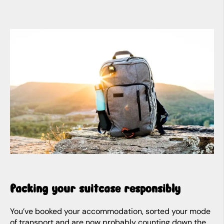
Packing your suitcase responsibly
You’ve booked your accommodation, sorted your mode
of transport and are now probably counting down the