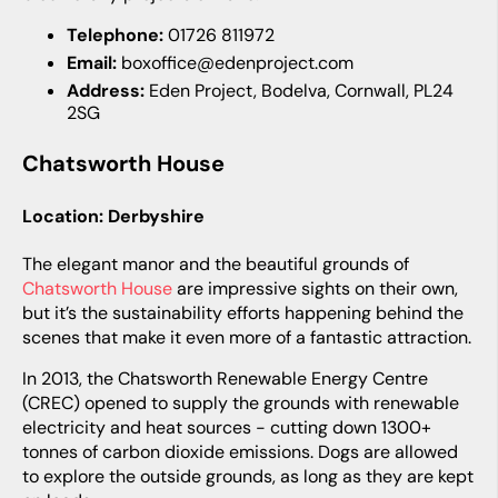
Telephone:
01726 811972
Email:
boxoffice@edenproject.com
Address:
Eden Project, Bodelva, Cornwall, PL24
2SG
Chatsworth House
Location: Derbyshire
The elegant manor and the beautiful grounds of
Chatsworth House
are impressive sights on their own,
but it’s the sustainability efforts happening behind the
scenes that make it even more of a fantastic attraction.
In 2013, the Chatsworth Renewable Energy Centre
(CREC) opened to supply the grounds with renewable
electricity and heat sources - cutting down 1300+
tonnes of carbon dioxide emissions. Dogs are allowed
to explore the outside grounds, as long as they are kept