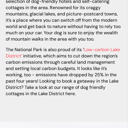
selection of dog-friendly hotels and self-catering
cottages in the area. Renowned for its craggy
mountains, glacial lakes, and picture-postcard towns,
it’s a place where you can switch off from the modern
world and get back to nature without having to rely too
much on your car. Your dog is sure to enjoy the wealth
of mountain walks in the area with you too.
The National Park is also proud of its ‘
Low-carbon Lake
District’
initiative, which aims to cut down the region’s
carbon emissions through careful land management
and setting local carbon budgets. It looks like it’s
working, too - emissions have dropped by 25% in the
past four years! Looking to book a getaway in the Lake
District? Take a look at our range of
dog friendly
cottages in the Lake District
here.