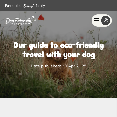
Part of the
family
Our guide to eco-friendly
travel with your dog
Date published:
20 Apr 2025