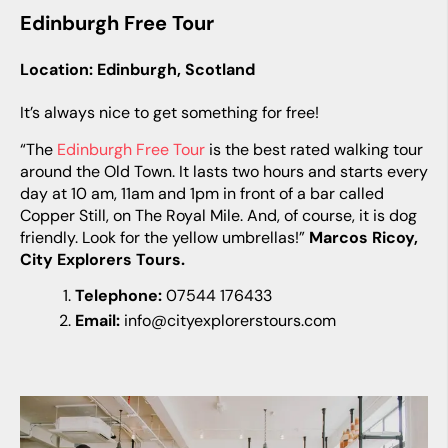
Edinburgh Free Tour
Location: Edinburgh, Scotland
It’s always nice to get something for free!
“The
Edinburgh Free Tour
is the best rated walking tour
around the Old Town. It lasts two hours and starts every
day at 10 am, 11am and 1pm in front of a bar called
Copper Still, on The Royal Mile. And, of course, it is dog
friendly. Look for the yellow umbrellas!”
Marcos Ricoy,
City Explorers Tours.
Telephone:
07544 176433
Email:
info@cityexplorerstours.com