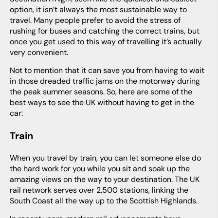
option, it isn’t always the most sustainable way to
travel. Many people prefer to avoid the stress of
rushing for buses and catching the correct trains, but
once you get used to this way of travelling it’s actually
very convenient.
Not to mention that it can save you from having to wait
in those dreaded traffic jams on the motorway during
the peak summer seasons. So, here are some of the
best ways to see the UK without having to get in the
car:
Train
When you travel by train, you can let someone else do
the hard work for you while you sit and soak up the
amazing views on the way to your destination. The UK
rail network serves over 2,500 stations, linking the
South Coast all the way up to the Scottish Highlands.