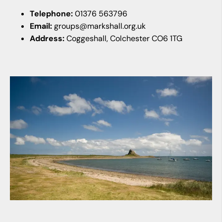
Telephone:
01376 563796
Email:
groups@markshall.org.uk
Address:
Coggeshall, Colchester CO6 1TG