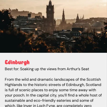
Edinburgh
Best for: Soaking up the views from Arthur’s Seat
From the wild and dramatic landscapes of the Scottish
Highlands to the historic streets of Edinburgh, Scotland
is full of scenic places to enjoy some time away with
your pooch. In the capital city, you’ll find a whole host of
sustainable and eco-friendly eateries and some of
which, like Inver in Loch Fyne, are completely zero