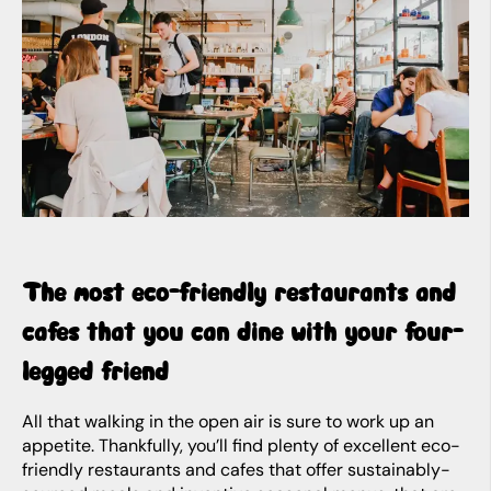
The most eco-friendly restaurants and
cafes that you can dine with your four-
legged friend
All that walking in the open air is sure to work up an
appetite. Thankfully, you’ll find plenty of excellent eco-
friendly restaurants and cafes that offer sustainably-