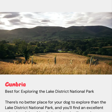
Cumbria
Best for: Exploring the Lake District National Park
There’s no better place for your dog to explore than the
Lake District National Park, and you’ll find an excellent