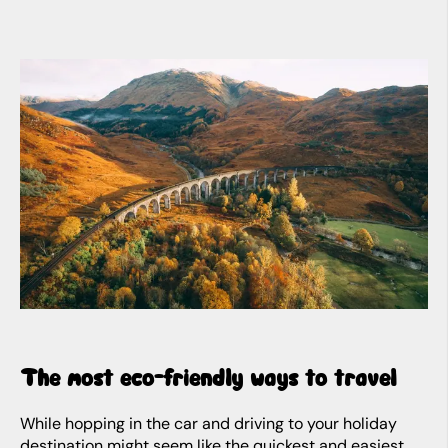
The most eco-friendly ways to travel
While hopping in the car and driving to your holiday
destination might seem like the quickest and easiest