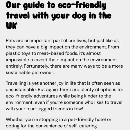
Our guide to eco-friendly
travel with your dog in the
UK
Pets are an important part of our lives, but just like us,
they can have a big impact on the environment. From
plastic toys to meat-based foods, it’s almost
impossible to avoid their impact on the environment
entirely. Fortunately, there are many ways to be a more
sustainable pet owner.
Travelling is yet another joy in life that is often seen as
unsustainable. But again, there are plenty of options for
eco-friendly adventures while being kinder to the
environment, even if you’re someone who likes to travel
with your four-legged friends in tow!
Whether you’re stopping in a pet-friendly hotel or
opting for the convenience of self-catering