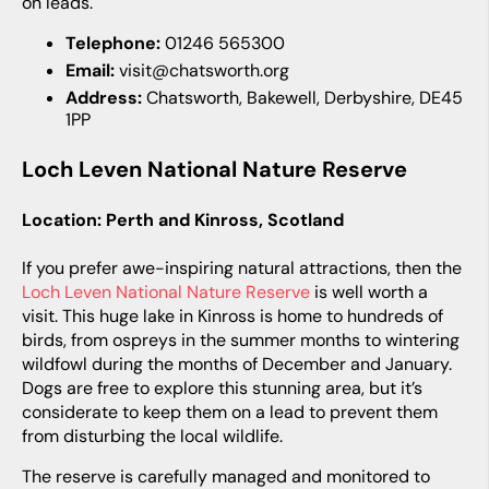
on leads.
Telephone:
01246 565300
Email:
visit@chatsworth.org
Address:
Chatsworth, Bakewell, Derbyshire, DE45
1PP
Loch Leven National Nature Reserve
Location: Perth and Kinross, Scotland
If you prefer awe-inspiring natural attractions, then the
Loch Leven National Nature Reserve
is well worth a
visit. This huge lake in Kinross is home to hundreds of
birds, from ospreys in the summer months to wintering
wildfowl during the months of December and January.
Dogs are free to explore this stunning area, but it’s
considerate to keep them on a lead to prevent them
from disturbing the local wildlife.
The reserve is carefully managed and monitored to