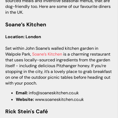
sourced meals and inventive seasonal menus, that are
dog-friendly too. Here are some of our favourite diners
in the UK.
Soane’s Kitchen
Location: London
Set within John Soane’s walled kitchen garden in
Walpole Park,
Soane’s Kitchen
is a charming restaurant
that uses locally-sourced ingredients from the garden
itself - including delicious Pitzhanger honey. If you’re
stopping in the city, it’s a lovely place to grab breakfast
on one of the outdoor picnic tables before heading out
with your pooch.
Email:
info@soaneskitchen.co.uk
Website:
www.soaneskitchen.co.uk
Rick Stein's Café