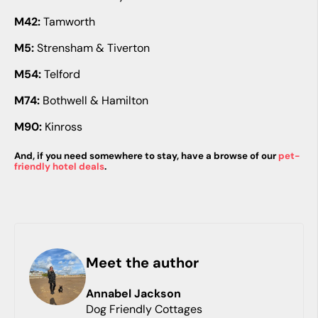
M42:
Tamworth
M5:
Strensham & Tiverton
M54:
Telford
M74:
Bothwell & Hamilton
M90:
Kinross
And, if you need somewhere to stay, have a browse of our
pet-
friendly hotel deals
.
Meet the author
Annabel
Jackson
Dog Friendly Cottages