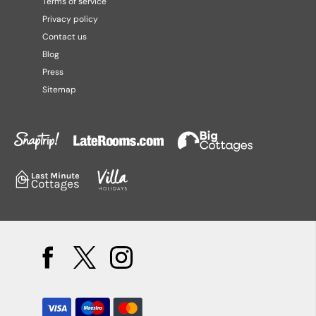
Terms of service
Privacy policy
Contact us
Blog
Press
Sitemap