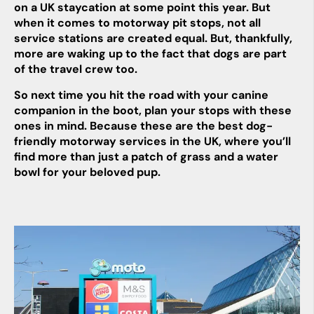
on a UK staycation at some point this year. But
when it comes to motorway pit stops, not all
service stations are created equal. But, thankfully,
more are waking up to the fact that dogs are part
of the travel crew too.
So next time you hit the road with your canine
companion in the boot, plan your stops with these
ones in mind. Because these are the best dog-
friendly motorway services in the UK, where you’ll
find more than just a patch of grass and a water
bowl for your beloved pup.