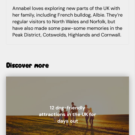
Annabel loves exploring new parts of the UK with
her family, including French bulldog, Albie. They’re
regular visitors to North Wales and Norfolk, but
have also made some paw-some memories in the
Peak District, Cotswolds, Highlands and Cornwall.
Discover more
12 dog-friendly
attractions in the UK for
days out