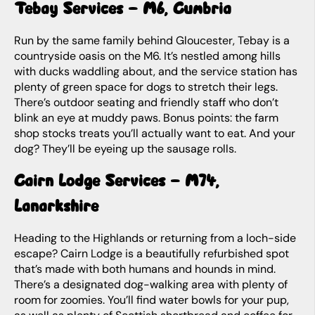
Tebay Services – M6, Cumbria
Run by the same family behind Gloucester, Tebay is a
countryside oasis on the M6. It’s nestled among hills
with ducks waddling about, and the service station has
plenty of green space for dogs to stretch their legs.
There’s outdoor seating and friendly staff who don’t
blink an eye at muddy paws. Bonus points: the farm
shop stocks treats you’ll
actually
want to eat. And your
dog? They’ll be eyeing up the sausage rolls.
Cairn Lodge Services – M74,
Lanarkshire
Heading to the Highlands or returning from a loch-side
escape? Cairn Lodge is a beautifully refurbished spot
that’s made with both humans and hounds in mind.
There’s a designated dog-walking area with plenty of
room for zoomies. You’ll find water bowls for your pup,