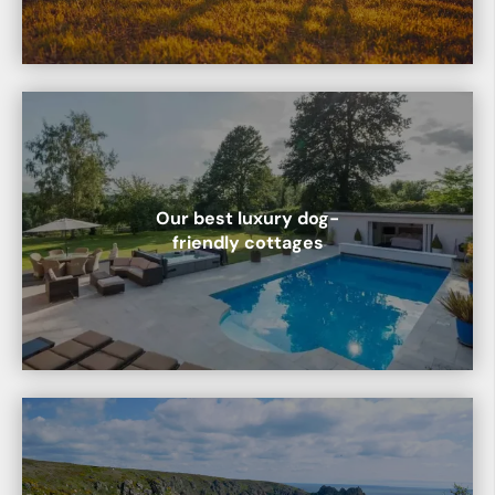
Our best luxury dog-
friendly cottages