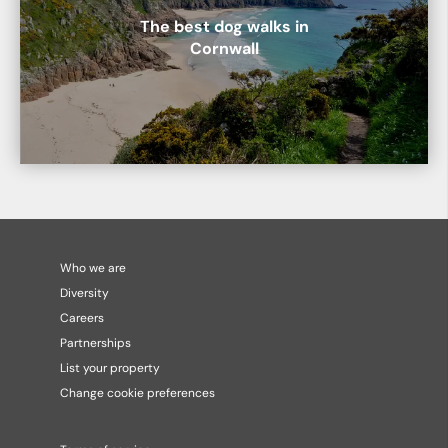
The best dog walks in
Cornwall
Who we are
Diversity
Careers
Partnerships
List your property
Change cookie preferences