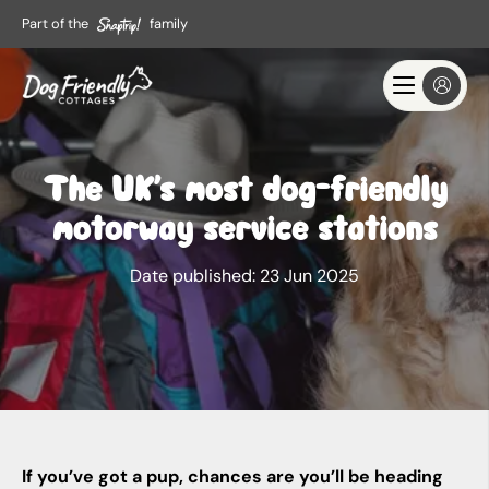
Part of the
family
The UK’s most dog-friendly
motorway service stations
Date published:
23 Jun 2025
If you’ve got a pup, chances are you’ll be heading