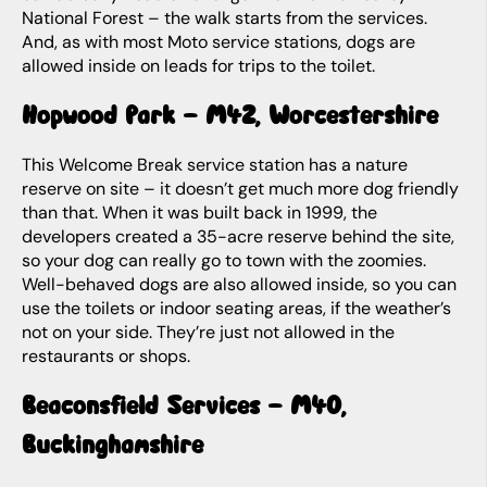
National Forest – the walk starts from the services.
And, as with most Moto service stations, dogs are
allowed inside on leads for trips to the toilet.
Hopwood Park – M42, Worcestershire
This Welcome Break service station has a nature
reserve on site – it doesn’t get much more dog friendly
than that. When it was built back in 1999, the
developers created a 35-acre reserve behind the site,
so your dog can really go to town with the zoomies.
Well-behaved dogs are also allowed inside, so you can
use the toilets or indoor seating areas, if the weather’s
not on your side. They’re just not allowed in the
restaurants or shops.
Beaconsfield Services – M40,
Buckinghamshire