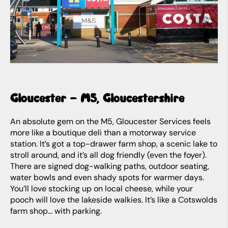
Gloucester – M5, Gloucestershire
An absolute gem on the M5, Gloucester Services feels
more like a boutique deli than a motorway service
station. It’s got a top-drawer farm shop, a scenic lake to
stroll around, and it’s all dog friendly (even the foyer).
There are signed dog-walking paths, outdoor seating,
water bowls and even shady spots for warmer days.
You’ll love stocking up on local cheese, while your
pooch will love the lakeside walkies. It’s like a Cotswolds
farm shop... with parking.