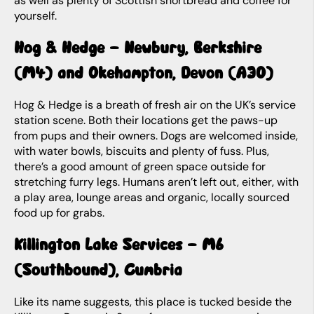
as well as plenty of Scottish shortbread and coffee for
yourself.
Hog & Hedge – Newbury, Berkshire
(M4) and Okehampton, Devon (A30)
Hog & Hedge is a breath of fresh air on the UK’s service
station scene. Both their locations get the paws-up
from pups and their owners. Dogs are welcomed inside,
with water bowls, biscuits and plenty of fuss. Plus,
there’s a good amount of green space outside for
stretching furry legs. Humans aren’t left out, either, with
a play area, lounge areas and organic, locally sourced
food up for grabs.
Killington Lake Services – M6
(Southbound), Cumbria
Like its name suggests, this place is tucked beside the