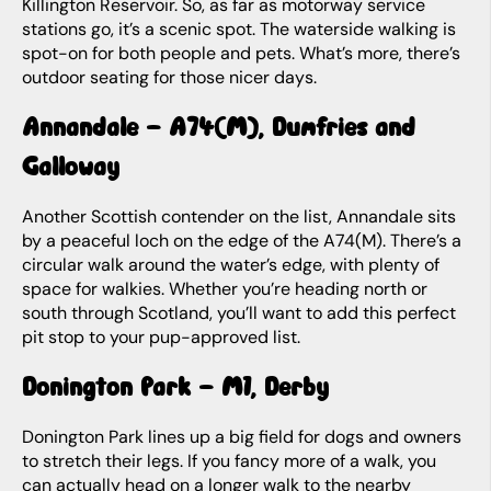
Killington Reservoir. So, as far as motorway service
stations go, it’s a scenic spot. The waterside walking is
spot-on for both people and pets. What’s more, there’s
outdoor seating for those nicer days.
Annandale – A74(M), Dumfries and
Galloway
Another Scottish contender on the list, Annandale sits
by a peaceful loch on the edge of the A74(M). There’s a
circular walk around the water’s edge, with plenty of
space for walkies. Whether you’re heading north or
south through Scotland, you’ll want to add this perfect
pit stop to your pup-approved list.
Donington Park – M1, Derby
Donington Park lines up a big field for dogs and owners
to stretch their legs. If you fancy more of a walk, you
can actually head on a longer walk to the nearby