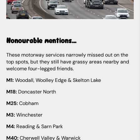
Honourable mentions…
These motorway services narrowly missed out on the
top spots, but they still have grassy areas nearby and
welcome four-legged friends.
M1:
Woodall, Woolley Edge & Skelton Lake
M18:
Doncaster North
M25:
Cobham
M3:
Winchester
M4:
Reading & Sarn Park
M40:
Cherwell Valley & Warwick