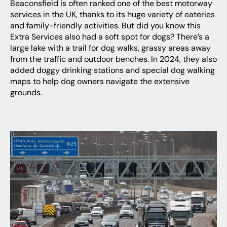
Beaconsfield is often ranked one of the best motorway
services in the UK, thanks to its huge variety of eateries
and family-friendly activities. But did you know this
Extra Services also had a soft spot for dogs? There’s a
large lake with a trail for dog walks, grassy areas away
from the traffic and outdoor benches. In 2024, they also
added doggy drinking stations and special dog walking
maps to help dog owners navigate the extensive
grounds.