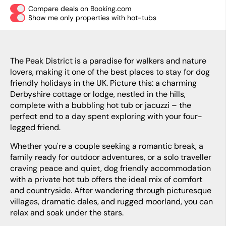
Compare deals on Booking.com
Show me only properties with hot-tubs
The Peak District is a paradise for walkers and nature
lovers, making it one of the best places to stay for dog
friendly holidays in the UK. Picture this: a charming
Derbyshire cottage or lodge, nestled in the hills,
complete with a bubbling hot tub or jacuzzi – the
perfect end to a day spent exploring with your four-
legged friend.
Whether you're a couple seeking a romantic break, a
family ready for outdoor adventures, or a solo traveller
craving peace and quiet, dog friendly accommodation
with a private hot tub offers the ideal mix of comfort
and countryside. After wandering through picturesque
villages, dramatic dales, and rugged moorland, you can
relax and soak under the stars.