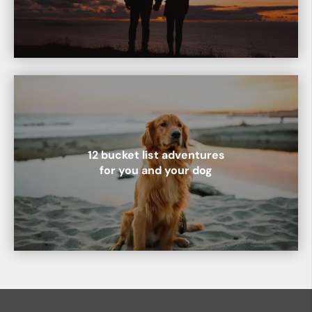
12 bucket list adventures
for you and your dog