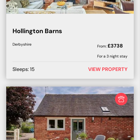
Hollington Barns
Derbyshire
£
3738
From:
For a
3
night stay
Sleeps:
15
VIEW PROPERTY