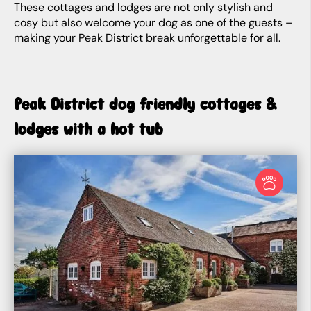
These cottages and lodges are not only stylish and
cosy but also welcome your dog as one of the guests –
making your Peak District break unforgettable for all.
Peak District dog friendly cottages &
lodges with a hot tub