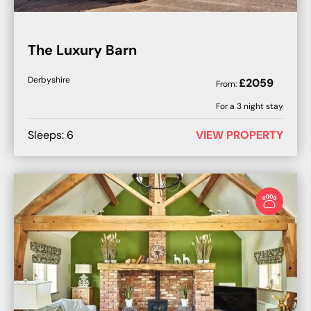
The Luxury Barn
Derbyshire
£
2059
From:
For a
3
night stay
Sleeps:
6
VIEW PROPERTY