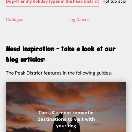
Dog-friendly holiday types in the Peak District
Hot tub accomm
Cottages
Log Cabins
Need inspiration - take a look at our
blog articles:
The Peak District features in the following guides:
The UK's most romantic
destinations to visit with
your dog