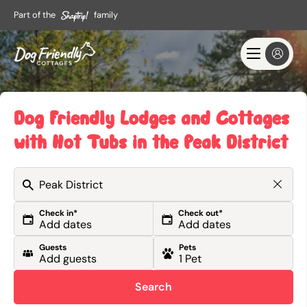
Part of the
family
Dog Friendly Lodges and Cottages
with Hot Tubs in the Peak District
Check in*
Check out*
Guests
Pets
Search