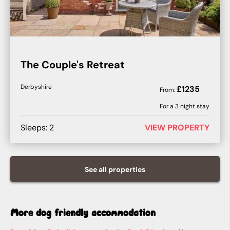
The Couple's Retreat
Derbyshire
£
1235
From:
For a
3
night stay
Sleeps:
2
VIEW PROPERTY
See all
properties
More dog friendly accommodation