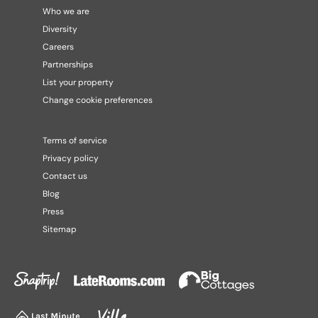
Who we are
Diversity
Careers
Partnerships
List your property
Change cookie preferences
Terms of service
Privacy policy
Contact us
Blog
Press
Sitemap