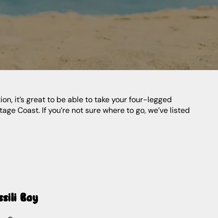
n, it’s great to be able to take your four-legged
ge Coast. If you’re not sure where to go, we’ve listed
ssili Bay