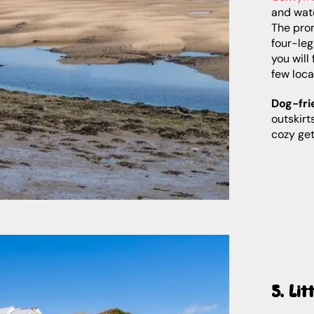
and wate
The pro
four-leg
you will
few loca
Dog-fri
outskirt
cozy ge
5. Lit