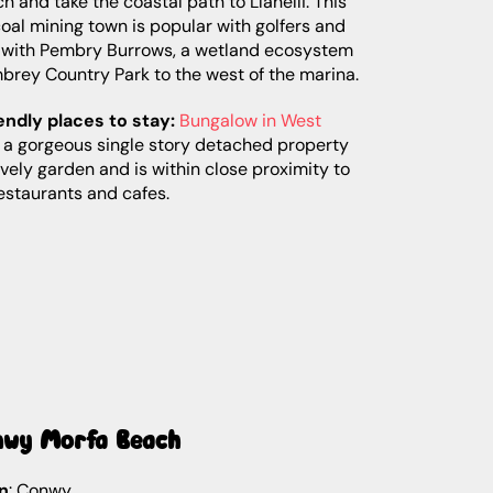
h and take the coastal path to Llanelli. This
oal mining town is popular with golfers and
, with Pembry Burrows, a wetland ecosystem
brey Country Park to the west of the marina.
endly places to stay:
Bungalow in West
 a gorgeous single story detached property
ovely garden and is within close proximity to
estaurants and cafes.
nwy Morfa Beach
n
: Conwy