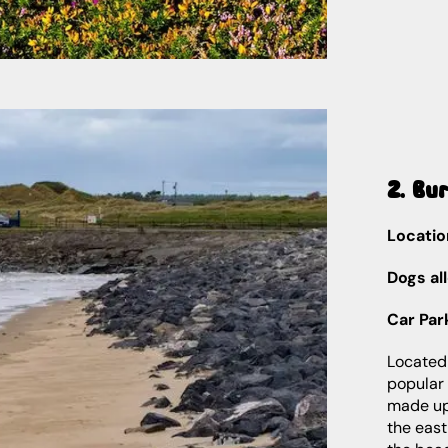
2. Bu
Locatio
Dogs al
Car Par
Located
popular 
made up 
the east