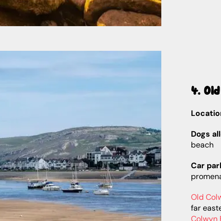
4. Ol
Locatio
Dogs al
beach
Car par
promen
Old Col
far east
Colwyn 