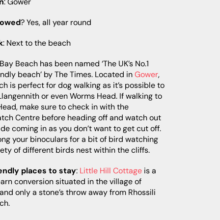
n
: Gower
lowed
? Yes, all year round
k
: Next to the beach
 Bay Beach has been named ‘The UK’s No.1
endly beach’ by The Times. Located in
Gower
,
ch is perfect for dog walking as it’s possible to
Llangennith or even Worms Head. If walking to
ead, make sure to check in with the
tch Centre before heading off and watch out
tide coming in as you don’t want to get cut off.
ong your binoculars for a bit of bird watching
ety of different birds nest within the cliffs.
endly places to stay
:
Little Hill Cottage
is a
barn conversion situated in the village of
 and only a stone’s throw away from Rhossili
ch.