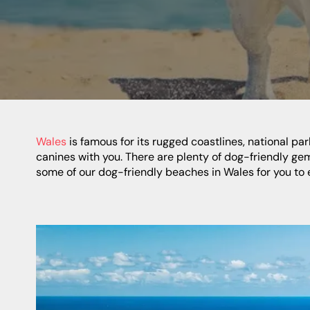
Wales
is famous for its rugged coastlines, national pa
canines with you. There are plenty of dog-friendly ge
some of our dog-friendly beaches in Wales for you to 