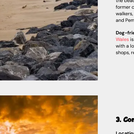
the beac
former c
walkers
and Pem
Dog-fri
Wales
is
with a l
shops, r
3. Co
Locatio