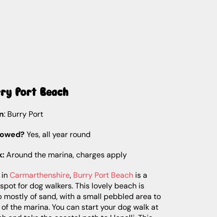
rry Port Beach
n
: Burry Port
lowed?
Yes, all year round
k:
Around the marina, charges apply
 in
Carmarthenshire
,
Burry Port Beach
is a
spot for dog walkers. This lovely beach is
mostly of sand, with a small pebbled area to
 of the marina. You can start your dog walk at