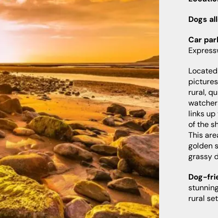
Dogs al
Car par
Expres
Located 
picture
rural, q
watcher
links up
of the s
This are
golden s
grassy 
Dog-fri
stunning
rural se