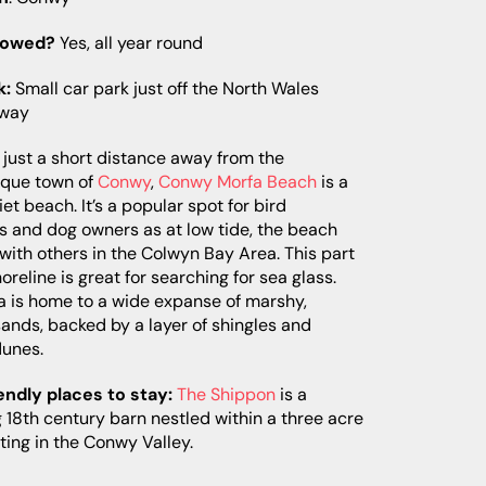
lowed?
Yes, all year round
k:
Small car park just off the North Wales
sway
just a short distance away from the
sque town of
Conwy
,
Conwy Morfa Beach
is a
uiet beach. It’s a popular spot for bird
s and dog owners as at low tide, the beach
 with others in the Colwyn Bay Area. This part
horeline is great for searching for sea glass.
a is home to a wide expanse of marshy,
ands, backed by a layer of shingles and
dunes.
endly places to stay:
The Shippon
is a
 18th century barn nestled within a three acre
tting in the Conwy Valley.