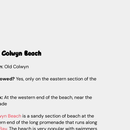
d Colwyn Beach
n
: Old Colwyn
lowed?
Yes, only on the eastern section of the
k:
At the western end of the beach, near the
ade
wyn Beach
is a sandy section of beach at the
ern end of the long promenade that runs along
Bay
. The beach is very popular with swimmers