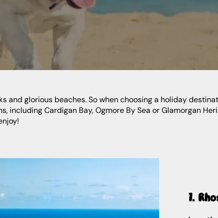
rks and glorious beaches. So when choosing a holiday destinatio
ms, including Cardigan Bay, Ogmore By Sea or Glamorgan Herita
enjoy!
1. Rho