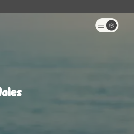
Wales