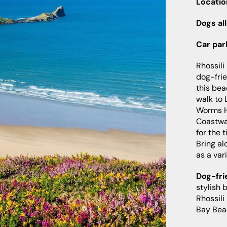
Locatio
Dogs al
Car par
Rhossili
dog-fri
this bea
walk to 
Worms H
Coastwa
for the 
Bring al
as a vari
Dog-fri
stylish 
Rhossili
Bay Bea