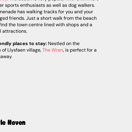
r sports enthusiasts as well as dog walkers.
menade has walking tracks for you and your
ged friends. Just a short walk from the beach
 find the town centre lined with shops and a
l attractions.
endly places to stay:
Nestled on the
s of Llysfaen village,
The Wren
, is perfect for a
taway.
tle Haven