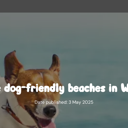
 dog-friendly beaches in 
Date published:
3 May 2025