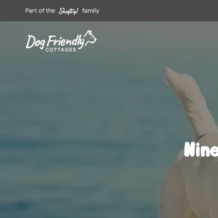
Part of the
family
Nine