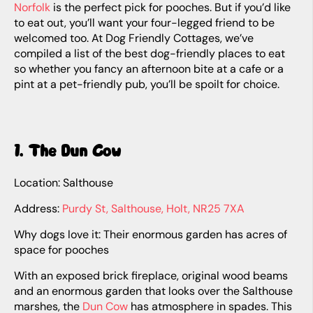
Norfolk
is the perfect pick for pooches. But if you’d like
to eat out, you’ll want your four-legged friend to be
welcomed too. At Dog Friendly Cottages, we’ve
compiled a list of the best dog-friendly places to eat
so whether you fancy an afternoon bite at a cafe or a
pint at a pet-friendly pub, you’ll be spoilt for choice.
1. The Dun Cow
Location: Salthouse
Address:
Purdy St, Salthouse, Holt, NR25 7XA
Why dogs love it: Their enormous garden has acres of
space for pooches
With an exposed brick fireplace, original wood beams
and an enormous garden that looks over the Salthouse
marshes, the
Dun Cow
has atmosphere in spades. This