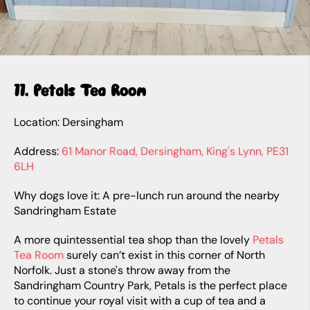
11. Petals Tea Room
Location: Dersingham
Address:
61 Manor Road, Dersingham, King's Lynn, PE31
6LH
Why dogs love it: A pre-lunch run around the nearby
Sandringham Estate
A more quintessential tea shop than the lovely
Petals
Tea Room
surely can’t exist in this corner of North
Norfolk. Just a stone's throw away from the
Sandringham Country Park, Petals is the perfect place
to continue your royal visit with a cup of tea and a