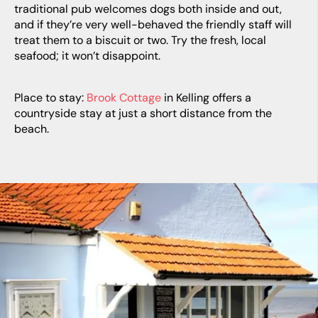
traditional pub welcomes dogs both inside and out,
and if they’re very well-behaved the friendly staff will
treat them to a biscuit or two. Try the fresh, local
seafood; it won’t disappoint.
Place to stay:
Brook Cottage
in Kelling offers a
countryside stay at just a short distance from the
beach.