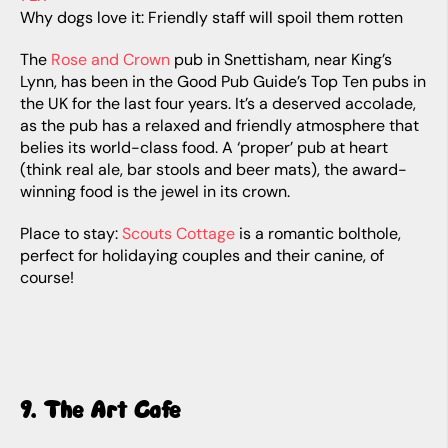
Why dogs love it: Friendly staff will spoil them rotten
The
Rose and Crown
pub in Snettisham, near King’s
Lynn, has been in the Good Pub Guide’s Top Ten pubs in
the UK for the last four years. It’s a deserved accolade,
as the pub has a relaxed and friendly atmosphere that
belies its world-class food. A ‘proper’ pub at heart
(think real ale, bar stools and beer mats), the award-
winning food is the jewel in its crown.
Place to stay:
Scouts Cottage
is a romantic bolthole,
perfect for holidaying couples and their canine, of
course!
9. The Art Cafe