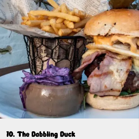
10. The Dabbling Duck