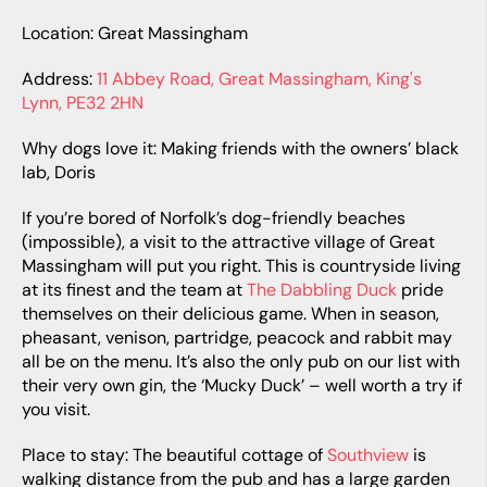
Location: Great Massingham
Address:
11 Abbey Road, Great Massingham, King's
Lynn, PE32 2HN
Why dogs love it: Making friends with the owners’ black
lab, Doris
If you’re bored of Norfolk’s dog-friendly beaches
(impossible), a visit to the attractive village of Great
Massingham will put you right. This is countryside living
at its finest and the team at
The Dabbling Duck
pride
themselves on their delicious game. When in season,
pheasant, venison, partridge, peacock and rabbit may
all be on the menu. It’s also the only pub on our list with
their very own gin, the ‘Mucky Duck’ – well worth a try if
you visit.
Place to stay: The beautiful cottage of
Southview
is
walking distance from the pub and has a large garden