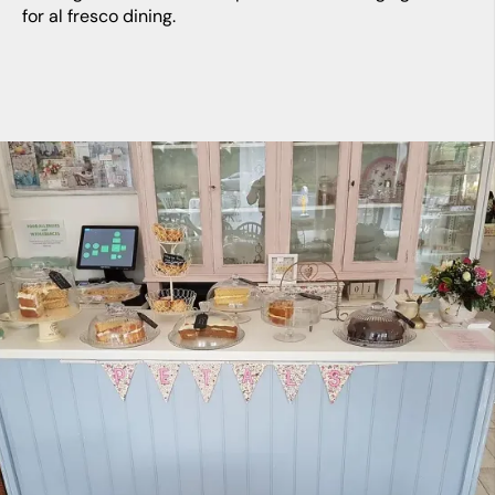
for al fresco dining.