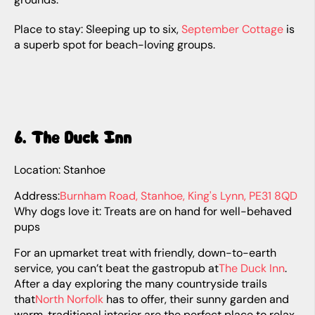
Place to stay: Sleeping up to six,
September Cottage
is
a superb spot for beach-loving groups.
6. The Duck Inn
Location: Stanhoe
Address:
Burnham Road, Stanhoe, King's Lynn, PE31 8QD
Why dogs love it: Treats are on hand for well-behaved
pups
For an upmarket treat with friendly, down-to-earth
service, you can’t beat the gastropub at
The Duck Inn
.
After a day exploring the many countryside trails
that
North Norfolk
has to offer, their sunny garden and
warm, traditional interior are the perfect place to relax