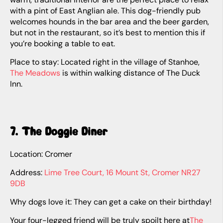
with a pint of East Anglian ale. This dog-friendly pub
welcomes hounds in the bar area and the beer garden,
but not in the restaurant, so it’s best to mention this if
you’re booking a table to eat.
Place to stay: Located right in the village of Stanhoe,
The Meadows
is within walking distance of The Duck
Inn.
7. The Doggie Diner
Location: Cromer
Address:
Lime Tree Court, 16 Mount St, Cromer NR27
9DB
Why dogs love it: They can get a cake on their birthday!
Your four-legged friend will be truly spoilt here at
The