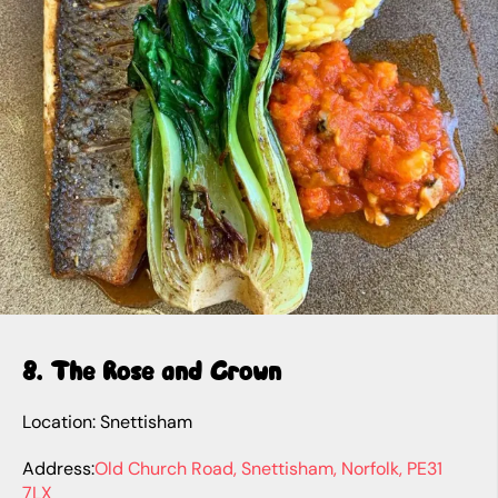
8. The Rose and Crown
Location: Snettisham
Address:
Old Church Road, Snettisham, Norfolk, PE31
7LX