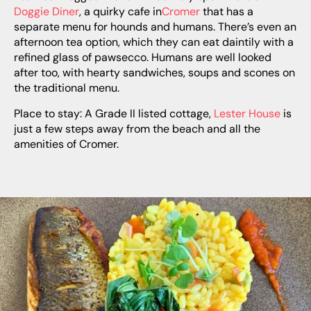
Doggie Diner
, a quirky cafe in
Cromer
that has a
separate menu for hounds and humans. There’s even an
afternoon tea option, which they can eat daintily with a
refined glass of pawsecco. Humans are well looked
after too, with hearty sandwiches, soups and scones on
the traditional menu.
Place to stay: A Grade II listed cottage,
Lester House
is
just a few steps away from the beach and all the
amenities of Cromer.