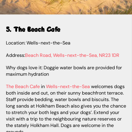
5. The Beach Cafe
Location: Wells-next-the-Sea
Address:
Beach Road, Wells-next-the-Sea, NR23 1DR
Why dogs love it: Doggie water bowls are provided for
maximum hydration
The Beach Cafe
in
Wells-next-the-Sea
welcomes dogs
both inside and out, on their sunny beachfront terrace.
Staff provide bedding, water bowls and biscuits. The
long sands at Holkham Beach also gives you the chance
to stretch your both legs and your dogs’. Extend your
visit with a trip to the neighbouring nature reserves or
the stately Holkham Hall. Dogs are welcome in the
grounds.