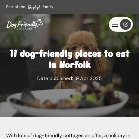
Part of the
family
11 dog-friendly places to eat
in Norfolk
Date published:
19 Apr 2025
With lots of dog-friendly cottages on offer, a holiday in