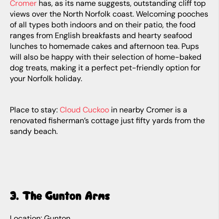
Cromer
has, as its name suggests, outstanding cliff top
views over the North Norfolk coast. Welcoming pooches
of all types both indoors and on their patio, the food
ranges from English breakfasts and hearty seafood
lunches to homemade cakes and afternoon tea. Pups
will also be happy with their selection of home-baked
dog treats, making it a perfect pet-friendly option for
your Norfolk holiday.
Place to stay:
Cloud Cuckoo
in nearby Cromer is a
renovated fisherman’s cottage just fifty yards from the
sandy beach.
3. The Gunton Arms
Location: Gunton