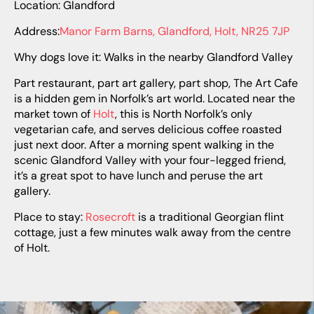
Location: Glandford
Address:
Manor Farm Barns, Glandford, Holt, NR25 7JP
Why dogs love it: Walks in the nearby Glandford Valley
Part restaurant, part art gallery, part shop, The Art Cafe
is a hidden gem in Norfolk’s art world. Located near the
market town of
Holt
, this is North Norfolk’s only
vegetarian cafe, and serves delicious coffee roasted
just next door. After a morning spent walking in the
scenic Glandford Valley with your four-legged friend,
it’s a great spot to have lunch and peruse the art
gallery.
Place to stay:
Rosecroft
is a traditional Georgian flint
cottage, just a few minutes walk away from the centre
of Holt.