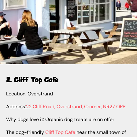
2. Cliff Top Cafe
Location: Overstrand
Address:
22 Cliff Road, Overstrand, Cromer, NR27 OPP
Why dogs love it: Organic dog treats are on offer
The dog-friendly
Cliff Top Cafe
near the small town of