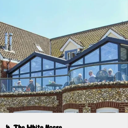
4. The White Horse