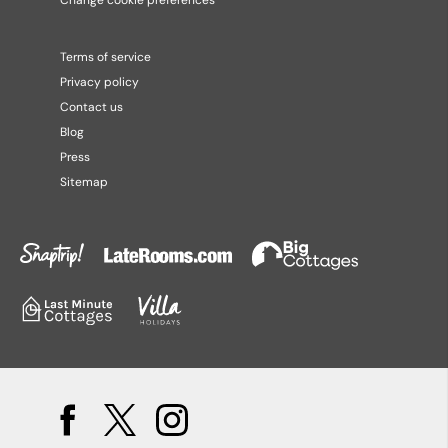
Change cookie preferences
Terms of service
Privacy policy
Contact us
Blog
Press
Sitemap