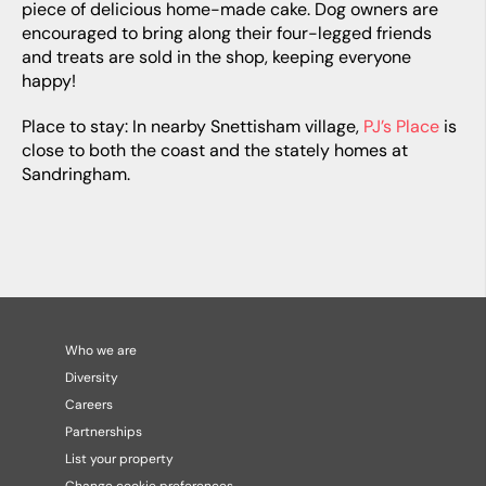
piece of delicious home-made cake. Dog owners are
encouraged to bring along their four-legged friends
and treats are sold in the shop, keeping everyone
happy!
Place to stay: In nearby Snettisham village,
PJ’s Place
is
close to both the coast and the stately homes at
Sandringham.
Who we are
Diversity
Careers
Partnerships
List your property