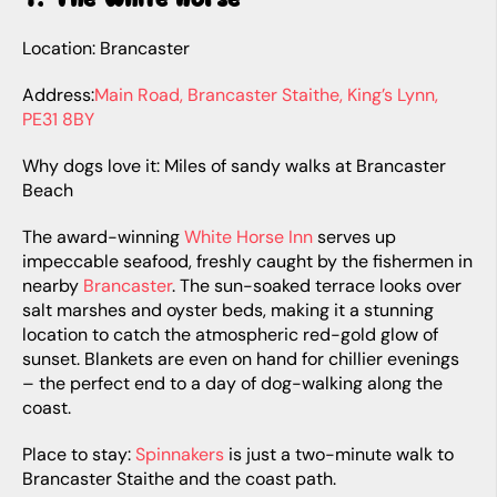
Location: Brancaster
Address:
Main Road, Brancaster Staithe, King’s Lynn,
PE31 8BY
Why dogs love it: Miles of sandy walks at Brancaster
Beach
The award-winning
White Horse Inn
serves up
impeccable seafood, freshly caught by the fishermen in
nearby
Brancaster
. The sun-soaked terrace looks over
salt marshes and oyster beds, making it a stunning
location to catch the atmospheric red-gold glow of
sunset. Blankets are even on hand for chillier evenings
– the perfect end to a day of dog-walking along the
coast.
Place to stay:
Spinnakers
is just a two-minute walk to
Brancaster Staithe and the coast path.