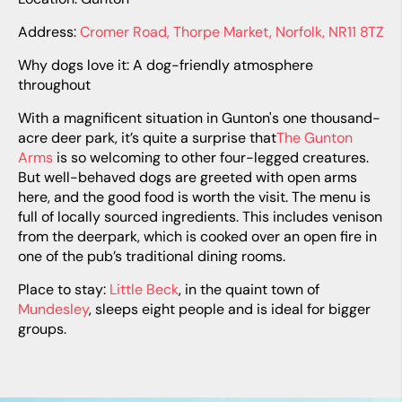
Address:
Cromer Road, Thorpe Market, Norfolk, NR11 8TZ
Why dogs love it: A dog-friendly atmosphere
throughout
With a magnificent situation in Gunton's one thousand-
acre deer park, it’s quite a surprise that
The Gunton
Arms
is so welcoming to other four-legged creatures.
But well-behaved dogs are greeted with open arms
here, and the good food is worth the visit. The menu is
full of locally sourced ingredients. This includes venison
from the deerpark, which is cooked over an open fire in
one of the pub’s traditional dining rooms.
Place to stay:
Little Beck
, in the quaint town of
Mundesley
, sleeps eight people and is ideal for bigger
groups.