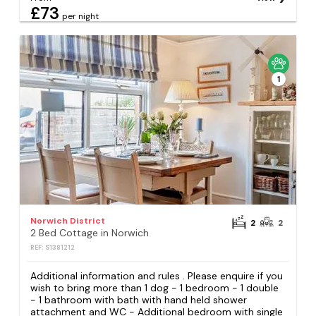
£73
per night
1
Norwich District
2
2
2 Bed Cottage in Norwich
REF: S1381212
Additional information and rules . Please enquire if you
wish to bring more than 1 dog - 1 bedroom - 1 double
- 1 bathroom with bath with hand held shower
attachment and WC - Additional bedroom with single