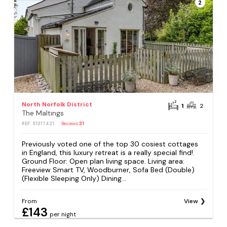
2
North Norfolk District
1
2
The Maltings
REF: S1317421
Reviews
31
Previously voted one of the top 30 cosiest cottages
in England, this luxury retreat is a really special find!.
Ground Floor: Open plan living space. Living area:
Freeview Smart TV, Woodburner, Sofa Bed (Double)
(Flexible Sleeping Only) Dining...
From
View
£143
per night