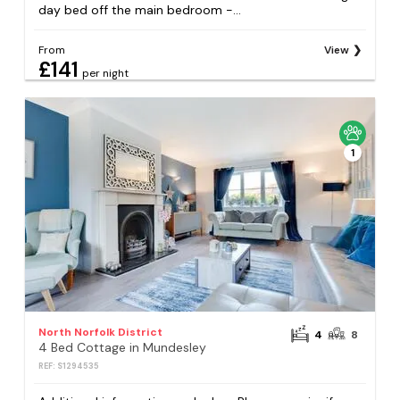
day bed off the main bedroom -...
From
View
£141
per night
1
North Norfolk District
4
8
4 Bed Cottage in Mundesley
REF: S1294535