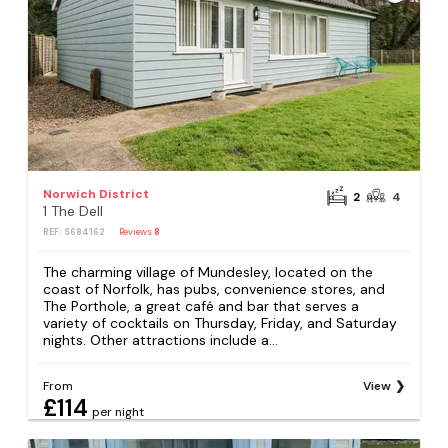
Norwich District
2
4
1 The Dell
REF: S684162
Reviews
8
The charming village of Mundesley, located on the
coast of Norfolk, has pubs, convenience stores, and
The Porthole, a great café and bar that serves a
variety of cocktails on Thursday, Friday, and Saturday
nights. Other attractions include a...
From
View
£114
per night