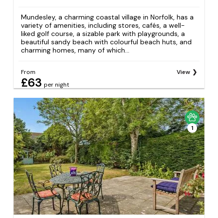
Mundesley, a charming coastal village in Norfolk, has a
variety of amenities, including stores, cafés, a well-
liked golf course, a sizable park with playgrounds, a
beautiful sandy beach with colourful beach huts, and
charming homes, many of which...
From
View
£63
per night
1