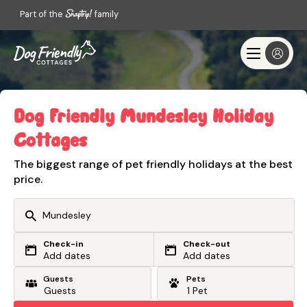
Part of the
family
Dog Friendly Mundesley Holiday
Cottages
The biggest range of pet friendly holidays at the best
price.
Check-in
Check-out
Or search by driving time
Add dates
Add dates
Guests
Pets
From my postcode