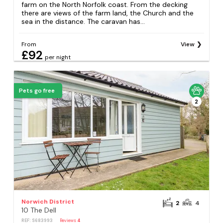
farm on the North Norfolk coast. From the decking
there are views of the farm land, the Church and the
sea in the distance. The caravan has...
From
View
£92
per night
Pets go free
2
Norwich District
2
4
10 The Dell
REF: S683993
Reviews
4