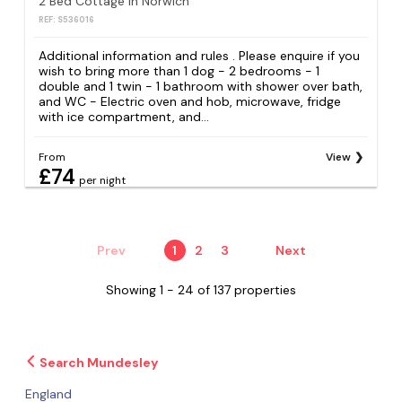
2 Bed Cottage in Norwich
REF: S536016
Additional information and rules . Please enquire if you
wish to bring more than 1 dog - 2 bedrooms - 1
double and 1 twin - 1 bathroom with shower over bath,
and WC - Electric oven and hob, microwave, fridge
with ice compartment, and...
From
View
£74
per night
Prev
1
2
3
Next
Showing 1 - 24 of 137 properties
Search Mundesley
England