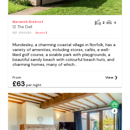
Norwich District
2
4
12 The Dell
REF: S684089
Reviews
5
Mundesley, a charming coastal village in Norfolk, has a
variety of amenities, including stores, cafés, a well-
liked golf course, a sizable park with playgrounds, a
beautiful sandy beach with colourful beach huts, and
charming homes, many of which...
From
View
£63
per night
2