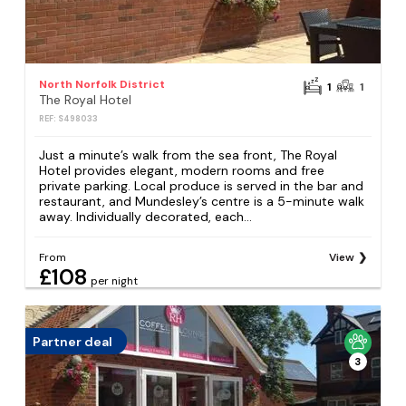
North Norfolk District
1
1
The Royal Hotel
REF: S498033
Just a minute’s walk from the sea front, The Royal
Hotel provides elegant, modern rooms and free
private parking. Local produce is served in the bar and
restaurant, and Mundesley’s centre is a 5-minute walk
away. Individually decorated, each...
From
View
£108
per night
Partner deal
3