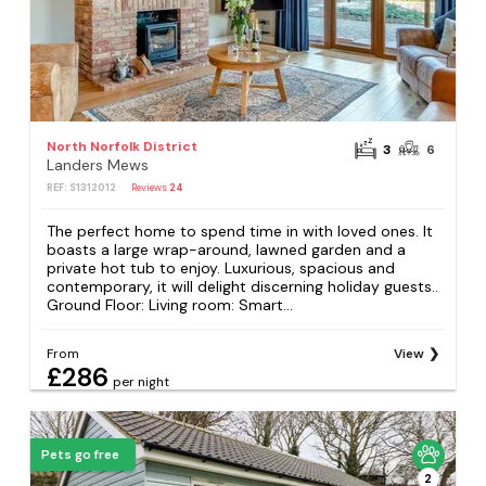
North Norfolk District
3
6
Landers Mews
REF: S1312012
Reviews
24
The perfect home to spend time in with loved ones. It
boasts a large wrap-around, lawned garden and a
private hot tub to enjoy. Luxurious, spacious and
contemporary, it will delight discerning holiday guests..
Ground Floor: Living room: Smart...
From
View
£286
per night
Pets go free
2