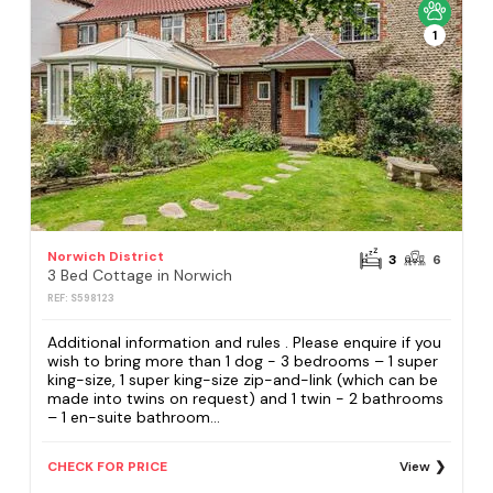
1
Norwich District
3
6
3 Bed Cottage in Norwich
REF: S598123
Additional information and rules . Please enquire if you
wish to bring more than 1 dog - 3 bedrooms – 1 super
king-size, 1 super king-size zip-and-link (which can be
made into twins on request) and 1 twin - 2 bathrooms
– 1 en-suite bathroom...
CHECK FOR PRICE
View