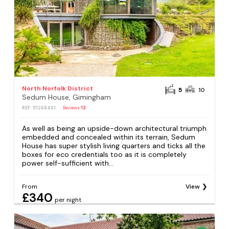
North Norfolk District
5
10
Sedum House, Gimingham
REF: S1268461
Reviews
13
As well as being an upside-down architectural triumph
embedded and concealed within its terrain, Sedum
House has super stylish living quarters and ticks all the
boxes for eco credentials too as it is completely
power self-sufficient with...
From
View
£340
per night