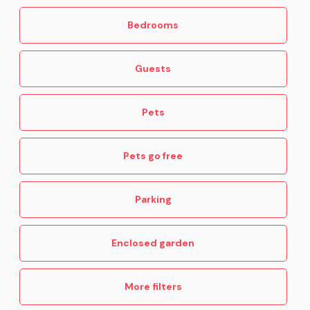
Bedrooms
Guests
Pets
Pets go free
Parking
Enclosed garden
More filters