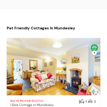
Pet Friendly Cottages In Mundesley
1
North Norfolk District
1
2
1 Bed Cottage in Mundesley