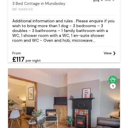
3 Bed Cottage in Mundesley
REF: S2035740
Additional information and rules . Please enquire if you
wish to bring more than 1 dog - 3 bedrooms – 3
doubles - 3 bathrooms – 1 family bathroom with a
WC, 1 shower room with a WC, 1 en-suite shower
room and WC - Oven and hob, microwave...
From
View
£117
per night
1