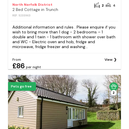
North Norfolk District
2
4
2 Bed Cottage in Trunch
REF: S233963
Additional information and rules . Please enquire if you
wish to bring more than 1 dog - 2 bedrooms – 1
double and 1 twin - 1 bathroom with shower over bath
and WC - Electric oven and hob, fridge and
microwave, fridge freezer and washing...
From
View
£86
per night
Pets go free
2