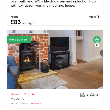
over bath and WC - Electric oven and induction hob
with extractor, washing machine, fridge...
From
View
£83
per night
Pets go free
2
Norwich District
2
4
Maydrift
REF: S1344025
Reviews
5