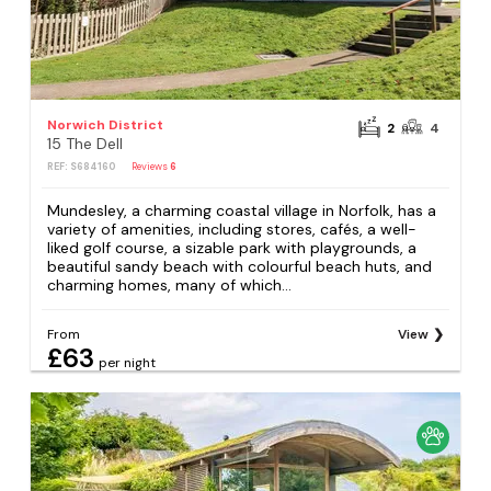
Norwich District
2
4
15 The Dell
REF: S684160
Reviews
6
Mundesley, a charming coastal village in Norfolk, has a
variety of amenities, including stores, cafés, a well-
liked golf course, a sizable park with playgrounds, a
beautiful sandy beach with colourful beach huts, and
charming homes, many of which...
From
View
£63
per night