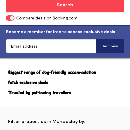
Locate me
Search
Compare deals on Booking.com
Become a member for free to access exclusive deals
Join now
Biggest range of dog-friendly accommodation
Fetch exclusive deals
Trusted by pet-loving travellers
Filter properties in Mundesley by: