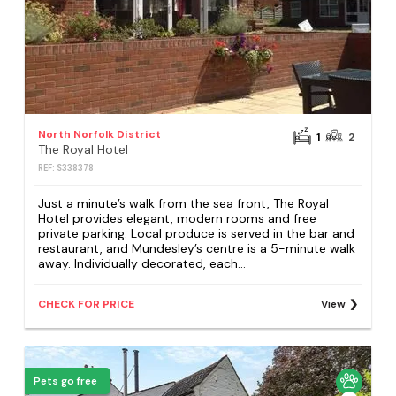
North Norfolk District
1
2
The Royal Hotel
REF: S338378
Just a minute’s walk from the sea front, The Royal
Hotel provides elegant, modern rooms and free
private parking. Local produce is served in the bar and
restaurant, and Mundesley’s centre is a 5-minute walk
away. Individually decorated, each...
CHECK FOR PRICE
View
Pets go free