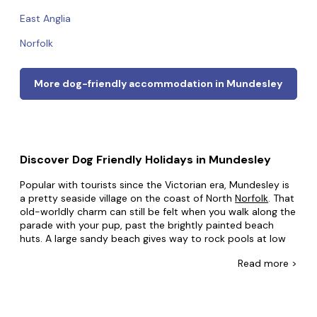
East Anglia
Norfolk
More dog-friendly accommodation in Mundesley
Discover Dog Friendly Holidays in Mundesley
Popular with tourists since the Victorian era, Mundesley is
a pretty seaside village on the coast of North
Norfolk
. That
old-worldly charm can still be felt when you walk along the
parade with your pup, past the brightly painted beach
huts. A large sandy beach gives way to rock pools at low
tide. With a golf course boasting incredible views, and
Read
more >
many walks radiating out of the village into the
spectacular countryside, which is designated an Area of
Outstanding Natural Beauty, couples and families alike will
find many things to enjoy in this lovely seaside resort.