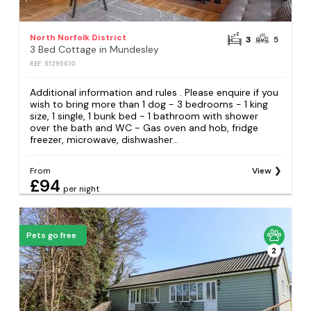
North Norfolk District
3
5
3 Bed Cottage in Mundesley
REF: S1295610
Additional information and rules . Please enquire if you
wish to bring more than 1 dog - 3 bedrooms - 1 king
size, 1 single, 1 bunk bed - 1 bathroom with shower
over the bath and WC - Gas oven and hob, fridge
freezer, microwave, dishwasher...
From
View
£94
per night
Pets go free
2