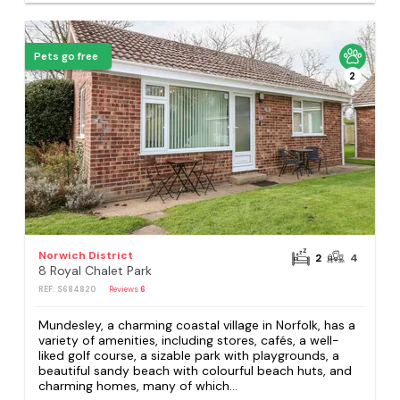
Pets go free
2
Norwich District
2
4
8 Royal Chalet Park
REF: S684820
Reviews
6
Mundesley, a charming coastal village in Norfolk, has a
variety of amenities, including stores, cafés, a well-
liked golf course, a sizable park with playgrounds, a
beautiful sandy beach with colourful beach huts, and
charming homes, many of which...