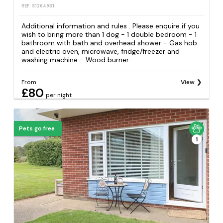
REF: S1264931
Additional information and rules . Please enquire if you
wish to bring more than 1 dog - 1 double bedroom - 1
bathroom with bath and overhead shower - Gas hob
and electric oven, microwave, fridge/freezer and
washing machine - Wood burner...
From
View
£80
per night
Pets go free
1