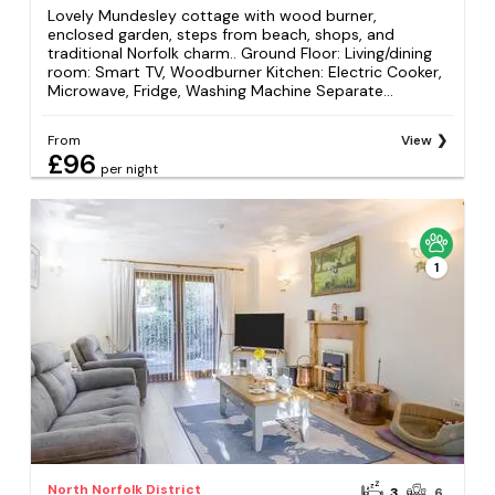
Lovely Mundesley cottage with wood burner,
enclosed garden, steps from beach, shops, and
traditional Norfolk charm.. Ground Floor: Living/dining
room: Smart TV, Woodburner Kitchen: Electric Cooker,
Microwave, Fridge, Washing Machine Separate...
From
View
£96
per night
1
North Norfolk District
3
6