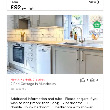
From
View
£92
per night
1
North Norfolk District
2
4
2 Bed Cottage in Mundesley
REF: S232756
Additional information and rules . Please enquire if you
wish to bring more than 1 dog - 2 bedrooms – 1
double, 1 bunk bedroom - 1 bathroom with shower