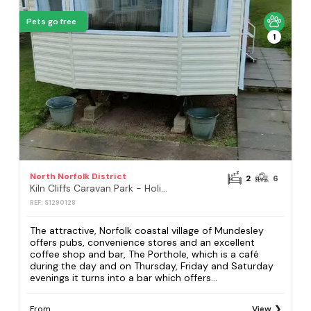
Pets go free
1
North Norfolk District
2
6
Kiln Cliffs Caravan Park - Holiday Accommodation 432
REF: S1290128
The attractive, Norfolk coastal village of Mundesley
offers pubs, convenience stores and an excellent
coffee shop and bar, The Porthole, which is a café
during the day and on Thursday, Friday and Saturday
evenings it turns into a bar which offers...
From
View