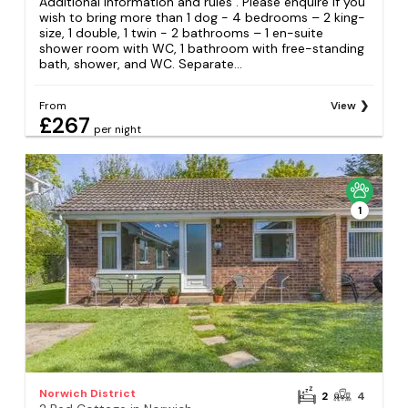
Additional information and rules . Please enquire if you
wish to bring more than 1 dog - 4 bedrooms – 2 king-
size, 1 double, 1 twin - 2 bathrooms – 1 en-suite
shower room with WC, 1 bathroom with free-standing
bath, shower, and WC. Separate...
From
View
£267
per night
1
Norwich District
2
4