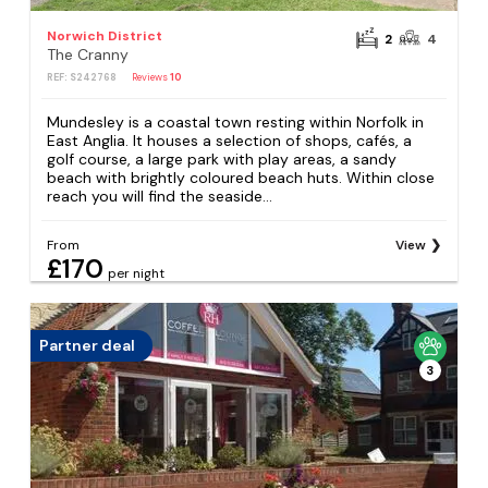
Norwich District
2
4
The Cranny
REF: S242768
Reviews
10
Mundesley is a coastal town resting within Norfolk in
East Anglia. It houses a selection of shops, cafés, a
golf course, a large park with play areas, a sandy
beach with brightly coloured beach huts. Within close
reach you will find the seaside...
From
View
£170
per night
Partner deal
3