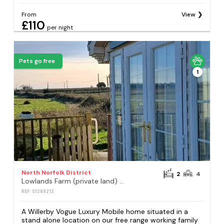
From
View
£110
per night
Pets go free
1
North Norfolk District
2
4
Lowlands Farm (private land) - Holiday Accommodation 21161
REF: S1289212
A Willerby Vogue Luxury Mobile home situated in a
stand alone location on our free range working family