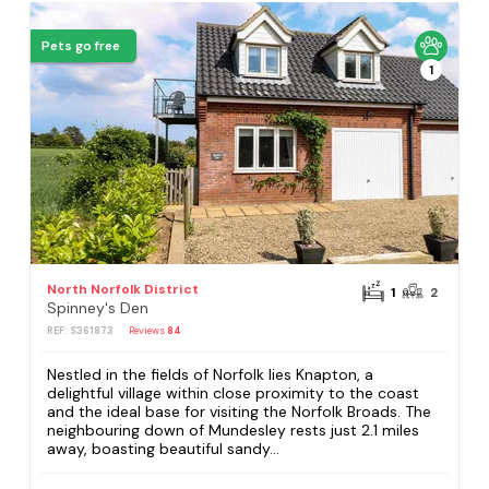
Pets go free
1
North Norfolk District
1
2
Spinney's Den
REF: S361873
Reviews
84
Nestled in the fields of Norfolk lies Knapton, a
delightful village within close proximity to the coast
and the ideal base for visiting the Norfolk Broads. The
neighbouring down of Mundesley rests just 2.1 miles
away, boasting beautiful sandy...