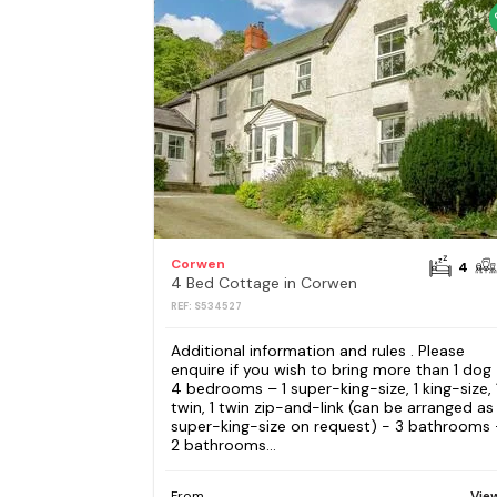
Corwen
4
4 Bed Cottage in Corwen
REF: S534527
Additional information and rules . Please
enquire if you wish to bring more than 1 dog
4 bedrooms – 1 super-king-size, 1 king-size, 
twin, 1 twin zip-and-link (can be arranged as
super-king-size on request) - 3 bathrooms 
2 bathrooms...
From
Vie