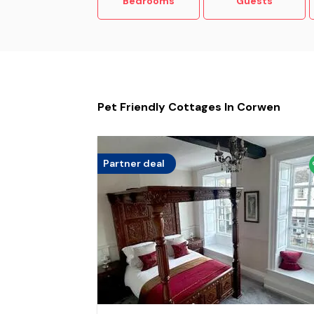
Bedrooms
Guests
Pet Friendly Cottages In Corwen
Partner deal