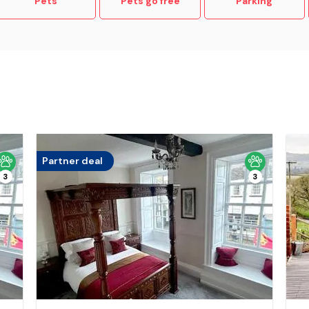
Pets
Pets go free
Parking
Partner deal
3
3