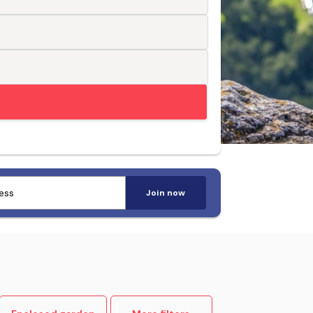
Trusted by pet-loving travellers
Join now