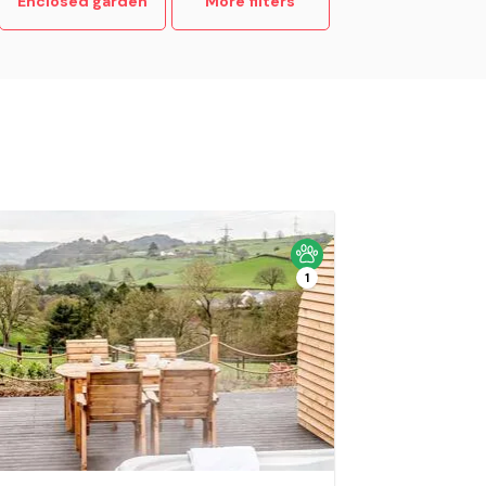
Enclosed garden
More filters
1