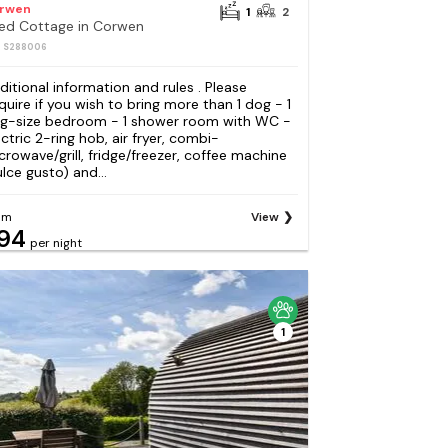
rwen
1
2
Bed Cottage in Corwen
: S288006
ditional information and rules . Please
quire if you wish to bring more than 1 dog - 1
ng-size bedroom - 1 shower room with WC -
ectric 2-ring hob, air fryer, combi-
crowave/grill, fridge/freezer, coffee machine
ulce gusto) and...
om
View
94
per night
1