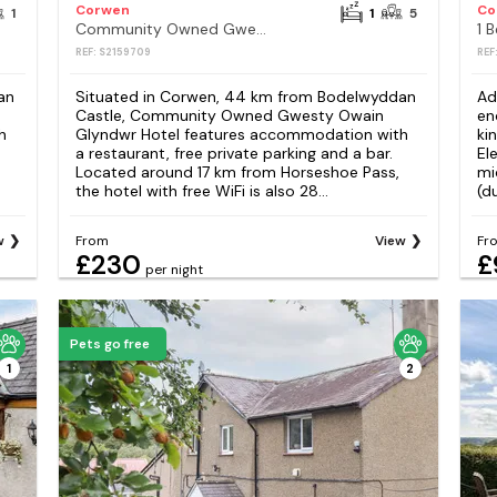
Corwen
Co
1
1
5
Community Owned Gwesty Owain Glyndwr Hotel
1 
REF: S2159709
REF
an
Situated in Corwen, 44 km from Bodelwyddan
Ad
Castle, Community Owned Gwesty Owain
en
h
Glyndwr Hotel features accommodation with
ki
a restaurant, free private parking and a bar.
El
Located around 17 km from Horseshoe Pass,
mi
the hotel with free WiFi is also 28...
(d
w
From
View
Fr
£230
£
per night
Pets go free
1
2