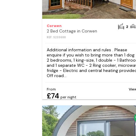
Corwen
2
2 Bed Cottage in Corwen
REF: S233688
Additional information and rules . Please
enquire if you wish to bring more than 1 dog
2 bedrooms, 1 king-size, 1 double - 1 Bathro
and 1 separate WC - 2 Ring cooker, microwa
fridge - Electric and central heating provide
Off road...
From
Vie
£74
per night