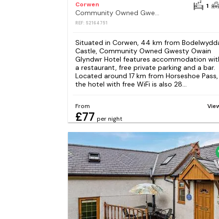
Corwen
1
Community Owned Gwesty Owain Glyndwr Hotel
REF: S2164751
Situated in Corwen, 44 km from Bodelwydd
Castle, Community Owned Gwesty Owain
Glyndwr Hotel features accommodation wit
a restaurant, free private parking and a bar.
Located around 17 km from Horseshoe Pass,
the hotel with free WiFi is also 28...
From
Vie
£77
per night