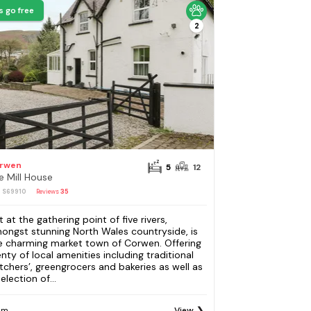
s go free
2
rwen
5
12
e Mill House
: S69910
Reviews
35
t at the gathering point of five rivers,
ongst stunning North Wales countryside, is
e charming market town of Corwen. Offering
enty of local amenities including traditional
tchers’, greengrocers and bakeries as well as
election of...
om
View