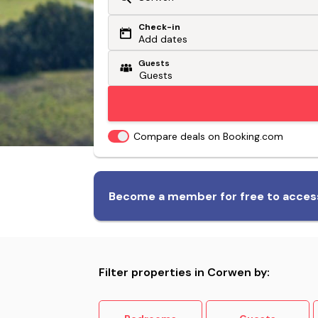
Check-in
Or search by driving time
Add dates
Guests
From my postcode
Locate me
Compare deals on Booking.com
Biggest range of dog-friendly
Become a member for free to access
accommodation
Filter properties in Corwen by: