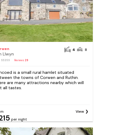
rwen
4
8
n Llwyn
: S5359
Reviews
29
ncoed is a small rural hamlet situated
tween the towns of Corwen and Ruthin.
ere are many attractions nearby which will
t all tastes.
om
View
215
per night