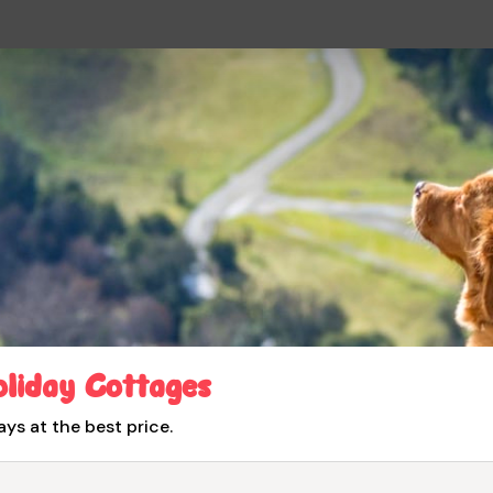
oliday Cottages
ays at the best price.