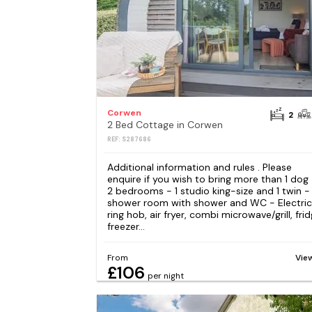
Corwen
2
2 Bed Cottage in Corwen
REF: S287686
Additional information and rules . Please
enquire if you wish to bring more than 1 dog
2 bedrooms - 1 studio king-size and 1 twin - 
shower room with shower and WC - Electric
ring hob, air fryer, combi microwave/grill, frid
freezer...
From
Vie
£106
per night