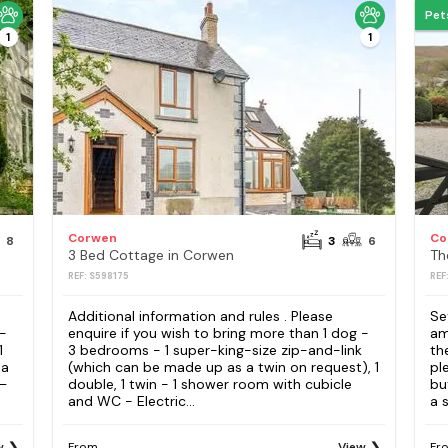
Pet
1
1
Corwen
Co
8
3
6
3 Bed Cottage in Corwen
Th
REF: S598175
REF
Additional information and rules . Please
Se
 -
enquire if you wish to bring more than 1 dog -
am
1
3 bedrooms - 1 super-king-size zip-and-link
th
 a
(which can be made up as a twin on request), 1
pl
–
double, 1 twin - 1 shower room with cubicle
bu
and WC - Electric...
a s
w
From
View
Fr