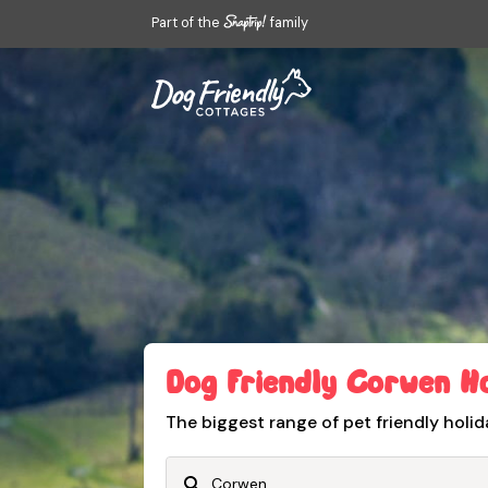
Part of the
family
Dog Friendly Corwen H
The biggest range of pet friendly holid