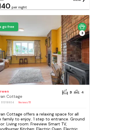
140
per night
s go free
3
rwen
3
4
an Cottage
: S1318804
Reviews
11
an Cottage offers a relaxing space for all
e family to enjoy.. 1 step to entrance. Ground
oor: Living room: Freeview Smart TV,
odburner Kitchen: Electric Oven, Electric