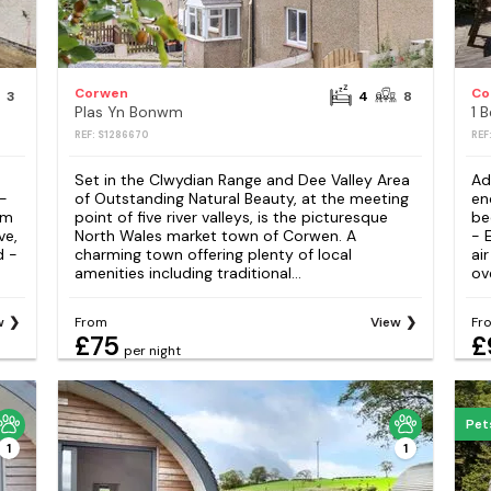
Corwen
Co
3
4
8
Plas Yn Bonwm
1 
REF: S1286670
REF
Set in the Clwydian Range and Dee Valley Area
Ad
 -
of Outstanding Natural Beauty, at the meeting
en
om
point of five river valleys, is the picturesque
be
ve,
North Wales market town of Corwen. A
- 
d -
charming town offering plenty of local
ai
amenities including traditional...
ove
w
From
View
Fr
£75
£
per night
Pet
1
1