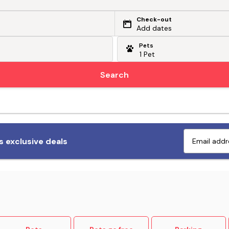
Check-out
Add dates
Pets
Search
Fetch exclusive deals
 exclusive deals