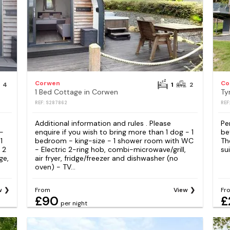
Corwen
Co
4
1
2
1 Bed Cottage in Corwen
Ty
REF: S287862
REF
Additional information and rules . Please
Pe
 -
enquire if you wish to bring more than 1 dog - 1
be
1
bedroom - king-size - 1 shower room with WC
Th
 2
- Electric 2-ring hob, combi-microwave/grill,
sui
ge,
air fryer, fridge/freezer and dishwasher (no
oven) - TV...
w
From
View
Fr
£90
£
per night