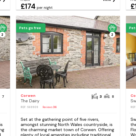
£174
£
per night
Pets go free
Pet
2
2
Corwen
Co
7
3
8
The Dairy
Sw
REF: S69909
Reviews
36
REF
Set at the gathering point of five rivers,
Sw
is
amongst stunning North Wales countryside, is
th
ng
the charming market town of Corwen. Offering
Fl
l
plenty of local amenities including traditional
Wo