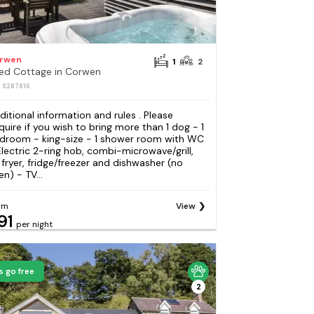
rwen
1
2
Bed Cottage in Corwen
: S287816
ditional information and rules . Please
quire if you wish to bring more than 1 dog - 1
droom - king-size - 1 shower room with WC
Electric 2-ring hob, combi-microwave/grill,
r fryer, fridge/freezer and dishwasher (no
n) - TV...
om
View
91
per night
s go free
2