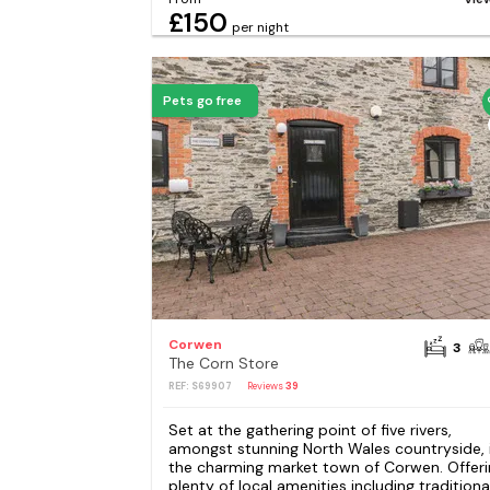
£150
per night
Pets go free
Corwen
3
The Corn Store
REF: S69907
Reviews
39
Set at the gathering point of five rivers,
amongst stunning North Wales countryside, 
the charming market town of Corwen. Offeri
plenty of local amenities including traditiona