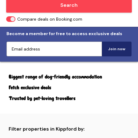
Locate me
Search
Compare deals on Booking.com
Become a member for free to access exclusive deals
Join now
Biggest range of dog-friendly accommodation
Fetch exclusive deals
Trusted by pet-loving travellers
Filter properties in Kippford by: