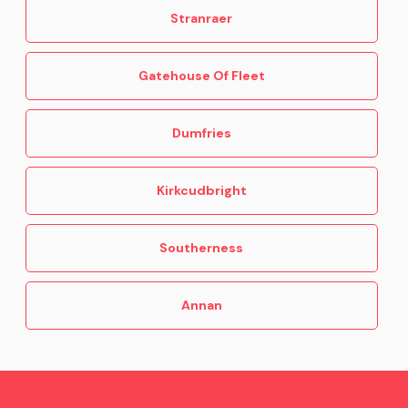
Stranraer
Gatehouse Of Fleet
Dumfries
Kirkcudbright
Southerness
Annan