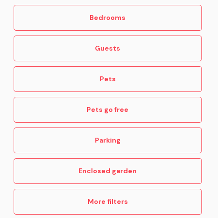
Bedrooms
Guests
Pets
Pets go free
Parking
Enclosed garden
More filters