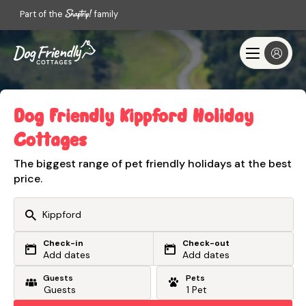
Part of the
family
Dog Friendly Kippford Holiday
Cottages
The biggest range of pet friendly holidays at the best
price.
Check-in
Check-out
Or search by driving time
Add dates
Add dates
Guests
Pets
From my postcode