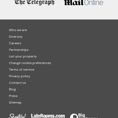
Who we are
Diversity
Careers
Partnerships
List your property
Change cookie preferences
Terms of service
Privacy policy
Contact us
Blog
Press
Sitemap