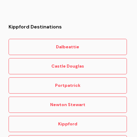
Kippford Destinations
Dalbeattie
Castle Douglas
Portpatrick
Newton Stewart
Kippford