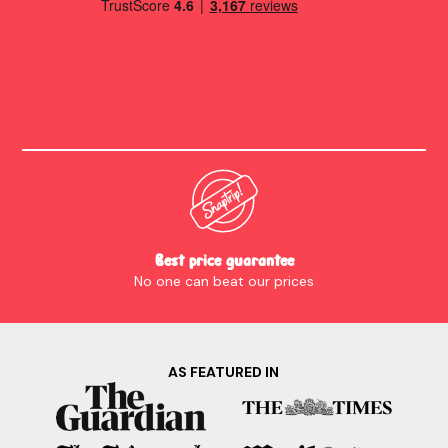
Best price guarantee
No one can beat our prices
AS FEATURED IN