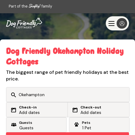
Part of the
family
Dog Friendly Okehampton Holiday
Cottages
The biggest range of pet friendly holidays at the best
price.
Check-in
Check-out
Or search by driving time
Add dates
Add dates
Guests
Pets
From my postcode