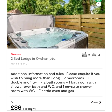
1
Devon
2
4
2 Bed Lodge in Okehampton
REF: S475440
Additional information and rules . Please enquire if you
wish to bring more than 1 dog - 2 bedrooms – 1
double and 1 twin - 2 bathrooms - 1 bathroom with
shower over bath and WC, and 1 en-suite shower
room with WC - Electric oven and gas...
From
View
£86
per night