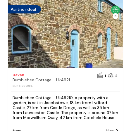
Partner deal
3
Devon
1
2
Bumblebee Cottage - Uk49210
REF: S1066994
Bumblebee Cottage - Uk49210, a property with a
garden, is set in Jacobstowe, 18 km from Lydford
Castle, 27 km from Castle Drogo, as well as 35 km
from Launceston Castle. The property is around 37 km
from Morwellham Quay, 42 km from Cotehele House...
From
View