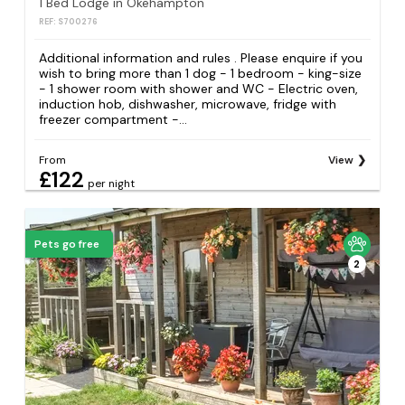
1 Bed Lodge in Okehampton
REF: S700276
Additional information and rules . Please enquire if you
wish to bring more than 1 dog - 1 bedroom - king-size
- 1 shower room with shower and WC - Electric oven,
induction hob, dishwasher, microwave, fridge with
freezer compartment -...
From
View
£122
per night
Pets go free
2