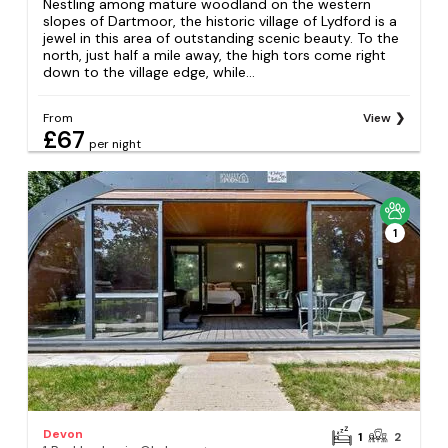
Nestling among mature woodland on the western
slopes of Dartmoor, the historic village of Lydford is a
jewel in this area of outstanding scenic beauty. To the
north, just half a mile away, the high tors come right
down to the village edge, while...
From
View
£67
per night
1
Devon
1
2