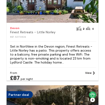
Devon
2
4
Finest Retreats - Little Norley
REF: S2170926
Set in Northlew in the Devon region, Finest Retreats -
Little Norley has a patio. This property offers access
to a balcony, free private parking and free WiFi. The
property is non-smoking and is located 23 km from
Lydford Castle. The holiday home...
From
View
£87
per night
Partner deal
3