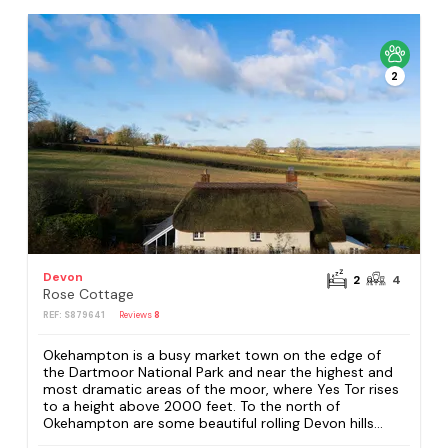
2
Devon
2
4
Rose Cottage
REF: S879641
Reviews
8
Okehampton is a busy market town on the edge of
the Dartmoor National Park and near the highest and
most dramatic areas of the moor, where Yes Tor rises
to a height above 2000 feet. To the north of
Okehampton are some beautiful rolling Devon hills...