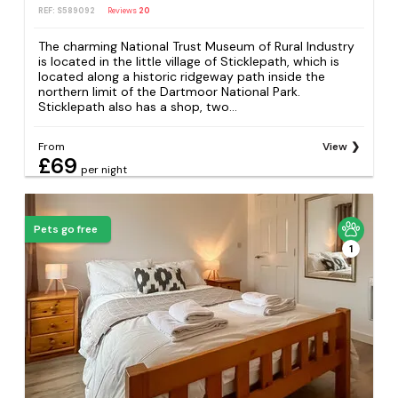
REF: S589092
Reviews
20
The charming National Trust Museum of Rural Industry
is located in the little village of Sticklepath, which is
located along a historic ridgeway path inside the
northern limit of the Dartmoor National Park.
Sticklepath also has a shop, two...
From
View
£69
per night
Pets go free
1