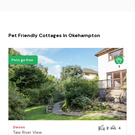
Pet Friendly Cottages In Okehampton
Pets go free
1
Devon
2
4
Taw River View