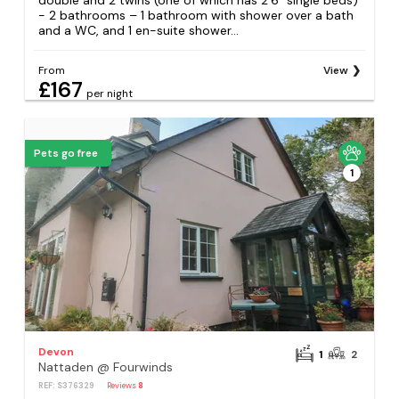
double and 2 twins (one of which has 2’6” single beds)
- 2 bathrooms – 1 bathroom with shower over a bath
and a WC, and 1 en-suite shower...
From
View
£167
per night
Pets go free
1
Devon
1
2
Nattaden @ Fourwinds
REF: S376329
Reviews
8