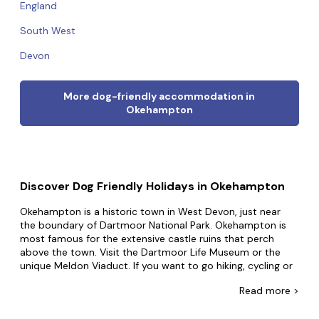
England
South West
Devon
More dog-friendly accommodation in
Okehampton
Discover Dog Friendly Holidays in Okehampton
Okehampton is a historic town in West Devon, just near
the boundary of Dartmoor National Park. Okehampton is
most famous for the extensive castle ruins that perch
above the town. Visit the Dartmoor Life Museum or the
unique Meldon Viaduct. If you want to go hiking, cycling or
birdwatching you'll find plenty of options on Dartmoor.
Read
more >
Take an invigorating walk around the Nine Stone Circle or
hike up Steeperton Tor, or you could even go seeking the