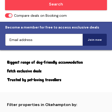
Locate me
Search
Compare deals on Booking.com
Become a member for free to access exclusive deals
Join now
Biggest range of dog-friendly accommodation
Fetch exclusive deals
Trusted by pet-loving travellers
Filter properties in Okehampton by: