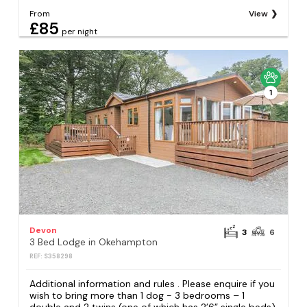
From
View
£85
per night
1
Devon
3
6
3 Bed Lodge in Okehampton
REF: S358298
Additional information and rules . Please enquire if you
wish to bring more than 1 dog - 3 bedrooms – 1