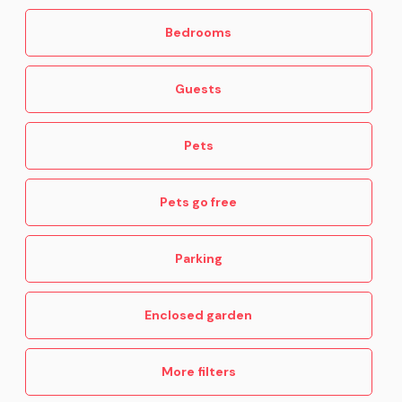
Bedrooms
Guests
Pets
Pets go free
Parking
Enclosed garden
More filters