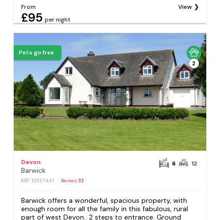
From
View
£95
per night
Pets go free
2
Devon
6
12
Barwick
REF: S1327441
Reviews
33
Barwick offers a wonderful, spacious property, with
enough room for all the family in this fabulous, rural
part of west Devon.. 2 steps to entrance. Ground