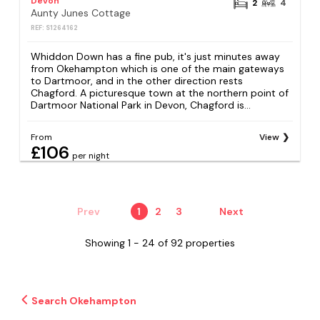
Devon
2
4
Aunty Junes Cottage
REF: S1264162
Whiddon Down has a fine pub, it's just minutes away
from Okehampton which is one of the main gateways
to Dartmoor, and in the other direction rests
Chagford. A picturesque town at the northern point of
Dartmoor National Park in Devon, Chagford is...
From
View
£106
per night
Prev
1
2
3
Next
Showing 1 - 24 of 92 properties
Search Okehampton