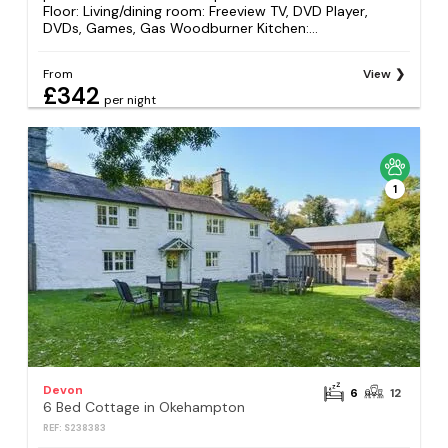
Floor: Living/dining room: Freeview TV, DVD Player,
DVDs, Games, Gas Woodburner Kitchen:...
From
View
£342
per night
1
Devon
6
12
6 Bed Cottage in Okehampton
REF: S238383