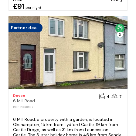
£91
per night
Partner deal
3
Devon
4
7
6 Mill Road
REF: S1368937
6 Mill Road, a property with a garden, is located in
Okehampton, 15 km from Lydford Castle, 19 km from
Castle Drogo, as well as 31 km from Launceston
Castle. The 3-star holiday home is 45 km from Sandy