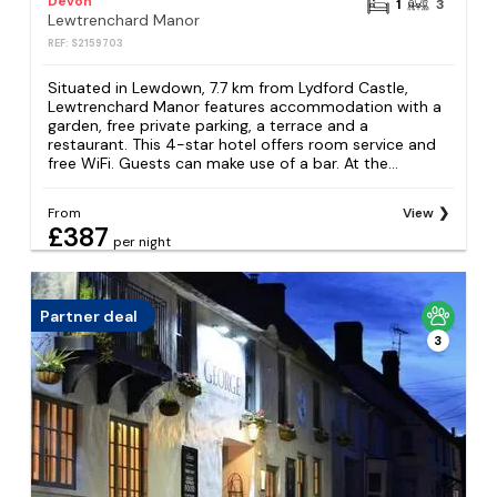
Devon
1
3
Lewtrenchard Manor
REF: S2159703
Situated in Lewdown, 7.7 km from Lydford Castle,
Lewtrenchard Manor features accommodation with a
garden, free private parking, a terrace and a
restaurant. This 4-star hotel offers room service and
free WiFi. Guests can make use of a bar. At the...
From
View
£387
per night
Partner deal
3