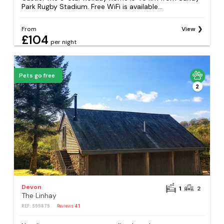
Park Rugby Stadium. Free WiFi is available...
From
View
£104
per night
Pets go free
2
Devon
1
2
The Linhay
REF: S95875
Reviews
41