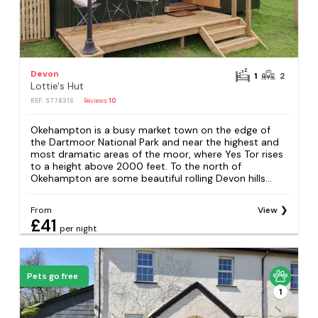
Devon
1
2
Lottie's Hut
REF: S778316
Reviews
10
Okehampton is a busy market town on the edge of
the Dartmoor National Park and near the highest and
most dramatic areas of the moor, where Yes Tor rises
to a height above 2000 feet. To the north of
Okehampton are some beautiful rolling Devon hills...
From
View
£41
per night
Pets go free
1