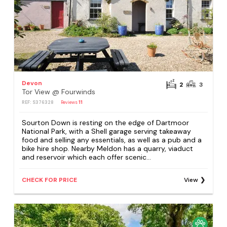
Devon
2
3
Tor View @ Fourwinds
REF: S376328
Reviews
11
Sourton Down is resting on the edge of Dartmoor
National Park, with a Shell garage serving takeaway
food and selling any essentials, as well as a pub and a
bike hire shop. Nearby Meldon has a quarry, viaduct
and reservoir which each offer scenic...
CHECK FOR PRICE
View