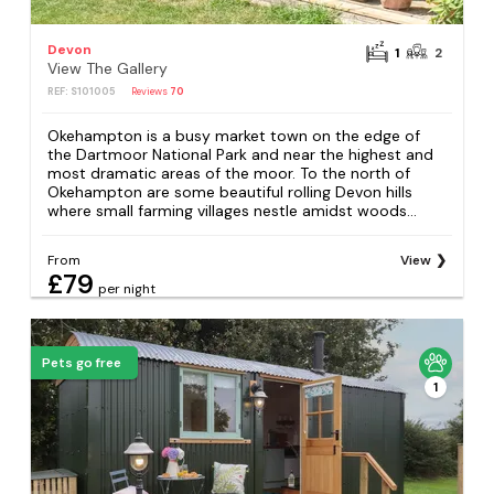
Devon
1
2
View The Gallery
REF: S101005
Reviews
70
Okehampton is a busy market town on the edge of
the Dartmoor National Park and near the highest and
most dramatic areas of the moor. To the north of
Okehampton are some beautiful rolling Devon hills
where small farming villages nestle amidst woods...
From
View
£79
per night
Pets go free
1