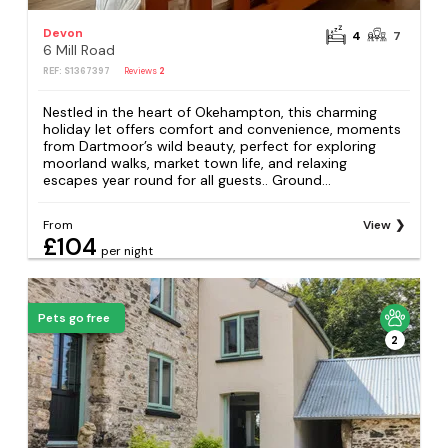
Devon
4
7
6 Mill Road
REF: S1367397
Reviews
2
Nestled in the heart of Okehampton, this charming
holiday let offers comfort and convenience, moments
from Dartmoor’s wild beauty, perfect for exploring
moorland walks, market town life, and relaxing
escapes year round for all guests.. Ground...
From
View
£104
per night
Pets go free
2