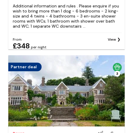
Additional information and rules . Please enquire if you
wish to bring more than 1 dog - 6 bedrooms - 2 king-
size and 4 twins - 4 bathrooms - 3 en-suite shower
rooms with WCs; 1 bathroom with shower over bath
and WC; 1 separate WC downstairs ...
From
View
£348
per night
Partner deal
3