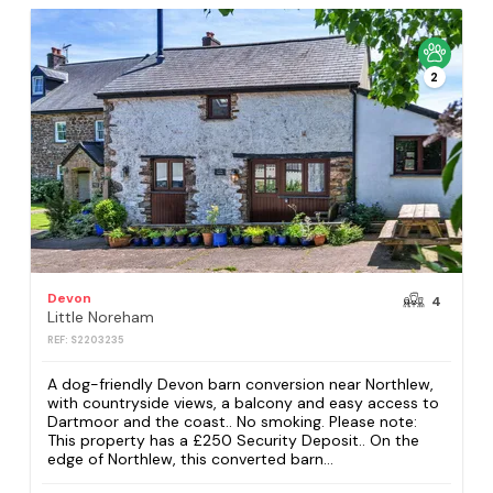
2
Devon
4
Little Noreham
REF: S2203235
A dog-friendly Devon barn conversion near Northlew,
with countryside views, a balcony and easy access to
Dartmoor and the coast.. No smoking. Please note:
This property has a £250 Security Deposit.. On the
edge of Northlew, this converted barn...