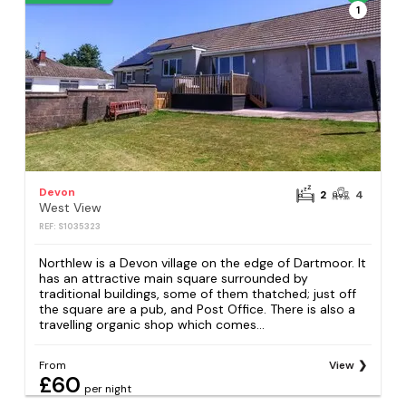
1
Devon
2
4
West View
REF: S1035323
Northlew is a Devon village on the edge of Dartmoor. It
has an attractive main square surrounded by
traditional buildings, some of them thatched; just off
the square are a pub, and Post Office. There is also a
travelling organic shop which comes...
From
View
£60
per night