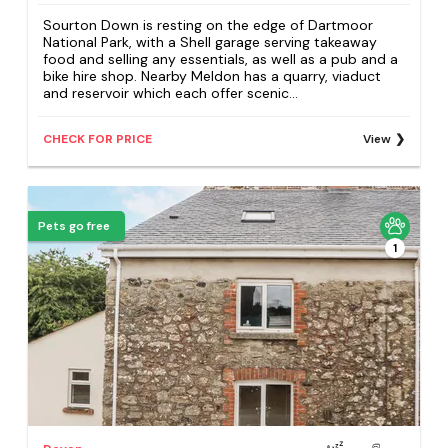
Sourton Down is resting on the edge of Dartmoor
National Park, with a Shell garage serving takeaway
food and selling any essentials, as well as a pub and a
bike hire shop. Nearby Meldon has a quarry, viaduct
and reservoir which each offer scenic...
CHECK FOR PRICE
View
Pets go free
1