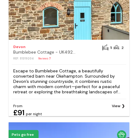
Devon
1
2
Bumblebee Cottage - UK49210
REF: S1319204
Reviews
7
Escape to Bumblebee Cottage, a beautifully
converted barn near Okehampton. Surrounded by
Devon’s stunning countryside, it combines rustic
charm with modern comfort—perfect for a peaceful
retreat or exploring the breathtaking landscapes of...
From
View
£91
per night
Pets go free