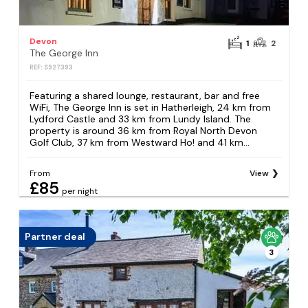
Devon
1
2
The George Inn
REF: S927393
Featuring a shared lounge, restaurant, bar and free
WiFi, The George Inn is set in Hatherleigh, 24 km from
Lydford Castle and 33 km from Lundy Island. The
property is around 36 km from Royal North Devon
Golf Club, 37 km from Westward Ho! and 41 km...
From
View
£85
per night
Partner deal
3