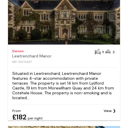
Devon
1
2
Lewtrenchard Manor
REF: S1076487
Situated in Lewtrenchard, Lewtrenchard Manor
features 4-star accommodation with private
terraces. The property is set 14 km from Lydford
Castle, 19 km from Morwellham Quay and 24 km from
Cotehele House. The property is non-smoking and is
located...
From
View
£182
per night