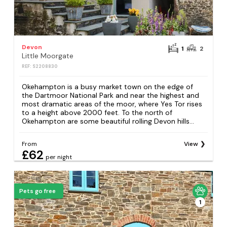
Devon
1
2
Little Moorgate
REF: S2208830
Okehampton is a busy market town on the edge of
the Dartmoor National Park and near the highest and
most dramatic areas of the moor, where Yes Tor rises
to a height above 2000 feet. To the north of
Okehampton are some beautiful rolling Devon hills...
From
View
£62
per night
Pets go free
1