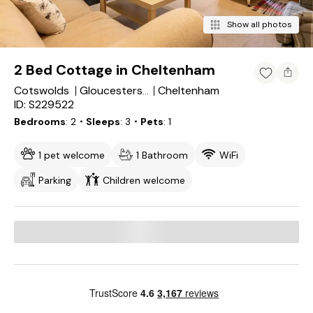
Show all photos
2 Bed Cottage in Cheltenham
Cotswolds
Cheltenham
Gloucestershire
ID: S229522
Bedrooms
2
・Sleeps
3
・Pets
1
1 pet welcome
1 Bathroom
WiFi
Parking
Children welcome