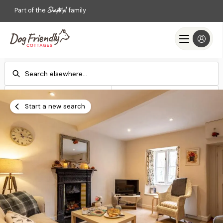
Part of the
family
Check-in
Check-out
Add dates
Add dates
Start a new search
Search