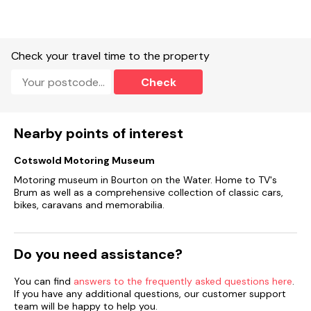
Check your travel time to the property
Check
Nearby points of interest
Cotswold Motoring Museum
Motoring museum in Bourton on the Water. Home to TV's
Brum as well as a comprehensive collection of classic cars,
bikes, caravans and memorabilia.
Do you need assistance?
You can find
answers to the frequently asked questions here
.
If you have any additional questions, our customer support
team will be happy to help you.