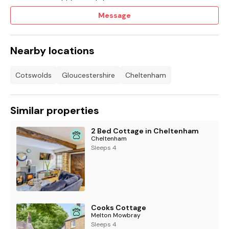
Message
Nearby locations
Cotswolds
Gloucestershire
Cheltenham
Similar properties
2 Bed Cottage in Cheltenham
Cheltenham
Sleeps 4
Cooks Cottage
Melton Mowbray
Sleeps 4