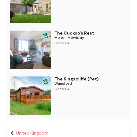
The Cuckoo's Rest
Melton Mowbray
Sleeps 4
The Kingscliffe (Pet)
Wansford
Sleeps 4
United Kingdom