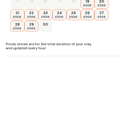
14
15
16
17
18
19
20
£506
£506
21
22
23
24
25
26
27
£506
£506
£506
£506
£506
£506
£506
28
29
30
£506
£506
Prices shown are for the total duration of your stay
and updated every hour