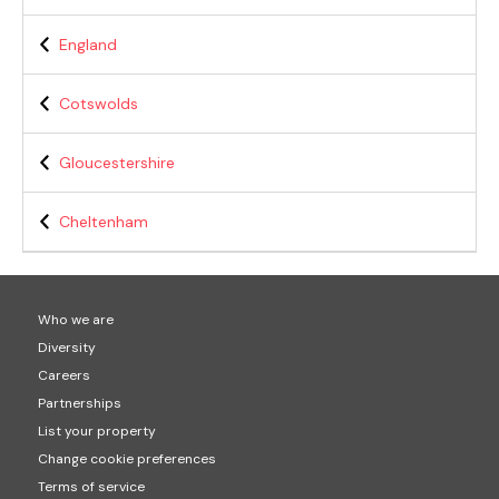
England
Cotswolds
Gloucestershire
Cheltenham
Who we are
Diversity
Careers
Partnerships
List your property
Change cookie preferences
Terms of service