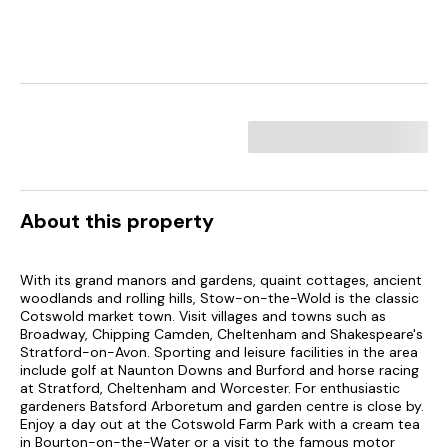
About this property
With its grand manors and gardens, quaint cottages, ancient
woodlands and rolling hills, Stow-on-the-Wold is the classic
Cotswold market town. Visit villages and towns such as
Broadway, Chipping Camden, Cheltenham and Shakespeare's
Stratford-on-Avon. Sporting and leisure facilities in the area
include golf at Naunton Downs and Burford and horse racing
at Stratford, Cheltenham and Worcester. For enthusiastic
gardeners Batsford Arboretum and garden centre is close by.
Enjoy a day out at the Cotswold Farm Park with a cream tea
in Bourton-on-the-Water or a visit to the famous motor