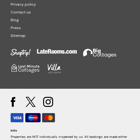
Privacy policy
Contact us
Blog
Press
Sitemap
Info
Properties are NOT individually inspected by us. All bookings are made either