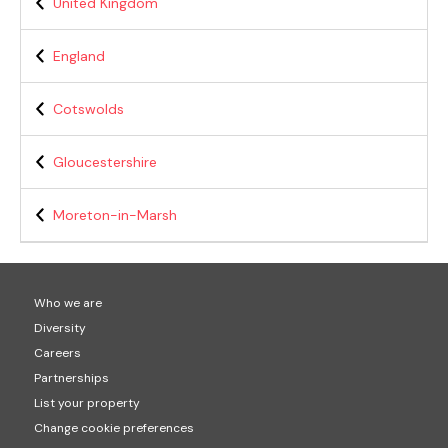
United Kingdom
England
Cotswolds
Gloucestershire
Moreton-in-Marsh
Who we are
Diversity
Careers
Partnerships
List your property
Change cookie preferences