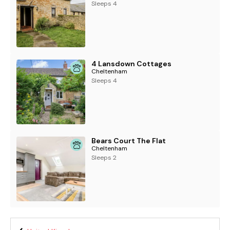
Sleeps 4
4 Lansdown Cottages
Cheltenham
Sleeps 4
Bears Court The Flat
Cheltenham
Sleeps 2