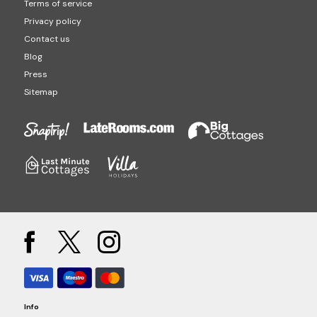
Terms of service
Privacy policy
Contact us
Blog
Press
Sitemap
Info