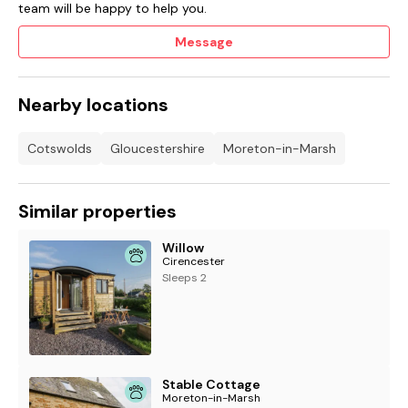
team will be happy to help you.
Message
Nearby locations
Cotswolds
Gloucestershire
Moreton-in-Marsh
Similar properties
Willow
Cirencester
Sleeps 2
Stable Cottage
Moreton-in-Marsh