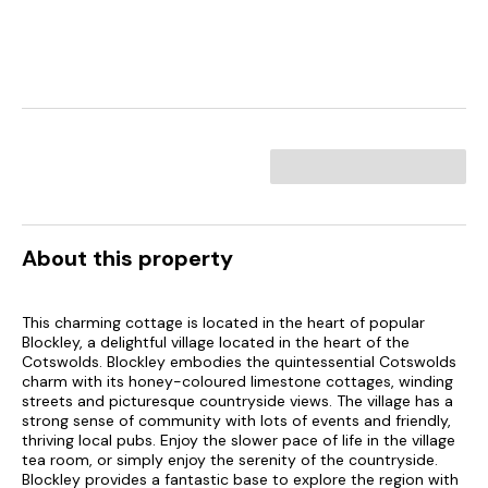
About this property
This charming cottage is located in the heart of popular
Blockley, a delightful village located in the heart of the
Cotswolds. Blockley embodies the quintessential Cotswolds
charm with its honey-coloured limestone cottages, winding
streets and picturesque countryside views. The village has a
strong sense of community with lots of events and friendly,
thriving local pubs. Enjoy the slower pace of life in the village
tea room, or simply enjoy the serenity of the countryside.
Blockley provides a fantastic base to explore the region with