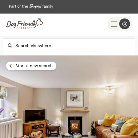
Part of the
family
Check-in
Check-out
Add dates
Add dates
Start a new search
Search