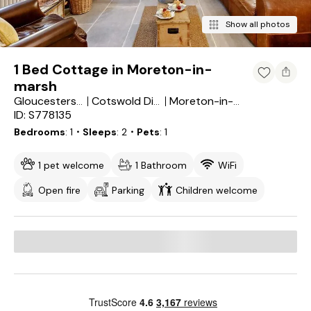
Show all photos
1 Bed Cottage in Moreton-in-
marsh
Gloucestershire
Cotswold District
Moreton-in-Marsh
ID: S778135
Bedrooms
1
・Sleeps
2
・Pets
1
1 pet welcome
1 Bathroom
WiFi
Open fire
Parking
Children welcome