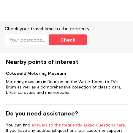
Check your travel time to the property
Check
Nearby points of interest
Cotswold Motoring Museum
Motoring museum in Bourton on the Water. Home to TV's
Brum as well as a comprehensive collection of classic cars,
bikes, caravans and memorabilia.
Do you need assistance?
You can find
answers to the frequently asked questions here
.
If you have any additional questions, our customer support