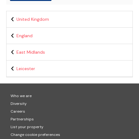
United Kingdom
England
East Midlands
Leicester
Who we are
Diversity
Careers
Partnerships
List your property
Change cookie preferences