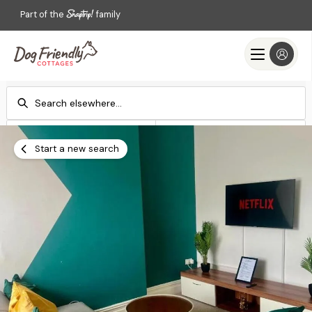
Part of the
family
Check-in
Check-out
Add dates
Add dates
Start a new search
Search