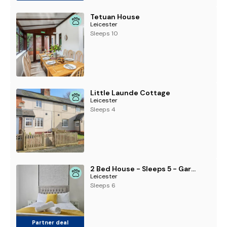
Tetuan House
Leicester
Sleeps 10
Little Launde Cottage
Leicester
Sleeps 4
2 Bed House - Sleeps 5 - Garden - Parking - Wifi
Leicester
Sleeps 6
Partner deal