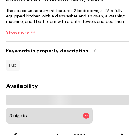
The spacious apartment features 2 bedrooms, a TV, a fully
equipped kitchen with a dishwasher and an oven, a washing
machine, and 1 bathroom with a bath. Towels and bed linen
are featured in the apartment.
Show more
Donington Park is 41 km from the apartment, while FarGo
Village is 42 km away. East Midlands Airport is 38 km from
the property.
Keywords in property description
pub
Availability