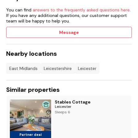
You can find
answers to the frequently asked questions here
.
If you have any additional questions, our customer support
team will be happy to help you.
Message
Nearby locations
East Midlands
Leicestershire
Leicester
Similar properties
Stables Cottage
Leicester
Sleeps 6
Partner deal