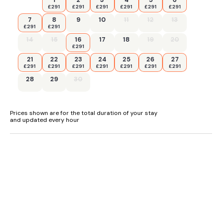
£291
£291
£291
£291
£291
£291
7
8
9
10
11
12
13
£291
£291
14
15
16
17
18
19
20
£291
21
22
23
24
25
26
27
£291
£291
£291
£291
£291
£291
£291
28
29
30
Prices shown are for the total duration of your stay
and updated every hour