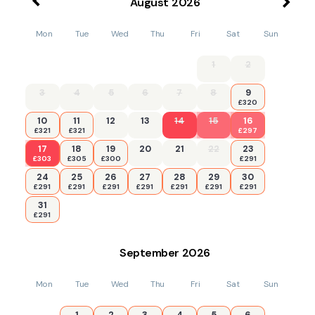
August
2026
Mon
Tue
Wed
Thu
Fri
Sat
Sun
1
2
3
4
5
6
7
8
9
£320
10
11
12
13
14
15
16
£321
£321
£297
17
18
19
20
21
22
23
£303
£305
£300
£291
24
25
26
27
28
29
30
£291
£291
£291
£291
£291
£291
£291
31
£291
September
2026
Mon
Tue
Wed
Thu
Fri
Sat
Sun
1
2
3
4
5
6