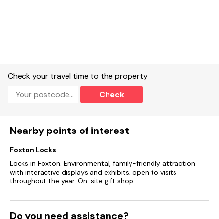
Check your travel time to the property
Check
Nearby points of interest
Foxton Locks
Locks in Foxton. Environmental, family-friendly attraction
with interactive displays and exhibits, open to visits
throughout the year. On-site gift shop.
Do you need assistance?