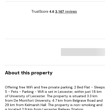
About this property
Offering free WiFi and free private parking, 2 Bed Flat - Sleeps
5 - Pets - Parking - Wifi is set in Leicester, within just 1.8 km
of University of Leicester. The property is situated 3.3 km
from De Montfort University, 4.7 km from Belgrave Road and
29 km from Kelmarsh Hall. The property is non-smoking and
is located 2.9 km from Leicester Railway Station.