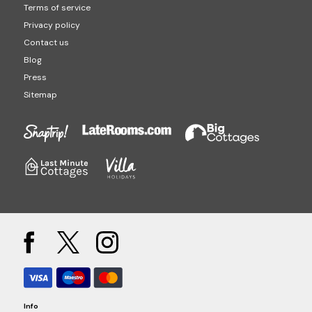
Terms of service
Privacy policy
Contact us
Blog
Press
Sitemap
Info