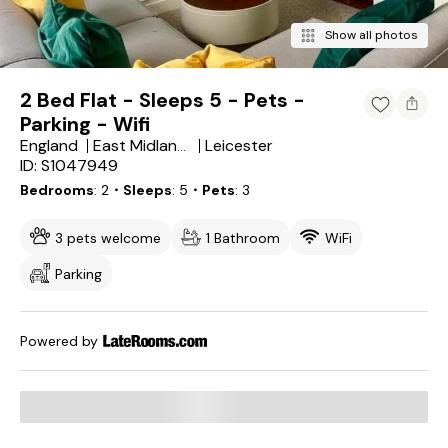
Show all photos
2 Bed Flat - Sleeps 5 - Pets -
Parking - Wifi
England
Leicester
East Midlands
ID: S1047949
Bedrooms
2
・Sleeps
5
・Pets
3
3 pets welcome
1 Bathroom
WiFi
Parking
Powered by