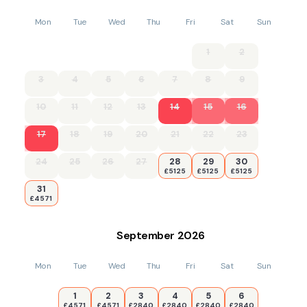
Mon
Tue
Wed
Thu
Fri
Sat
Sun
1
2
3
4
5
6
7
8
9
10
11
12
13
14
15
16
17
18
19
20
21
22
23
24
25
26
27
28
29
30
£5125
£5125
£5125
31
£4571
September
2026
Mon
Tue
Wed
Thu
Fri
Sat
Sun
1
2
3
4
5
6
£4571
£4571
£2840
£2840
£2840
£2840