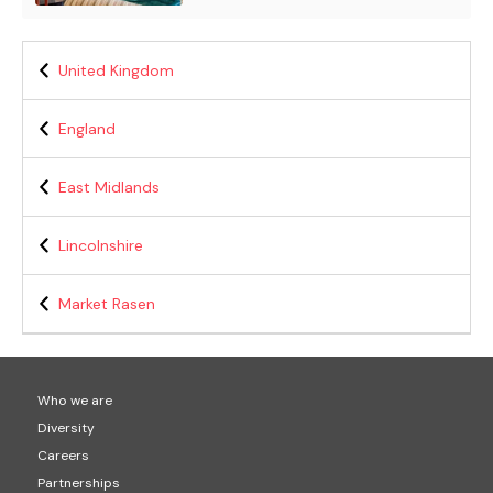
United Kingdom
England
East Midlands
Lincolnshire
Market Rasen
Who we are
Diversity
Careers
Partnerships