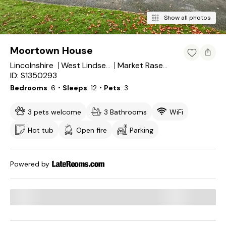
Show all photos
Moortown House
Lincolnshire
West Lindsey District
Market Rasen
ID: S1350293
Bedrooms
6
・Sleeps
12
・Pets
3
3 pets welcome
3 Bathrooms
WiFi
Hot tub
Open fire
Parking
Powered by