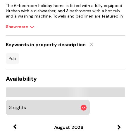
The 6-bedroom holiday home is fitted with a fully equipped
kitchen with a dishwasher, and 3 bathrooms with a hot tub
and a washing machine. Towels and bed linen are featured in
the holiday home. The accommodation offers a fireplace.
Show more
A children's playground is also available at the holiday home,
while guests can also relax in the garden.
Keywords in property description
Hull New Theatre is 40 km from Moortown House, while Hull
Arena is 41 km away. Humberside Airport is 15 km from the
pub
property.
Availability
August
2026