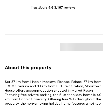
About this property
Set 37 km from Lincoln Medieval Bishops' Palace, 37 km from
KCOM Stadium and 39 km from Hull Train Station, Moortown
House offers accommodation situated in Market Rasen.
Featuring free private parking, the 5-star holiday home is 40
km from Lincoln University. Offering free WiFi throughout the
property, the non-smoking holiday home features a hot tub.