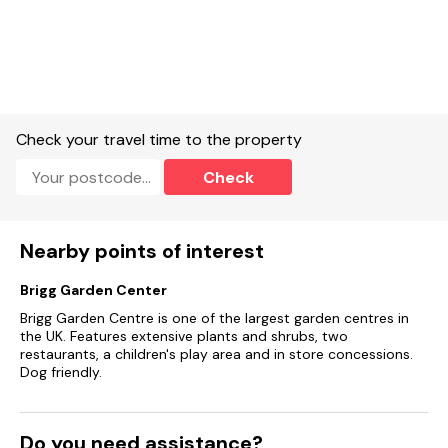
Check your travel time to the property
Check
Nearby points of interest
Brigg Garden Center
Brigg Garden Centre is one of the largest garden centres in
the UK. Features extensive plants and shrubs, two
restaurants, a children's play area and in store concessions.
Dog friendly.
Do you need assistance?