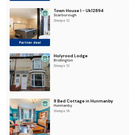
Town House I - Uk12894
Scarborough
Sleeps 12
Partner deal
Holyrood Lodge
Bridlington
Sleeps 12
9 Bed Cottage in Hunmanby
Hunmanby
Sleeps 18