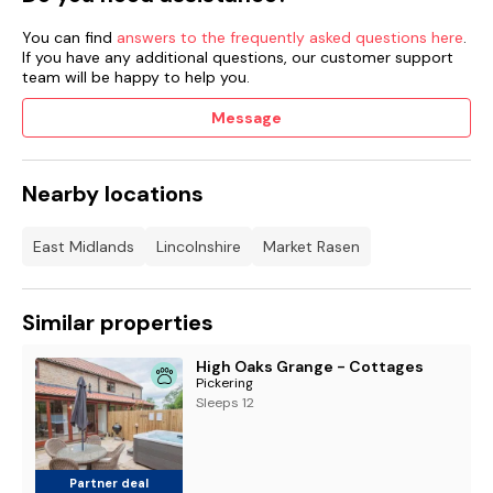
You can find
answers to the frequently asked questions here
.
If you have any additional questions, our customer support
team will be happy to help you.
Message
Nearby locations
East Midlands
Lincolnshire
Market Rasen
Similar properties
High Oaks Grange - Cottages
Pickering
Sleeps 12
Partner deal