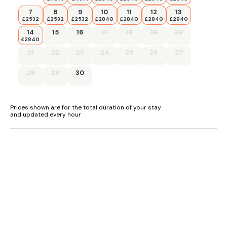
7
8
9
10
11
12
13
£2532
£2532
£2532
£2840
£2840
£2840
£2840
14
15
16
17
18
19
20
£2840
21
22
23
24
25
26
27
28
29
30
Prices shown are for the total duration of your stay
and updated every hour