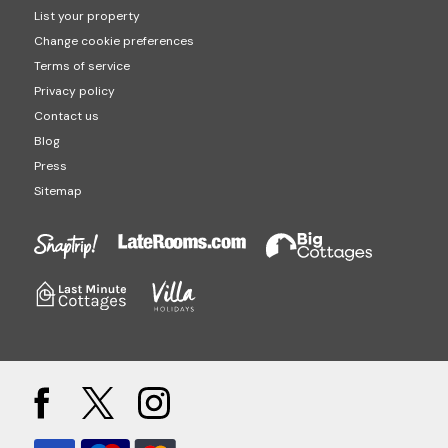
List your property
Change cookie preferences
Terms of service
Privacy policy
Contact us
Blog
Press
Sitemap