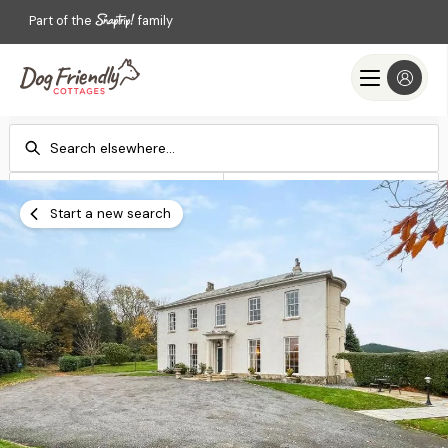
Part of the
family
Check-in
Check-out
Add dates
Add dates
Start a new search
Search