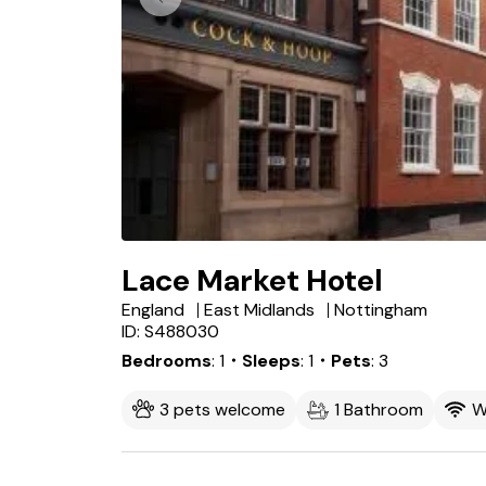
Lace Market Hotel
England
East Midlands
Nottingham
ID: S488030
Bedrooms
1
・Sleeps
1
・Pets
3
3 pets welcome
1 Bathroom
W