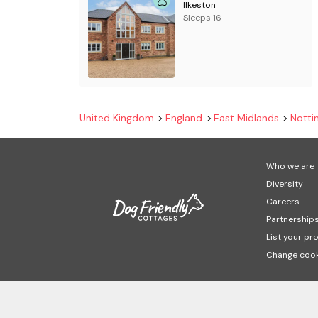
Ilkeston
Sleeps 16
United Kingdom
England
East Midlands
Notti
Who we are
Diversity
Careers
Partnership
List your pr
Change cook