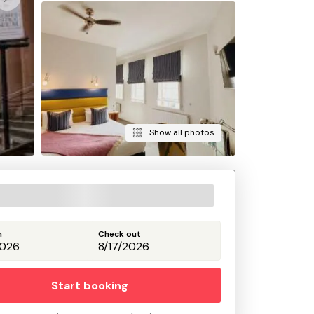
Show all photos
n
Check out
Start booking