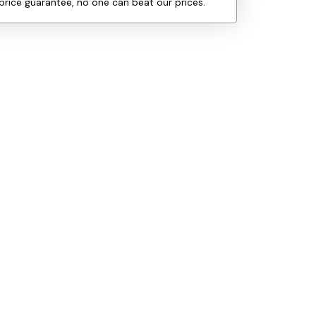
price guarantee, no one can beat our prices.