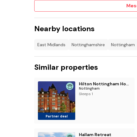
Mes
Nearby locations
East Midlands
Nottinghamshire
Nottingham
Similar properties
Hilton Nottingham Hotel
Nottingham
Sleeps 1
Partner deal
Hallam Retreat