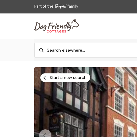
Part of the
family
Start a new search