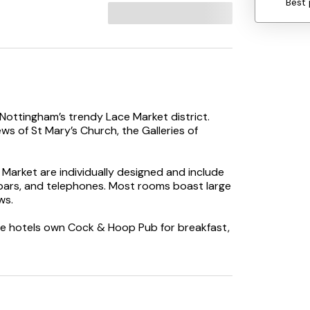
Best 
 Nottingham’s trendy Lace Market district.
ws of St Mary’s Church, the Galleries of
 Market are individually designed and include
nibars, and telephones. Most rooms boast large
ws.
he hotels own Cock & Hoop Pub for breakfast,
nge of local keg and craft ales available.An
ounding area. Guests can also enjoy their
erred.
with historic buildings and plenty of shopping