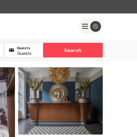
Guests
Search