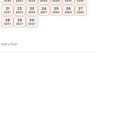
£293
£302
£324
£445
£440
£410
£293
21
22
23
24
25
26
27
£297
£302
£306
£357
£360
£360
£283
28
29
30
£297
£327
£347
d every hour