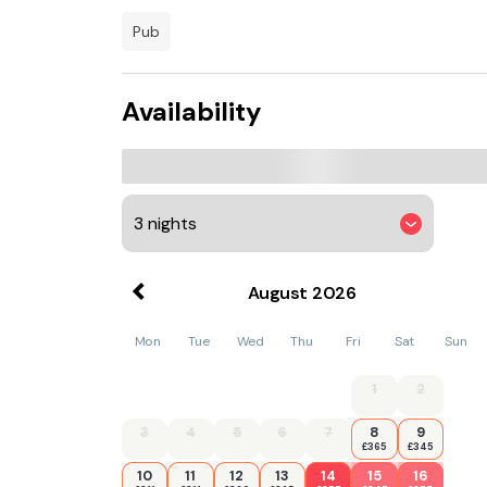
and entertainment venues.
pub
Additional facilities include free Wi-Fi through
rooms suitable for conferences or private fun
chandeliers and bespoke local artwork.
Availability
August
2026
Mon
Tue
Wed
Thu
Fri
Sat
Sun
1
2
3
4
5
6
7
8
9
£365
£345
10
11
12
13
14
15
16