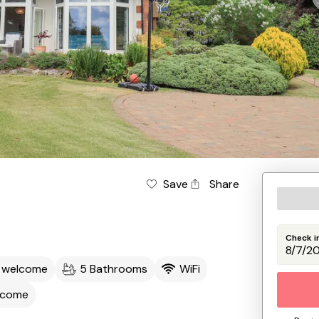
Save
Share
Check i
s welcome
5 Bathrooms
WiFi
lcome