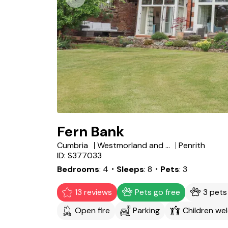
Fern Bank
Cumbria
Westmorland and Furness
Penrith
ID: S377033
Bedrooms
4
・Sleeps
8
・Pets
3
13 reviews
Pets go free
3 pet
Open fire
Parking
Children we