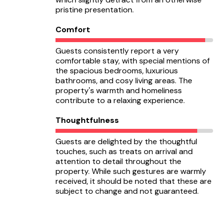
pristine presentation.
Comfort
Guests consistently report a very
comfortable stay, with special mentions of
the spacious bedrooms, luxurious
bathrooms, and cosy living areas. The
property's warmth and homeliness
contribute to a relaxing experience.
Thoughtfulness
Guests are delighted by the thoughtful
touches, such as treats on arrival and
attention to detail throughout the
property. While such gestures are warmly
received, it should be noted that these are
subject to change and not guaranteed.