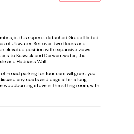
mbria, is this superb, detached Grade II listed
res of Ullswater. Set over two floors and
 an elevated position with expansive views
access to Keswick and Derwentwater, the
sle and Hadrians Wall..
 off-road parking for four cars will greet you
discard any coats and bags after a long
the woodburning stove in the sitting room, with
e garden, as you select your favourite film to
hts in the ample open-plan kitchen, which has
stay. Gather around the dining table to
he day. Retreat to the sitting area and light
oast to a wonderful holiday. If you’re looking
you can relax in front of your favourite show
m the large bookcase. Completing the first
chine and tumble dryer and a cloakroom, ideal