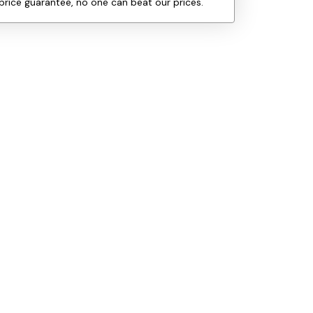
price guarantee, no one can beat our prices.