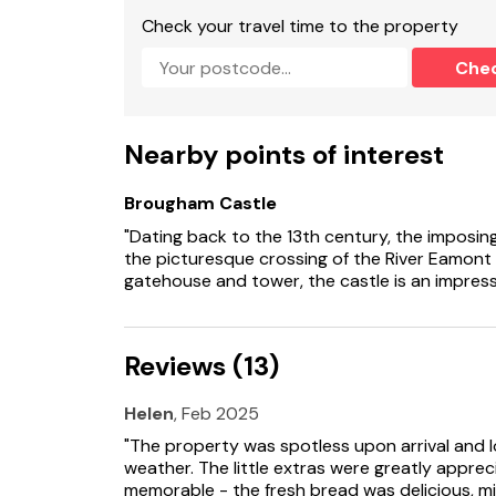
en-suite bath, shower over, basin, heated towe
Check your travel time to the property
shower, basin and WC.
Che
Cloakroom with basin, heated towel rail and 
Open-plan living space with kitchen, dining are
Nearby points of interest
Utility.
Brougham Castle
Sitting room with woodburning stove.
"Dating back to the 13th century, the imposin
Snug
the picturesque crossing of the River Eamont 
gatehouse and tower, the castle is an impressiv
central heating with wood burning stove and g
Range master cooker with electric double oven 
Reviews (13)
washing machine, tumble dryer, dishwasher.
3 x Smart TVs, WiFi, selection of books.
Helen
, Feb 2025
"The property was spotless upon arrival and 
Fuel, power and starter pack for wood burning
weather. The little extras were greatly appr
memorable - the fresh bread was delicious, mi