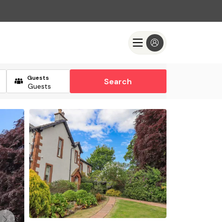
Guests
Search