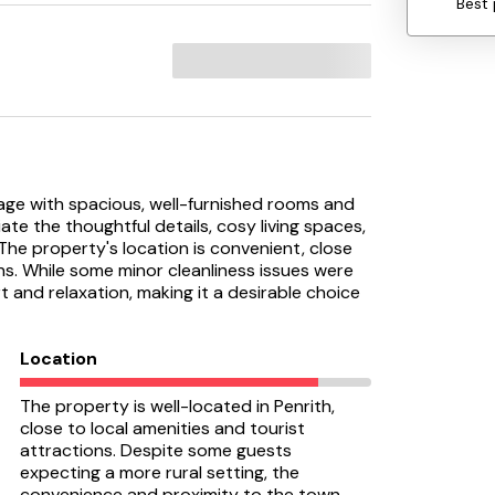
Best 
tage with spacious, well-furnished rooms and
te the thoughtful details, cosy living spaces,
The property's location is convenient, close
ns. While some minor cleanliness issues were
t and relaxation, making it a desirable choice
Location
The property is well-located in Penrith,
close to local amenities and tourist
attractions. Despite some guests
expecting a more rural setting, the
convenience and proximity to the town