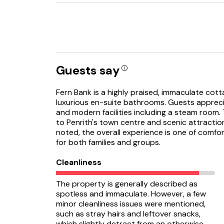
Guests say
Fern Bank is a highly praised, immaculate cot
luxurious en-suite bathrooms. Guests apprecia
and modern facilities including a steam room. 
to Penrith's town centre and scenic attractio
noted, the overall experience is one of comfor
for both families and groups.
Cleanliness
The property is generally described as
spotless and immaculate. However, a few
minor cleanliness issues were mentioned,
such as stray hairs and leftover snacks,
which slightly detract from an otherwise