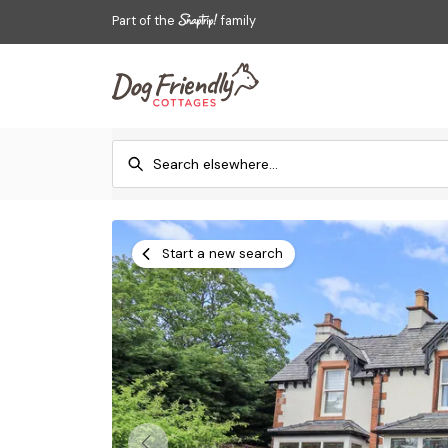
Part of the
family
Start a new search