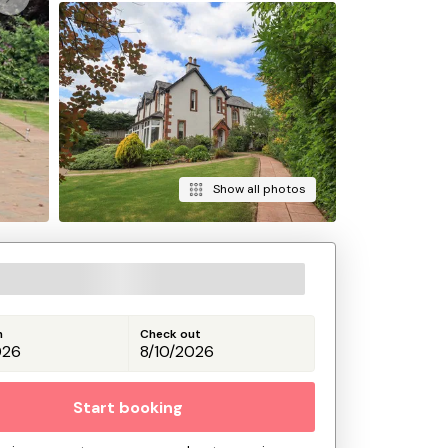
Show all photos
n
Check out
Start booking