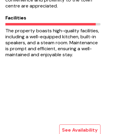
centre are appreciated.
Facilities
The property boasts high-quality facilities,
including a well-equipped kitchen, built-in
speakers, and a steam room. Maintenance
is prompt and efficient, ensuring a well-
maintained and enjoyable stay.
See Availability