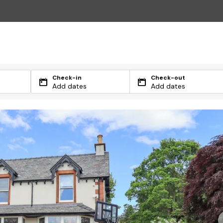
Check-in
Check-out
Add dates
Add dates