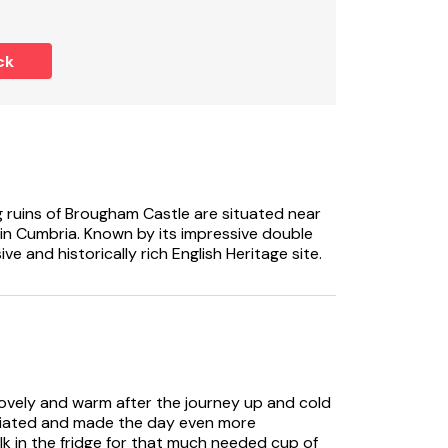
l rail and WC, 1 x twin with en-suite walk-in
ck
WC.
a and sitting area with gas fire.
g ruins of Brougham Castle are situated near
in Cumbria. Known by its impressive double
e and historically rich English Heritage site.
as fire.
and gas hob, grill, microwave, fridge, freezer,
lovely and warm after the journey up and cold
 stove included in rent.
eciated and made the day even more
lk in the fridge for that much needed cup of