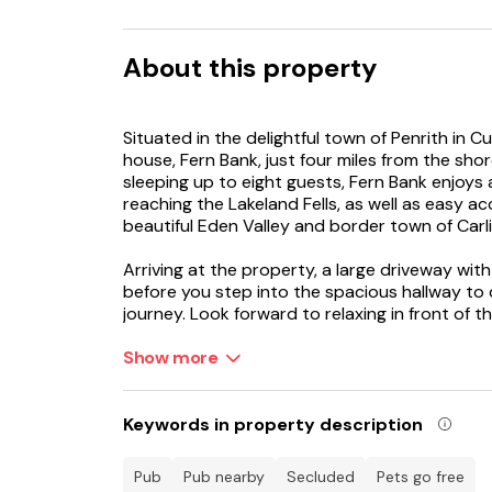
About this property
Situated in the delightful town of Penrith in Cu
house, Fern Bank, just four miles from the sho
sleeping up to eight guests, Fern Bank enjoys
reaching the Lakeland Fells, as well as easy 
beautiful Eden Valley and border town of Carli
Arriving at the property, a large driveway with
before you step into the spacious hallway to 
journey. Look forward to relaxing in front of 
fantastic picture windows with views out to th
watch on the Smart TV. Whip up culinary delig
Show more
everything you need to ensure a comfortable 
savour a delicious meal and discuss plans for t
the gas fire as you open a bottle of wine and t
Keywords in property description
for peace and quiet, retire to the snug where 
on the Smart TV, or select your next read fro
pub
pub nearby
secluded
Pets go free
floor is a handy utility room with washing ma