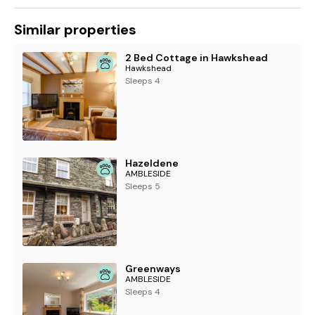
Similar properties
2 Bed Cottage in Hawkshead
Hawkshead
Sleeps 4
Hazeldene
AMBLESIDE
Sleeps 5
Greenways
AMBLESIDE
Sleeps 4