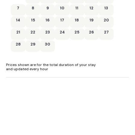
7
8
9
10
11
12
13
Central heating.
14
15
16
17
18
19
20
Electric oven and hob, microwave, fridge, freezer,
washer/dryer, dishwasher.
21
22
23
24
25
26
27
Smart TV, 2 x TV with Freeview, WiFi.
28
29
30
Fuel and power included in rent.
Bed linen and towels included in rent.
Prices shown are for the total duration of your stay
and updated every hour
Off-road parking for 2 cars.
Lawned garden.
Sorry, no smoking.
Shop 2 miles, pub 0.6 miles.
Note: Check-in from 4pm, check-out by 10am.
Note: Garden is not enclosed