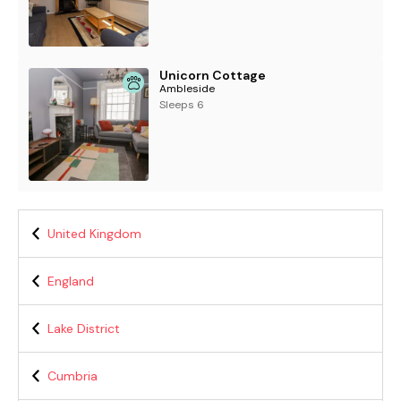
Unicorn Cottage
Ambleside
Sleeps 6
United Kingdom
England
Lake District
Cumbria