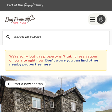
Part of the
family
Check-in
Check-out
Add dates
Add dates
We’re sorry, but this property isn't taking reservations
on our site right now.
Don’t worry you can find other
Search
nearby properties here
Start a new search