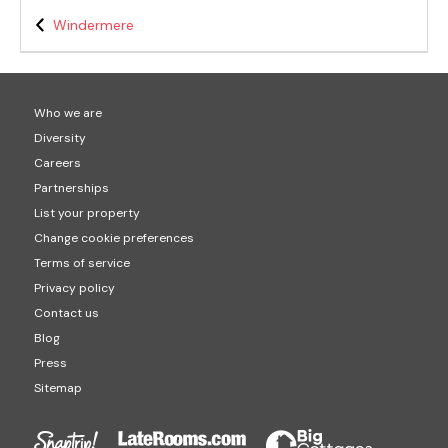
Windermere
Who we are
Diversity
Careers
Partnerships
List your property
Change cookie preferences
Terms of service
Privacy policy
Contact us
Blog
Press
Sitemap