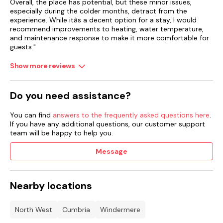
Overall, the place has potential, but these minor issues,
especially during the colder months, detract from the
experience. While itâs a decent option for a stay, I would
recommend improvements to heating, water temperature,
and maintenance response to make it more comfortable for
guests."
Show more reviews
Do you need assistance?
You can find
answers to the frequently asked questions here
.
If you have any additional questions, our customer support
team will be happy to help you.
Message
Nearby locations
North West
Cumbria
Windermere