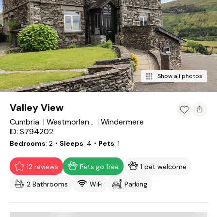
Show all photos
Valley View
Cumbria
Windermere
Westmorland and Furness
ID: S794202
Bedrooms
2
・Sleeps
4
・Pets
1
12 reviews
Pets go free
1 pet welcome
2 Bathrooms
WiFi
Parking