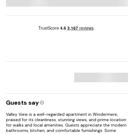
Guests say
Valley View is a well-regarded apartment in Windermere,
praised for its cleanliness, stunning views, and prime location
for walks and local amenities. Guests appreciate the modern
bathrooms, kitchen, and comfortable furnishings. Some