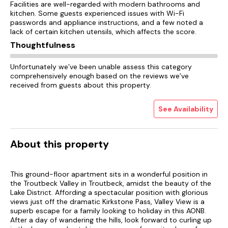
Facilities are well-regarded with modern bathrooms and
kitchen. Some guests experienced issues with Wi-Fi
passwords and appliance instructions, and a few noted a
lack of certain kitchen utensils, which affects the score.
Thoughtfulness
Unfortunately we’ve been unable assess this category
comprehensively enough based on the reviews we’ve
received from guests about this property.
See Availability
About this property
This ground-floor apartment sits in a wonderful position in
the Troutbeck Valley in Troutbeck, amidst the beauty of the
Lake District. Affording a spectacular position with glorious
views just off the dramatic Kirkstone Pass, Valley View is a
superb escape for a family looking to holiday in this AONB.
After a day of wandering the hills, look forward to curling up