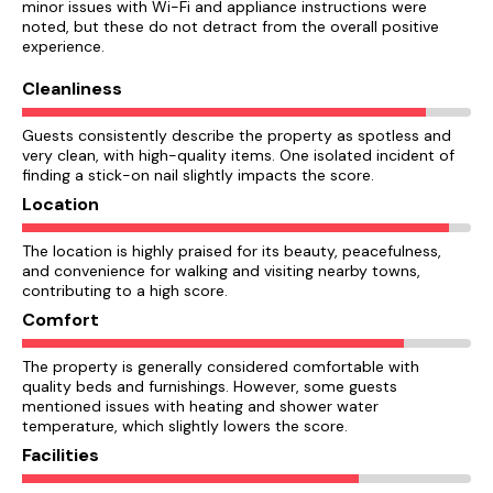
minor issues with Wi-Fi and appliance instructions were
noted, but these do not detract from the overall positive
experience.
Cleanliness
Guests consistently describe the property as spotless and
very clean, with high-quality items. One isolated incident of
finding a stick-on nail slightly impacts the score.
Location
The location is highly praised for its beauty, peacefulness,
and convenience for walking and visiting nearby towns,
contributing to a high score.
Comfort
The property is generally considered comfortable with
quality beds and furnishings. However, some guests
mentioned issues with heating and shower water
temperature, which slightly lowers the score.
Facilities