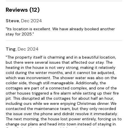
Reviews (12)
Steve
, Dec 2024
"Its location is excellent. We have already booked another
stay for 2025."
Ting
, Dec 2024
"The property itself is charming and in a beautiful location,
but there were several issues that affected our stay. The
heating in the house is not very strong, making it relatively
cold during the winter months, and it cannot be adjusted,
which was inconvenient. The shower water was also on the
colder side, though still manageable. Additionally, the
cottages are part of a connected complex, and one of the
other houses triggered a fire alarm while setting up their fire
pit. This disrupted all the cottages for about half an hour,
including ours while we were enjoying Christmas dinner. We
contacted the maintenance team, but they only recorded
the issue over the phone and didnât resolve it immediately.
The next morning, the house lost power entirely, forcing us to
change our plans and head into town instead of staying in.