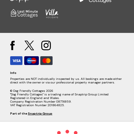
Info
Properties are NOT individually inspected by us. All bookings are made either
direct with the owner or via our professional property manager partners.
© Dog Friendly Cottages 2026
"Dog Friendly Cottages" is a trading name of Snaptrip Group Limited
Registered in England and Wales.
Company Registration Number 08774859.
VAT Registration Number 201864825.
Part of the
Snaptrip Group