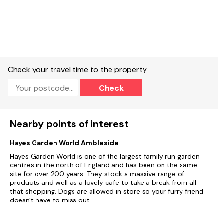
Check your travel time to the property
Check
Nearby points of interest
Hayes Garden World Ambleside
Hayes Garden World is one of the largest family run garden
centres in the north of England and has been on the same
site for over 200 years. They stock a massive range of
products and well as a lovely cafe to take a break from all
that shopping. Dogs are allowed in store so your furry friend
doesn't have to miss out.