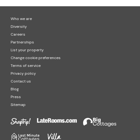
Who we are
Diversity
Careers
Partnerships
List your property
Change cookie preferences
Terms of service
Privacy policy
Contact us
Blog
Press
Sitemap