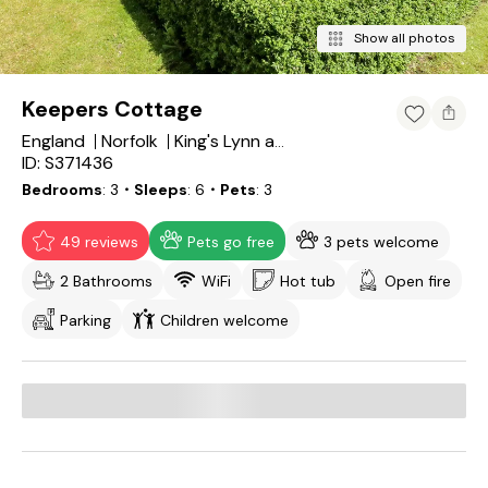
Show all photos
Keepers Cottage
England
Norfolk
King's Lynn and West Norfolk District
ID: S371436
Bedrooms
3
・Sleeps
6
・Pets
3
49 reviews
Pets go free
3 pets welcome
2 Bathrooms
WiFi
Hot tub
Open fire
Parking
Children welcome