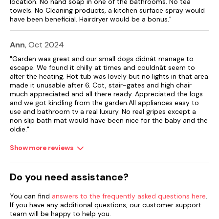
location. No hand soap in one of the bathrooms. No tea
Note: Property is on a working farm
towels. No Cleaning products, a kitchen surface spray would
have been beneficial. Hairdryer would be a bonus."
Ann
, Oct 2024
"Garden was great and our small dogs didnât manage to
escape. We found it chilly at times and couldnât seem to
alter the heating. Hot tub was lovely but no lights in that area
made it unusable after 6. Cot, stair-gates and high chair
much appreciated and all there ready. Appreciated the logs
and we got kindling from the garden.All appliances easy to
use and bathroom tv a real luxury. No real gripes except a
non slip bath mat would have been nice for the baby and the
oldie."
Show more reviews
Do you need assistance?
You can find
answers to the frequently asked questions here
.
If you have any additional questions, our customer support
team will be happy to help you.