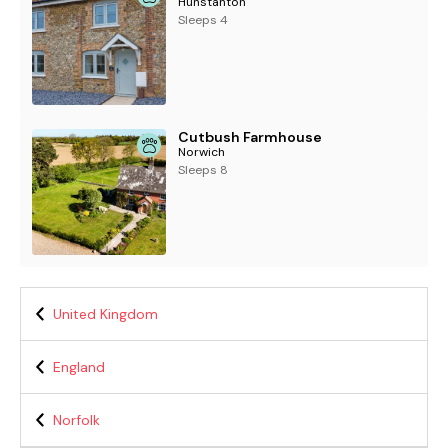
Hunstanton
Sleeps 4
Cutbush Farmhouse
Norwich
Sleeps 8
United Kingdom
England
Norfolk