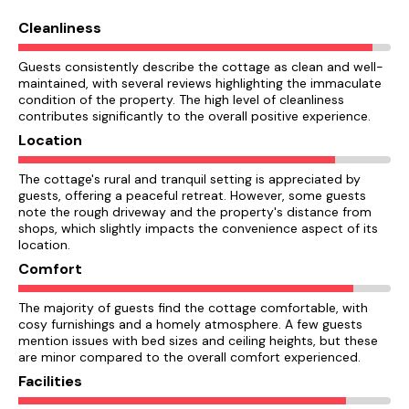
Cleanliness
Guests consistently describe the cottage as clean and well-
maintained, with several reviews highlighting the immaculate
condition of the property. The high level of cleanliness
contributes significantly to the overall positive experience.
Location
The cottage's rural and tranquil setting is appreciated by
guests, offering a peaceful retreat. However, some guests
note the rough driveway and the property's distance from
shops, which slightly impacts the convenience aspect of its
location.
Comfort
The majority of guests find the cottage comfortable, with
cosy furnishings and a homely atmosphere. A few guests
mention issues with bed sizes and ceiling heights, but these
are minor compared to the overall comfort experienced.
Facilities