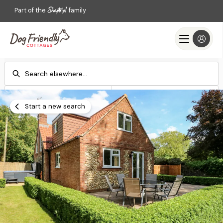
Part of the
family
Check-in
Check-out
Add dates
Add dates
Start a new search
Search