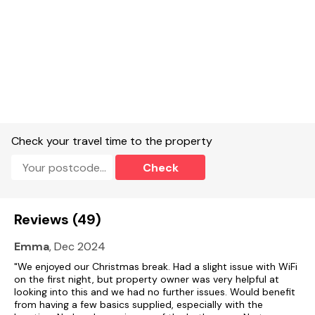
Gas central heating with woodburning stove.
Electric oven and gas hob, microwave, fridge/freezer,
washer/dryer, dishwasher, TV and WiFi.
Fuel, power and starter pack for woodburning stove included
in rent.
Bed linen and towels included in rent.
Check your travel time to the property
Highchair and stairgate available.
Check
Off-road parking for 3 cars.
Enclosed Rear garden with lawn, patio, hot tub, pond and
furniture and view of pond.
Reviews (49)
Up to 3 well behaved pets welcome.
Emma
, Dec 2024
Sorry, no smoking.
"We enjoyed our Christmas break. Had a slight issue with WiFi
on the first night, but property owner was very helpful at
Shop 2.8 miles pub 1.3 miles.
looking into this and we had no further issues. Would benefit
from having a few basics supplied, especially with the