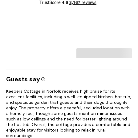
Guests say
Keepers Cottage in Norfolk receives high praise for its
excellent facilities, including a well-equipped kitchen, hot tub,
and spacious garden that guests and their dogs thoroughly
enjoy. The property offers a peaceful, secluded location with
a homely feel, though some guests mention minor issues
such as low ceilings and the need for better lighting around
the hot tub. Overall, the cottage provides a comfortable and
enjoyable stay for visitors looking to relax in rural
surroundings.