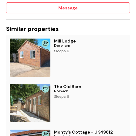
Message
Similar properties
Mill Lodge
Dereham
Sleeps 6
The Old Barn
Norwich
Sleeps 6
Monty's Cottage - UK49812