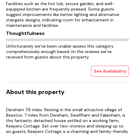
Facilities such as the hot tub, secure garden, and well-
equipped kitchen are frequently praised. Some guests
suggest improvements like better lighting and alternative
stairgate designs, indicating room for enhancement in
maintenance and facilities.
Thoughtfulness
Unfortunately we’ve been unable assess this category
comprehensively enough based on the reviews we’ve
received from guests about this property.
See Availability
About this property
Dereham 7.8 miles. Resting in the small attractive village of
Beeston, 7 miles from Dereham, Swaffham and Fakenham, is
this fantastic detached house settled on a working farm,
Keepers Cottage. Set over two-storeys and sleeping up to
six guests, Keepers Cottage is a charming and family-friendly