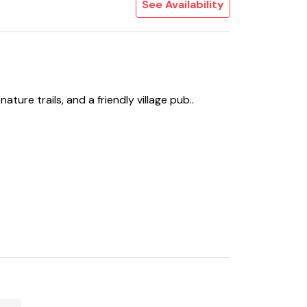
See Availability
ture trails, and a friendly village pub..
Microwave, Fridge/Freezer, Dishwasher, Coffee
ding To Garden