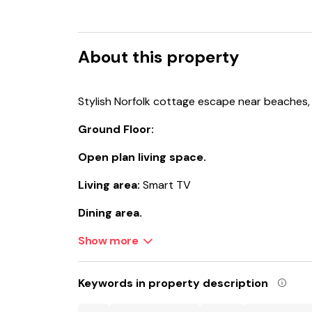
About this property
Stylish Norfolk cottage escape near beaches, na
Ground Floor:
Open plan living space.
Living area:
Smart TV
Dining area.
Kitchen area:
Show more
Electric Oven, Induction Hob, 
Machine, Washing Machine, French Doors Lea
First Floor:
Keywords in property description
Bedroom 1:
Kingsize (5ft) Bed