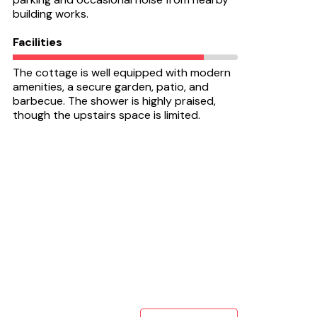
building works.
Facilities
The cottage is well equipped with modern
amenities, a secure garden, patio, and
barbecue. The shower is highly praised,
though the upstairs space is limited.