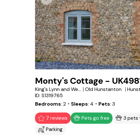
Monty's Cottage - UK498
King's Lynn and West Norfolk District
Old Hunstanton
Huns
ID: S1319765
Bedrooms
2
・Sleeps
4
・Pets
3
7 reviews
Pets go free
3 pets
Parking