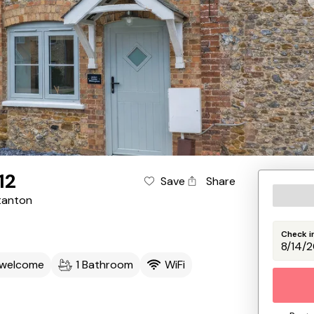
12
Save
Share
tanton
Check i
 welcome
1 Bathroom
WiFi