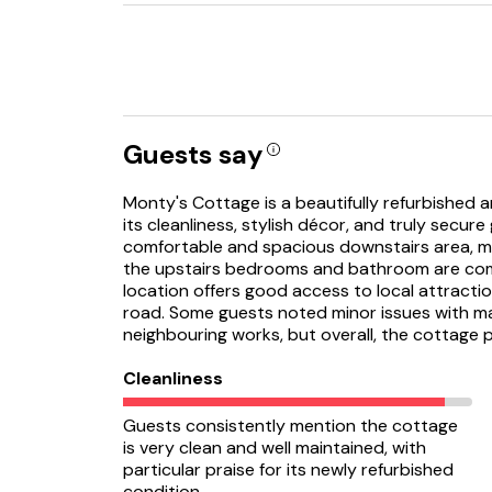
Guests say
Monty's Cottage is a beautifully refurbished 
its cleanliness, stylish décor, and truly secur
comfortable and spacious downstairs area, m
the upstairs bedrooms and bathroom are co
location offers good access to local attracti
road. Some guests noted minor issues with m
neighbouring works, but overall, the cottage 
Cleanliness
Guests consistently mention the cottage
is very clean and well maintained, with
particular praise for its newly refurbished
condition.