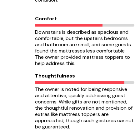
Comfort
Downstairs is described as spacious and
comfortable, but the upstairs bedrooms
and bathroom are small, and some guests
found the mattresses less comfortable.
The owner provided mattress toppers to
help address this.
Thoughtfulness
The owner is noted for being responsive
and attentive, quickly addressing guest
concerns. While gifts are not mentioned,
the thoughtful renovation and provision of
extras like mattress toppers are
appreciated, though such gestures cannot
be guaranteed.