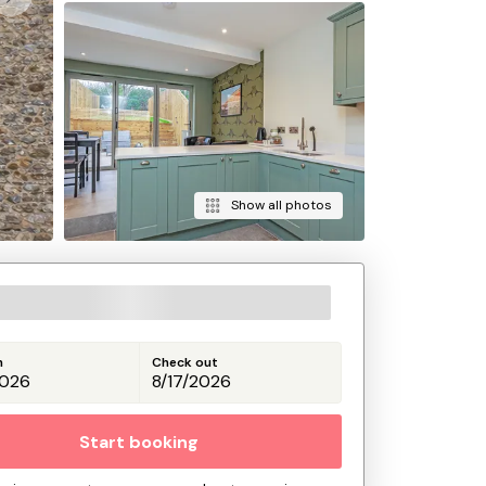
Show all photos
n
Check out
Start booking