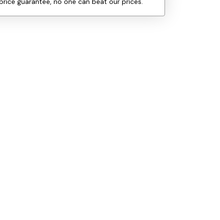
price guarantee, no one can beat our prices.