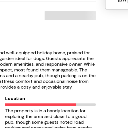
Best 
and well-equipped holiday home, praised for
e garden ideal for dogs. Guests appreciate the
odern amenities, and responsive owner. While
mpact, most found them manageable. The
ons and a nearby pub, though parking is on the
attress comfort and occasional noise from
provides a cosy and enjoyable stay.
Location
The property is in a handy location for
exploring the area and close to a good
pub, though some guests noted road
parking and occasional noise from nearby