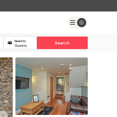
Guests
Search