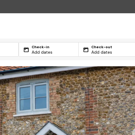
Check-in
Check-out
Add dates
Add dates