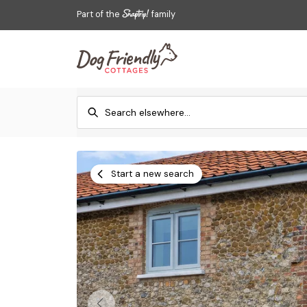
Part of the
family
Start a new search