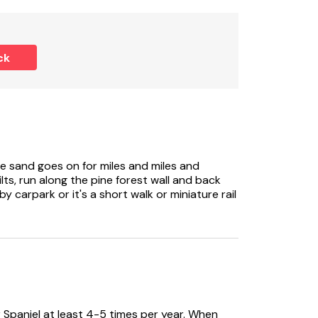
uests.
ck
The sand goes on for miles and miles and
lts, run along the pine forest wall and back
 carpark or it's a short walk or miniature rail
 Spaniel at least 4-5 times per year. When