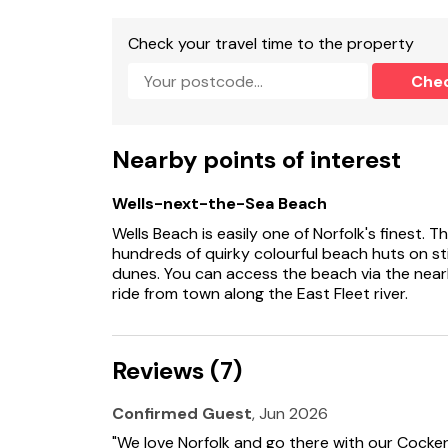
These properties can be booked together 8 g
Check your travel time to the property
Free WiFi
Che
Only dogs allowed at the property.
Suitable for up to 3 pets
Nearby points of interest
Wells-next-the-Sea Beach
Wells Beach is easily one of Norfolk's finest. 
hundreds of quirky colourful beach huts on sti
dunes. You can access the beach via the nearby
ride from town along the East Fleet river.
Reviews (7)
Confirmed Guest
, Jun 2026
"We love Norfolk and go there with our Cocker