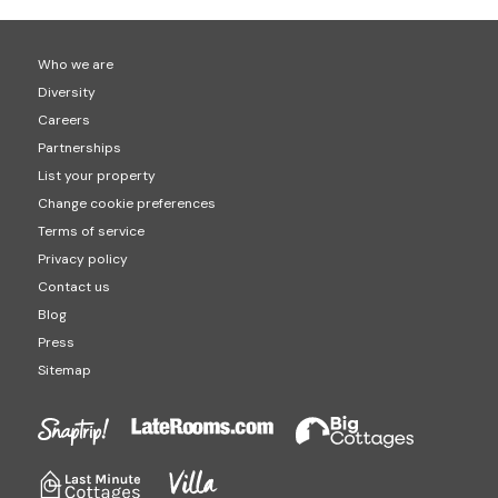
Who we are
Diversity
Careers
Partnerships
List your property
Change cookie preferences
Terms of service
Privacy policy
Contact us
Blog
Press
Sitemap