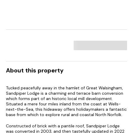
About this property
Tucked peacefully away in the hamlet of Great Walsingham,
Sandpiper Lodge is a charming end terrace barn conversion
which forms part of an historic local mill development.
Situated a mere four miles inland from the coast at Wells-
next-the-Sea, this hideaway offers holidaymakers a fantastic
base from which to explore rural and coastal North Norfolk.
Constructed of brick with a pantile roof, Sandpiper Lodge
was converted in 2003, and then tastefully updated in 2022