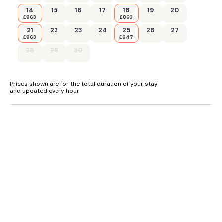
14
15
16
17
18
19
20
£863
£863
21
22
23
24
25
26
27
£863
£647
28
29
30
Prices shown are for the total duration of your stay
and updated every hour