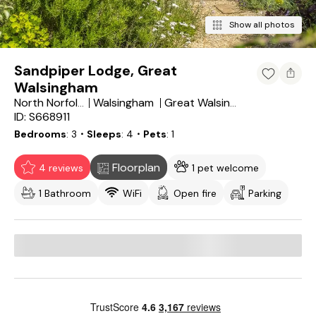
Show all photos
Sandpiper Lodge, Great
Walsingham
Walsingham
North Norfolk District
Great Walsingham
ID: S668911
Bedrooms
3
・Sleeps
4
・Pets
1
Floorplan
4 reviews
1 pet welcome
1 Bathroom
WiFi
Open fire
Parking