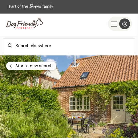
Part of the
family
Check-in
Check-out
Add dates
Add dates
Start a new search
Search