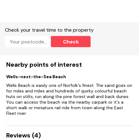
Check your travel time to the property
Check
Nearby points of interest
Wells-next-the-Sea Beach
Wells Beach is easily one of Norfolk's finest. The sand goes on
for miles and miles and hundreds of quirky colourful beach
huts on stilts, run along the pine forest wall and back dunes.
You can access the beach via the nearby carpark or it's a
short walk or miniature rail ride from town along the East
Fleet river.
Reviews (4)