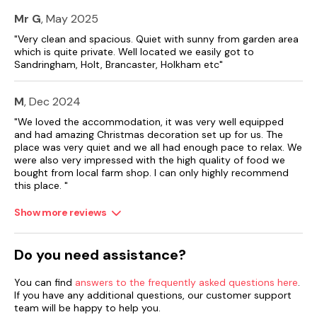
Mr G
, May 2025
"Very clean and spacious. Quiet with sunny from garden area
which is quite private. Well located we easily got to
Sandringham, Holt, Brancaster, Holkham etc"
M
, Dec 2024
"We loved the accommodation, it was very well equipped
and had amazing Christmas decoration set up for us. The
place was very quiet and we all had enough pace to relax. We
were also very impressed with the high quality of food we
bought from local farm shop. I can only highly recommend
this place. "
Show more reviews
Do you need assistance?
You can find
answers to the frequently asked questions here
.
If you have any additional questions, our customer support
team will be happy to help you.