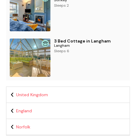
Sleeps 2
3 Bed Cottage in Langham
Langham
Sleeps 6
United Kingdom
England
Norfolk