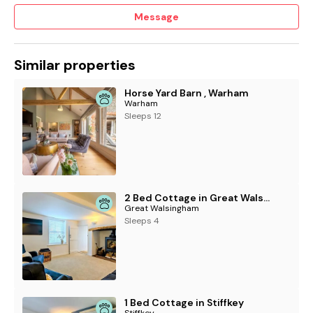
Message
Similar properties
Horse Yard Barn , Warham
Warham
Sleeps 12
2 Bed Cottage in Great Walsingham
Great Walsingham
Sleeps 4
1 Bed Cottage in Stiffkey
Stiffkey