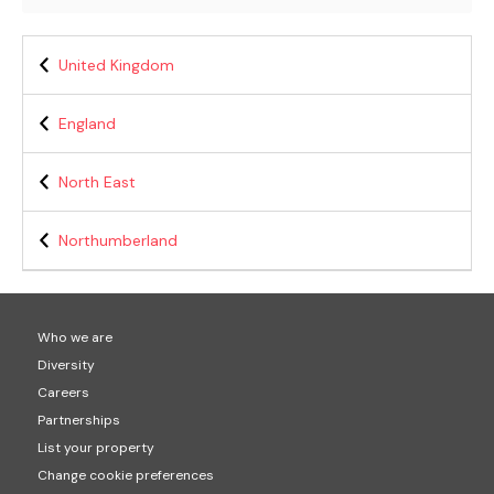
United Kingdom
England
North East
Northumberland
Who we are
Diversity
Careers
Partnerships
List your property
Change cookie preferences