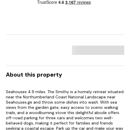
About this property
Seahouses 4.9 miles. The Smithy is a homely retreat situated
near the Northumberland Coast National Landscape near
Seahouses.ge and throw some dishes into wash. With sea
views from the garden gate, easy access to scenic walking
trails, and a woodburning stove this delightful abode offers
off-road parking for three cars and welcomes two well-
behaved dogs, making it perfect for families and friends
seeking a coastal escape. Park up the car and make your way