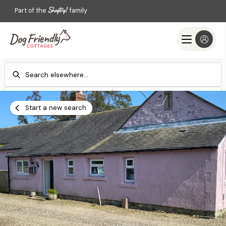
Part of the
family
Check-in
Check-out
Add dates
Add dates
Start a new search
Search