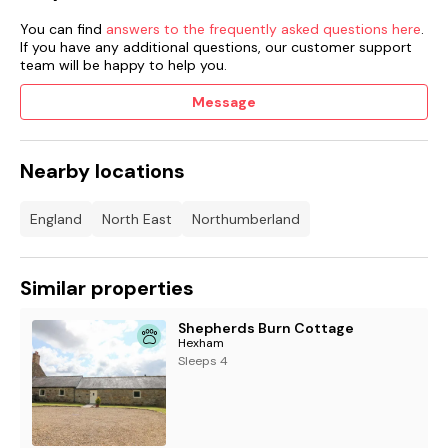
Note: This property offers Ocean Leisure Club Membership in
You can find
answers to the frequently asked questions here
.
Seahouses (Entrance fee payable).
If you have any additional questions, our customer support
team will be happy to help you.
Two well-behaved dogs welcome.
Message
Sorry, no smoking.
Shop 4.8 miles, pub 2.5 miles.
Nearby locations
Friday and Monday arrivals only.
England
North East
Northumberland
Short breaks Friday- Monday or Monday- Friday only
Similar properties
Shepherds Burn Cottage
Hexham
Sleeps 4