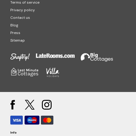
Terms of service
Privacy policy
Contact us
Blog
Press
Sitemap
Info