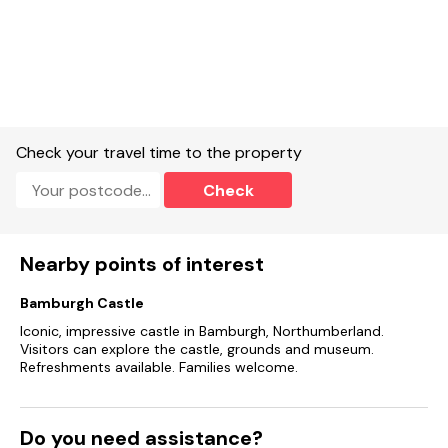
Bathroom with bath, shower-over, basin and WC.
Ground-floor shower room with walk-in shower, basin,
heated towel rail, WC.
Kitchen.
Check your travel time to the property
Living/dining room with woodburning stove
Check
Electric hob and oven, fridge, freezer, washing machine,
dishwasher.
Nearby points of interest
Smart TV, 2 x TV, WiFi.
Fuel, power and starter pack for woodburning stove included
Bamburgh Castle
in rent.
Iconic, impressive castle in Bamburgh, Northumberland.
Visitors can explore the castle, grounds and museum.
Bed linen and towels included in rent.
Refreshments available. Families welcome.
Off-road parking for 3 cars.
Enclosed garden with lawn and furniture.
Do you need assistance?