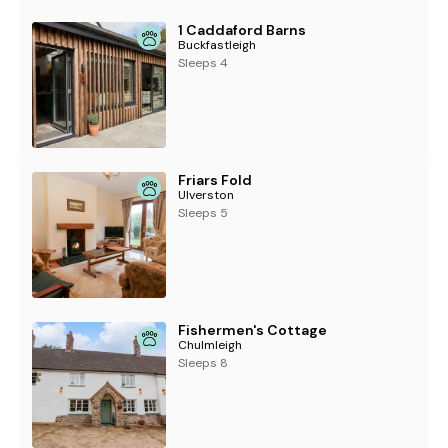
1 Caddaford Barns
Buckfastleigh
Sleeps 4
Friars Fold
Ulverston
Sleeps 5
Fishermen's Cottage
Chulmleigh
Sleeps 8