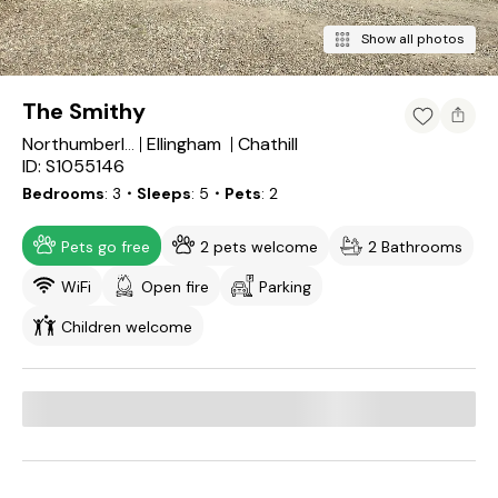
Show all photos
The Smithy
Ellingham
Chathill
Northumberland
ID: S1055146
Bedrooms
3
・Sleeps
5
・Pets
2
Pets go free
2 pets welcome
2 Bathrooms
WiFi
Open fire
Parking
Children welcome