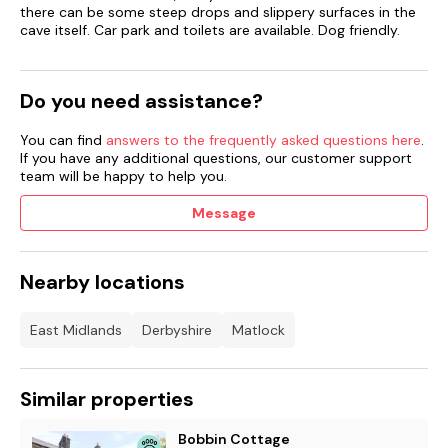
there can be some steep drops and slippery surfaces in the
cave itself. Car park and toilets are available. Dog friendly.
Do you need assistance?
You can find
answers to the frequently asked questions here
.
If you have any additional questions, our customer support
team will be happy to help you.
Message
Nearby locations
East Midlands
Derbyshire
Matlock
Similar properties
Bobbin Cottage