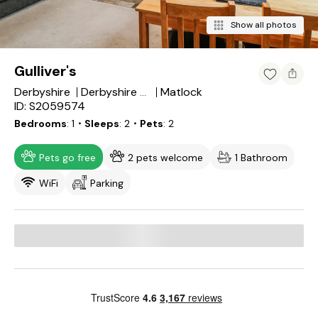
Show all photos
Gulliver's
Derbyshire
Matlock
Derbyshire Dales District
ID: S2059574
Bedrooms
1
・Sleeps
2
・Pets
2
Pets go free
2 pets welcome
1 Bathroom
WiFi
Parking