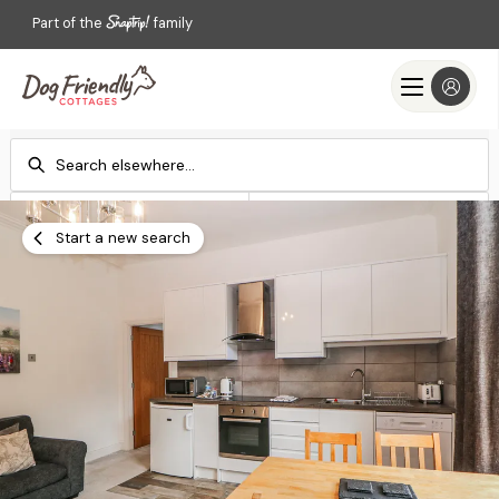
Part of the
family
Check-in
Check-out
Add dates
Add dates
Start a new search
Search