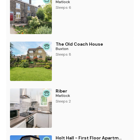
Matlock
Sleeps 6
The Old Coach House
Buxton
Sleeps 8
Riber
Matlock
Sleeps 2
Holt Hall - First Floor Apartment