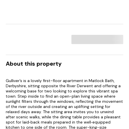
About this property
Gulliver’s is a lovely first-floor apartment in Matlock Bath,
Derbyshire, sitting opposite the River Derwent and offering a
welcoming base for two looking to explore this vibrant spa
town. Step inside to find an open-plan living space where
sunlight filters through the windows, reflecting the movement
of the river outside and creating an uplifting setting for
relaxed days away. The sitting area invites you to unwind
after scenic walks, while the dining table provides a pleasant
spot for laid‑back meals prepared in the well‑equipped
kitchen to one side of the room. The super-king-size