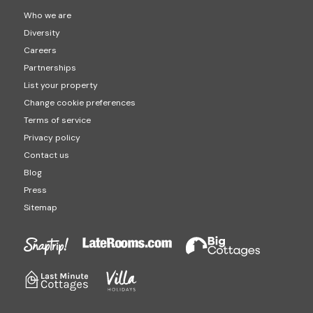
Who we are
Diversity
Careers
Partnerships
List your property
Change cookie preferences
Terms of service
Privacy policy
Contact us
Blog
Press
Sitemap