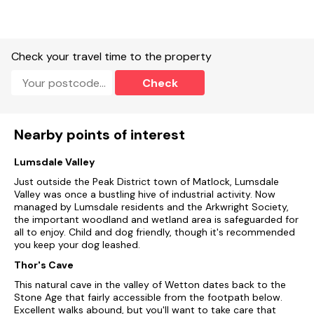
Two well-behaved pets welcome.
Sorry, no smoking.
Shop, pub, and river 0.1 miles, canal 1.2 miles.
Check your travel time to the property
Note: Communal washing machine, tumble dryer, iron, ironing
Check
board, and freezer available, shared between all seven
apartments.
Note: Bike storage available
Nearby points of interest
Lumsdale Valley
Just outside the Peak District town of Matlock, Lumsdale
Valley was once a bustling hive of industrial activity. Now
managed by Lumsdale residents and the Arkwright Society,
the important woodland and wetland area is safeguarded for
all to enjoy. Child and dog friendly, though it's recommended
you keep your dog leashed.
Thor's Cave
This natural cave in the valley of Wetton dates back to the
Stone Age that fairly accessible from the footpath below.
Excellent walks abound, but you'll want to take care that