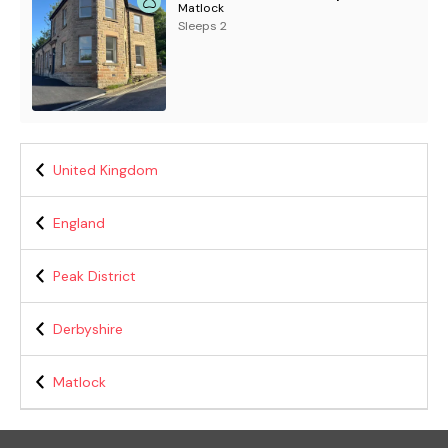
Matlock
Sleeps 2
United Kingdom
England
Peak District
Derbyshire
Matlock