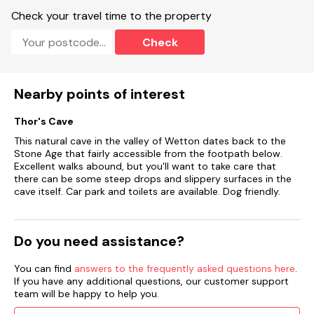
Check your travel time to the property
Check
Nearby points of interest
Thor's Cave
This natural cave in the valley of Wetton dates back to the
Stone Age that fairly accessible from the footpath below.
Excellent walks abound, but you'll want to take care that
there can be some steep drops and slippery surfaces in the
cave itself. Car park and toilets are available. Dog friendly.
Do you need assistance?
You can find
answers to the frequently asked questions here
.
If you have any additional questions, our customer support
team will be happy to help you.