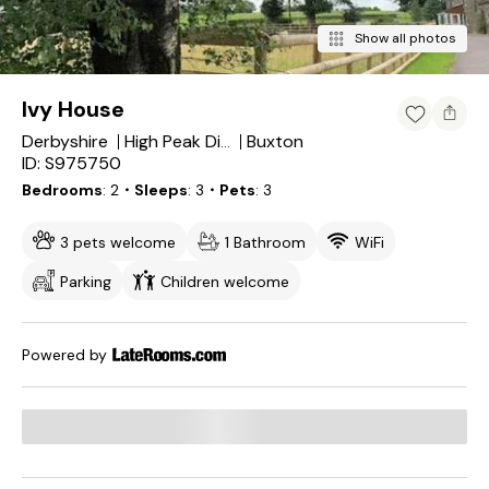
Show all photos
Ivy House
Derbyshire
Buxton
High Peak District
ID: S975750
Bedrooms
2
・Sleeps
3
・Pets
3
3 pets welcome
1 Bathroom
WiFi
Parking
Children welcome
Powered by