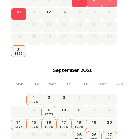
10
11
12
13
14
15
16
17
18
19
20
21
22
23
24
25
26
27
28
29
30
31
£375
September
2026
Mon
Tue
Wed
Thu
Fri
Sat
Sun
1
2
3
4
5
6
£375
7
8
9
10
11
12
13
£375
14
15
16
17
18
19
20
£375
£375
£375
£375
£375
21
22
23
24
25
26
27