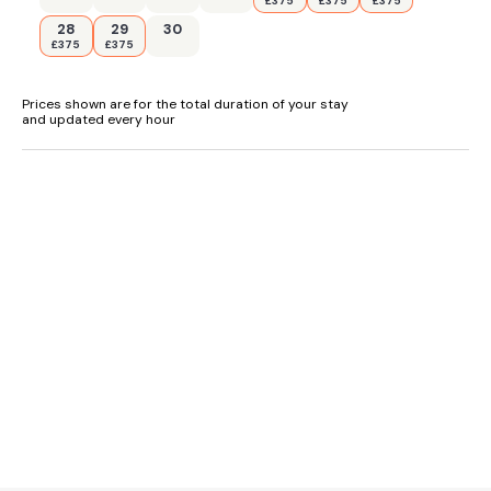
£375
£375
£375
28
29
30
£375
£375
Prices shown are for the total duration of your stay
and updated every hour