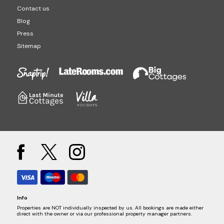
Contact us
Blog
Press
Sitemap
Info
Properties are NOT individually inspected by us. All bookings are made either
direct with the owner or via our professional property manager partners.