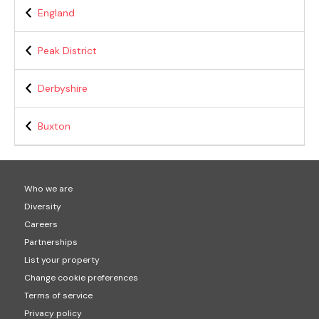
England
Peak District
Derbyshire
Buxton
Who we are
Diversity
Careers
Partnerships
List your property
Change cookie preferences
Terms of service
Privacy policy