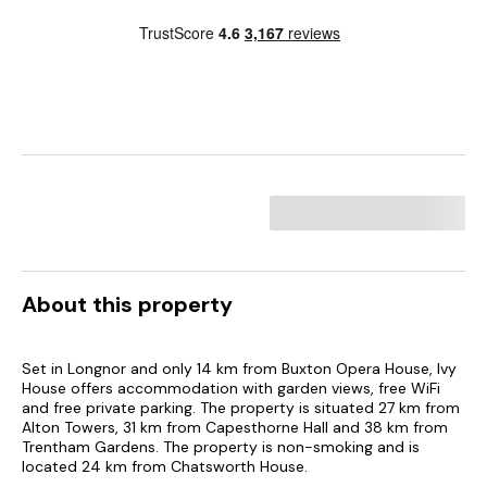
About this property
Set in Longnor and only 14 km from Buxton Opera House, Ivy
House offers accommodation with garden views, free WiFi
and free private parking. The property is situated 27 km from
Alton Towers, 31 km from Capesthorne Hall and 38 km from
Trentham Gardens. The property is non-smoking and is
located 24 km from Chatsworth House.