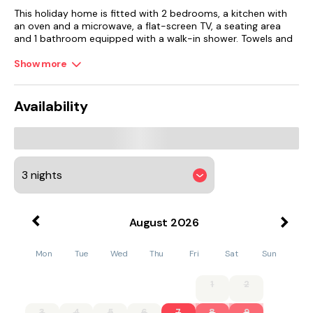
This holiday home is fitted with 2 bedrooms, a kitchen with
an oven and a microwave, a flat-screen TV, a seating area
and 1 bathroom equipped with a walk-in shower. Towels and
bed linen are featured in the holiday home. The property has
an outdoor dining area.
Show more
The holiday home has a picnic area where you can spend a
day out in the open.
Availability
Fletcher Moss Botanical Gardens is 44 km from the holiday
home, while Tatton Park is 44 km away. Manchester Airport is
40 km from the property.
August
2026
Mon
Tue
Wed
Thu
Fri
Sat
Sun
1
2
3
4
5
6
7
8
9