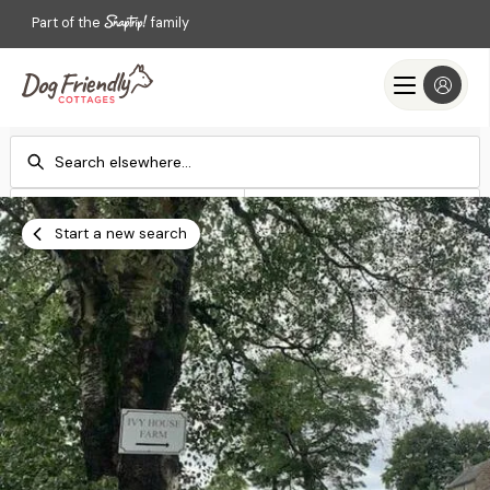
Part of the
family
Check-in
Check-out
Add dates
Add dates
Start a new search
Search