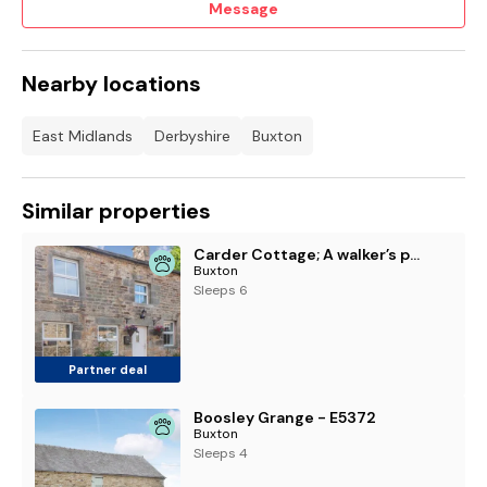
Message
Nearby locations
East Midlands
Derbyshire
Buxton
Similar properties
Carder Cottage; A walker’s paradise in Longnor
Buxton
Sleeps 6
Partner deal
Boosley Grange - E5372
Buxton
Sleeps 4