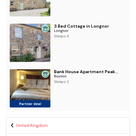
3 Bed Cottage in Longnor
Longnor
Sleeps 6
Bank House Apartment Peak District Pets Welcome
Buxton
Sleeps 2
Partner deal
United Kingdom