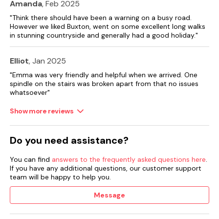
Amanda
, Feb 2025
"Think there should have been a warning on a busy road.
However we liked Buxton, went on some excellent long walks
in stunning countryside and generally had a good holiday."
Elliot
, Jan 2025
"Emma was very friendly and helpful when we arrived. One
spindle on the stairs was broken apart from that no issues
whatsoever"
Show more reviews
Do you need assistance?
You can find
answers to the frequently asked questions here
.
If you have any additional questions, our customer support
team will be happy to help you.
Message