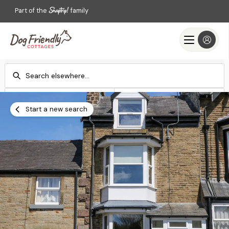
Part of the
family
Check-in
Check-out
Add dates
Add dates
Start a new search
Search