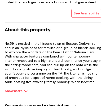
noted that such gestures are a bonus and not guaranteed.
See Availability
About this property
No.59 is nestled in the historic town of Buxton, Derbyshire
and in an idyllic base for families or a group of friends seeking
to explore the wonders of The Peak District National Park.
With character features combined with contemporary
interior renovated to a high standard, commence your stay in
the sitting room; here, you can curl up on the sofa while the
woodburning stove keeps your feet toasty, and indulge in
your favourite programme on the TV. The kitchen is not shy
of amenities for a spot of home cooking, with the dining
table seating five awaiting family bonding. When bedtime
calls, there are four bedrooms to choose from; A king-size
and a bunk room on the first floor, and another a king-size
Show more
and a single room on the second floor.
In the morning, freshen up with a soak in the bath, and a stroll
Keywords in property description