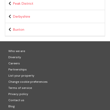
Peak District
Derbyshire
Buxton
Who we are
Diversity
Careers
Partnerships
List your property
Change cookie preferences
Terms of service
Privacy policy
Contact us
Blog