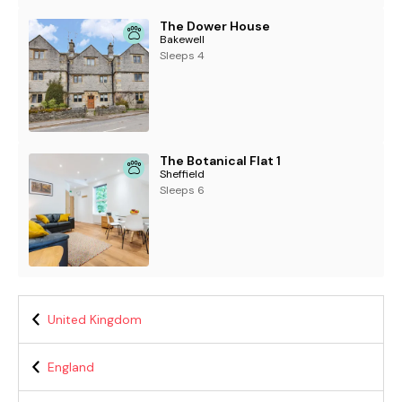
The Dower House
Bakewell
Sleeps 4
The Botanical Flat 1
Sheffield
Sleeps 6
United Kingdom
England