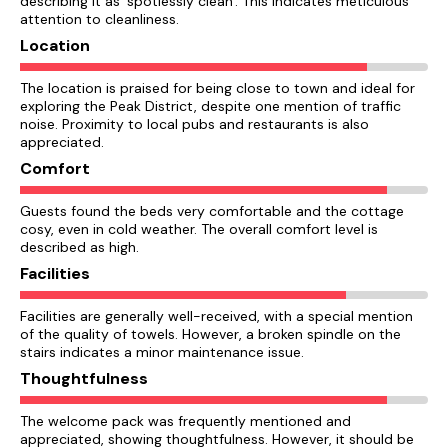
describing it as 'spotlessly clean'. This indicates meticulous
attention to cleanliness.
Location
The location is praised for being close to town and ideal for
exploring the Peak District, despite one mention of traffic
noise. Proximity to local pubs and restaurants is also
appreciated.
Comfort
Guests found the beds very comfortable and the cottage
cosy, even in cold weather. The overall comfort level is
described as high.
Facilities
Facilities are generally well-received, with a special mention
of the quality of towels. However, a broken spindle on the
stairs indicates a minor maintenance issue.
Thoughtfulness
The welcome pack was frequently mentioned and
appreciated, showing thoughtfulness. However, it should be