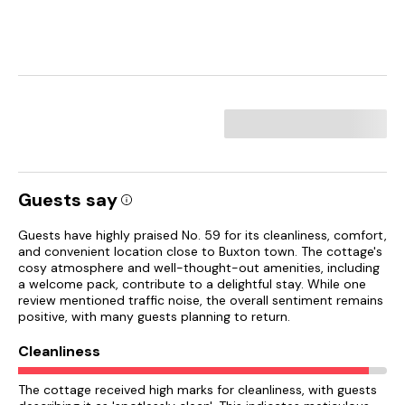
Guests say
Guests have highly praised No. 59 for its cleanliness, comfort,
and convenient location close to Buxton town. The cottage's
cosy atmosphere and well-thought-out amenities, including
a welcome pack, contribute to a delightful stay. While one
review mentioned traffic noise, the overall sentiment remains
positive, with many guests planning to return.
Cleanliness
The cottage received high marks for cleanliness, with guests