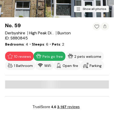
Show all photos
No. 59
Derbyshire
Buxton
High Peak District
ID: S880845
Bedrooms
4
・Sleeps
6
・Pets
2
10 reviews
Pets go free
2 pets welcome
1 Bathroom
WiFi
Open fire
Parking