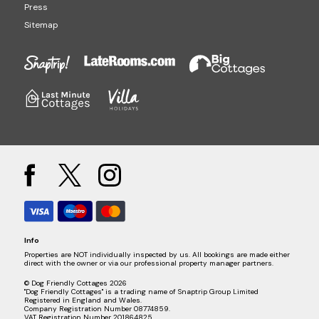
Press
Sitemap
Info
Properties are NOT individually inspected by us. All bookings are made either
direct with the owner or via our professional property manager partners.
© Dog Friendly Cottages 2026
"Dog Friendly Cottages" is a trading name of Snaptrip Group Limited
Registered in England and Wales.
Company Registration Number 08774859.
VAT Registration Number 201864825.