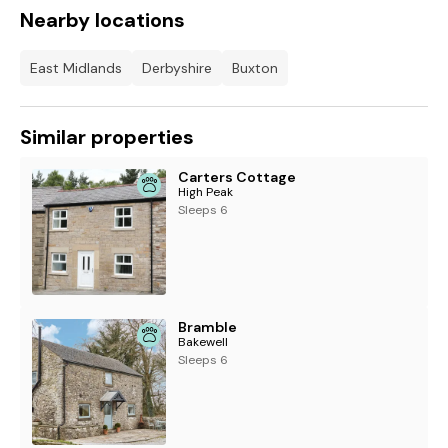
Nearby locations
East Midlands
Derbyshire
Buxton
Similar properties
Carters Cottage
High Peak
Sleeps 6
Bramble
Bakewell
Sleeps 6