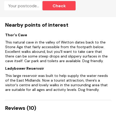
Check
Bed linen and towels included in rent.
Roadside parking.
Nearby points of interest
Enclosed rear garden with courtyard, patio, and furniture.
Thor's Cave
Pet-friendly.
This natural cave in the valley of Wetton dates back to the
Sorry, no smoking.
Stone Age that fairly accessible from the footpath below.
Excellent walks abound, but you'll want to take care that
there can be some steep drops and slippery surfaces in the
Shop 0.2 miles, pub 0.1 mile.
cave itself. Car park and toilets are available. Dog friendly.
Note: There are steps down to the enclosed garden from the
Ladybower Reservoir
outside
This large reservoir was built to help supply the water needs
of the East Midlands. Now a tourist attraction, there's a
visitor's centre and lovely walks in the surrounding area that
are suitable for all ages and activity levels. Dog friendly.
Reviews (10)