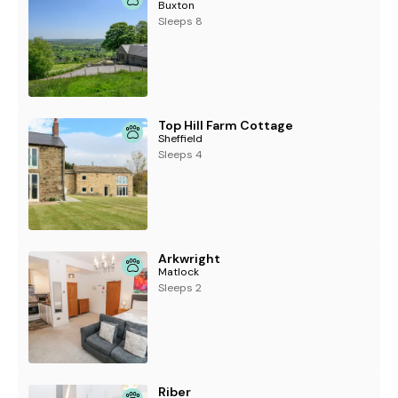
Buxton
Sleeps 8
Top Hill Farm Cottage
Sheffield
Sleeps 4
Arkwright
Matlock
Sleeps 2
Riber