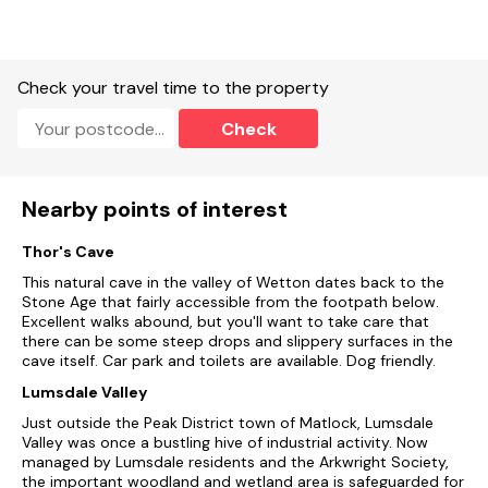
Kitchen.
Utility.
Check your travel time to the property
Study/snug with TV.
Check
Open-plan living space with dining area and sitting area
Central heating.
Nearby points of interest
Rangemaster oven, gas hob, dishwasher, microwave,
fridge/freezer, washing machine, tumble dryer, kettle, toaster.
Thor's Cave
This natural cave in the valley of Wetton dates back to the
2 x TVs, radio, WiFi.
Stone Age that fairly accessible from the footpath below.
Excellent walks abound, but you'll want to take care that
Fuel and power included in rent.
there can be some steep drops and slippery surfaces in the
cave itself. Car park and toilets are available. Dog friendly.
Bed linen and towels included in rent.
Lumsdale Valley
Off-road parking.
Just outside the Peak District town of Matlock, Lumsdale
Valley was once a bustling hive of industrial activity. Now
Enclosed side patio with furniture, enclosed multi-level rear
managed by Lumsdale residents and the Arkwright Society,
garden with patio, lawn and furniture.
the important woodland and wetland area is safeguarded for