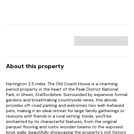
About this property
Hartington 2.5 miles. The Old Coach House is a charming
period property in the heart of the Peak District National
Park, in Sheen, Staffordshire. Surrounded by expansive formal
gardens and breathtaking countryside views, this abode
provides off-road parking and welcomes two well-behaved
pets, making it an ideal retreat for large family gatherings or
reunions with friends in a rural setting. Inside, you'll be
enchanted by its characterful features, from the original
parquet flooring and rustic wooden beams to the exposed
brick walls, beautifully showcasing the property's rich history