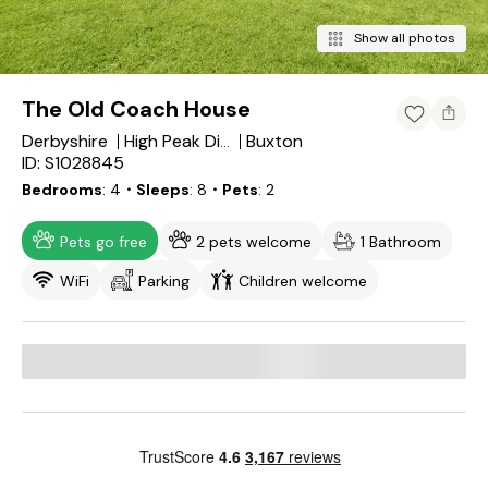
Show all photos
The Old Coach House
Derbyshire
Buxton
High Peak District
ID: S1028845
Bedrooms
4
・Sleeps
8
・Pets
2
Pets go free
2 pets welcome
1 Bathroom
WiFi
Parking
Children welcome