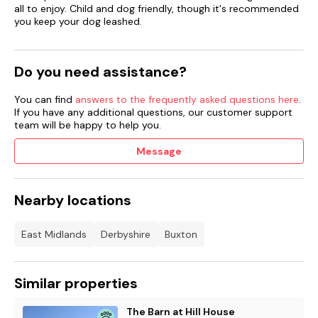
all to enjoy. Child and dog friendly, though it's recommended
Two well-behaved pets welcome.
you keep your dog leashed.
Sorry, no smoking.
Do you need assistance?
Shop 0.1 miles, pub 2.5 miles.
You can find
answers to the frequently asked questions here
.
Note: There are steps down from the rear patio to the lawn,
If you have any additional questions, our customer support
please take care.
team will be happy to help you.
Please note: This property has a 4 night minimum
Message
Nearby locations
East Midlands
Derbyshire
Buxton
Similar properties
The Barn at Hill House