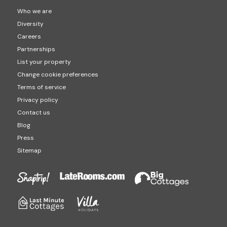
Who we are
Diversity
Careers
Partnerships
List your property
Change cookie preferences
Terms of service
Privacy policy
Contact us
Blog
Press
Sitemap