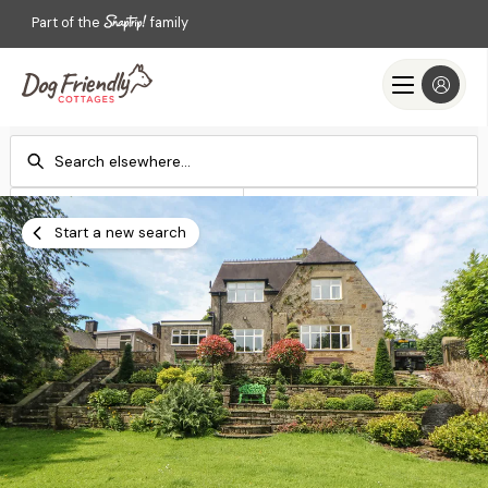
Part of the
family
Check-in
Check-out
Add dates
Add dates
Start a new search
Search