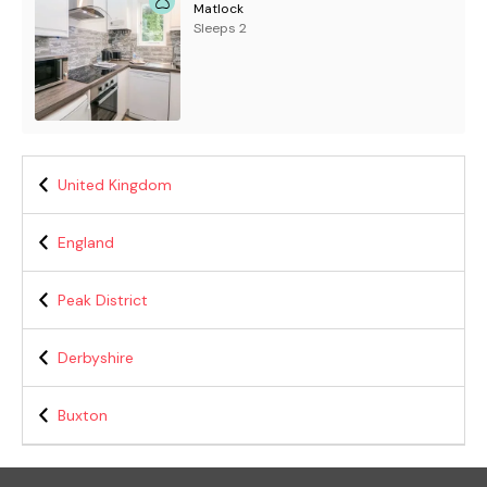
Matlock
Sleeps 2
United Kingdom
England
Peak District
Derbyshire
Buxton