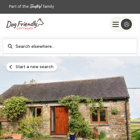
Part of the
family
Check-in
Check-out
Add dates
Add dates
Start a new search
Search