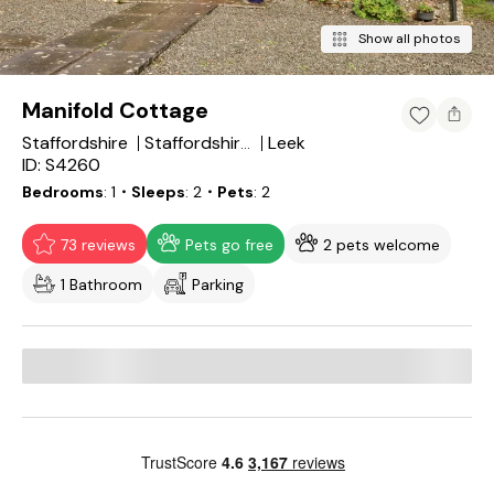
Show all photos
Manifold Cottage
Staffordshire
Leek
Staffordshire Moorlands
ID: S4260
Bedrooms
1
・Sleeps
2
・Pets
2
73 reviews
Pets go free
2 pets welcome
1 Bathroom
Parking