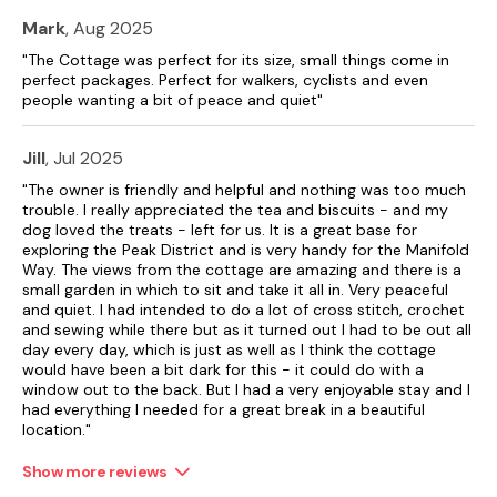
Mark
, Aug 2025
"The Cottage was perfect for its size, small things come in
perfect packages. Perfect for walkers, cyclists and even
people wanting a bit of peace and quiet"
Jill
, Jul 2025
"The owner is friendly and helpful and nothing was too much
trouble. I really appreciated the tea and biscuits - and my
dog loved the treats - left for us. It is a great base for
exploring the Peak District and is very handy for the Manifold
Way. The views from the cottage are amazing and there is a
small garden in which to sit and take it all in. Very peaceful
and quiet. I had intended to do a lot of cross stitch, crochet
and sewing while there but as it turned out I had to be out all
day every day, which is just as well as I think the cottage
would have been a bit dark for this - it could do with a
window out to the back. But I had a very enjoyable stay and I
had everything I needed for a great break in a beautiful
location."
Show more reviews