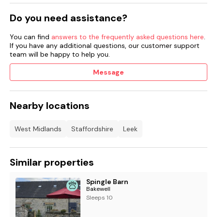
Do you need assistance?
You can find
answers to the frequently asked questions here
.
If you have any additional questions, our customer support
team will be happy to help you.
Message
Nearby locations
West Midlands
Staffordshire
Leek
Similar properties
Spingle Barn
Bakewell
Sleeps 10