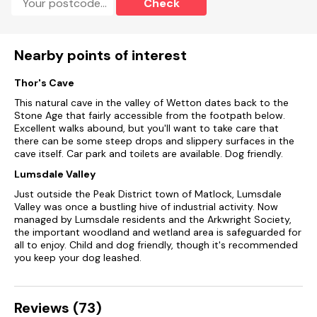
Check
Nearby points of interest
Thor's Cave
This natural cave in the valley of Wetton dates back to the
Stone Age that fairly accessible from the footpath below.
Excellent walks abound, but you'll want to take care that
there can be some steep drops and slippery surfaces in the
cave itself. Car park and toilets are available. Dog friendly.
Lumsdale Valley
Just outside the Peak District town of Matlock, Lumsdale
Valley was once a bustling hive of industrial activity. Now
managed by Lumsdale residents and the Arkwright Society,
the important woodland and wetland area is safeguarded for
all to enjoy. Child and dog friendly, though it's recommended
you keep your dog leashed.
Reviews (73)