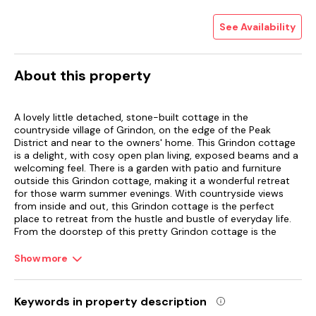
See Availability
About this property
A lovely little detached, stone-built cottage in the
countryside village of Grindon, on the edge of the Peak
District and near to the owners' home. This Grindon cottage
is a delight, with cosy open plan living, exposed beams and a
welcoming feel. There is a garden with patio and furniture
outside this Grindon cottage, making it a wonderful retreat
for those warm summer evenings. With countryside views
from inside and out, this Grindon cottage is the perfect
place to retreat from the hustle and bustle of everyday life.
From the doorstep of this pretty Grindon cottage is the
wonderful Manifold Valley, while Dove Dale and the market
towns of Ashbourne, Leek and Buxton are all accessible. Less
Show more
than two miles away is the village of Butterton, with
amenities including a pub and a butcher. An ideal Grindon
cottage for touring and exploring the Peak District National
Keywords in property description
Park.