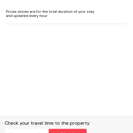
Prices shown are for the total duration of your stay
and updated every hour
Check your travel time to the property