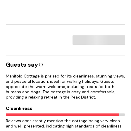
Guests say
Manifold Cottage is praised for its cleanliness, stunning views,
and peaceful location, ideal for walking holidays. Guests
appreciate the warm welcome, including treats for both
humans and dogs. The cottage is cosy and comfortable,
providing a relaxing retreat in the Peak District.
Cleanliness
Reviews consistently mention the cottage being very clean
and well-presented, indicating high standards of cleanliness.