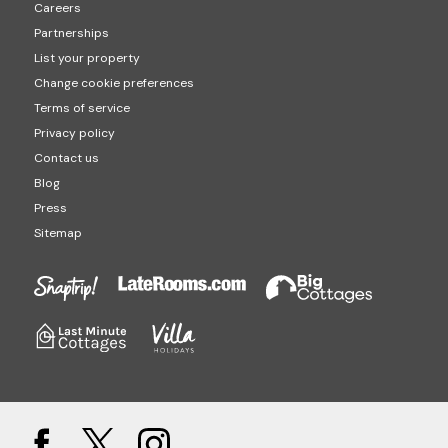
Careers
Partnerships
List your property
Change cookie preferences
Terms of service
Privacy policy
Contact us
Blog
Press
Sitemap