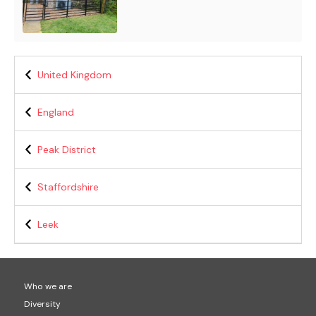
United Kingdom
England
Peak District
Staffordshire
Leek
Who we are
Diversity