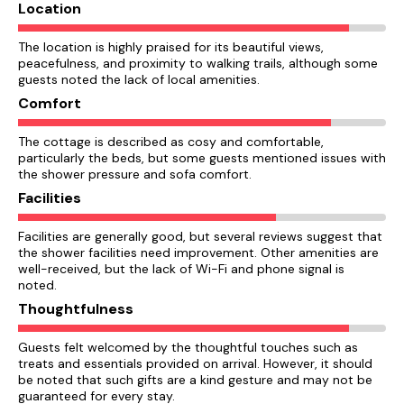
Location
The location is highly praised for its beautiful views,
peacefulness, and proximity to walking trails, although some
guests noted the lack of local amenities.
Comfort
The cottage is described as cosy and comfortable,
particularly the beds, but some guests mentioned issues with
the shower pressure and sofa comfort.
Facilities
Facilities are generally good, but several reviews suggest that
the shower facilities need improvement. Other amenities are
well-received, but the lack of Wi-Fi and phone signal is
noted.
Thoughtfulness
Guests felt welcomed by the thoughtful touches such as
treats and essentials provided on arrival. However, it should
be noted that such gifts are a kind gesture and may not be
guaranteed for every stay.