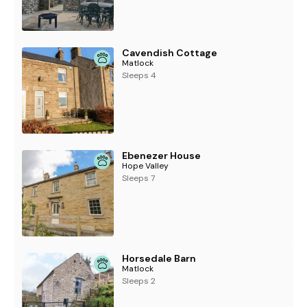
Cavendish Cottage
Matlock
Sleeps 4
Ebenezer House
Hope Valley
Sleeps 7
Horsedale Barn
Matlock
Sleeps 2