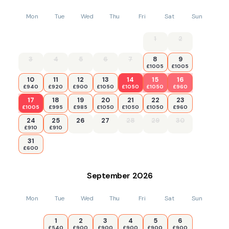
Mon
Tue
Wed
Thu
Fri
Sat
Sun
1
2
3
4
5
6
7
8
9
£1005
£1005
10
11
12
13
14
15
16
£940
£920
£900
£1050
£1050
£1050
£960
17
18
19
20
21
22
23
£1005
£995
£985
£1050
£1050
£1050
£960
24
25
26
27
28
29
30
£910
£910
31
£600
September
2026
Mon
Tue
Wed
Thu
Fri
Sat
Sun
1
2
3
4
5
6
£540
£900
£900
£900
£900
£900