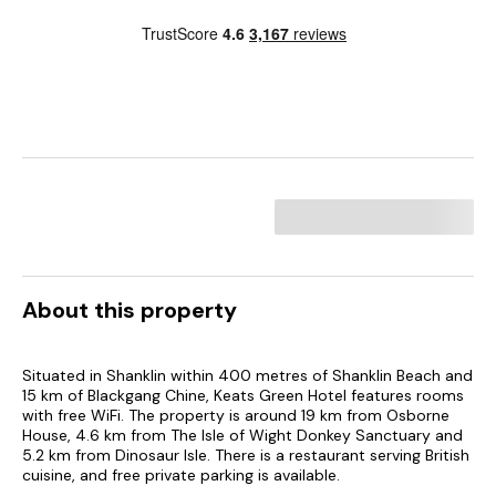
About this property
Situated in Shanklin within 400 metres of Shanklin Beach and
15 km of Blackgang Chine, Keats Green Hotel features rooms
with free WiFi. The property is around 19 km from Osborne
House, 4.6 km from The Isle of Wight Donkey Sanctuary and
5.2 km from Dinosaur Isle. There is a restaurant serving British
cuisine, and free private parking is available.