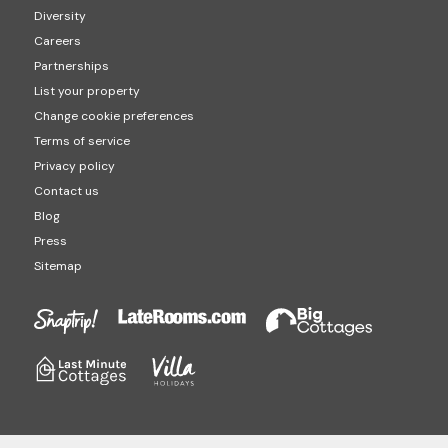
Diversity
Careers
Partnerships
List your property
Change cookie preferences
Terms of service
Privacy policy
Contact us
Blog
Press
Sitemap