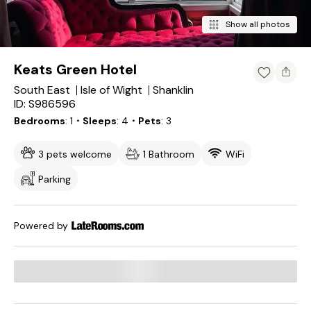
Show all photos
Keats Green Hotel
South East
Isle of Wight
Shanklin
ID: S986596
Bedrooms
1
・Sleeps
4
・Pets
3
3 pets welcome
1 Bathroom
WiFi
Parking
Powered by