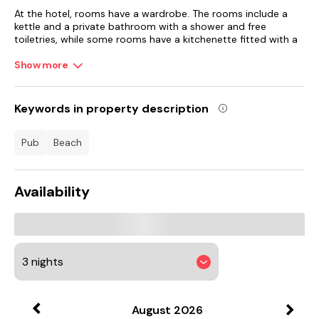
At the hotel, rooms have a wardrobe. The rooms include a
kettle and a private bathroom with a shower and free
toiletries, while some rooms have a kitchenette fitted with a
fridge. All rooms in Keats Green Hotel are equipped with a
flat-screen TV and a hairdryer.
Show more
The breakfast offers buffet, continental or Full English/Irish
options.
Keywords in property description
Amazon World Zoo Park is 5.8 km from the accommodation,
pub
beach
while Robin Hill is 10 km from the property. Southampton
Airport is 63 km away.
Availability
August
2026