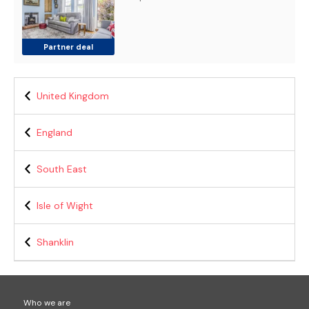
Partner deal
United Kingdom
England
South East
Isle of Wight
Shanklin
Who we are