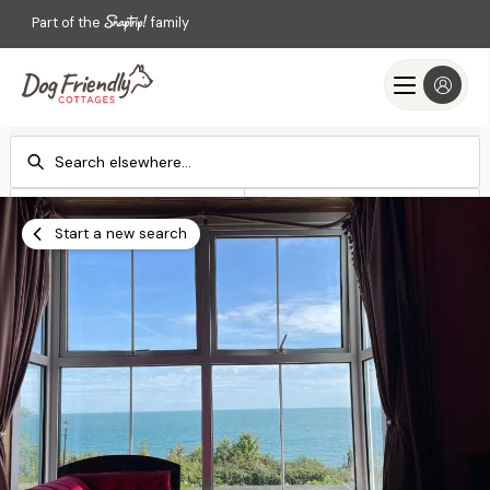
Part of the
family
Check-in
Check-out
Add dates
Add dates
Start a new search
Search