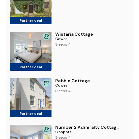
Partner deal
Wistaria Cottage
Cowes
Sleeps 4
Partner deal
Pebble Cottage
Cowes
Sleeps 4
Partner deal
Number 2 Admiralty Cottages - Pass the Keys
Gosport
Sleeps 4