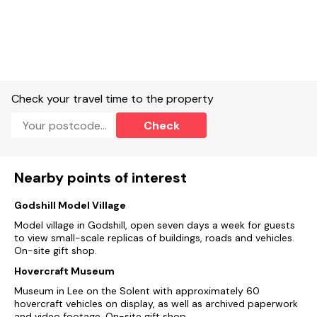
Check your travel time to the property
Check
Nearby points of interest
Godshill Model Village
Model village in Godshill, open seven days a week for guests
to view small-scale replicas of buildings, roads and vehicles.
On-site gift shop.
Hovercraft Museum
Museum in Lee on the Solent with approximately 60
hovercraft vehicles on display, as well as archived paperwork
and video footage. On-site gift shop.