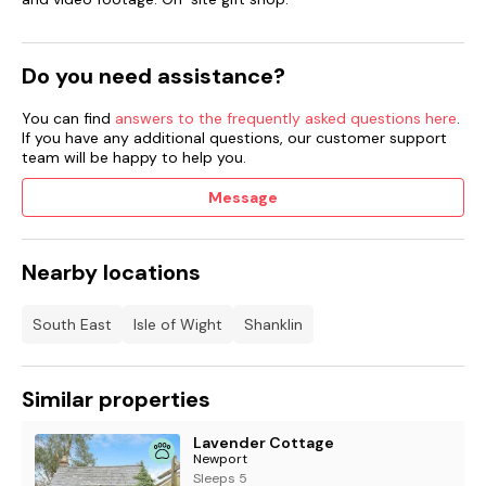
Do you need assistance?
You can find
answers to the frequently asked questions here
.
If you have any additional questions, our customer support
team will be happy to help you.
Message
Nearby locations
South East
Isle of Wight
Shanklin
Similar properties
Lavender Cottage
Newport
Sleeps 5