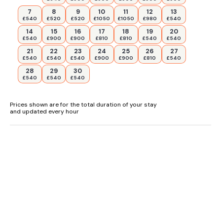
7
8
9
10
11
12
13
£540
£520
£520
£1050
£1050
£980
£540
14
15
16
17
18
19
20
£540
£900
£900
£810
£810
£540
£540
21
22
23
24
25
26
27
£540
£540
£540
£900
£900
£810
£540
28
29
30
£540
£540
£540
Prices shown are for the total duration of your stay
and updated every hour