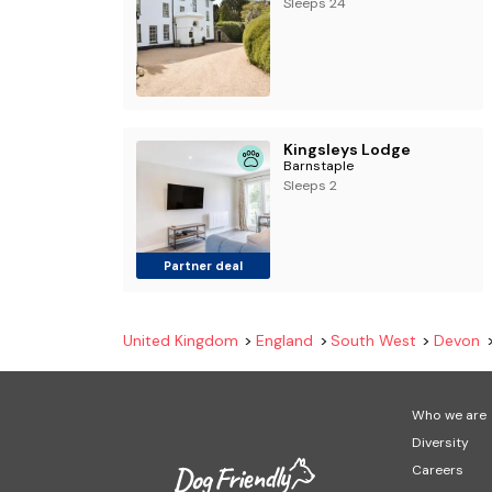
Sleeps 24
Kingsleys Lodge
Barnstaple
Sleeps 2
Partner deal
United Kingdom
England
South West
Devon
Who we are
Diversity
Careers