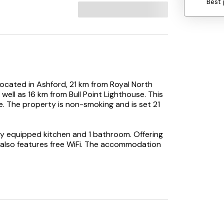
Best 
located in Ashford, 21 km from Royal North
ell as 16 km from Bull Point Lighthouse. This
. The property is non-smoking and is set 21
ly equipped kitchen and 1 bathroom. Offering
e also features free WiFi. The accommodation