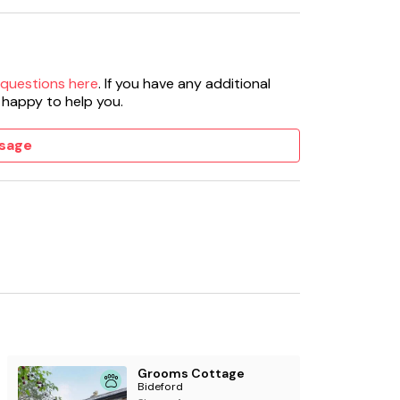
 questions here
. If you have any additional
 happy to help you.
sage
Grooms Cottage
Bideford