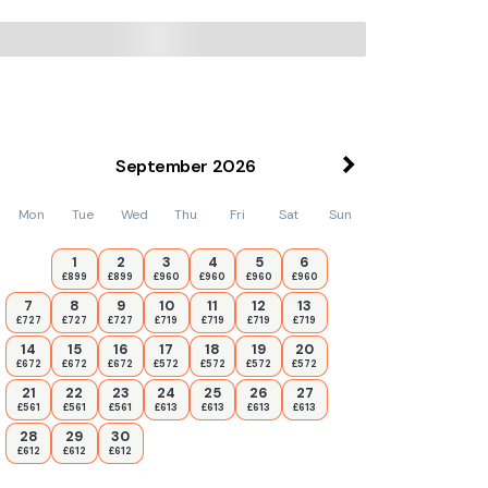
September
2026
Mon
Tue
Wed
Thu
Fri
Sat
Sun
1
2
3
4
5
6
£899
£899
£960
£960
£960
£960
7
8
9
10
11
12
13
£727
£727
£727
£719
£719
£719
£719
14
15
16
17
18
19
20
£672
£672
£672
£572
£572
£572
£572
21
22
23
24
25
26
27
£561
£561
£561
£613
£613
£613
£613
28
29
30
£612
£612
£612