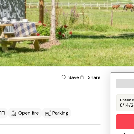
Save
Share
Check i
iFi
Open fire
Parking