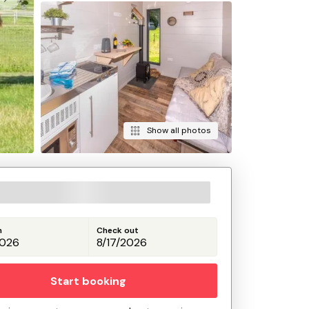
Show all photos
n
Check out
Start booking