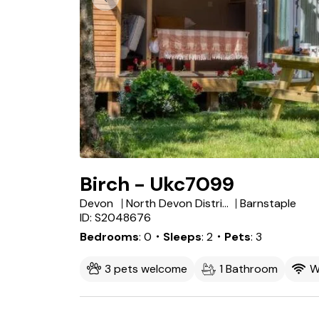
Birch - Ukc7099
Devon
North Devon District
Barnstaple
ID: S2048676
Bedrooms
0
・Sleeps
2
・Pets
3
3 pets welcome
1 Bathroom
W