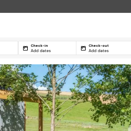
Check-in
Check-out
Add dates
Add dates