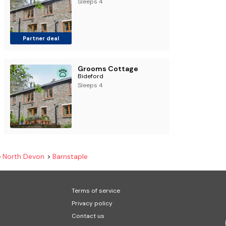
Sleeps 4
Partner deal
Grooms Cottage
Bideford
Sleeps 4
North Devon
Barnstaple
Terms of service
Privacy policy
Contact us