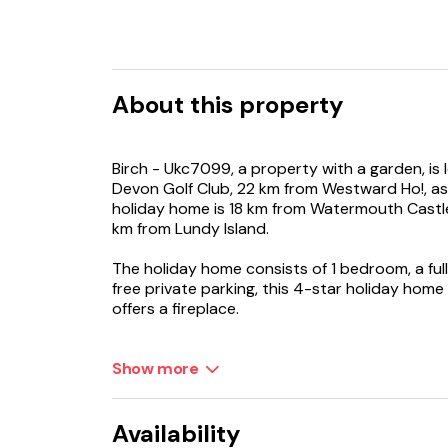
About this property
Birch - Ukc7099, a property with a garden, is 
Devon Golf Club, 22 km from Westward Ho!, as w
holiday home is 18 km from Watermouth Castle
km from Lundy Island.
The holiday home consists of 1 bedroom, a ful
free private parking, this 4-star holiday hom
offers a fireplace.
Exeter International Airport is 76 km away.
Show more
Availability