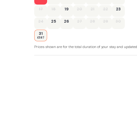
17
18
19
20
21
22
23
24
25
26
27
28
29
30
31
£587
Prices shown are for the total duration of your stay and update