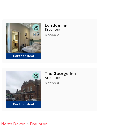
London Inn
Braunton
Sleeps 2
Partner deal
The George Inn
Braunton
Sleeps 4
Partner deal
North Devon
Braunton