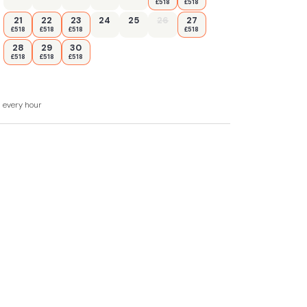
£518
£518
21
22
23
24
25
26
27
£518
£518
£518
£518
28
29
30
£518
£518
£518
d every hour