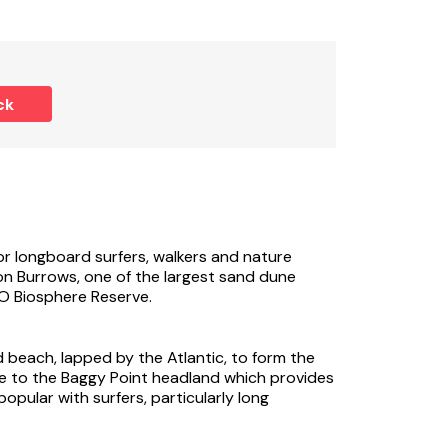
ck
or longboard surfers, walkers and nature
ton Burrows, one of the largest sand dune
O Biosphere Reserve.
beach, lapped by the Atlantic, to form the
 to the Baggy Point headland which provides
popular with surfers, particularly long