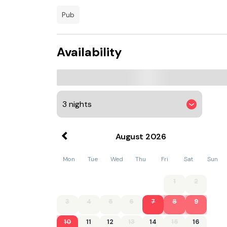
pub
Availability
August
2026
Mon
Tue
Wed
Thu
Fri
Sat
Sun
1
2
3
4
5
6
7
8
9
10
11
12
13
14
15
16