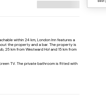
Best 
achable within 24 km, London Inn features a
out the property and a bar. The property is
ub, 25 km from Westward Ho! and 15 km from
screen TV. The private bathroom is fitted with
odation. Exeter International Airport is 92