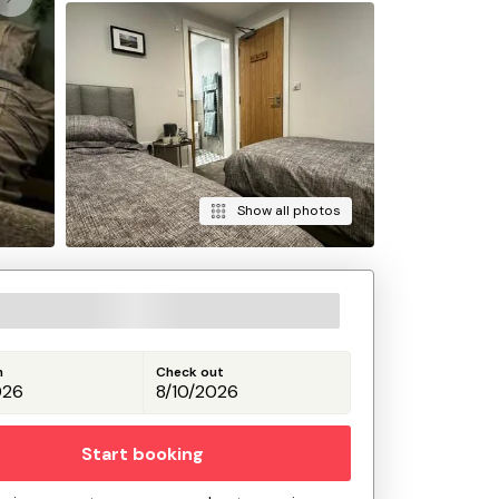
Show all photos
n
Check out
Start booking