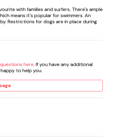
ourite with families and surfers. There's ample
hich means it's popular for swimmers. An
by. Restrictions for dogs are in place during
 questions here
. If you have any additional
 happy to help you.
sage