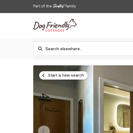
Part of the
family
Start a new search