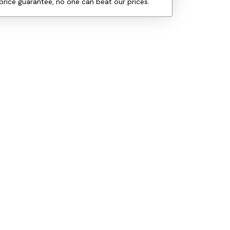
price guarantee, no one can beat our prices.