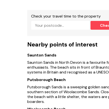
Check your travel time to the property
Che
Nearby points of interest
Saunton Sands
Saunton Sands in North Devon is a favourite f
enthusiasts. The beach sits in front of Braun
systems in Britain and recognised as a UNESC
Putsborough Beach
Putsborough Sands is a sweeping golden sand 
southern section of Woolacombe Sands. Close
the beach with a little shelter, the waters are 
boarders.