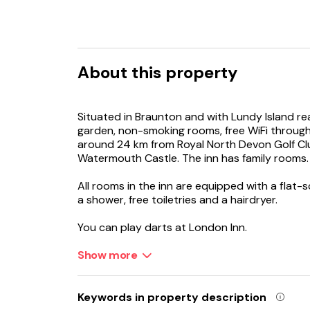
About this property
Situated in Braunton and with Lundy Island re
garden, non-smoking rooms, free WiFi through
around 24 km from Royal North Devon Golf Cl
Watermouth Castle. The inn has family rooms.
All rooms in the inn are equipped with a flat-
a shower, free toiletries and a hairdryer.
You can play darts at London Inn.
Bull Point Lighthouse is 16 km from the accomm
Show more
km from the property.
Keywords in property description