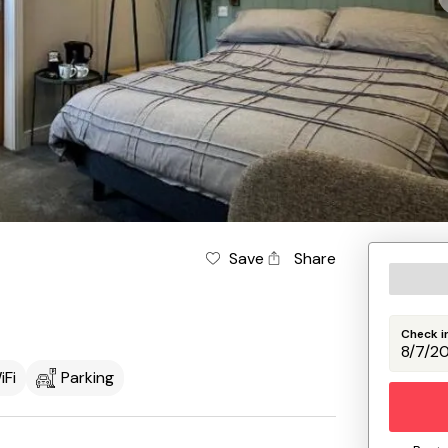
Save
Share
Check i
iFi
Parking