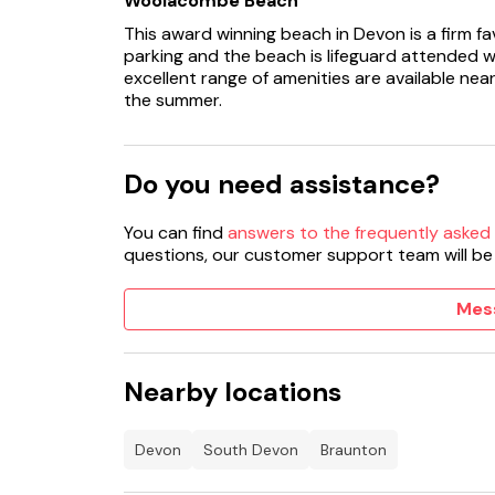
Woolacombe Beach
This award winning beach in Devon is a firm fav
parking and the beach is lifeguard attended w
excellent range of amenities are available near
the summer.
Do you need assistance?
You can find
answers to the frequently asked
questions, our customer support team will be
Mes
Nearby locations
Devon
South Devon
Braunton