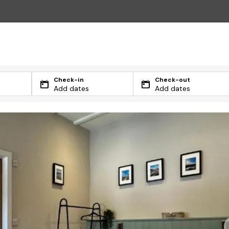
Check-in
Check-out
Add dates
Add dates