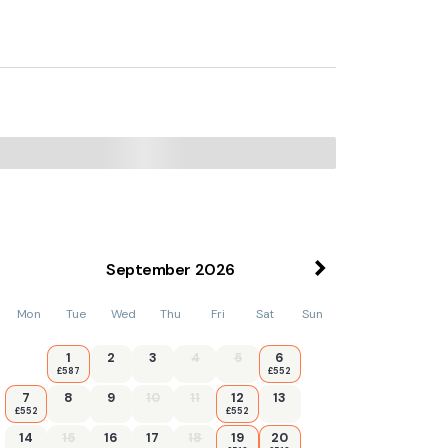
September
2026
Mon
Tue
Wed
Thu
Fri
Sat
Sun
1
2
3
4
5
6
£587
£552
7
8
9
10
11
12
13
£552
£552
14
15
16
17
18
19
20