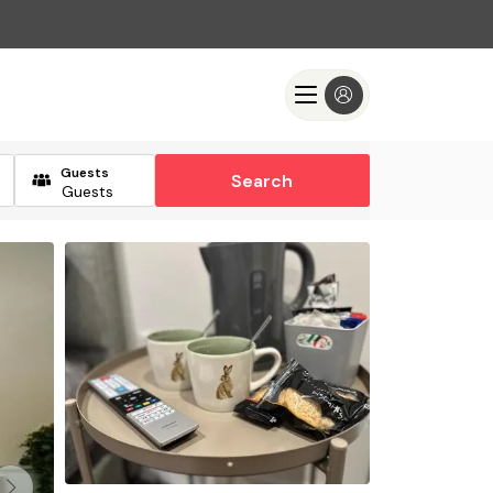
Guests
Search