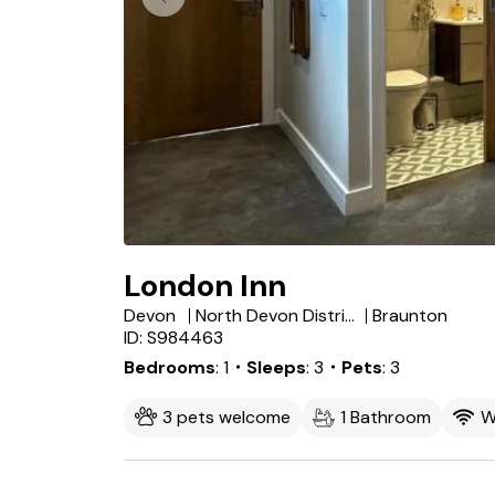
London Inn
Devon
North Devon District
Braunton
ID: S984463
Bedrooms
1
・Sleeps
3
・Pets
3
3 pets welcome
1 Bathroom
W