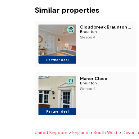
Similar properties
Cloudbreak Braunton North Devon
Braunton
Sleeps 4
Partner deal
Manor Close
Braunton
Sleeps 4
Partner deal
United Kingdom
England
South West
Devon