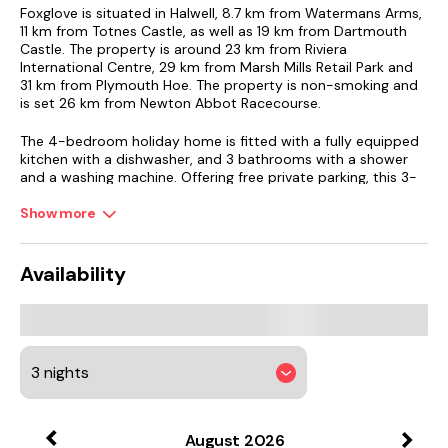
Foxglove is situated in Halwell, 8.7 km from Watermans Arms,
11 km from Totnes Castle, as well as 19 km from Dartmouth
Castle. The property is around 23 km from Riviera
International Centre, 29 km from Marsh Mills Retail Park and
31 km from Plymouth Hoe. The property is non-smoking and
is set 26 km from Newton Abbot Racecourse.
The 4-bedroom holiday home is fitted with a fully equipped
kitchen with a dishwasher, and 3 bathrooms with a shower
and a washing machine. Offering free private parking, this 3-
star holiday home also features free WiFi. The
accommodation offers a fireplace.
Show more
Guests can enjoy the indoor pool and garden at the holiday
home.
Availability
Plymouth Pavilions is 31 km from Foxglove, while Cathedral
Church of St Mary and St Boniface is 31 km away.
August
2026