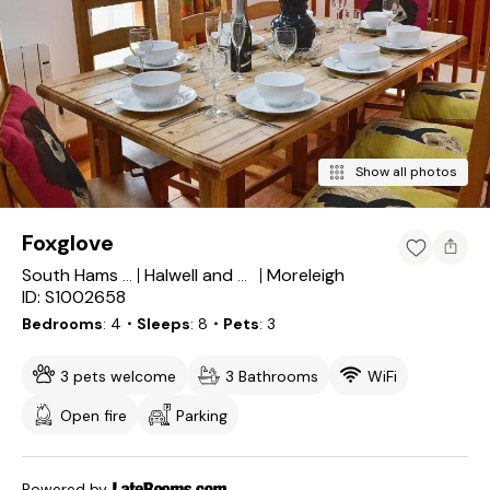
Show all photos
Foxglove
Moreleigh
South Hams District
Halwell and Moreleigh
ID: S1002658
Bedrooms
4
・Sleeps
8
・Pets
3
3 pets welcome
3 Bathrooms
WiFi
Open fire
Parking
Powered by