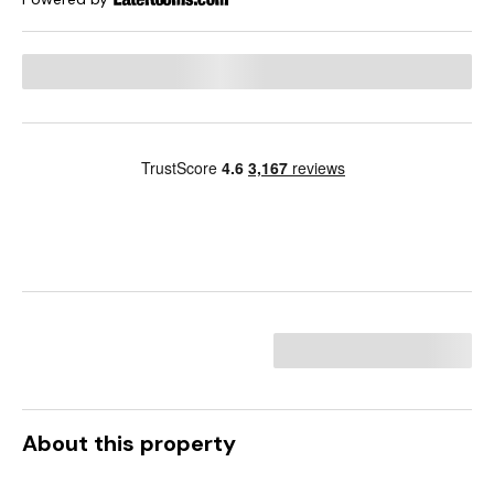
About this property