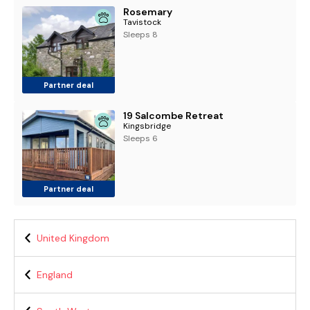
Rosemary
Tavistock
Sleeps 8
Partner deal
19 Salcombe Retreat
Kingsbridge
Sleeps 6
Partner deal
United Kingdom
England