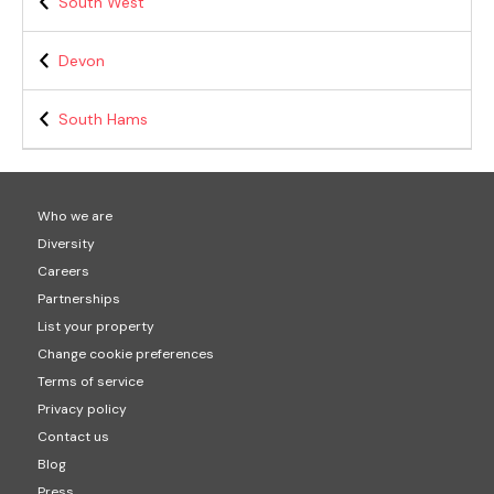
South West
Devon
South Hams
Who we are
Diversity
Careers
Partnerships
List your property
Change cookie preferences
Terms of service
Privacy policy
Contact us
Blog
Press