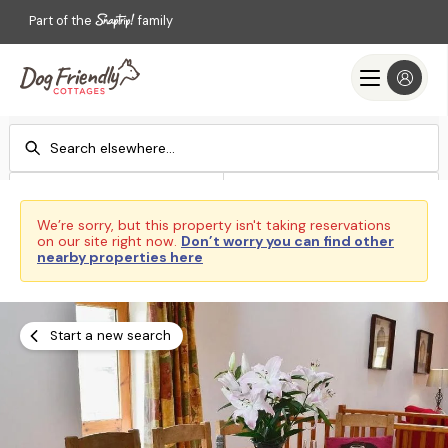
Part of the
family
Check-in
Check-out
Add dates
Add dates
We’re sorry, but this property isn't taking reservations
on our site right now.
Don’t worry you can find other
Search
nearby properties here
Start a new search