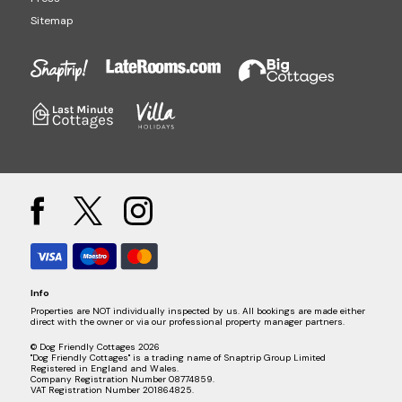
Sitemap
Info
Properties are NOT individually inspected by us. All bookings are made either
direct with the owner or via our professional property manager partners.
© Dog Friendly Cottages 2026
"Dog Friendly Cottages" is a trading name of Snaptrip Group Limited
Registered in England and Wales.
Company Registration Number 08774859.
VAT Registration Number 201864825.