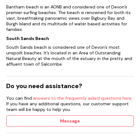
Bantham beach is an AONB and considered one of Devon’s
premier surfing beaches. The beach is renowned for both its
vast, breathtaking panoramic views over Bigbury Bay and
Burgh Island and its multitude of water based activities for
families.
South Sands Beach
South Sands beach is considered one of Devon’s most
unspoilt beaches. It’s located in an Area of Outstanding
Natural Beauty at the mouth of the estuary in the pretty and
affluent town of Salcombe.
Do you need assistance?
You can find
answers to the frequently asked questions here
.
If you have any additional questions, our customer support
team will be happy to help you.
Message