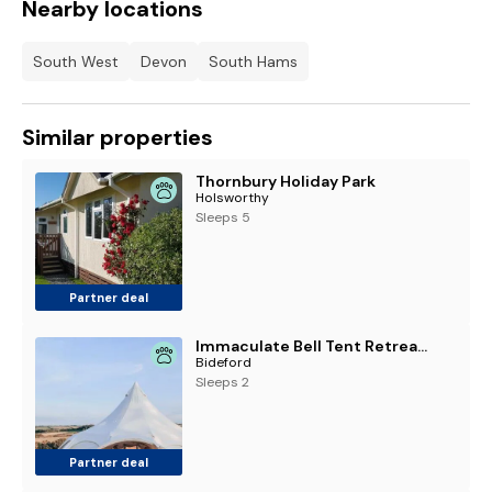
Nearby locations
South West
Devon
South Hams
Similar properties
Thornbury Holiday Park
Holsworthy
Sleeps 5
Partner deal
Immaculate Bell Tent Retreat North Devon
Bideford
Sleeps 2
Partner deal