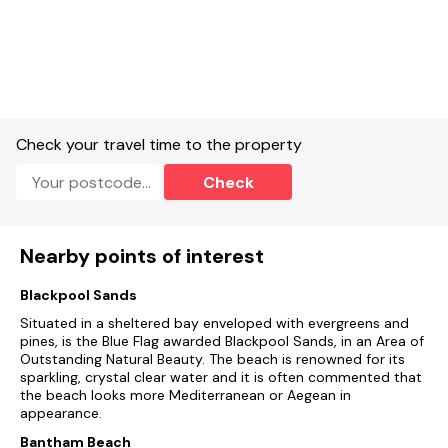
Check your travel time to the property
Check
Nearby points of interest
Blackpool Sands
Situated in a sheltered bay enveloped with evergreens and
pines, is the Blue Flag awarded Blackpool Sands, in an Area of
Outstanding Natural Beauty. The beach is renowned for its
sparkling, crystal clear water and it is often commented that
the beach looks more Mediterranean or Aegean in
appearance.
Bantham Beach