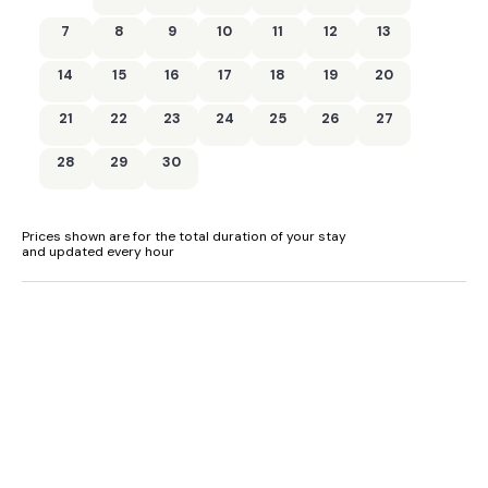
7
8
9
10
11
12
13
14
15
16
17
18
19
20
21
22
23
24
25
26
27
28
29
30
Prices shown are for the total duration of your stay
and updated every hour