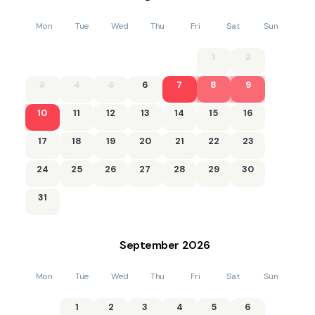
Mon
Tue
Wed
Thu
Fri
Sat
Sun
1
2
3
4
5
6
7
8
9
10
11
12
13
14
15
16
17
18
19
20
21
22
23
24
25
26
27
28
29
30
31
September
2026
Mon
Tue
Wed
Thu
Fri
Sat
Sun
1
2
3
4
5
6