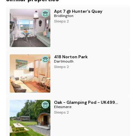
Apt 7 @ Hunter's Quay
Bridlington
Sleeps 2
418 Norton Park
Dartmouth
Sleeps 2
Oak - Glamping Pod - UK49946
Ellesmere
Sleeps 2