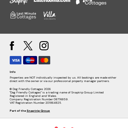
Info
Properties are NOT individually inspected by us. All bookings are made either
direct with the owner or via our professional property manager partners.
© Dog Friendly Cottages 2026
"Dog Friendly Cottages" is a trading name of Snaptrip Group Limited
Registered in England and Wales.
Company Registration Number 08774859.
VAT Registration Number 201864825.
Part of the
Snaptrip Group