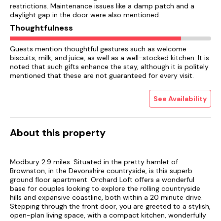
restrictions. Maintenance issues like a damp patch and a
daylight gap in the door were also mentioned.
Thoughtfulness
Guests mention thoughtful gestures such as welcome
biscuits, milk, and juice, as well as a well-stocked kitchen. It is
noted that such gifts enhance the stay, although it is politely
mentioned that these are not guaranteed for every visit.
See Availability
About this property
Modbury 2.9 miles. Situated in the pretty hamlet of
Brownston, in the Devonshire countryside, is this superb
ground floor apartment. Orchard Loft offers a wonderful
base for couples looking to explore the rolling countryside
hills and expansive coastline, both within a 20 minute drive.
Stepping through the front door, you are greeted to a stylish,
open-plan living space, with a compact kitchen, wonderfully