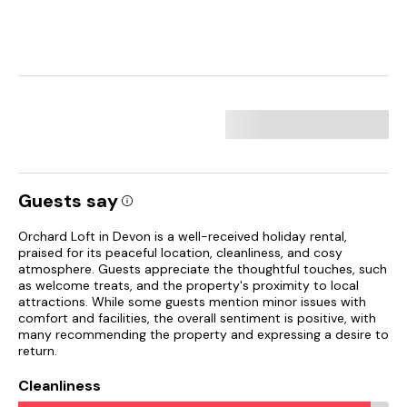
Guests say
Orchard Loft in Devon is a well-received holiday rental,
praised for its peaceful location, cleanliness, and cosy
atmosphere. Guests appreciate the thoughtful touches, such
as welcome treats, and the property's proximity to local
attractions. While some guests mention minor issues with
comfort and facilities, the overall sentiment is positive, with
many recommending the property and expressing a desire to
return.
Cleanliness