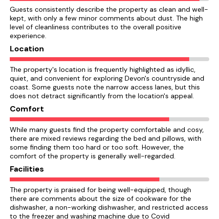
Guests consistently describe the property as clean and well-
kept, with only a few minor comments about dust. The high
level of cleanliness contributes to the overall positive
experience.
Location
The property's location is frequently highlighted as idyllic,
quiet, and convenient for exploring Devon's countryside and
coast. Some guests note the narrow access lanes, but this
does not detract significantly from the location's appeal.
Comfort
While many guests find the property comfortable and cosy,
there are mixed reviews regarding the bed and pillows, with
some finding them too hard or too soft. However, the
comfort of the property is generally well-regarded.
Facilities
The property is praised for being well-equipped, though
there are comments about the size of cookware for the
dishwasher, a non-working dishwasher, and restricted access
to the freezer and washing machine due to Covid