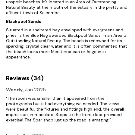
unspoilt beaches. It’s located in an Area of Outstanding
Natural Beauty at the mouth of the estuary in the pretty and
affluent town of Salcombe.
Blackpool Sands
Situated in a sheltered bay enveloped with evergreens and
pines, is the Blue Flag awarded Blackpool Sands, in an Area of
Outstanding Natural Beauty. The beach is renowned for its
sparkling, crystal clear water and it is often commented that
the beach looks more Mediterranean or Aegean in
appearance.
Reviews (34)
Wendy
, Jan 2025
"The room was smaller than it appeared from the
photographs but it had everything we needed. The views
were beautiful, the fixtures and fittings high end, the overall
impression, immaculate. Steps to the front door provided
exercise! The Spar shop just up the road is amazing."