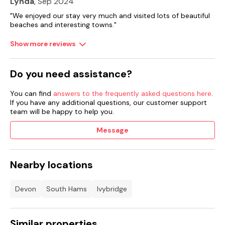
Lynda
, Sep 2024
"We enjoyed our stay very much and visited lots of beautiful
beaches and interesting towns."
Show more reviews
Do you need assistance?
You can find
answers to the frequently asked questions here
.
If you have any additional questions, our customer support
team will be happy to help you.
Message
Nearby locations
Devon
South Hams
Ivybridge
Similar properties