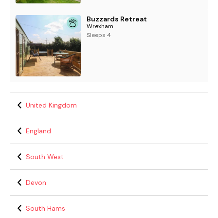
Buzzards Retreat
Wrexham
Sleeps 4
United Kingdom
England
South West
Devon
South Hams