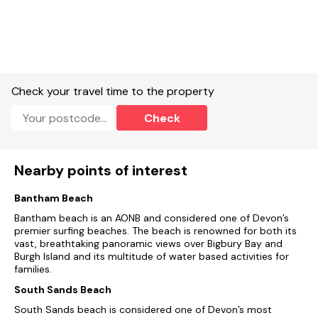
No smoking.
Shop and pub/restaurant within a 5 minute walk (0.3 miles).
NOTE: Please be advised that the property is accessed via a
number of gravel steps leading up to the entrance of the
Check your travel time to the property
property.
Check
Please note: This property does not accept short breaks
during peak.
Nearby points of interest
Bantham Beach
Bantham beach is an AONB and considered one of Devon’s
premier surfing beaches. The beach is renowned for both its
vast, breathtaking panoramic views over Bigbury Bay and
Burgh Island and its multitude of water based activities for
families.
South Sands Beach
South Sands beach is considered one of Devon’s most