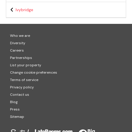
Ivybridge
Who we are
Diversity
Careers
Partnerships
List your property
Change cookie preferences
Terms of service
Privacy policy
Contact us
Blog
Press
Sitemap