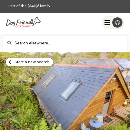
Part of the
family
Check-in
Check-out
Add dates
Add dates
Start a new search
Search