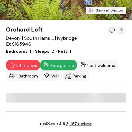
Show all photos
Orchard Loft
Devon
Ivybridge
South Hams District
ID: S165946
Bedrooms
1
・Sleeps
2
・Pets
1
34 reviews
Pets go free
1 pet welcome
1 Bathroom
WiFi
Parking